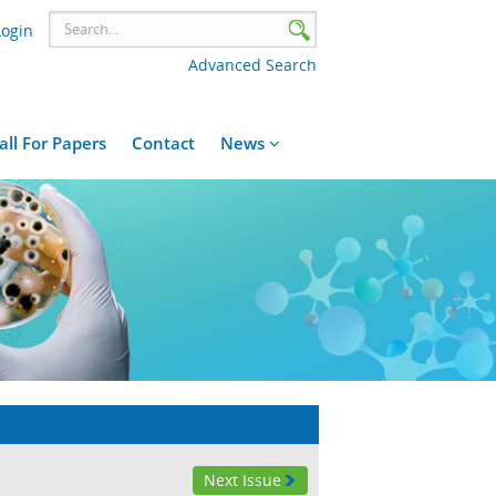
Login
Advanced Search
all For Papers
Contact
News
Next Issue