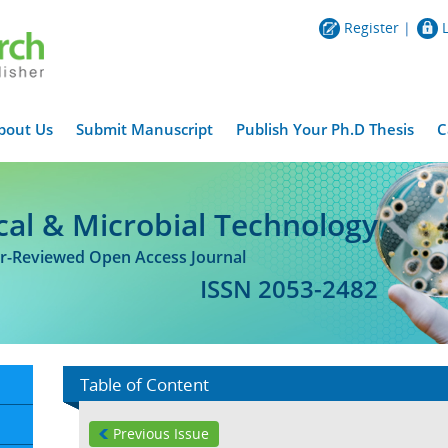
Register
|
bout Us
Submit Manuscript
Publish Your Ph.D Thesis
C
cal & Microbial Technology
er-Reviewed Open Access Journal
ISSN 2053-2482
Table of Content
Previous Issue