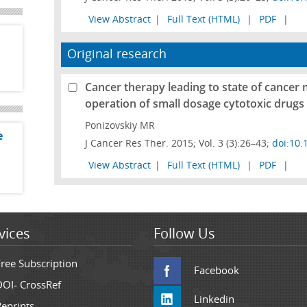
View Abstract
|
Full Text (HTML)
|
PDF
|
Original research
Cancer therapy leading to state of cancer 
operation of small dosage cytotoxic drugs
Ponizovskiy MR
e
J Cancer Res Ther. 2015; Vol. 3 (3):26–43;
doi:10.
View Abstract
|
Full Text (HTML)
|
PDF
|
vices
Follow Us
Free Subscription
Facebook
DOI- CrossRef
Linkedin
Reprints