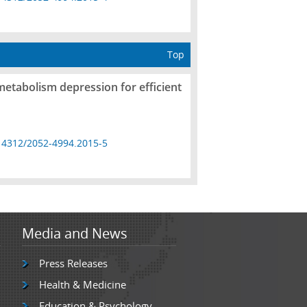
Top
metabolism depression for efficient
14312/2052-4994.2015-5
Media and News
Press Releases
Health & Medicine
Education & Psychology