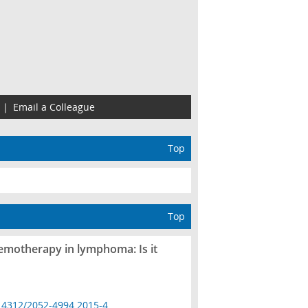
|
Email a Colleague
Top
Top
hemotherapy in lymphoma: Is it
14312/2052-4994.2015-4