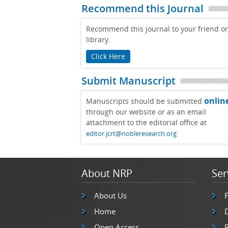
Recommend this Journal
Recommend this journal to your friend or
library.
Click Here
Submit Manuscript
onlin
Manuscripts should be submitted
through our website or as an email
attachment to the editorial office at
editor.jcrt@nobleresearch.org
About NRP
Ser
About Us
Home
Open Access