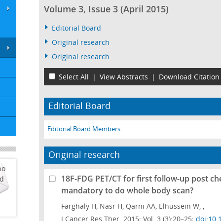
Volume 3, Issue 3 (April 2015)
Editorial Board
Original research
Original research
Select All
|
View Abstracts
|
Download Citation
Editorial Board
Editorial Board Members
Original research
ho
18F-FDG PET/CT for first follow-up post c
ed
mandatory to do whole body scan?
Farghaly H, Nasr H, Qarni AA, Elhussein W, ,
J Cancer Res Ther. 2015; Vol. 3 (3):20–25;
doi:10.