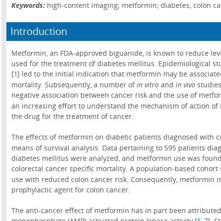
Keywords:
high-content imaging; metformin; diabetes; colon ca
Introduction
Metformin, an FDA-approved biguanide, is known to reduce level
used for the treatment of diabetes mellitus. Epidemiological st
[
] led to the initial indication that metformin may be associa
1
mortality. Subsequently, a number of
in vitro
and
in vivo
studies
negative association between cancer risk and the use of metfo
an increasing effort to understand the mechanism of action of 
the drug for the treatment of cancer.
The effects of metformin on diabetic patients diagnosed with co
means of survival analysis. Data pertaining to 595 patients di
diabetes mellitus were analyzed, and metformin use was found
colorectal cancer specific mortality. A population-based cohort 
use with reduced colon cancer risk. Consequently, metformin i
prophylactic agent for colon cancer.
The anti-cancer effect of metformin has in part been attributed
monophosphate (AMP) activated protein kinase activity [
,
]. S
6
7