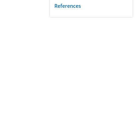
References