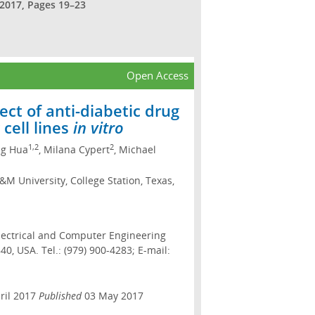
 2017, Pages 19–23
Open Access
ect of anti-diabetic drug
cell lines
in vitro
1,2
2
ng Hua
, Milana Cypert
, Michael
M University, College Station, Texas,
lectrical and Computer Engineering
0, USA. Tel.: (979) 900-4283; E-mail:
ril 2017
Published
03 May 2017