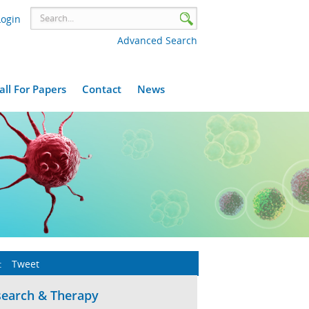
Login
Advanced Search
all For Papers
Contact
News
:
Tweet
search & Therapy