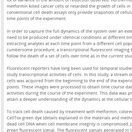
metformin killed cancer cells or retarded the growth of cells in 
conventional cell death assays only provide snapshots of cellular
time points of the experiment.
In order to capture the full dynamics of the system over an ext
need to be produced under identical conditions at different tim
extracting analytes at each time point from a different cell pop
cumbersome procedure, a transcriptional fluorescent imaging t
follow the death of a set of cells over time as in the current stu
Fluorescent reporters have long been used for temporal studies
study transcriptional activities of cells. In this study, a stream
cells was acquired from the beginning to the end of the experi
points. These images were processed to obtain time course data
activities during the course of the experiment. This data was p
attain a deeper understanding of the dynamics at the cellular l
To track cell death caused by treatment with metformin, colorec
CellTox green dye (details explained in the materials and metho
dead cell DNA when cell membrane integrity is compromised, pr
green fluorescent signal. The fluorescent signals generated in