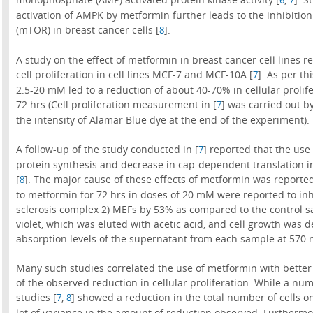
activation of AMPK by metformin further leads to the inhibiti
(mTOR) in breast cancer cells [
].
8
A study on the effect of metformin in breast cancer cell lines
cell proliferation in cell lines MCF-7 and MCF-10A [
]. As per th
7
2.5-20 mM led to a reduction of about 40-70% in cellular prolife
72 hrs (Cell proliferation measurement in [
] was carried out b
7
the intensity of Alamar Blue dye at the end of the experiment).
A follow-up of the study conducted in [
] reported that the use
7
protein synthesis and decrease in cap-dependent translation i
[
]. The major cause of these effects of metformin was reported
8
to metformin for 72 hrs in doses of 20 mM were reported to inh
sclerosis complex 2) MEFs by 53% as compared to the control s
violet, which was eluted with acetic acid, and cell growth was
absorption levels of the supernatant from each sample at 570 
Many such studies correlated the use of metformin with better
of the observed reduction in cellular proliferation. While a n
studies [
,
] showed a reduction in the total number of cells o
7
8
lot of variance in the amount of reduction observed. Furthermore,