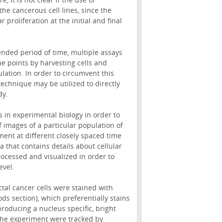
the cancerous cell lines, since the
 proliferation at the initial and final
ended period of time, multiple assays
e points by harvesting cells and
ulation. In order to circumvent this
echnique may be utilized to directly
dy.
 in experimental biology in order to
 of images of a particular population of
ment at different closely spaced time
 that contains details about cellular
rocessed and visualized in order to
evel.
tal cancer cells were stained with
ds section), which preferentially stains
oducing a nucleus specific, bright
 the experiment were tracked by