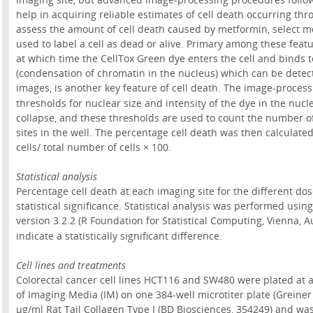
help in acquiring reliable estimates of cell death occurring th
assess the amount of cell death caused by metformin, select mo
used to label a cell as dead or alive. Primary among these feat
at which time the CellTox Green dye enters the cell and binds t
(condensation of chromatin in the nucleus) which can be detec
images, is another key feature of cell death. The image-processi
thresholds for nuclear size and intensity of the dye in the nuc
collapse, and these thresholds are used to count the number of
sites in the well. The percentage cell death was then calculat
cells/ total number of cells × 100.
Statistical analysis
Percentage cell death at each imaging site for the different do
statistical significance. Statistical analysis was performed usi
version 3.2.2 (R Foundation for Statistical Computing, Vienna, Au
indicate a statistically significant difference.
Cell lines and treatments
Colorectal cancer cell lines HCT116 and SW480 were plated at a d
of Imaging Media (IM) on one 384-well microtiter plate (Greiner
µg/ml Rat Tail Collagen Type I (BD Biosciences, 354249) and wa