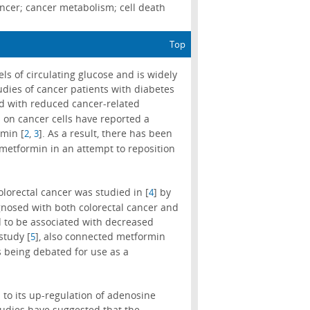
ncer; cancer metabolism; cell death
Top
s of circulating glucose and is widely
udies of cancer patients with diabetes
ted with reduced cancer-related
 on cancer cells have reported a
rmin [
,
]. As a result, there has been
2
3
metformin in an attempt to reposition
lorectal cancer was studied in [
] by
4
agnosed with both colorectal cancer and
 to be associated with decreased
study [
], also connected metformin
5
s being debated for use as a
 to its up-regulation of adenosine
tudies have suggested that the