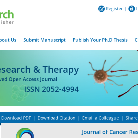
Register
|
bout Us
Submit Manuscript
Publish Your Ph.D Thesis
C
esearch & Therapy
ewed Open Access Journal
ISSN 2052-4994
Download PDF
|
Download Citation
|
Email a Colleague
|
Share
Journal of Cancer Re