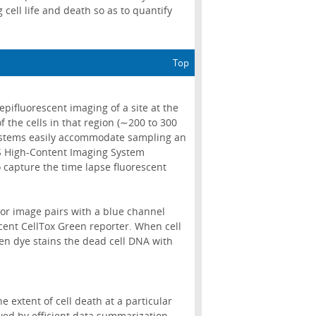
cell life and death so as to quantify
Top
epifluorescent imaging of a site at the
f the cells in that region (∼200 to 300
systems easily accommodate sampling an
LS High-Content Imaging System
o capture the time lapse fluorescent
lor image pairs with a blue channel
cent CellTox Green reporter. When cell
en dye stains the dead cell DNA with
 extent of cell death at a particular
wed by efficient data summarization