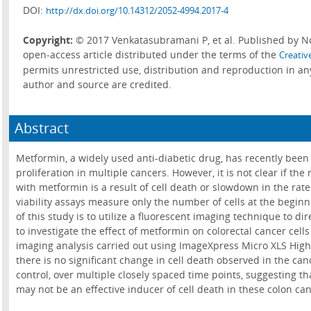
DOI:
http://dx.doi.org/10.14312/2052-4994.2017-4
Copyright:
© 2017 Venkatasubramani P, et al. Published by No
open-access article distributed under the terms of the
Creativ
permits unrestricted use, distribution and reproduction in a
author and source are credited.
Abstract
Metformin, a widely used anti-diabetic drug, has recently been a
proliferation in multiple cancers. However, it is not clear if the
with metformin is a result of cell death or slowdown in the rate
viability assays measure only the number of cells at the begin
of this study is to utilize a fluorescent imaging technique to dir
to investigate the effect of metformin on colorectal cancer cel
imaging analysis carried out using ImageXpress Micro XLS Hig
there is no significant change in cell death observed in the can
control, over multiple closely spaced time points, suggesting 
may not be an effective inducer of cell death in these colon canc