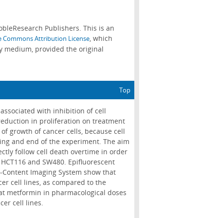
bleResearch Publishers. This is an
, which
e Commons Attribution License
ny medium, provided the original
Top
ssociated with inhibition of cell
 reduction in proliferation on treatment
 of growth of cancer cells, because cell
ning and end of the experiment. The aim
ectly follow cell death overtime in order
ls HCT116 and SW480. Epifluorescent
h-Content Imaging System show that
cer cell lines, as compared to the
that metformin in pharmacological doses
er cell lines.