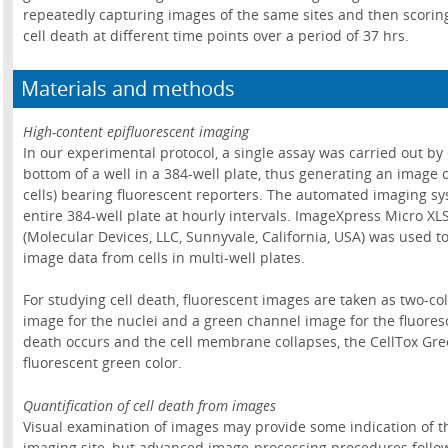
repeatedly capturing images of the same sites and then scoring 
cell death at different time points over a period of 37 hrs.
Materials and methods
High-content epifluorescent imaging
In our experimental protocol, a single assay was carried out by 
bottom of a well in a 384-well plate, thus generating an image o
cells) bearing fluorescent reporters. The automated imaging 
entire 384-well plate at hourly intervals. ImageXpress Micro X
(Molecular Devices, LLC, Sunnyvale, California, USA) was used t
image data from cells in multi-well plates.
For studying cell death, fluorescent images are taken as two-co
image for the nuclei and a green channel image for the fluores
death occurs and the cell membrane collapses, the CellTox Gre
fluorescent green color.
Quantification of cell death from images
Visual examination of images may provide some indication of the
imaging site, but advanced image-processing procedures follo