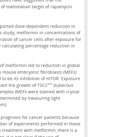
on of mammalian target of rapamycin
 reported dose-dependent reduction in
is study, metformin in concentrations of
ration of cancer cells after exposure for
y calculating percentage reduction in
 of metformin led to reduction in global
n mouse embryonic fibroblasts (MEFs)
 to be its inhibition of mTOR. Exposure
+/+
ibit the growth of TSC2
(tuberous
amples (MEFs were stained with crystal
 determined by measuring light
nm).
 prognosis for cancer patients because
umber of experiments performed in these
n treatment with metformin, there is a
 it is not clear if the use of