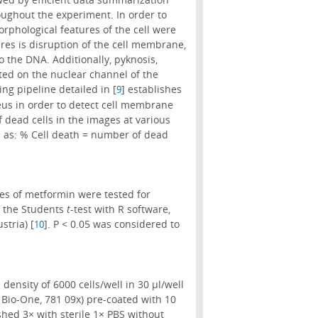
roughout the experiment. In order to
rphological features of the cell were
ures is disruption of the cell membrane,
o the DNA. Additionally, pyknosis,
ted on the nuclear channel of the
ng pipeline detailed in [
] establishes
9
leus in order to detect cell membrane
 dead cells in the images at various
ed as: % Cell death = number of dead
ses of metformin were tested for
ng the Students
t
-test with R software,
stria) [
]. P < 0.05 was considered to
10
ensity of 6000 cells/well in 30 µl/well
 Bio-One, 781 09x) pre-coated with 10
shed 3× with sterile 1× PBS without