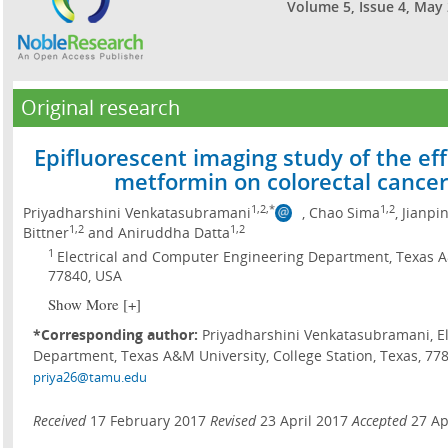
Volume 5, Issue 4, May
Original research
Epifluorescent imaging study of the eff
metformin on colorectal cancer 
1,2,*
1,2
Priyadharshini Venkatasubramani
, Chao Sima
, Jianpi
1,2
1,2
Bittner
and Aniruddha Datta
1
Electrical and Computer Engineering Department, Texas A&
77840, USA
Show More [+]
*Corresponding author:
Priyadharshini Venkatasubramani, E
Department, Texas A&M University, College Station, Texas, 7784
priya26@tamu.edu
Received
17 February 2017
Revised
23 April 2017
Accepted
27 Ap