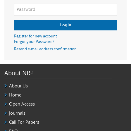
Login
Register for new account
Forgot your Password?
Resend e-mail address confirmation
About NRP
About Us
Home
Open Access
Journals
Call For Papers
FAQ