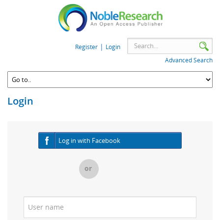
|
Register
Login
Advanced Search
Login
Log in with Facebook
or