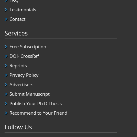
Testimonials
Contact
Services
Free Subscription
DOI- CrossRef
Reprints
Privacy Policy
Advertisers
Submit Manuscript
Publish Your Ph.D Thesis
Recommend to Your Friend
Follow Us