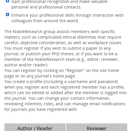
Gain professional recognition and make valuable
personal and professional contacts.
Enhance your professional skills through interaction with
colleagues from around the world.
The NobleResearch group assists members with specific
matters, such as complicated ethical dilemmas that require
careful, objective consideration, as well as workplace issues.
You must register if you wish to submit a paper to any
journal, or publish your PhD theses, or if you want to be a
member of the NobleResearch team (e.g., editor, reviewer,
author and/or reader).
You can register by clicking on "Register" on the site home
page or on any journal's home page.
You create a profile (including a username and password)
when you register and each registered member has a profile,
which can be edited or added after the member is logged into
the journal. You can change your contact information,
reviewing interests, roles, and can manage email notifications
for journals you have registered with.
Author / Reader
Reviewer