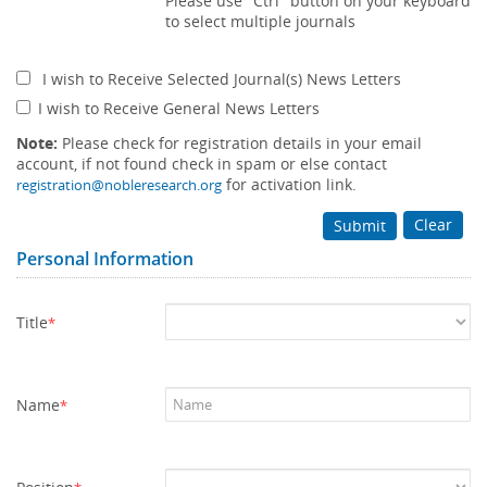
Please use "Ctrl" button on your keyboard
to select multiple journals
I wish to Receive Selected Journal(s) News Letters
I wish to Receive General News Letters
Note:
Please check for registration details in your email
account, if not found check in spam or else contact
for activation link.
registration@nobleresearch.org
Clear
Submit
Personal Information
Title
*
Name
*