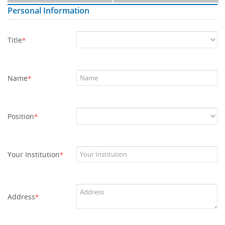
Personal Information
Title
*
Name
*
Position
*
Your Institution
*
Address
*