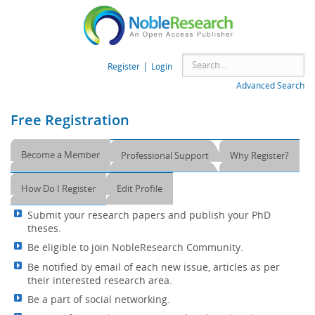
|
Register
Login
Advanced Search
Free Registration
Become a Member
Professional Support
Why Register?
How Do I Register
Edit Profile
Submit your research papers and publish your PhD
theses.
Be eligible to join NobleResearch Community.
Be notified by email of each new issue, articles as per
their interested research area.
Be a part of social networking.