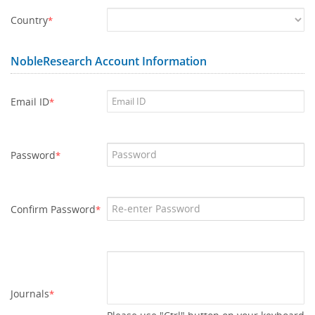
Country
*
NobleResearch Account Information
Email ID
*
Password
*
Confirm Password
*
Journals
*