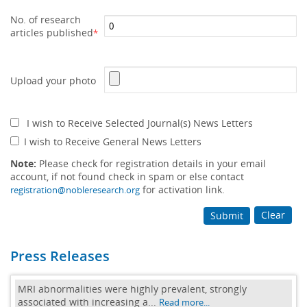
No. of research
articles published
*
Upload your photo
I wish to Receive Selected Journal(s) News Letters
I wish to Receive General News Letters
Note:
Please check for registration details in your email
account, if not found check in spam or else contact
for activation link.
registration@nobleresearch.org
Clear
Submit
Press Releases
MRI abnormalities were highly prevalent, strongly
associated with increasing a...
Read more...