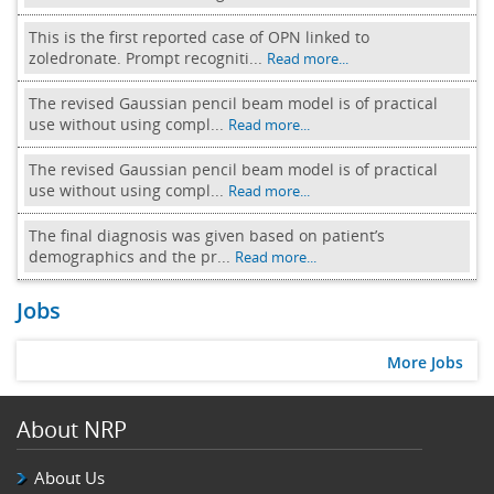
This is the first reported case of OPN linked to
zoledronate. Prompt recogniti...
Read more...
The revised Gaussian pencil beam model is of practical
use without using compl...
Read more...
The revised Gaussian pencil beam model is of practical
use without using compl...
Read more...
The final diagnosis was given based on patient’s
demographics and the pr...
Read more...
Jobs
More Jobs
About NRP
About Us