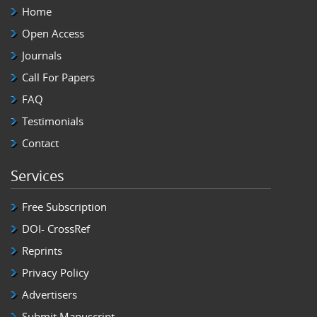
Home
Open Access
Journals
Call For Papers
FAQ
Testimonials
Contact
Services
Free Subscription
DOI- CrossRef
Reprints
Privacy Policy
Advertisers
Submit Manuscript