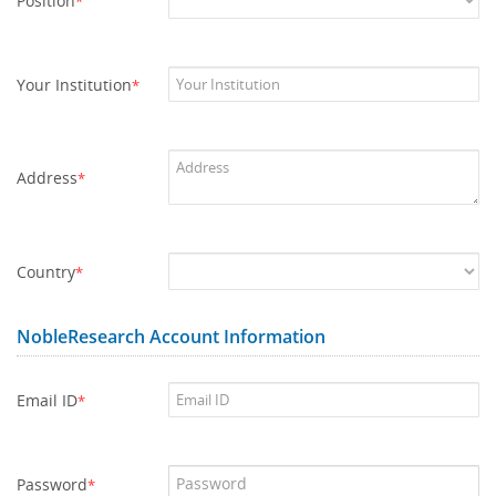
Position
*
Your Institution
*
Address
*
Country
*
NobleResearch Account Information
Email ID
*
Password
*