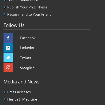
Publish Your Ph.D Thesis
Recommend to Your Friend
Follow Us
Facebook
Linkedin
Twitter
Google +
Media and News
Press Releases
Health & Medicine