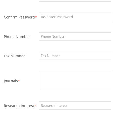
Confirm Password
*
Phone Number
Fax Number
Journals
*
Research interest
*