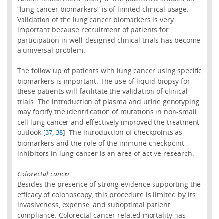
“lung cancer biomarkers” is of limited clinical usage.
Validation of the lung cancer biomarkers is very
important because recruitment of patients for
participation in well-designed clinical trials has become
a universal problem.
The follow up of patients with lung cancer using specific
biomarkers is important. The use of liquid biopsy for
these patients will facilitate the validation of clinical
trials. The introduction of plasma and urine genotyping
may fortify the identification of mutations in non-small
cell lung cancer and effectively improved the treatment
outlook [
,
]. The introduction of checkpoints as
37
38
biomarkers and the role of the immune checkpoint
inhibitors in lung cancer is an area of active research.
Colorectal cancer
Besides the presence of strong evidence supporting the
efficacy of colonoscopy, this procedure is limited by its
invasiveness, expense, and suboptimal patient
compliance. Colorectal cancer related mortality has