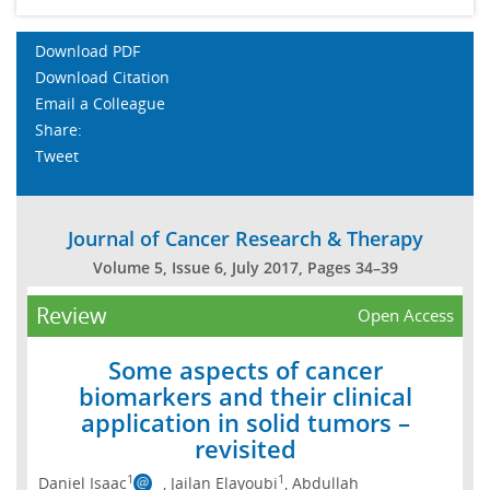
Download PDF
Download Citation
Email a Colleague
Share:
Tweet
Journal of Cancer Research & Therapy
Volume 5, Issue 6, July 2017, Pages 34–39
Review
Open Access
Some aspects of cancer
biomarkers and their clinical
application in solid tumors –
revisited
1
1
Daniel Isaac
, Jailan Elayoubi
, Abdullah