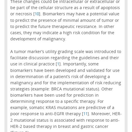
These changes could be intracellular or extracellular or
be part of the cellular structure as a result of apoptosis
or necrosis [
]. Biomarkers may have a potential value
10
to predict the presence of minimal amount of tumor or
to predict the future therapeutic resistance. In other
cases, they may indicate a high risk condition for the
development of malignancy.
A tumor marker’s utility grading scale was introduced to
facilitate discussion regarding the guidelines and their
use in clinical practice [
]. Importantly, some
1
biomarkers have been developed and validated for use
in determination of a patient’s risk of developing a
malignancy and for the implementation of risk reducing
strategies (example: BRCA mutational status). Other
biomarkers have been used for prediction in
determining response to a specific therapy. For
example, somatic KRAS mutations are predictive of a
poor response to anti-EGFR therapy [
]. Moreover, HER-
11
2 mutational status is associated with response to anti-
HER-2 based therapy in breast and gastric cancer