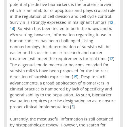
potential predictive biomarkers is the protein survivin
which is an inhibitor of apoptosis and plays crucial role
in the regulation of cell division and cell cycle control.
Survivin is strongly expressed in malignant tumors [
-
12
]. Survivin has been tested in both the
in vivo
and
in
14
vitro
setting, however, information regarding it use in
human cancers has been challenged. Using
nanotechnology the determination of survivin will be
easier and its use in cancer research and cancer
treatment will meet the requirements for real time [
].
12
The oligonucleotide molecular beacons encoded for
survivin mRNA have been proposed for the indirect
detection of survivin expression [
]. Despite such
15
advancements, a broad application of biomarkers in
clinical practice is hampered by lack of specificity and
generalizability to the population. As such, biomarker
evaluation requires precise designation so as to ensure
proper clinical implementation [
].
3
Currently, the most useful information is still obtained
by histopathologic review. However, the search for