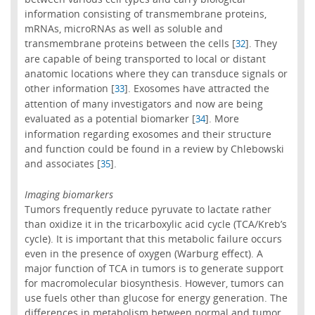
information consisting of transmembrane proteins,
mRNAs, microRNAs as well as soluble and
transmembrane proteins between the cells [
]. They
32
are capable of being transported to local or distant
anatomic locations where they can transduce signals or
other information [
]. Exosomes have attracted the
33
attention of many investigators and now are being
evaluated as a potential biomarker [
]. More
34
information regarding exosomes and their structure
and function could be found in a review by Chlebowski
and associates [
].
35
Imaging biomarkers
Tumors frequently reduce pyruvate to lactate rather
than oxidize it in the tricarboxylic acid cycle (TCA/Kreb’s
cycle). It is important that this metabolic failure occurs
even in the presence of oxygen (Warburg effect). A
major function of TCA in tumors is to generate support
for macromolecular biosynthesis. However, tumors can
use fuels other than glucose for energy generation. The
differences in metabolism between normal and tumor