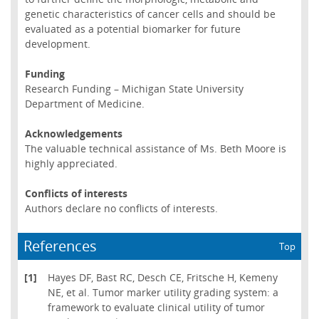
genetic characteristics of cancer cells and should be
evaluated as a potential biomarker for future
development.
Funding
Research Funding – Michigan State University
Department of Medicine.
Acknowledgements
The valuable technical assistance of Ms. Beth Moore is
highly appreciated.
Conflicts of interests
Authors declare no conflicts of interests.
References
Top
[1]
Hayes DF, Bast RC, Desch CE, Fritsche H, Kemeny
NE, et al. Tumor marker utility grading system: a
framework to evaluate clinical utility of tumor