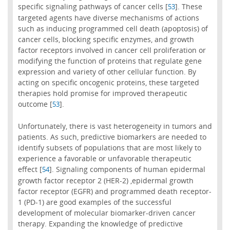
specific signaling pathways of cancer cells [
]. These
53
targeted agents have diverse mechanisms of actions
such as inducing programmed cell death (apoptosis) of
cancer cells, blocking specific enzymes, and growth
factor receptors involved in cancer cell proliferation or
modifying the function of proteins that regulate gene
expression and variety of other cellular function. By
acting on specific oncogenic proteins, these targeted
therapies hold promise for improved therapeutic
outcome [
].
53
Unfortunately, there is vast heterogeneity in tumors and
patients. As such, predictive biomarkers are needed to
identify subsets of populations that are most likely to
experience a favorable or unfavorable therapeutic
effect [
]. Signaling components of human epidermal
54
growth factor receptor 2 (HER-2) ,epidermal growth
factor receptor (EGFR) and programmed death receptor-
1 (PD-1) are good examples of the successful
development of molecular biomarker-driven cancer
therapy. Expanding the knowledge of predictive