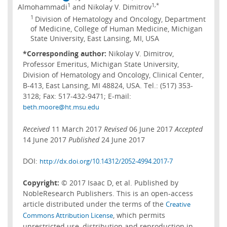
1
1,*
Almohammadi
and Nikolay V. Dimitrov
1
Division of Hematology and Oncology, Department
of Medicine, College of Human Medicine, Michigan
State University, East Lansing, MI, USA
*Corresponding author:
Nikolay V. Dimitrov,
Professor Emeritus, Michigan State University,
Division of Hematology and Oncology, Clinical Center,
B-413, East Lansing, MI 48824, USA. Tel.: (517) 353-
3128; Fax: 517-432-9471; E-mail:
beth.moore@ht.msu.edu
Received
11 March 2017
Revised
06 June 2017
Accepted
14 June 2017
Published
24 June 2017
DOI:
http://dx.doi.org/10.14312/2052-4994.2017-7
Copyright:
© 2017 Isaac D, et al. Published by
NobleResearch Publishers. This is an open-access
article distributed under the terms of the
Creative
, which permits
Commons Attribution License
unrestricted use, distribution and reproduction in