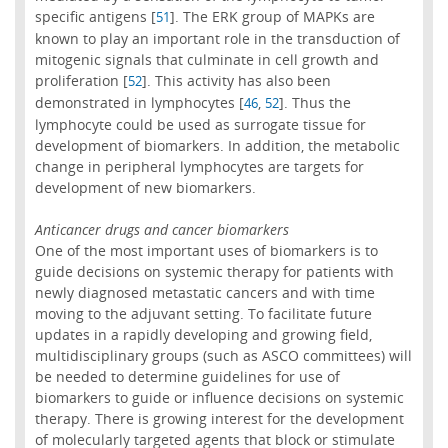
specific antigens [
]. The ERK group of MAPKs are
51
known to play an important role in the transduction of
mitogenic signals that culminate in cell growth and
proliferation [
]. This activity has also been
52
demonstrated in lymphocytes [
,
]. Thus the
46
52
lymphocyte could be used as surrogate tissue for
development of biomarkers. In addition, the metabolic
change in peripheral lymphocytes are targets for
development of new biomarkers.
Anticancer drugs and cancer biomarkers
One of the most important uses of biomarkers is to
guide decisions on systemic therapy for patients with
newly diagnosed metastatic cancers and with time
moving to the adjuvant setting. To facilitate future
updates in a rapidly developing and growing field,
multidisciplinary groups (such as ASCO committees) will
be needed to determine guidelines for use of
biomarkers to guide or influence decisions on systemic
therapy. There is growing interest for the development
of molecularly targeted agents that block or stimulate