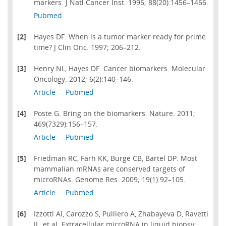
markers. J Natl Cancer Inst. 1996; 88(20):1456–1466.
Pubmed
[2]
Hayes DF. When is a tumor marker ready for prime
time? J Clin Onc. 1997; 206–212.
[3]
Henry NL, Hayes DF. Cancer biomarkers. Molecular
Oncology. 2012; 6(2):140–146.
Article
Pubmed
[4]
Poste G. Bring on the biomarkers. Nature. 2011;
469(7329):156–157.
Article
Pubmed
[5]
Friedman RC, Farh KK, Burge CB, Bartel DP. Most
mammalian mRNAs are conserved targets of
microRNAs. Genome Res. 2009; 19(1):92–105.
Article
Pubmed
[6]
Izzotti Al, Carozzo S, Pulliero A, Zhabayeva D, Ravetti
JL, et al. Extracellular microRNA in liquid biopsy: