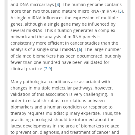
and DNA microarrays [
]. The human genome contains
4
more than two thousand mature micro RNA (miRNA) [
].
5
A single miRNA influences the expression of multiple
genes, although a single gene may be influenced by
several miRNAs. This situation generates a complex
network and the analysis of miRNA panels is
consistently more efficient in cancer studies than the
analysis of a single small miRNA [
]. The large number
6
of claimed biomarkers has been documented, but only
fewer than one hundred have been validated for
clinical practice [
-
].
7
9
Many pathological conditions are associated with
changes in multiple molecular pathways, however,
validation of this association is very challenging. In
order to establish robust correlations between
biomarkers and a human condition or response to
therapy requires multidisciplinary expertise. Thus, the
practicing oncologist should be informed about the
latest developments in the area of biomarkers related
to prevention, diagnosis, and treatment of cancer and