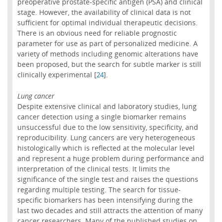
preoperative prostate-specific antigen (PSA) and clinical
stage. However, the availability of clinical data is not
sufficient for optimal individual therapeutic decisions.
There is an obvious need for reliable prognostic
parameter for use as part of personalized medicine. A
variety of methods including genomic alterations have
been proposed, but the search for subtle marker is still
clinically experimental [
].
24
Lung cancer
Despite extensive clinical and laboratory studies, lung
cancer detection using a single biomarker remains
unsuccessful due to the low sensitivity, specificity, and
reproducibility. Lung cancers are very heterogeneous
histologically which is reflected at the molecular level
and represent a huge problem during performance and
interpretation of the clinical tests. It limits the
significance of the single test and raises the questions
regarding multiple testing. The search for tissue-
specific biomarkers has been intensifying during the
last two decades and still attracts the attention of many
cancer researchers. Many of the published studies on