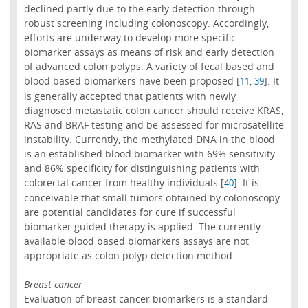
declined partly due to the early detection through
robust screening including colonoscopy. Accordingly,
efforts are underway to develop more specific
biomarker assays as means of risk and early detection
of advanced colon polyps. A variety of fecal based and
blood based biomarkers have been proposed [
,
]. It
11
39
is generally accepted that patients with newly
diagnosed metastatic colon cancer should receive KRAS,
RAS and BRAF testing and be assessed for microsatellite
instability. Currently, the methylated DNA in the blood
is an established blood biomarker with 69% sensitivity
and 86% specificity for distinguishing patients with
colorectal cancer from healthy individuals [
]. It is
40
conceivable that small tumors obtained by colonoscopy
are potential candidates for cure if successful
biomarker guided therapy is applied. The currently
available blood based biomarkers assays are not
appropriate as colon polyp detection method.
Breast cancer
Evaluation of breast cancer biomarkers is a standard