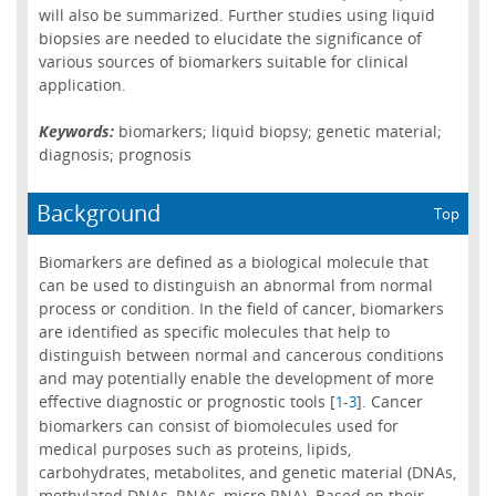
will also be summarized. Further studies using liquid
biopsies are needed to elucidate the significance of
various sources of biomarkers suitable for clinical
application.
Keywords:
biomarkers; liquid biopsy; genetic material;
diagnosis; prognosis
Background
Top
Biomarkers are defined as a biological molecule that
can be used to distinguish an abnormal from normal
process or condition. In the field of cancer, biomarkers
are identified as specific molecules that help to
distinguish between normal and cancerous conditions
and may potentially enable the development of more
effective diagnostic or prognostic tools [
-
]. Cancer
1
3
biomarkers can consist of biomolecules used for
medical purposes such as proteins, lipids,
carbohydrates, metabolites, and genetic material (DNAs,
methylated DNAs, RNAs, micro RNA). Based on their