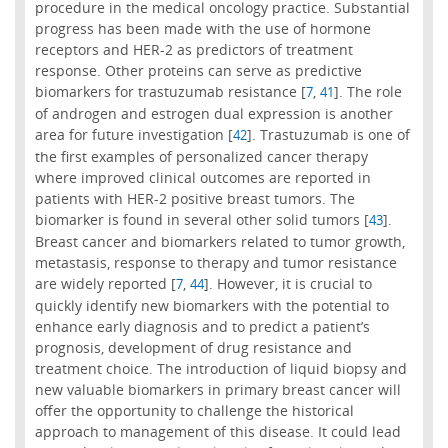
procedure in the medical oncology practice. Substantial
progress has been made with the use of hormone
receptors and HER-2 as predictors of treatment
response. Other proteins can serve as predictive
biomarkers for trastuzumab resistance [
,
]. The role
7
41
of androgen and estrogen dual expression is another
area for future investigation [
]. Trastuzumab is one of
42
the first examples of personalized cancer therapy
where improved clinical outcomes are reported in
patients with HER-2 positive breast tumors. The
biomarker is found in several other solid tumors [
].
43
Breast cancer and biomarkers related to tumor growth,
metastasis, response to therapy and tumor resistance
are widely reported [
,
]. However, it is crucial to
7
44
quickly identify new biomarkers with the potential to
enhance early diagnosis and to predict a patient’s
prognosis, development of drug resistance and
treatment choice. The introduction of liquid biopsy and
new valuable biomarkers in primary breast cancer will
offer the opportunity to challenge the historical
approach to management of this disease. It could lead