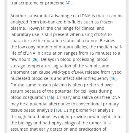
transcriptome or proteome [
].
4
Another substantial advantage of cfDNA is that it can be
analyzed from bio-banked bio-fluids such as frozen
plasma. However, the challenge for clinical and
laboratory use is still present when using cfDNA to
characterize the mutation status of a tumor. Besides
the low copy number of mutant alleles, the median half-
life of cfDNA in circulation ranges from 15 minutes to a
few hours [
]. Delays in blood processing, blood
26
storage temperature, agitation of the sample, and
shipment can cause wild-type cfDNA release from lysed
nucleated blood cells and affect allelic frequency [
].
16
For the same reason plasma is often preferred over
serum because of the potential for cell lysis during
blood coagulation [
]. Urinary and saliva cell free DNA
16
may be a potential alternative to conventional primary
tissue based analysis [
]. Using biomarker analysis
18
through liquid biopsies might provide new insights into
the biology and pathophysiology of the tumor. It is
assumed that early detection and eradication of