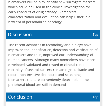
biomarkers will help to identify new surrogate markers
which could be used in the clinical investigation for
early readouts of drug efficacy. Biomarkers
characterization and evaluation can help usher in a
new era of personalized oncology.
Discussion
Top
The recent advances in technology and biology have
improved the identification, detection and verification of
biomarkers and thus, improved our understanding of
human cancers. Although many biomarkers have been
developed, validated and tested in clinical trials
mortality of several cancers remain high. Reliable and
robust non-invasive diagnostic and screening
biomarkers that are conveniently detectable in the
peripheral blood are still in demand.
Conclusion
Top