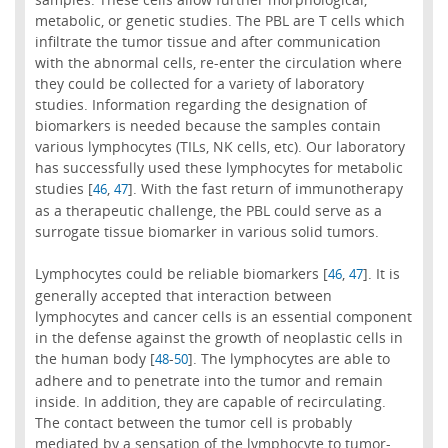
metabolic, or genetic studies. The PBL are T cells which
infiltrate the tumor tissue and after communication
with the abnormal cells, re-enter the circulation where
they could be collected for a variety of laboratory
studies. Information regarding the designation of
biomarkers is needed because the samples contain
various lymphocytes (TILs, NK cells, etc). Our laboratory
has successfully used these lymphocytes for metabolic
studies [
,
]. With the fast return of immunotherapy
46
47
as a therapeutic challenge, the PBL could serve as a
surrogate tissue biomarker in various solid tumors.
Lymphocytes could be reliable biomarkers [
,
]. It is
46
47
generally accepted that interaction between
lymphocytes and cancer cells is an essential component
in the defense against the growth of neoplastic cells in
the human body [
-
]. The lymphocytes are able to
48
50
adhere and to penetrate into the tumor and remain
inside. In addition, they are capable of recirculating.
The contact between the tumor cell is probably
mediated by a sensation of the lymphocyte to tumor-