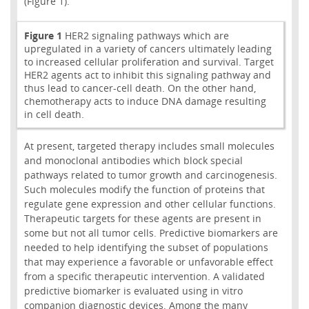
(Figure 1).
Figure 1
HER2 signaling pathways which are
upregulated in a variety of cancers ultimately leading
to increased cellular proliferation and survival. Target
HER2 agents act to inhibit this signaling pathway and
thus lead to cancer-cell death. On the other hand,
chemotherapy acts to induce DNA damage resulting
in cell death.
At present, targeted therapy includes small molecules
and monoclonal antibodies which block special
pathways related to tumor growth and carcinogenesis.
Such molecules modify the function of proteins that
regulate gene expression and other cellular functions.
Therapeutic targets for these agents are present in
some but not all tumor cells. Predictive biomarkers are
needed to help identifying the subset of populations
that may experience a favorable or unfavorable effect
from a specific therapeutic intervention. A validated
predictive biomarker is evaluated using in vitro
companion diagnostic devices. Among the many