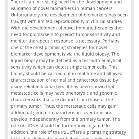
There is an increasing need for the development and
validation of novel biomarkers in human cancers.
Unfortunately, the development of biomarkers has been
fraught with limited reproducibility in clinical studies.
With the development of novel immunotherapies the
need for biomarkers to predict tumor sensitivity and
monitor therapeutic response is necessary. Perhaps
one of the most promising strategies for novel
biomarker development is via the liquid biopsy. The
liquid biopsy may be defined as a test with analytical
sensitivity which can detect single tumor cells. This
biopsy should be carried out in real time and allowed
characterization of normal and cancerous tissue by
using reliable biomarkers. It has been shown that
metastatic cells may have phenotypic and genomic
characteristics that are distinct from those of the
primary tumor. Thus, the metastatic cells may gain
additional genomic characteristics over time and
develop independently from the primary tumor. The
role of ctDNA should be further investigated. In
addition, the role of the PBL offers a promising strategy
to further define the morphologic, metabolic and