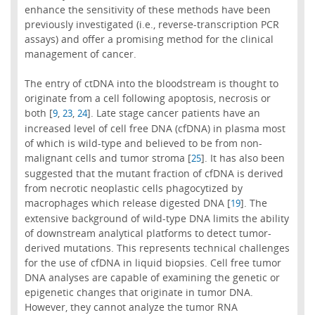
enhance the sensitivity of these methods have been
previously investigated (i.e., reverse-transcription PCR
assays) and offer a promising method for the clinical
management of cancer.
The entry of ctDNA into the bloodstream is thought to
originate from a cell following apoptosis, necrosis or
both [
,
,
]. Late stage cancer patients have an
9
23
24
increased level of cell free DNA (cfDNA) in plasma most
of which is wild-type and believed to be from non-
malignant cells and tumor stroma [
]. It has also been
25
suggested that the mutant fraction of cfDNA is derived
from necrotic neoplastic cells phagocytized by
macrophages which release digested DNA [
]. The
19
extensive background of wild-type DNA limits the ability
of downstream analytical platforms to detect tumor-
derived mutations. This represents technical challenges
for the use of cfDNA in liquid biopsies. Cell free tumor
DNA analyses are capable of examining the genetic or
epigenetic changes that originate in tumor DNA.
However, they cannot analyze the tumor RNA