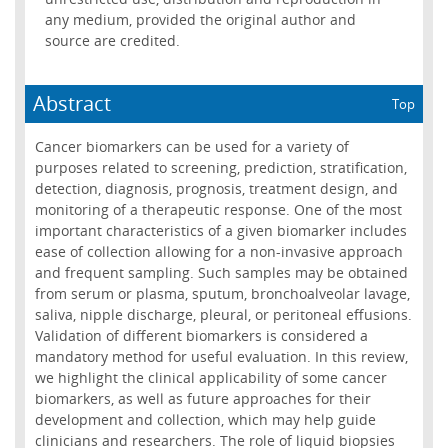
any medium, provided the original author and
source are credited.
Abstract
Top
Cancer biomarkers can be used for a variety of
purposes related to screening, prediction, stratification,
detection, diagnosis, prognosis, treatment design, and
monitoring of a therapeutic response. One of the most
important characteristics of a given biomarker includes
ease of collection allowing for a non-invasive approach
and frequent sampling. Such samples may be obtained
from serum or plasma, sputum, bronchoalveolar lavage,
saliva, nipple discharge, pleural, or peritoneal effusions.
Validation of different biomarkers is considered a
mandatory method for useful evaluation. In this review,
we highlight the clinical applicability of some cancer
biomarkers, as well as future approaches for their
development and collection, which may help guide
clinicians and researchers. The role of liquid biopsies