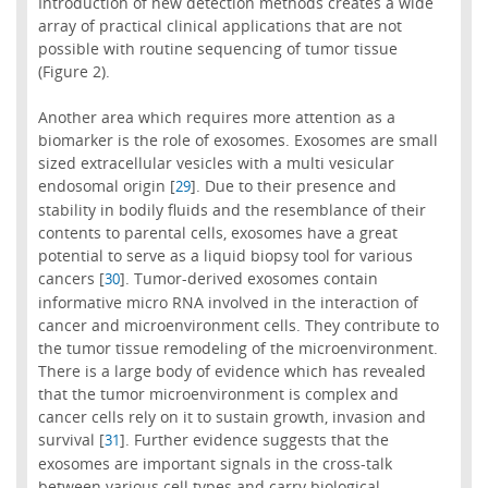
Introduction of new detection methods creates a wide
array of practical clinical applications that are not
possible with routine sequencing of tumor tissue
(Figure 2).
Another area which requires more attention as a
biomarker is the role of exosomes. Exosomes are small
sized extracellular vesicles with a multi vesicular
endosomal origin [
]. Due to their presence and
29
stability in bodily fluids and the resemblance of their
contents to parental cells, exosomes have a great
potential to serve as a liquid biopsy tool for various
cancers [
]. Tumor-derived exosomes contain
30
informative micro RNA involved in the interaction of
cancer and microenvironment cells. They contribute to
the tumor tissue remodeling of the microenvironment.
There is a large body of evidence which has revealed
that the tumor microenvironment is complex and
cancer cells rely on it to sustain growth, invasion and
survival [
]. Further evidence suggests that the
31
exosomes are important signals in the cross-talk
between various cell types and carry biological