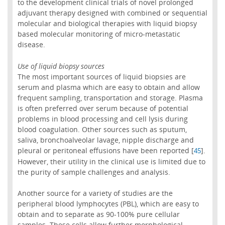
to the development clinical trials of novel prolonged
adjuvant therapy designed with combined or sequential
molecular and biological therapies with liquid biopsy
based molecular monitoring of micro-metastatic
disease.
Use of liquid biopsy sources
The most important sources of liquid biopsies are
serum and plasma which are easy to obtain and allow
frequent sampling, transportation and storage. Plasma
is often preferred over serum because of potential
problems in blood processing and cell lysis during
blood coagulation. Other sources such as sputum,
saliva, bronchoalveolar lavage, nipple discharge and
pleural or peritoneal effusions have been reported [
].
45
However, their utility in the clinical use is limited due to
the purity of sample challenges and analysis.
Another source for a variety of studies are the
peripheral blood lymphocytes (PBL), which are easy to
obtain and to separate as 90-100% pure cellular
samples. These cells allow further morphological,