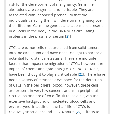
risk for the development of malignancy. Germline
alterations are congenital and heritable. They are
associated with increased probability that the
individuals carrying them will develop malignancy over
their lifetime. Germline genetic alterations are present
in all cells in the body in the DNA or as circulating
proteins in the plasma or serum [
].
21
CTCs are tumor cells that are shed from solid tumors
into the circulation and have been thought to harbor a
potential for distant metastasis. There are multiple
factors that impact the migration of CTCs; however, the
impact of chemokine gradients (i.e. CXCR4, CCR4, etc)
have been thought to play a critical role [
]. There have
22
been a variety of methods developed for the detection
of CTCs in the peripheral blood; however, these cells
are present in very low concentrations in peripheral
circulation and are often difficult to isolate given the
extensive background of nucleated blood cells and
erythrocytes. In addition, the half-life of CTCs is
relatively short at around 1 - 2.4 hours [
]. Efforts to
22