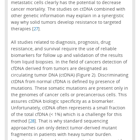
metastatic cells clearly has the potential to decrease
cancer mortality. The studies on ctDNA combined with
other genetic information may explain in a synergistic
way why solid tumors develop resistance to targeted
therapies [
].
27
All studies related to diagnosis, prognosis, drug
resistance, and survival require the use of reliable
biomarkers for follow up and validation of the results
from liquid biopsies. In the field of cancers detection of
cfDNA derived from tumors are designated as
circulating tumor DNA (ctDNA) (Figure 2). Discriminating
ctDNA from normal cfDNA is defined by presence of
mutations. These somatic mutations are present only in
the genomes of cancer cells or precancerous cells. This
assures ctDNA biologic specificity as a biomarker.
Unfortunately, ctDNA often represents a small fraction
of the total cfDNA (< 1%) which is a challenge for this
method [
]. That is why standard sequencing
28
approaches can only detect tumor-derived mutant
fragments in patients with heavy tumor burden.