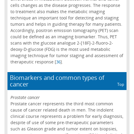
cells changes as the disease progresses. The response
to treatment also makes the metabolic imaging
technique an important tool for detecting and staging
tumors and helps in guiding therapy for many patients.
Accordingly, positron emission tomography (PET) scan
could be defined as an imaging biomarker. Thus, PET
scans with the glucose analogue 2-[18F]-2-fluoro-2-
deoxy-D-glucose (FDG) is the most used metabolic
imaging technique for tumor staging and assessment of
therapeutic response [
].
36
Biomarkers and common types of
cancer
Top
Prostate cancer
Prostate cancer represents the third most common
cause of cancer related death in men. The indolent
clinical course represents a problem for early diagnosis,
despite of use of some pre-therapeutic parameters
such as Gleason grade and tumor extent on biopsies,