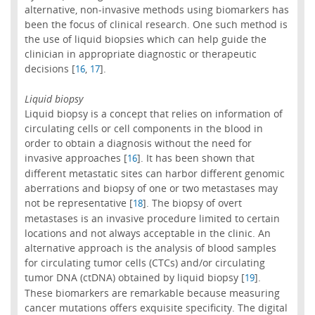
alternative, non-invasive methods using biomarkers has
been the focus of clinical research. One such method is
the use of liquid biopsies which can help guide the
clinician in appropriate diagnostic or therapeutic
decisions [
,
].
16
17
Liquid biopsy
Liquid biopsy is a concept that relies on information of
circulating cells or cell components in the blood in
order to obtain a diagnosis without the need for
invasive approaches [
]. It has been shown that
16
different metastatic sites can harbor different genomic
aberrations and biopsy of one or two metastases may
not be representative [
]. The biopsy of overt
18
metastases is an invasive procedure limited to certain
locations and not always acceptable in the clinic. An
alternative approach is the analysis of blood samples
for circulating tumor cells (CTCs) and/or circulating
tumor DNA (ctDNA) obtained by liquid biopsy [
].
19
These biomarkers are remarkable because measuring
cancer mutations offers exquisite specificity. The digital