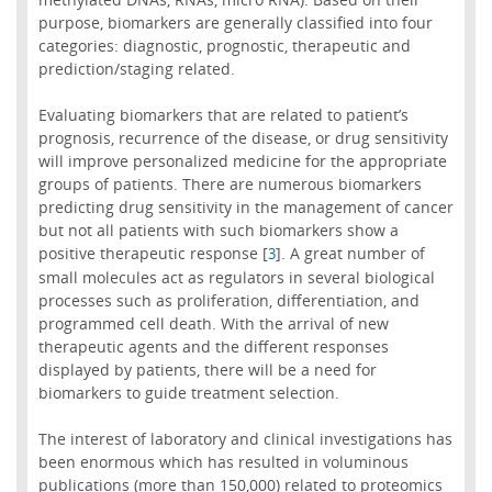
purpose, biomarkers are generally classified into four
categories: diagnostic, prognostic, therapeutic and
prediction/staging related.
Evaluating biomarkers that are related to patient’s
prognosis, recurrence of the disease, or drug sensitivity
will improve personalized medicine for the appropriate
groups of patients. There are numerous biomarkers
predicting drug sensitivity in the management of cancer
but not all patients with such biomarkers show a
positive therapeutic response [
]. A great number of
3
small molecules act as regulators in several biological
processes such as proliferation, differentiation, and
programmed cell death. With the arrival of new
therapeutic agents and the different responses
displayed by patients, there will be a need for
biomarkers to guide treatment selection.
The interest of laboratory and clinical investigations has
been enormous which has resulted in voluminous
publications (more than 150,000) related to proteomics