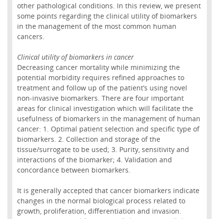
other pathological conditions. In this review, we present
some points regarding the clinical utility of biomarkers
in the management of the most common human
cancers.
Clinical utility of biomarkers in cancer
Decreasing cancer mortality while minimizing the
potential morbidity requires refined approaches to
treatment and follow up of the patient’s using novel
non-invasive biomarkers. There are four important
areas for clinical investigation which will facilitate the
usefulness of biomarkers in the management of human
cancer: 1. Optimal patient selection and specific type of
biomarkers. 2. Collection and storage of the
tissue/surrogate to be used; 3. Purity, sensitivity and
interactions of the biomarker; 4. Validation and
concordance between biomarkers.
It is generally accepted that cancer biomarkers indicate
changes in the normal biological process related to
growth, proliferation, differentiation and invasion.