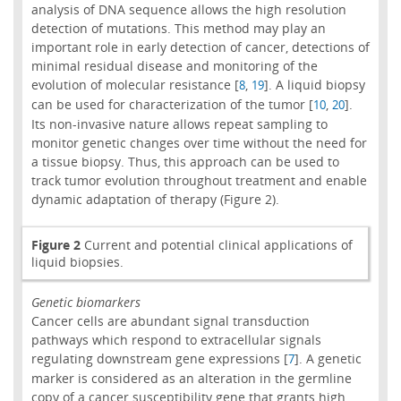
analysis of DNA sequence allows the high resolution
detection of mutations. This method may play an
important role in early detection of cancer, detections of
minimal residual disease and monitoring of the
evolution of molecular resistance [
,
]. A liquid biopsy
8
19
can be used for characterization of the tumor [
,
].
10
20
Its non-invasive nature allows repeat sampling to
monitor genetic changes over time without the need for
a tissue biopsy. Thus, this approach can be used to
track tumor evolution throughout treatment and enable
dynamic adaptation of therapy (Figure 2).
Figure 2
Current and potential clinical applications of
liquid biopsies.
Genetic biomarkers
Cancer cells are abundant signal transduction
pathways which respond to extracellular signals
regulating downstream gene expressions [
]. A genetic
7
marker is considered as an alteration in the germline
copy of a cancer susceptibility gene that grants high