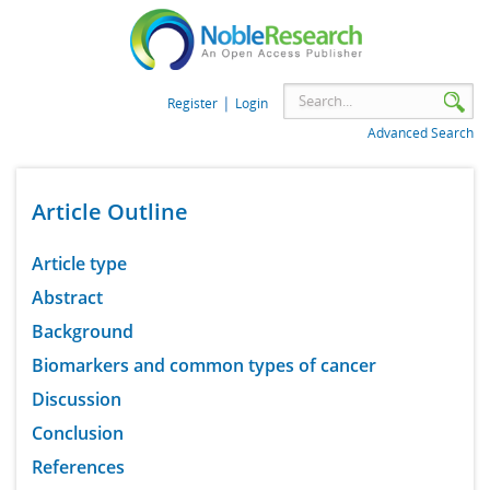
|
Register
Login
Advanced Search
Article Outline
Article type
Abstract
Background
Biomarkers and common types of cancer
Discussion
Conclusion
References