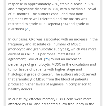
response in approximately 28%, stable disease in 38%
and progressive disease in 35%, with a median survival
of 21 months. The authors concluded that both
regimens were well tolerated and the toxicity was
restricted to grade III leukopenia (7%) and grade III
diarrhoea [
].
25
In our cases, CRC was associated with an increase in the
frequency and absolute cell number of MDSC
(monocytic and granulocytic subtypes), which was more
evident in CRC plus peritoneal metastases. In
agreement, Toor et al. [
] found an increased
26
percentage of granulocytic MDSC in the circulation and
tumor tissue of patients with higher stage and
histological grade of cancer. The authors also observed
that granulocytic MDSC from the blood of patients
produced higher levels of arginase in comparison to
healthy donors.
In our study, effector memory CD8 T cells were more
affected by CRC and presented a low frequency in the