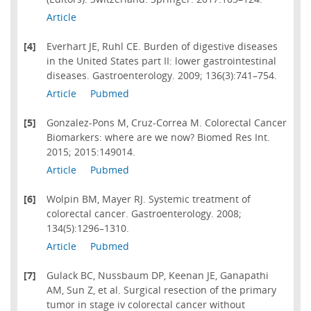
Article
[4]
Everhart JE, Ruhl CE. Burden of digestive diseases
in the United States part II: lower gastrointestinal
diseases. Gastroenterology. 2009; 136(3):741–754.
Article
Pubmed
[5]
Gonzalez-Pons M, Cruz-Correa M. Colorectal Cancer
Biomarkers: where are we now? Biomed Res Int.
2015; 2015:149014.
Article
Pubmed
[6]
Wolpin BM, Mayer RJ. Systemic treatment of
colorectal cancer. Gastroenterology. 2008;
134(5):1296–1310.
Article
Pubmed
[7]
Gulack BC, Nussbaum DP, Keenan JE, Ganapathi
AM, Sun Z, et al. Surgical resection of the primary
tumor in stage iv colorectal cancer without