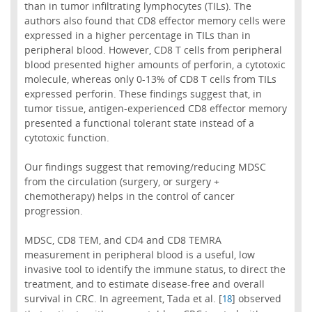
than in tumor infiltrating lymphocytes (TILs). The
authors also found that CD8 effector memory cells were
expressed in a higher percentage in TILs than in
peripheral blood. However, CD8 T cells from peripheral
blood presented higher amounts of perforin, a cytotoxic
molecule, whereas only 0-13% of CD8 T cells from TILs
expressed perforin. These findings suggest that, in
tumor tissue, antigen-experienced CD8 effector memory
presented a functional tolerant state instead of a
cytotoxic function.
Our findings suggest that removing/reducing MDSC
from the circulation (surgery, or surgery +
chemotherapy) helps in the control of cancer
progression.
MDSC, CD8 TEM, and CD4 and CD8 TEMRA
measurement in peripheral blood is a useful, low
invasive tool to identify the immune status, to direct the
treatment, and to estimate disease-free and overall
survival in CRC. In agreement, Tada et al. [
] observed
18