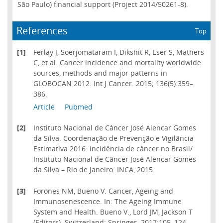
São Paulo) financial support (Project 2014/50261-8).
References
Top
[1]
Ferlay J, Soerjomataram I, Dikshit R, Eser S, Mathers
C, et al. Cancer incidence and mortality worldwide:
sources, methods and major patterns in
GLOBOCAN 2012. Int J Cancer. 2015; 136(5):359–
386.
Article
Pubmed
[2]
Instituto Nacional de Câncer José Alencar Gomes
da Silva. Coordenação de Prevenção e Vigilância
Estimativa 2016: incidência de câncer no Brasil/
Instituto Nacional de Câncer José Alencar Gomes
da Silva – Rio de Janeiro: INCA, 2015.
[3]
Forones NM, Bueno V. Cancer, Ageing and
Immunosenescence. In: The Ageing Immune
System and Health. Bueno V., Lord JM, Jackson T
(Editors). Switzerland: Springer. 2017:105–124.