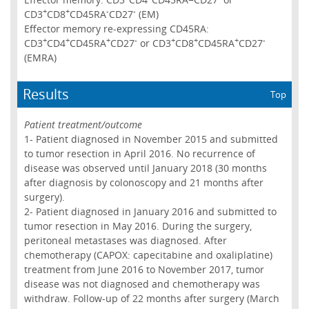
+
+
-
-
CD3
CD8
CD45RA
CD27
(EM)
Effector memory re-expressing CD45RA:
+
+
+
-
+
+
+
-
CD3
CD4
CD45RA
CD27
or CD3
CD8
CD45RA
CD27
(EMRA)
Results
Top
Patient treatment/outcome
1- Patient diagnosed in November 2015 and submitted
to tumor resection in April 2016. No recurrence of
disease was observed until January 2018 (30 months
after diagnosis by colonoscopy and 21 months after
surgery).
2- Patient diagnosed in January 2016 and submitted to
tumor resection in May 2016. During the surgery,
peritoneal metastases was diagnosed. After
chemotherapy (CAPOX: capecitabine and oxaliplatine)
treatment from June 2016 to November 2017, tumor
disease was not diagnosed and chemotherapy was
withdraw. Follow-up of 22 months after surgery (March