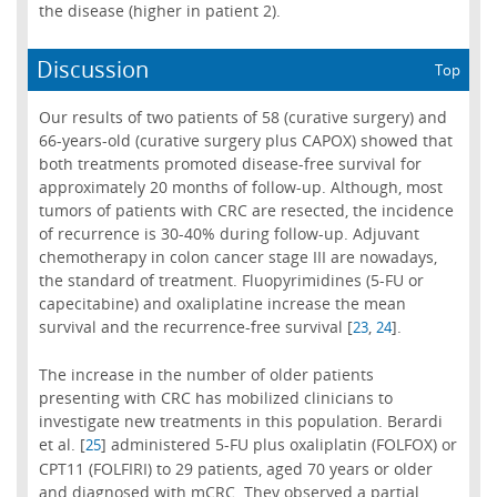
the disease (higher in patient 2).
Discussion
Top
Our results of two patients of 58 (curative surgery) and
66-years-old (curative surgery plus CAPOX) showed that
both treatments promoted disease-free survival for
approximately 20 months of follow-up. Although, most
tumors of patients with CRC are resected, the incidence
of recurrence is 30-40% during follow-up. Adjuvant
chemotherapy in colon cancer stage III are nowadays,
the standard of treatment. Fluopyrimidines (5-FU or
capecitabine) and oxaliplatine increase the mean
survival and the recurrence-free survival [
,
].
23
24
The increase in the number of older patients
presenting with CRC has mobilized clinicians to
investigate new treatments in this population. Berardi
et al. [
] administered 5-FU plus oxaliplatin (FOLFOX) or
25
CPT11 (FOLFIRI) to 29 patients, aged 70 years or older
and diagnosed with mCRC. They observed a partial