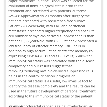
capecitabine/oxaliplatine. Blood was collected for the
evaluation of immunological status prior to the
treatment and correlated with patients’ outcome.
Results
: Approximately 20 months after surgery the
patients presented with recurrence-free survival.
Patient 2 (66-years-old) with CRC and peritoneal
metastases presented higher frequency and absolute
cell number of myeloid-derived suppressor cells than
patient 1 (58-years-old) with CRC. Patient 2 presented a
low frequency of effector memory CD8 T cells in
addition to high accumulation of effector memory re-
expressing CD45RA (CD4 and CD8 T cells).
Conclusion
:
Immunological status was correlated with the disease
complexity and our results suggest that
removing/reducing myeloid-derived suppressor cells
helps in the control of cancer progression.
Immunological status is a useful, low invasive tool to
identify the disease complexity and the results can be
used in the future development of personal treatment
according to the immunological status of the patient.
Keywords:
colorectal cancer; ageing; myeloid-derived