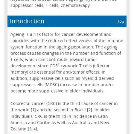
suppressor cells; T cells; chemotherapy
Introduction
Top
Ageing is a risk factor for cancer development and
coincides with the reduced effectiveness of the immune
system function in the ageing population. The ageing
process causes changes in the number and function of
T cells, which can contribute, toward tumor
+
development since CD8
cytotoxic T cells (effector
memory) are essential for anti-tumor effects. In
addition, suppressive cells such as myeloid-derived
suppressor cells (MDSC) increase in number and/or
become more suppressive in older individuals.
Colorectal cancer (CRC) is the third cause of cancer in
the world [
] and the second in Brazil [
]. In older
1
2
individuals, CRC is the third in incidence in Latin
America and Caribe as well as Australia and New
Zealand [
,
].
3
4