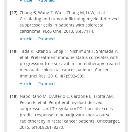
Article
Pubmed
[17]
Zhang B, Wang Z, Wu L, Zhang M, Li W, et al.
Circulating and tumor-infiltrating myeloid-derived
suppressor cells in patients with colorectal
carcinoma. PLoS One. 2013; 8:e57114.
Article
Pubmed
[18]
Tada K, Kitano S, Shoji H, Nishimura T, Shimada Y,
et al. Pretreatment immune status correlates with
progression-free survival in chemotherapy-treated
metastatic colorectal cancer patients. Cancer
Immunol Res. 2016; 4(7):592–599.
Article
Pubmed
[19]
Napolitano M, D’Alterio C, Cardone E, Trotta AM,
Pecori B, et al. Peripheral myeloid-derived
suppressor and T regulatory PD-1 positive cells
predict response to neoadjuvant short-course
radiotherapy in rectal cancer patients. Oncotarget.
2015; 6(10):8261–8270.