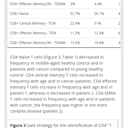
CD4+ Effector Memory RA - TEMRA
2%
4.4%
11.0%
CD8+ Naïve
52.7%
26.1%
41.5%
CD8+ Central Memory - TCM
22.4%
51%
20%
CD8+ Effector Memory - TEM
11.2%
12.3%
6.6%
CD8+ Effector Memory RA - TEMRA
13.2%
10.6%
32%
CD4 Naïve T cells (Figure 3, Table 1) decreased in
frequency in middle-aged healthy control and in
patients with cancer compared to young healthy
control. CD4 central memory T cells increased in
frequency with age and in cancer patients. CD4 effector
memory T cells increase in frequency with age and in
patient 1, whereas it decreased in patient 2. CD4 EMRA
T cells increased in frequency with age and in patients
with cancer, the frequency was higher in the more
complex disease (patient 2).
+
Figure 3
Gate strategy for the identification of CD4
T