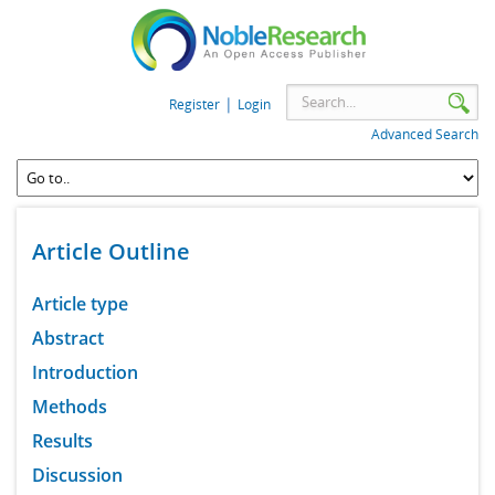
|
Register
Login
Advanced Search
Article Outline
Article type
Abstract
Introduction
Methods
Results
Discussion