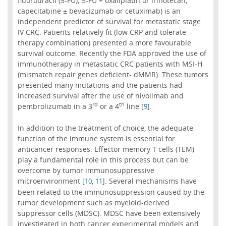
fluorouracil (5-FU); 5-FU + oxaliplatin or irinotecan;
capecitabine ± bevacizumab or cetuximab) is an
independent predictor of survival for metastatic stage
IV CRC. Patients relatively fit (low CRP and tolerate
therapy combination) presented a more favourable
survival outcome. Recently the FDA approved the use of
immunotherapy in metastatic CRC patients with MSI-H
(mismatch repair genes deficient- dMMR). These tumors
presented many mutations and the patients had
increased survival after the use of nivolimab and
rd
th
pembrolizumab in a 3
or a 4
line [
].
9
In addition to the treatment of choice, the adequate
function of the immune system is essential for
anticancer responses. Effector memory T cells (TEM)
play a fundamental role in this process but can be
overcome by tumor immunosuppressive
microenvironment [
,
]. Several mechanisms have
10
11
been related to the immunosuppression caused by the
tumor development such as myeloid-derived
suppressor cells (MDSC). MDSC have been extensively
investigated in both cancer experimental models and