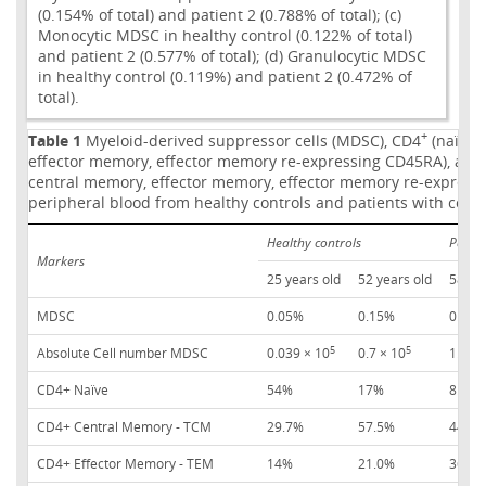
(0.154% of total) and patient 2 (0.788% of total); (c)
Monocytic MDSC in healthy control (0.122% of total)
and patient 2 (0.577% of total); (d) Granulocytic MDSC
in healthy control (0.119%) and patient 2 (0.472% of
total).
+
Table 1
Myeloid-derived suppressor cells (MDSC), CD4
(naïve,
effector memory, effector memory re-expressing CD45RA), and
central memory, effector memory, effector memory re-express
peripheral blood from healthy controls and patients with color
Healthy controls
Patien
Markers
25 years old
52 years old
58 yea
MDSC
0.05%
0.15%
0.12%
5
5
Absolute Cell number MDSC
0.039 × 10
0.7 × 10
1.5 × 
CD4+ Naïve
54%
17%
8.9%
CD4+ Central Memory - TCM
29.7%
57.5%
44%
CD4+ Effector Memory - TEM
14%
21.0%
36.8%