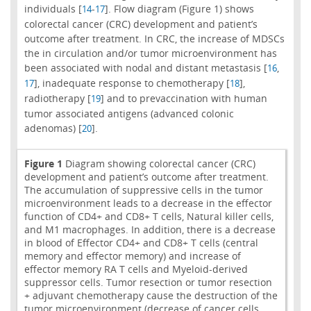
individuals [
-
]. Flow diagram (Figure 1) shows
14
17
colorectal cancer (CRC) development and patient’s
outcome after treatment. In CRC, the increase of MDSCs
the in circulation and/or tumor microenvironment has
been associated with nodal and distant metastasis [
,
16
], inadequate response to chemotherapy [
],
17
18
radiotherapy [
] and to prevaccination with human
19
tumor associated antigens (advanced colonic
adenomas) [
].
20
Figure 1
Diagram showing colorectal cancer (CRC)
development and patient’s outcome after treatment.
The accumulation of suppressive cells in the tumor
microenvironment leads to a decrease in the effector
function of CD4+ and CD8+ T cells, Natural killer cells,
and M1 macrophages. In addition, there is a decrease
in blood of Effector CD4+ and CD8+ T cells (central
memory and effector memory) and increase of
effector memory RA T cells and Myeloid-derived
suppressor cells. Tumor resection or tumor resection
+ adjuvant chemotherapy cause the destruction of the
tumor microenvironment (decrease of cancer cells,