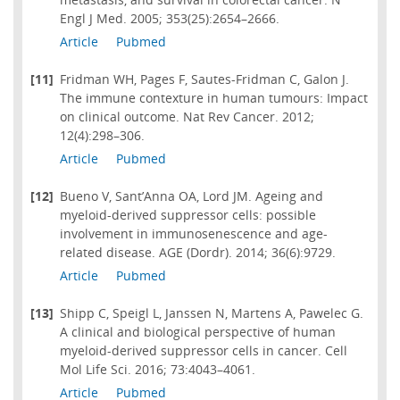
Engl J Med. 2005; 353(25):2654–2666.
Article
Pubmed
[11]
Fridman WH, Pages F, Sautes-Fridman C, Galon J.
The immune contexture in human tumours: Impact
on clinical outcome. Nat Rev Cancer. 2012;
12(4):298–306.
Article
Pubmed
[12]
Bueno V, Sant’Anna OA, Lord JM. Ageing and
myeloid-derived suppressor cells: possible
involvement in immunosenescence and age-
related disease. AGE (Dordr). 2014; 36(6):9729.
Article
Pubmed
[13]
Shipp C, Speigl L, Janssen N, Martens A, Pawelec G.
A clinical and biological perspective of human
myeloid-derived suppressor cells in cancer. Cell
Mol Life Sci. 2016; 73:4043–4061.
Article
Pubmed