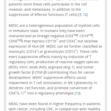
patients since these cells participate in the cell
invasion, and metastases, in addition to the
suppression of effector functions (T cells) [
,
].
3
12
MDSC are a heterogeneous population of myeloid cells
in immature state. In humans they have been
neg
neg
characterized as lineage negative (CD3
, CD19
,
neg
+
+
CD56
) that express CD11b
and CD33
but lack/low
expression of HLA-DR. MDSC can be further classified as
+
+
monocytic (CD14
) or granulocytic (CD15
). These cells
exert suppressive effects mainly by induction of T
regulatory cells, production of reactive oxygen species
(ROS), nitric oxide (NO), arginase (Arg-1), and tumor
growth factor β (TGF-β) contributing thus for cancer
development. MDSC suppressive effects cause
impairment in T cell stimulation, in NK cytotoxicity, in
dendritic cell function, and promote conversion of
+
+
CD4
IL-17
into a regulatory phenotype [
].
13
MDSC have been found in higher frequency in patients
with cancer, including CRC, in comparison with healthy