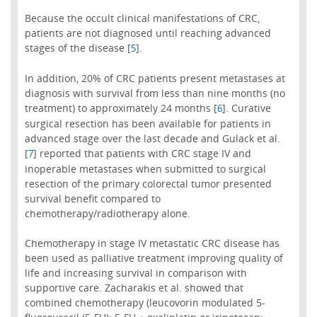
Because the occult clinical manifestations of CRC,
patients are not diagnosed until reaching advanced
stages of the disease [
].
5
In addition, 20% of CRC patients present metastases at
diagnosis with survival from less than nine months (no
treatment) to approximately 24 months [
]. Curative
6
surgical resection has been available for patients in
advanced stage over the last decade and Gulack et al.
[
] reported that patients with CRC stage IV and
7
inoperable metastases when submitted to surgical
resection of the primary colorectal tumor presented
survival benefit compared to
chemotherapy/radiotherapy alone.
Chemotherapy in stage IV metastatic CRC disease has
been used as palliative treatment improving quality of
life and increasing survival in comparison with
supportive care. Zacharakis et al. showed that
combined chemotherapy (leucovorin modulated 5-