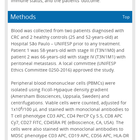
immune status, and the patients’ outcome.
Methods
Top
Blood was collected from two patients diagnosed with
CRC and 2 healthy controls (25 and 52-years-old) at
Hospital São Paulo – UNIFESP prior to any treatment.
Patient 1 was 58-years-old with stage III (T3N1M0) and
patient 2 was 66-years-old with stage IV (T3N1M1) with
peritoneal metastasis. A local committee (UNIFESP
Ethics Committee 0250-2016) approved the study.
Peripheral blood mononuclear cells (PBMCs) were
isolated using Ficoll-Hypaque density gradient
(Amersham Biosciences, Uppsala, Sweden) and
centrifugations. Viable cells were counted, adjusted for
6
1x10
/100 µL and stained with monoclonal antibodies to
T cell phenotype CD3 APC, CD4 PerCP Cy 5.5, CD8 APC
Cy7, CD27 FITC, CD45RA PE (eBioscience, CA, USA). The
cells were also stained with monoclonal antibodies to
MDSC phenotype CD3 APC, CD19 APC, CD56 APC, HLA-DR