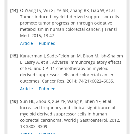
[14]
OuYang Ly, Wu Xj, Ye SB, Zhang RX, Liao W, et al.
Tumor-induced myeloid-derived suppressor cells
promote tumor progression through oxidative
metabolism in human colorectal cancer. J Transl
Med. 2015; 13:47.
Article
Pubmed
[15]
Kanterman J, Sade-Feldman M, Biton M, Ish-Shalom
E, Lasry A, et al. Adverse immunoregulatory effects
of 5FU and CPT11 chemotherapy on myeloid-
derived suppressor cells and colorectal cancer
outcomes. Cancer Res. 2014; 74(21):6022–6035.
Article
Pubmed
[16]
Sun HL, Zhou X, Xue YF, Wang K, Shen YF, et al.
Increased frequency and clinical significance of
myeloid derived suppressor cells in human
colorectal carcinoma. World J Gastroenterol. 2012;
18:3303–3309.