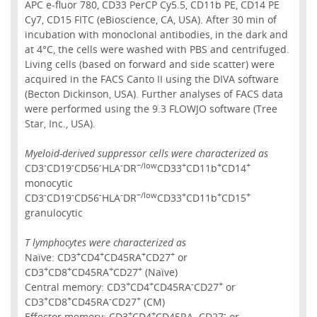
APC e-fluor 780, CD33 PerCP Cy5.5, CD11b PE, CD14 PE
Cy7, CD15 FITC (eBioscience, CA, USA). After 30 min of
incubation with monoclonal antibodies, in the dark and
at 4°C, the cells were washed with PBS and centrifuged.
Living cells (based on forward and side scatter) were
acquired in the FACS Canto II using the DIVA software
(Becton Dickinson, USA). Further analyses of FACS data
were performed using the 9.3 FLOWJO software (Tree
Star, Inc., USA).
Myeloid-derived suppressor cells were characterized as
-
-
-
-
−/low
+
+
+
CD3
CD19
CD56
HLA
DR
CD33
CD11b
CD14
monocytic
-
-
-
-
−/low
+
+
+
CD3
CD19
CD56
HLA
DR
CD33
CD11b
CD15
granulocytic
T lymphocytes were characterized as
+
+
+
+
Naïve: CD3
CD4
CD45RA
CD27
or
+
+
+
+
CD3
CD8
CD45RA
CD27
(Naïve)
+
+
-
+
Central memory: CD3
CD4
CD45RA
CD27
or
+
+
-
+
CD3
CD8
CD45RA
CD27
(CM)
+
+
-
Effector memory: CD3
CD4
CD45RA−CD27
or