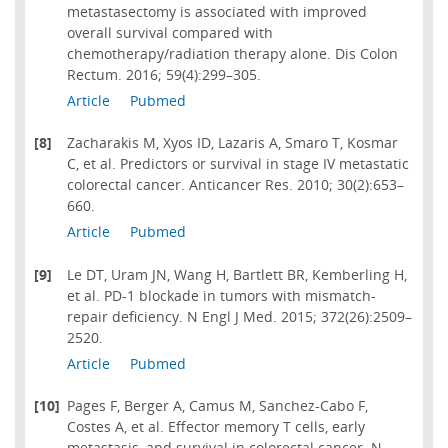
metastasectomy is associated with improved
overall survival compared with
chemotherapy/radiation therapy alone. Dis Colon
Rectum. 2016; 59(4):299–305.
Article
Pubmed
[8]
Zacharakis M, Xyos ID, Lazaris A, Smaro T, Kosmar
C, et al. Predictors or survival in stage IV metastatic
colorectal cancer. Anticancer Res. 2010; 30(2):653–
660.
Article
Pubmed
[9]
Le DT, Uram JN, Wang H, Bartlett BR, Kemberling H,
et al. PD-1 blockade in tumors with mismatch-
repair deficiency. N Engl J Med. 2015; 372(26):2509–
2520.
Article
Pubmed
[10]
Pages F, Berger A, Camus M, Sanchez-Cabo F,
Costes A, et al. Effector memory T cells, early
metastasis, and survival in colorectal cancer. N