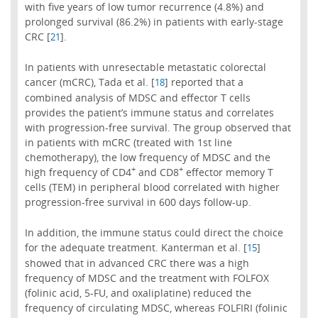
with five years of low tumor recurrence (4.8%) and
prolonged survival (86.2%) in patients with early-stage
CRC [
].
21
In patients with unresectable metastatic colorectal
cancer (mCRC), Tada et al. [
] reported that a
18
combined analysis of MDSC and effector T cells
provides the patient’s immune status and correlates
with progression-free survival. The group observed that
in patients with mCRC (treated with 1st line
chemotherapy), the low frequency of MDSC and the
+
+
high frequency of CD4
and CD8
effector memory T
cells (TEM) in peripheral blood correlated with higher
progression-free survival in 600 days follow-up.
In addition, the immune status could direct the choice
for the adequate treatment. Kanterman et al. [
]
15
showed that in advanced CRC there was a high
frequency of MDSC and the treatment with FOLFOX
(folinic acid, 5-FU, and oxaliplatine) reduced the
frequency of circulating MDSC, whereas FOLFIRI (folinic