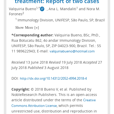
treatment: Report of two cases
1,*
1
Valquiria Bueno
, Ana L. Mandaliti
and Nora M.
2
Forones
1
Immunology Division, UNIFESP, São Paulo, SP, Brazil
Show More [+]
*Corresponding author:
Valquiria Bueno, BSc, PhD.,
Rua Botucatu 862, 4o andar Immunology Division,
UNIFESP, São Paulo, SP, ZIP 04023-900, Brazil. Tel.: 55
11 989622943; E-mail:
valquiriabueno@hotmail.com
Received
13 June 2018
Revised
19 July 2018
Accepted
27
July 2018
Published
3 August 2018
DOI:
http://dx.doi.org/10.14312/2052-4994.2018-4
Copyright:
© 2018 Bueno V, et al. Published by
NobleResearch Publishers. This is an open-access
article distributed under the terms of the
Creative
, which permits
Commons Attribution License
unrestricted use, distribution and reproduction in