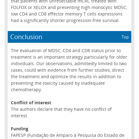
that patients with unresectable mCRC treated with
FOLFOX or XELOX and presenting high monocytic MDSC,
low CD4 and CD8 effector memory T cells expressions
had a significantly shorter progression-free survival.
Conclusion
Top
The evaluation of MDSC, CD4 and CD8 status prior to
treatment is an important strategy particularly for older
individuals. Our observations, admittedly limited to two
cases, could with evidence from further studies, direct
the treatment and optimize the results in addition to
preventing the toxicity caused by inadequate
chemotherapy.
Conflict of interest
The authors declare that they have no conflict of
interest.
Funding
FAPESP (Fundação de Amparo à Pesquisa do Estado de