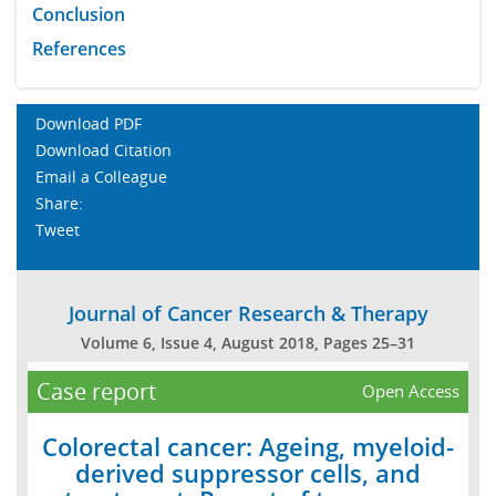
Conclusion
References
Download PDF
Download Citation
Email a Colleague
Share:
Tweet
Journal of Cancer Research & Therapy
Volume 6, Issue 4, August 2018, Pages 25–31
Case report
Open Access
Colorectal cancer: Ageing, myeloid-
derived suppressor cells, and