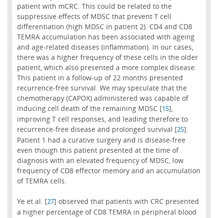
patient with mCRC. This could be related to the
suppressive effects of MDSC that prevent T cell
differentiation (high MDSC in patient 2). CD4 and CD8
TEMRA accumulation has been associated with ageing
and age-related diseases (inflammation). In our cases,
there was a higher frequency of these cells in the older
patient, which also presented a more complex disease.
This patient in a follow-up of 22 months presented
recurrence-free survival. We may speculate that the
chemotherapy (CAPOX) administered was capable of
inducing cell death of the remaining MDSC [
],
15
improving T cell responses, and leading therefore to
recurrence-free disease and prolonged survival [
].
25
Patient 1 had a curative surgery and is disease-free
even though this patient presented at the time of
diagnosis with an elevated frequency of MDSC, low
frequency of CD8 effector memory and an accumulation
of TEMRA cells.
Ye et al. [
] observed that patients with CRC presented
27
a higher percentage of CD8 TEMRA in peripheral blood