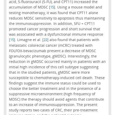
acid, 5-fluorouracil (5-FU), and CPT11) increased the
accumulation of MDSC [
]. Using a mouse model and
15
testing monotherapy, it was found that CPT11 alone
reduces MDSC sensitivity to apoptosis thus maintaining
the immunosuppression. In addition, 5FU + CPT11
promoted cancer progression and short survival that
was associated with a dysfunctional immune response
[
]. Limagne et al. [
] also found that patients with
15
22
metastatic colorectal cancer (mCRC) treated with
FOLFOX-bevacizumab present a decrease of MDSC
(granulocytic phenotype, gMDSC). Interestingly, the
reduction in gMDSC occurred mainly in patients with an
initial high incidence of this cell subtype suggesting
that in the studied patients, gMDSC were more
susceptible to chemotherapy-induced cell death. These
findings suggest the immune status could be used to
choose the better treatment and in the presence of a
suppressive microenvironment (high frequency of
MDSC) the therapy should avoid agents that contribute
to an increase of immunosuppression. The present
study reports two cases of CRC, their pre-treatment