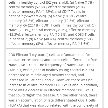
cells in healthy control (52-years-old): (a) Naïve (17%),
central memory (57.6%), effector memory (21%),
+
effector memory RA (4.42%), and CD4
T cells in
patient 2 (66-years-old); (b) Naïve (18.3%), central
memory (46.8%), effector memory (12.8%), effector
+
memory RA (22.1%). CD8
T cells in healthy control; (c)
Naïve (26.1%), central memory (51%), effector memory
(12.3%), effector memory RA (10.6%), and CD8 T cells
in patient 2; (d) Naïve (40.4%), central memory (15%),
effector memory (3%), effector memory RA (41.6%).
CD8 Effector T (cytotoxic) cells are fundamental for
anticancer responses and these cells differentiate from
Naïve CD8 T cells. The frequency of Naïve CD8 T cells
(Table 1) was higher in healthy young control (52.7%),
decreased in middle-aged healthy control, and
increased in Patient 1 and 2. However, there was no
increase in central memory CD8 T cells and in addition,
there was a decrease in effector memory CD8 T cells
that could “fight” the disease. On the other hand, there
was an accumulation of late differentiated CD8 T cells
(TEMRA) that was also correlated with the complexity of