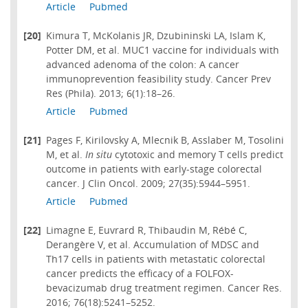
Article
Pubmed
[20]
Kimura T, McKolanis JR, Dzubininski LA, Islam K,
Potter DM, et al. MUC1 vaccine for individuals with
advanced adenoma of the colon: A cancer
immunoprevention feasibility study. Cancer Prev
Res (Phila). 2013; 6(1):18–26.
Article
Pubmed
[21]
Pages F, Kirilovsky A, Mlecnik B, Asslaber M, Tosolini
M, et al.
In situ
cytotoxic and memory T cells predict
outcome in patients with early-stage colorectal
cancer. J Clin Oncol. 2009; 27(35):5944–5951.
Article
Pubmed
[22]
Limagne E, Euvrard R, Thibaudin M, Rébé C,
Derangère V, et al. Accumulation of MDSC and
Th17 cells in patients with metastatic colorectal
cancer predicts the efficacy of a FOLFOX-
bevacizumab drug treatment regimen. Cancer Res.
2016; 76(18):5241–5252.