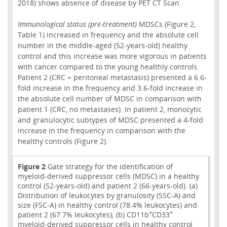
2018) shows absence of disease by PET CT Scan.
Immunological status (pre-treatment)
MDSCs (Figure 2,
Table 1) increased in frequency and the absolute cell
number in the middle-aged (52-years-old) healthy
control and this increase was more vigorous in patients
with cancer compared to the young healthly controls.
Patient 2 (CRC + peritoneal metastasis) presented a 6.6-
fold increase in the frequency and 3.6-fold increase in
the absolute cell number of MDSC in comparison with
patient 1 (CRC, no metastases). In patient 2, monocytic
and granulocytic subtypes of MDSC presented a 4-fold
increase in the frequency in comparison with the
healthy controls (Figure 2).
Figure 2
Gate strategy for the identification of
myeloid-derived suppressor cells (MDSC) in a healthy
control (52-years-old) and patient 2 (66-years-old). (a)
Distribution of leukocytes by granulosity (SSC-A) and
size (FSC-A) in healthy control (78.4% leukocytes) and
+
+
patient 2 (67.7% leukocytes); (b) CD11b
CD33
myeloid-derived suppressor cells in healthy control