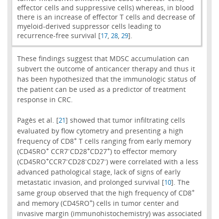
effector cells and suppressive cells) whereas, in blood
there is an increase of effector T cells and decrease of
myeloid-derived suppressor cells leading to
recurrence-free survival [
,
,
].
17
28
29
These findings suggest that MDSC accumulation can
subvert the outcome of anticancer therapy and thus it
has been hypothesized that the immunologic status of
the patient can be used as a predictor of treatment
response in CRC.
Pagès et al. [
] showed that tumor infiltrating cells
21
evaluated by flow cytometry and presenting a high
+
frequency of CD8
T cells ranging from early memory
+
-
+
+
(CD45RO
CCR7
CD28
CD27
) to effector memory
+
-
-
-
(CD45RO
CCR7
CD28
CD27
) were correlated with a less
advanced pathological stage, lack of signs of early
metastatic invasion, and prolonged survival [
]. The
10
+
same group observed that the high frequency of CD8
+
and memory (CD45RO
) cells in tumor center and
invasive margin (immunohistochemistry) was associated