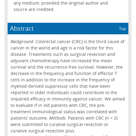
any medium, provided the original author and
source are credited.
Abstract
Top
Background
: Colorectal cancer (CRC) is the third cause of
cancer in the world and age is a risk factor for this
disease. Treatments such as surgical resection and
adjuvant chemotherapy have increased the mean
survival and the recurrence-free survival. However, the
decrease in the frequency and function of effector T
cells in addition to the increase in the frequency of
myeloid-derived suppressor cells that have been
reported in older individuals could contribute to the
impaired efficacy in immunity against cancer. We aimed
to evaluate if in old patients with CRC, the pre-
treatment immunological status was correlated with
patients’ outcome.
Methods
: Patients with CRC (n = 2)
were submitted to curative surgical resection or
curative surgical resection plus