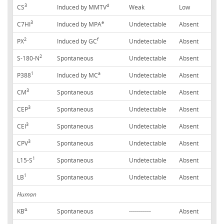
3
d
CS
Induced by MMTV
Weak
Low
3
e
C7HI
Induced by MPA
Undetectable
Absent
2
f
PX
Induced by GC
Undetectable
Absent
2
S-180-N
Spontaneous
Undetectable
Absent
1
a
P388
Induced by MC
Undetectable
Absent
3
CM
Spontaneous
Undetectable
Absent
3
CEP
Spontaneous
Undetectable
Absent
3
CEI
Spontaneous
Undetectable
Absent
3
CPV
Spontaneous
Undetectable
Absent
1
L15-S
Spontaneous
Undetectable
Absent
1
LB
Spontaneous
Undetectable
Absent
Human
α
KB
Spontaneous
-----------
Absent