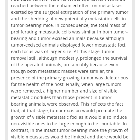
reached between the enhanced effect on metastases
exerted by the surgical extirpation of the primary tumor
and the shedding of new potentially metastatic cells in
tumor-bearing mice. In consequence, the total mass of
proliferating metastatic cells was similar in both tumor-
bearing and tumor-excised animals because although
tumor-excised animals displayed fewer metastatic foci,
each focus was of larger size. At this stage, tumor
removal still, although modestly, prolonged the survival
of the operated animals, presumably because even
though both metastatic masses were similar, the
presence of the primary growing tumor was deleterious
for the health of the host. Finally, when large tumors
were removed, a higher number and size of visible
metastatic nodules than those present in tumor-
bearing animals, were observed. This reflects the fact
that, at that stage, tumor excision would promote the
growth of visible metastatic foci as it would also induce
non-visible ones to be large enough to be countable. In
contrast, in the intact tumor-bearing mice the growth of
visible metastases would be limited and there would be