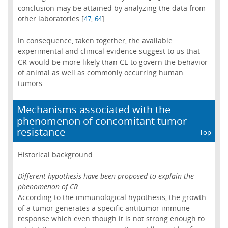
conclusion may be attained by analyzing the data from
other laboratories [
,
].
47
64
In consequence, taken together, the available
experimental and clinical evidence suggest to us that
CR would be more likely than CE to govern the behavior
of animal as well as commonly occurring human
tumors.
Mechanisms associated with the
phenomenon of concomitant tumor
resistance
Top
Historical background
Different hypothesis have been proposed to explain the
phenomenon of CR
According to the immunological hypothesis, the growth
of a tumor generates a specific antitumor immune
response which even though it is not strong enough to