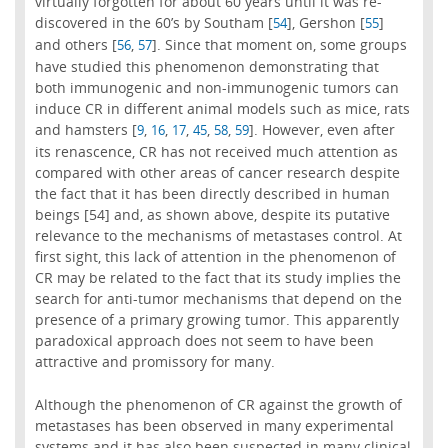
virtually forgotten for about 60 years until it was re-
discovered in the 60’s by Southam [
], Gershon [
]
54
55
and others [
,
]. Since that moment on, some groups
56
57
have studied this phenomenon demonstrating that
both immunogenic and non-immunogenic tumors can
induce CR in different animal models such as mice, rats
and hamsters [
,
,
,
,
,
]. However, even after
9
16
17
45
58
59
its renascence, CR has not received much attention as
compared with other areas of cancer research despite
the fact that it has been directly described in human
beings [54] and, as shown above, despite its putative
relevance to the mechanisms of metastases control. At
first sight, this lack of attention in the phenomenon of
CR may be related to the fact that its study implies the
search for anti-tumor mechanisms that depend on the
presence of a primary growing tumor. This apparently
paradoxical approach does not seem to have been
attractive and promissory for many.
Although the phenomenon of CR against the growth of
metastases has been observed in many experimental
systems and it has also been suspected in many clinical