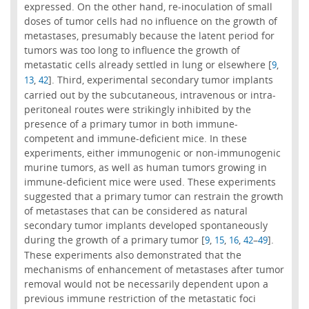
expressed. On the other hand, re-inoculation of small
doses of tumor cells had no influence on the growth of
metastases, presumably because the latent period for
tumors was too long to influence the growth of
metastatic cells already settled in lung or elsewhere [
,
9
,
]. Third, experimental secondary tumor implants
13
42
carried out by the subcutaneous, intravenous or intra-
peritoneal routes were strikingly inhibited by the
presence of a primary tumor in both immune-
competent and immune-deficient mice. In these
experiments, either immunogenic or non-immunogenic
murine tumors, as well as human tumors growing in
immune-deficient mice were used. These experiments
suggested that a primary tumor can restrain the growth
of metastases that can be considered as natural
secondary tumor implants developed spontaneously
during the growth of a primary tumor [
,
,
,
–
].
9
15
16
42
49
These experiments also demonstrated that the
mechanisms of enhancement of metastases after tumor
removal would not be necessarily dependent upon a
previous immune restriction of the metastatic foci