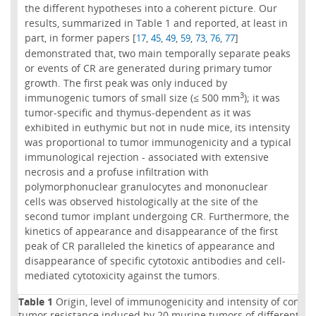
the different hypotheses into a coherent picture. Our
results, summarized in Table 1 and reported, at least in
part, in former papers [
,
,
,
,
,
,
]
17
45
49
59
73
76
77
demonstrated that, two main temporally separate peaks
or events of CR are generated during primary tumor
growth. The first peak was only induced by
3
immunogenic tumors of small size (≤ 500 mm
); it was
tumor-specific and thymus-dependent as it was
exhibited in euthymic but not in nude mice, its intensity
was proportional to tumor immunogenicity and a typical
immunological rejection - associated with extensive
necrosis and a profuse infiltration with
polymorphonuclear granulocytes and mononuclear
cells was observed histologically at the site of the
second tumor implant undergoing CR. Furthermore, the
kinetics of appearance and disappearance of the first
peak of CR paralleled the kinetics of appearance and
disappearance of specific cytotoxic antibodies and cell-
mediated cytotoxicity against the tumors.
Table 1
Origin, level of immunogenicity and intensity of conco
tumor resistance induced by 20 murine tumors of different his