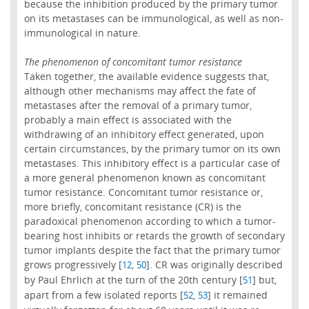
because the inhibition produced by the primary tumor
on its metastases can be immunological, as well as non-
immunological in nature.
The phenomenon of concomitant tumor resistance
Taken together, the available evidence suggests that,
although other mechanisms may affect the fate of
metastases after the removal of a primary tumor,
probably a main effect is associated with the
withdrawing of an inhibitory effect generated, upon
certain circumstances, by the primary tumor on its own
metastases. This inhibitory effect is a particular case of
a more general phenomenon known as concomitant
tumor resistance. Concomitant tumor resistance or,
more briefly, concomitant resistance (CR) is the
paradoxical phenomenon according to which a tumor-
bearing host inhibits or retards the growth of secondary
tumor implants despite the fact that the primary tumor
grows progressively [
,
]. CR was originally described
12
50
by Paul Ehrlich at the turn of the 20th century [
] but,
51
apart from a few isolated reports [
,
] it remained
52
53