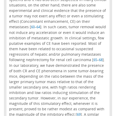
situations, on the other hand, there are also some
experimental and clinical evidence that the presence of
a tumor may not exert any effect or even a stimulating
effect (Concomitant enhancement, CE) on their
metastases [
–
]. In such cases, tumor removal would
60
64
not induce any acceleration or even it would induce an
inhibition of metastatic growth. In clinical settings, few
putative examples of CE have been reported. Most of
them have been related to occasional suspected
regressions of hepatic and/or pulmonary metastases
following nephrectomy for renal cell carcinoma [
–
].
65
68
In our laboratory, we have demonstrated the presence
of both CR and CE phenomena in some tumor-bearing
mice, depending on the ratio between the mass of the
larger primary tumor mass relative to that of the
smaller secondary one, with high ratios rendering
inhibition and low ratios inducing stimulation of the
secondary tumor. However, in our experience, the
magnitude of this stimulatory effect, whenever it is
present, proved to be rather modest as compared with
the magnitude of the inhibitory effect [
]. A similar
69