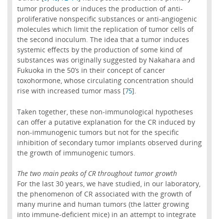
tumor produces or induces the production of anti-
proliferative nonspecific substances or anti-angiogenic
molecules which limit the replication of tumor cells of
the second inoculum. The idea that a tumor induces
systemic effects by the production of some kind of
substances was originally suggested by Nakahara and
Fukuoka in the 50’s in their concept of cancer
toxohormone, whose circulating concentration should
rise with increased tumor mass [
].
75
Taken together, these non-immunological hypotheses
can offer a putative explanation for the CR induced by
non-immunogenic tumors but not for the specific
inhibition of secondary tumor implants observed during
the growth of immunogenic tumors.
The two main peaks of CR throughout tumor growth
For the last 30 years, we have studied, in our laboratory,
the phenomenon of CR associated with the growth of
many murine and human tumors (the latter growing
into immune-deficient mice) in an attempt to integrate