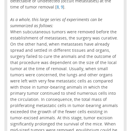
detectable or undetected (occult metastases) at the
time of tumor removal [
,
].
8
9
As a whole, this large series of experiments can be
summarized as follows:
When subcutaneous tumors were removed before the
establishment of metastases, the surgery was curative.
On the other hand, when metastases have already
spread and settled in different tissues and organs,
surgery failed to cure the animals and the outcome of
that procedure was dependent on the size of the local
tumor at the time of removal. Usually, when small
tumors were concerned, the lungs and other organs
were left with very few metastatic cells as compared
with those in tumor-bearing animals in which the
primary tumor continued to shed numerous cells into
the circulation. In consequence, the total mass of
proliferating metastatic cells in tumor-bearing animals
exceeded the growth of the fewer cells existing in
tumor-excised animals. At this stage, tumor excision
significantly prolonged the survival of the mice. When
mid-sized tumors were removed, equilibrium could be