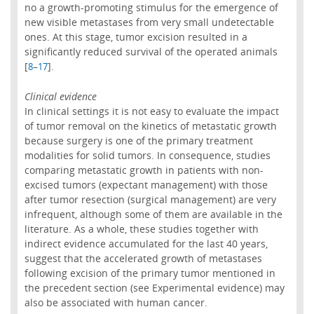
no a growth-promoting stimulus for the emergence of
new visible metastases from very small undetectable
ones. At this stage, tumor excision resulted in a
significantly reduced survival of the operated animals
[
–
].
8
17
Clinical evidence
In clinical settings it is not easy to evaluate the impact
of tumor removal on the kinetics of metastatic growth
because surgery is one of the primary treatment
modalities for solid tumors. In consequence, studies
comparing metastatic growth in patients with non-
excised tumors (expectant management) with those
after tumor resection (surgical management) are very
infrequent, although some of them are available in the
literature. As a whole, these studies together with
indirect evidence accumulated for the last 40 years,
suggest that the accelerated growth of metastases
following excision of the primary tumor mentioned in
the precedent section (see Experimental evidence) may
also be associated with human cancer.