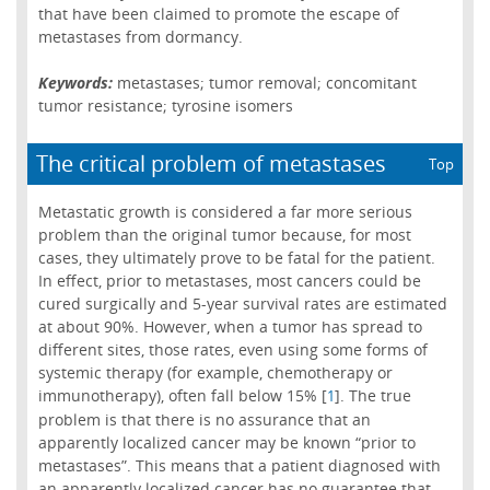
that have been claimed to promote the escape of
metastases from dormancy.
Keywords:
metastases; tumor removal; concomitant
tumor resistance; tyrosine isomers
The critical problem of metastases
Top
Metastatic growth is considered a far more serious
problem than the original tumor because, for most
cases, they ultimately prove to be fatal for the patient.
In effect, prior to metastases, most cancers could be
cured surgically and 5-year survival rates are estimated
at about 90%. However, when a tumor has spread to
different sites, those rates, even using some forms of
systemic therapy (for example, chemotherapy or
immunotherapy), often fall below 15% [
]. The true
1
problem is that there is no assurance that an
apparently localized cancer may be known “prior to
metastases”. This means that a patient diagnosed with
an apparently localized cancer has no guarantee that