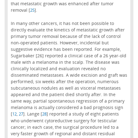
that metastatic growth was enhanced after tumor
removal [
].
25
In many other cancers, it has not been possible to
directly evaluate the kinetics of metastatic growth after
primary tumor removal because of the lack of control
non-operated patients. However, incidental but
suggestive evidence has been reported. For example,
Sugarbaker [26] reported a clinical case of a 26 year-old
male with a melanoma in the scalp. The disease was
clinically localized and evaluation revealed no
disseminated metastases. A wide excision and graft was
performed; six weeks after the operation, numerous
subcutaneous nodules as well as visceral metastases
appeared and the patient died shortly after. In the
same way, partial spontaneous regression of a primary
melanoma is actually considered a bad prognosis sign
[
,
]. Lange [
] reported a study of eight patients
12
27
28
who underwent cytoreductive surgery for testicular
cancer; in each case, the surgical procedure led to a
very faster growth of regional and distant residual