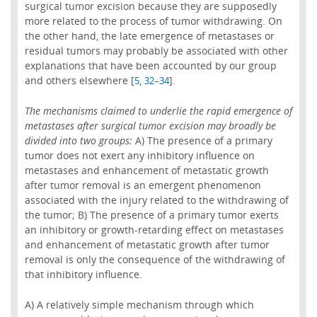
surgical tumor excision because they are supposedly
more related to the process of tumor withdrawing. On
the other hand, the late emergence of metastases or
residual tumors may probably be associated with other
explanations that have been accounted by our group
and others elsewhere [
,
–
].
5
32
34
The mechanisms claimed to underlie the rapid emergence of
metastases after surgical tumor excision may broadly be
divided into two groups:
A) The presence of a primary
tumor does not exert any inhibitory influence on
metastases and enhancement of metastatic growth
after tumor removal is an emergent phenomenon
associated with the injury related to the withdrawing of
the tumor; B) The presence of a primary tumor exerts
an inhibitory or growth-retarding effect on metastases
and enhancement of metastatic growth after tumor
removal is only the consequence of the withdrawing of
that inhibitory influence.
A) A relatively simple mechanism through which