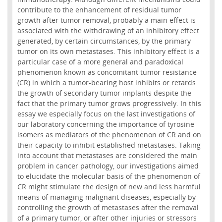
contribute to the enhancement of residual tumor
growth after tumor removal, probably a main effect is
associated with the withdrawing of an inhibitory effect
generated, by certain circumstances, by the primary
tumor on its own metastases. This inhibitory effect is a
particular case of a more general and paradoxical
phenomenon known as concomitant tumor resistance
(CR) in which a tumor-bearing host inhibits or retards
the growth of secondary tumor implants despite the
fact that the primary tumor grows progressively. In this
essay we especially focus on the last investigations of
our laboratory concerning the importance of tyrosine
isomers as mediators of the phenomenon of CR and on
their capacity to inhibit established metastases. Taking
into account that metastases are considered the main
problem in cancer pathology, our investigations aimed
to elucidate the molecular basis of the phenomenon of
CR might stimulate the design of new and less harmful
means of managing malignant diseases, especially by
controlling the growth of metastases after the removal
of a primary tumor, or after other injuries or stressors