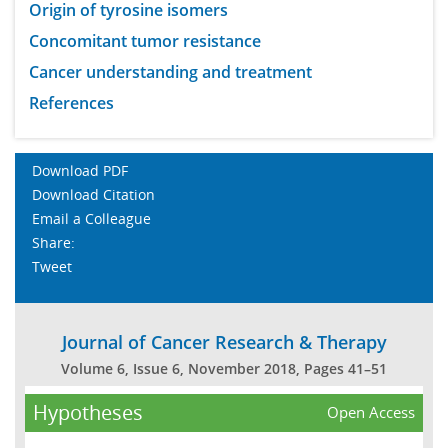
Origin of tyrosine isomers
Concomitant tumor resistance
Cancer understanding and treatment
References
Download PDF
Download Citation
Email a Colleague
Share:
Tweet
Journal of Cancer Research & Therapy
Volume 6, Issue 6, November 2018, Pages 41–51
Hypotheses
Open Access