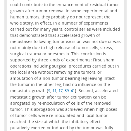
could contribute to the enhancement of residual tumor
growth after tumor removal in some experimental and
human tumors, they probably do not represent the
whole story. In effect, in a number of experiments
carried out for many years, control series were included
that demonstrated that accelerated growth of
metastases following tumor excision was not due or was
not mainly due to high release of tumor cells, stress,
surgical trauma or anesthesia. This conclusion is
supported by three kinds of experiments: First, sham
operations including surgical procedures carried out in
the local area without removing the tumors, or
amputation of a non-tumor bearing leg leaving intact
the tumor in the other leg, had no influence on the
metastatic growth [
,
,
,
–
]. Second, accelerated
9
11
17
39
41
metastatic growth after tumor extirpation can be
abrogated by re-inoculation of cells of the removed
tumor. This abrogation was achieved when high doses
of tumor cells were re-inoculated and local tumor
reached the size at which the inhibitory effect
putatively exerted or induced by the tumor was fully