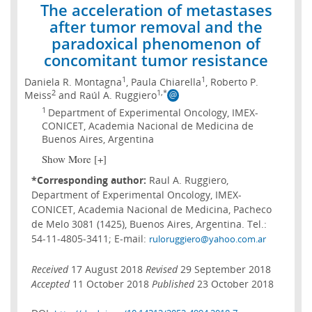
The acceleration of metastases
after tumor removal and the
paradoxical phenomenon of
concomitant tumor resistance
1
1
Daniela R. Montagna
, Paula Chiarella
, Roberto P.
2
1,*
Meiss
and Raúl A. Ruggiero
1
Department of Experimental Oncology, IMEX-
CONICET, Academia Nacional de Medicina de
Buenos Aires, Argentina
Show More [+]
*Corresponding author:
Raul A. Ruggiero,
Department of Experimental Oncology, IMEX-
CONICET, Academia Nacional de Medicina, Pacheco
de Melo 3081 (1425), Buenos Aires, Argentina. Tel.:
54-11-4805-3411; E-mail:
ruloruggiero@yahoo.com.ar
Received
17 August 2018
Revised
29 September 2018
Accepted
11 October 2018
Published
23 October 2018