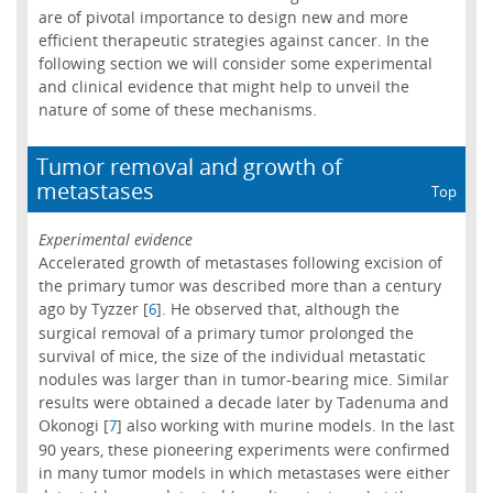
are of pivotal importance to design new and more
efficient therapeutic strategies against cancer. In the
following section we will consider some experimental
and clinical evidence that might help to unveil the
nature of some of these mechanisms.
Tumor removal and growth of
metastases
Top
Experimental evidence
Accelerated growth of metastases following excision of
the primary tumor was described more than a century
ago by Tyzzer [
]. He observed that, although the
6
surgical removal of a primary tumor prolonged the
survival of mice, the size of the individual metastatic
nodules was larger than in tumor-bearing mice. Similar
results were obtained a decade later by Tadenuma and
Okonogi [
] also working with murine models. In the last
7
90 years, these pioneering experiments were confirmed
in many tumor models in which metastases were either