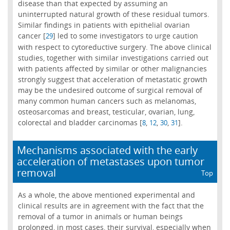
disease than that expected by assuming an
uninterrupted natural growth of these residual tumors.
Similar findings in patients with epithelial ovarian
cancer [
] led to some investigators to urge caution
29
with respect to cytoreductive surgery. The above clinical
studies, together with similar investigations carried out
with patients affected by similar or other malignancies
strongly suggest that acceleration of metastatic growth
may be the undesired outcome of surgical removal of
many common human cancers such as melanomas,
osteosarcomas and breast, testicular, ovarian, lung,
colorectal and bladder carcinomas [
,
,
,
].
8
12
30
31
Mechanisms associated with the early
acceleration of metastases upon tumor
removal
Top
As a whole, the above mentioned experimental and
clinical results are in agreement with the fact that the
removal of a tumor in animals or human beings
prolonged, in most cases, their survival, especially when