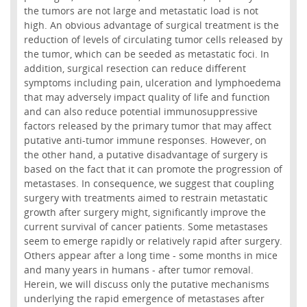
the tumors are not large and metastatic load is not
high. An obvious advantage of surgical treatment is the
reduction of levels of circulating tumor cells released by
the tumor, which can be seeded as metastatic foci. In
addition, surgical resection can reduce different
symptoms including pain, ulceration and lymphoedema
that may adversely impact quality of life and function
and can also reduce potential immunosuppressive
factors released by the primary tumor that may affect
putative anti-tumor immune responses. However, on
the other hand, a putative disadvantage of surgery is
based on the fact that it can promote the progression of
metastases. In consequence, we suggest that coupling
surgery with treatments aimed to restrain metastatic
growth after surgery might, significantly improve the
current survival of cancer patients. Some metastases
seem to emerge rapidly or relatively rapid after surgery.
Others appear after a long time - some months in mice
and many years in humans - after tumor removal.
Herein, we will discuss only the putative mechanisms
underlying the rapid emergence of metastases after