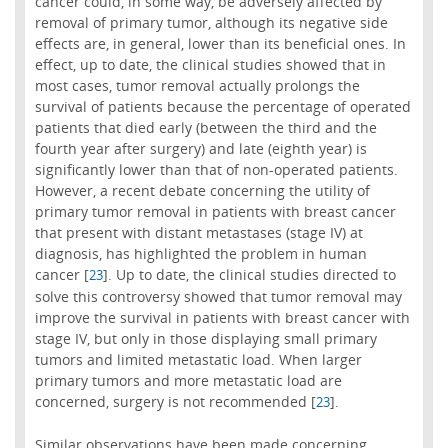
cancer could, in some way, be adversely affected by
removal of primary tumor, although its negative side
effects are, in general, lower than its beneficial ones. In
effect, up to date, the clinical studies showed that in
most cases, tumor removal actually prolongs the
survival of patients because the percentage of operated
patients that died early (between the third and the
fourth year after surgery) and late (eighth year) is
significantly lower than that of non-operated patients.
However, a recent debate concerning the utility of
primary tumor removal in patients with breast cancer
that present with distant metastases (stage IV) at
diagnosis, has highlighted the problem in human
cancer [
]. Up to date, the clinical studies directed to
23
solve this controversy showed that tumor removal may
improve the survival in patients with breast cancer with
stage IV, but only in those displaying small primary
tumors and limited metastatic load. When larger
primary tumors and more metastatic load are
concerned, surgery is not recommended [
].
23
Similar observations have been made concerning