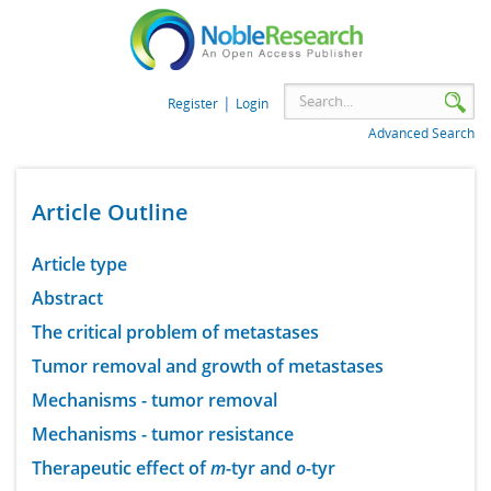
|
Register
Login
Advanced Search
Article Outline
Article type
Abstract
The critical problem of metastases
Tumor removal and growth of metastases
Mechanisms - tumor removal
Mechanisms - tumor resistance
Therapeutic effect of
m
-tyr and
o
-tyr