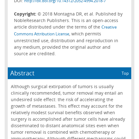
DOI:
http://dx.doi.org/10.14312/2052-4994.2018-7
Copyright:
© 2018 Montagna DR, et al. Published by
NobleResearch Publishers. This is an open-access
article distributed under the terms of the
Creative
, which permits
Commons Attribution License
unrestricted use, distribution and reproduction in
any medium, provided the original author and
source are credited.
Abstract
Top
Although surgical extirpation of tumors is usually
clinically recommended, tumor removal may entail an
undesired side effect: the risk of accelerating the
growth of metastases. This effect may account for the
relatively modest survival benefits observed when
surgery is accomplished after tumor cells have already
disseminated to distant anatomical sites even when
tumor removal is combined with chemotherapy or
immunotherapy. Although different mechanisms could