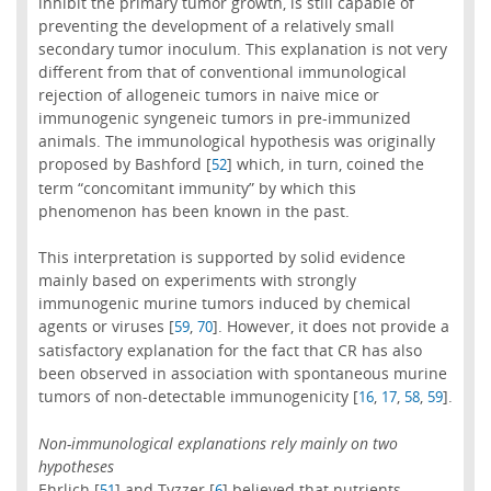
inhibit the primary tumor growth, is still capable of
preventing the development of a relatively small
secondary tumor inoculum. This explanation is not very
different from that of conventional immunological
rejection of allogeneic tumors in naive mice or
immunogenic syngeneic tumors in pre-immunized
animals. The immunological hypothesis was originally
proposed by Bashford [
] which, in turn, coined the
52
term “concomitant immunity” by which this
phenomenon has been known in the past.
This interpretation is supported by solid evidence
mainly based on experiments with strongly
immunogenic murine tumors induced by chemical
agents or viruses [
,
]. However, it does not provide a
59
70
satisfactory explanation for the fact that CR has also
been observed in association with spontaneous murine
tumors of non-detectable immunogenicity [
,
,
,
].
16
17
58
59
Non-immunological explanations rely mainly on two
hypotheses
Ehrlich [
] and Tyzzer [
] believed that nutrients
51
6