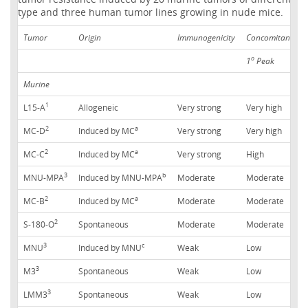
type and three human tumor lines growing in nude mice.
Tumor
Origin
Immunogenicity
Concomitant tum
o
1
Peak
Murine
1
L15-A
Allogeneic
Very strong
Very high
2
a
MC-D
Induced by MC
Very strong
Very high
2
a
MC-C
Induced by MC
Very strong
High
3
b
MNU-MPA
Induced by MNU-MPA
Moderate
Moderate
2
a
MC-B
Induced by MC
Moderate
Moderate
2
S-180-O
Spontaneous
Moderate
Moderate
3
c
MNU
Induced by MNU
Weak
Low
3
M3
Spontaneous
Weak
Low
3
LMM3
Spontaneous
Weak
Low