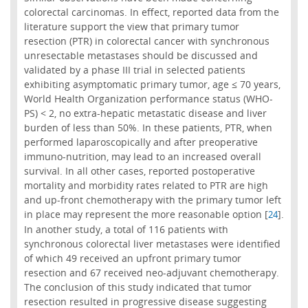
colorectal carcinomas. In effect, reported data from the
literature support the view that primary tumor
resection (PTR) in colorectal cancer with synchronous
unresectable metastases should be discussed and
validated by a phase III trial in selected patients
exhibiting asymptomatic primary tumor, age ≤ 70 years,
World Health Organization performance status (WHO-
PS) < 2, no extra-hepatic metastatic disease and liver
burden of less than 50%. In these patients, PTR, when
performed laparoscopically and after preoperative
immuno-nutrition, may lead to an increased overall
survival. In all other cases, reported postoperative
mortality and morbidity rates related to PTR are high
and up-front chemotherapy with the primary tumor left
in place may represent the more reasonable option [
].
24
In another study, a total of 116 patients with
synchronous colorectal liver metastases were identified
of which 49 received an upfront primary tumor
resection and 67 received neo-adjuvant chemotherapy.
The conclusion of this study indicated that tumor
resection resulted in progressive disease suggesting