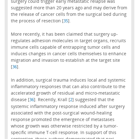
surgery could trigger early metastatic relapse was
suggested more than 20 years ago and may derive from
the release of cancer cells from the surgical bed during
the process of resection [
].
35
More recently, it has been claimed that surgery up-
regulates adhesion molecules in target organs, recruits
immune cells capable of entrapping tumor cells and
induces changes in cancer cells themselves to enhance
migration and invasion to establish at the target site
[
].
36
In addition, surgical trauma induces local and systemic
inflammatory responses that can also contribute to the
accelerated growth of residual and micro-metastatic
disease [
]. Recently, Krall [
] suggested that the
36
2
systemic inflammatory response induced after surgery
associated with the post-surgical wound-healing
response promoted the emergence of metastases
whose growth was otherwise restricted by a tumor-
specific immune T-cell response. In support of this
contention, these authors demonstrated that peri-