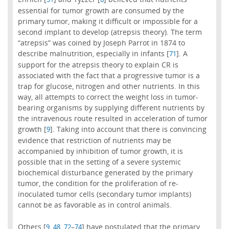
essential for tumor growth are consumed by the
primary tumor, making it difficult or impossible for a
second implant to develop (atrepsis theory). The term
“atrepsis” was coined by Joseph Parrot in 1874 to
describe malnutrition, especially in infants [
]. A
71
support for the atrepsis theory to explain CR is
associated with the fact that a progressive tumor is a
trap for glucose, nitrogen and other nutrients. In this
way, all attempts to correct the weight loss in tumor-
bearing organisms by supplying different nutrients by
the intravenous route resulted in acceleration of tumor
growth [
]. Taking into account that there is convincing
9
evidence that restriction of nutrients may be
accompanied by inhibition of tumor growth, it is
possible that in the setting of a severe systemic
biochemical disturbance generated by the primary
tumor, the condition for the proliferation of re-
inoculated tumor cells (secondary tumor implants)
cannot be as favorable as in control animals.
Others [
,
,
–
] have postulated that the primary
9
48
72
74