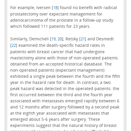
For example, Iversen [
] found no benefit with radical
18
prostatectomy over expectant management for
adenocarcinoma of the prostate in a follow-up study
which followed 111 patients for 23 years.
Similarly, Demicheli [
,
]; Retsky [
] and Desmedt
19
20
21
[
] examined the death-specific hazard rates in
22
patients with breast cancer that had undergone
mastectomy alone with those of non-operated patients
obtained from an accepted historical database. The
non-operated patients (expectant management)
exhibited a single peak between the fourth and the fifth
year in the hazard rate for death. In contrast, a two
peak hazard was detected in the operated patients: the
first occurred between the third and the fourth year
associated with metastases emerged rapidly between 6
and 12 months after surgery followed by a second peak
at the eighth year associated with metastases that
emerged about 5-6 years after surgery. These
experiments suggest that the natural history of breast