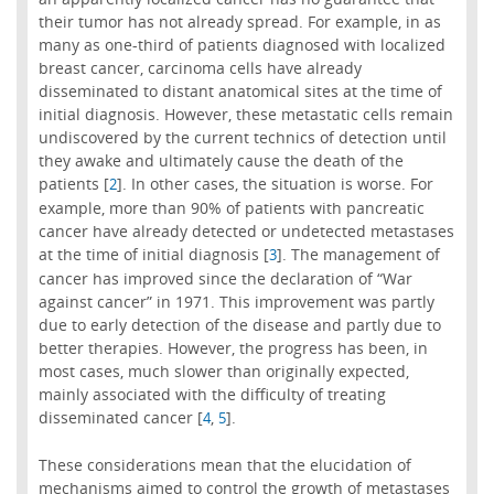
their tumor has not already spread. For example, in as
many as one-third of patients diagnosed with localized
breast cancer, carcinoma cells have already
disseminated to distant anatomical sites at the time of
initial diagnosis. However, these metastatic cells remain
undiscovered by the current technics of detection until
they awake and ultimately cause the death of the
patients [
]. In other cases, the situation is worse. For
2
example, more than 90% of patients with pancreatic
cancer have already detected or undetected metastases
at the time of initial diagnosis [
]. The management of
3
cancer has improved since the declaration of “War
against cancer” in 1971. This improvement was partly
due to early detection of the disease and partly due to
better therapies. However, the progress has been, in
most cases, much slower than originally expected,
mainly associated with the difficulty of treating
disseminated cancer [
,
].
4
5
These considerations mean that the elucidation of
mechanisms aimed to control the growth of metastases