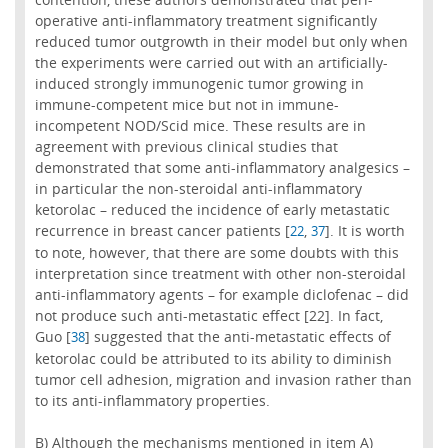
operative anti-inflammatory treatment significantly
reduced tumor outgrowth in their model but only when
the experiments were carried out with an artificially-
induced strongly immunogenic tumor growing in
immune-competent mice but not in immune-
incompetent NOD/Scid mice. These results are in
agreement with previous clinical studies that
demonstrated that some anti-inflammatory analgesics –
in particular the non-steroidal anti-inflammatory
ketorolac – reduced the incidence of early metastatic
recurrence in breast cancer patients [
,
]. It is worth
22
37
to note, however, that there are some doubts with this
interpretation since treatment with other non-steroidal
anti-inflammatory agents – for example diclofenac – did
not produce such anti-metastatic effect [22]. In fact,
Guo [
] suggested that the anti-metastatic effects of
38
ketorolac could be attributed to its ability to diminish
tumor cell adhesion, migration and invasion rather than
to its anti-inflammatory properties.
B) Although the mechanisms mentioned in item A)