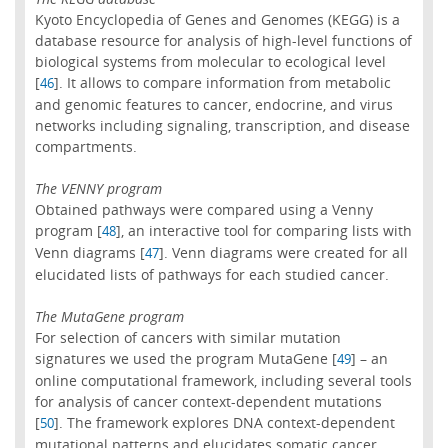
Kyoto Encyclopedia of Genes and Genomes (KEGG) is a
database resource for analysis of high-level functions of
biological systems from molecular to ecological level
[
]. It allows to compare information from metabolic
46
and genomic features to cancer, endocrine, and virus
networks including signaling, transcription, and disease
compartments.
The VENNY program
Obtained pathways were compared using a Venny
program [
], an interactive tool for comparing lists with
48
Venn diagrams [
]. Venn diagrams were created for all
47
elucidated lists of pathways for each studied cancer.
The MutaGene program
For selection of cancers with similar mutation
signatures we used the program MutaGene [
] – an
49
online computational framework, including several tools
for analysis of cancer context-dependent mutations
[
]. The framework explores DNA context-dependent
50
mutational patterns and elucidates somatic cancer