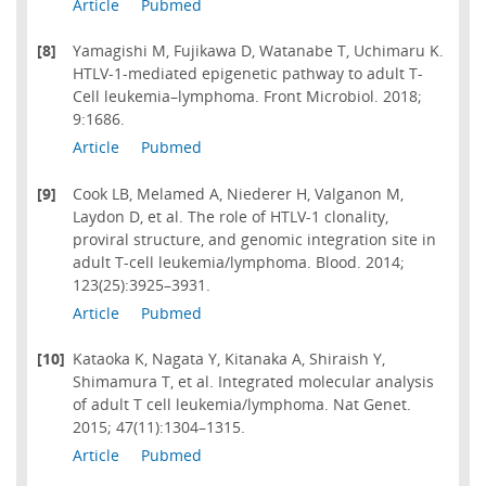
Article
Pubmed
[8]
Yamagishi M, Fujikawa D, Watanabe T, Uchimaru K.
HTLV-1-mediated epigenetic pathway to adult T-
Cell leukemia–lymphoma. Front Microbiol. 2018;
9:1686.
Article
Pubmed
[9]
Cook LB, Melamed A, Niederer H, Valganon M,
Laydon D, et al. The role of HTLV-1 clonality,
proviral structure, and genomic integration site in
adult T-cell leukemia/lymphoma. Blood. 2014;
123(25):3925–3931.
Article
Pubmed
[10]
Kataoka K, Nagata Y, Kitanaka A, Shiraish Y,
Shimamura T, et al. Integrated molecular analysis
of adult T cell leukemia/lymphoma. Nat Genet.
2015; 47(11):1304–1315.
Article
Pubmed