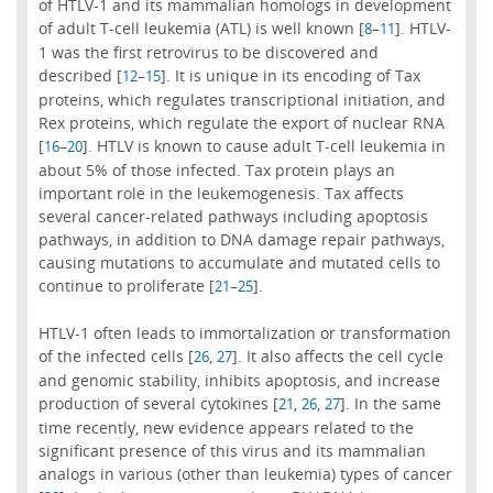
of HTLV-1 and its mammalian homologs in development
of adult T-cell leukemia (ATL) is well known [
–
]. HTLV-
8
11
1 was the first retrovirus to be discovered and
described [
–
]. It is unique in its encoding of Tax
12
15
proteins, which regulates transcriptional initiation, and
Rex proteins, which regulate the export of nuclear RNA
[
–
]. HTLV is known to cause adult T-cell leukemia in
16
20
about 5% of those infected. Tax protein plays an
important role in the leukemogenesis. Tax affects
several cancer-related pathways including apoptosis
pathways, in addition to DNA damage repair pathways,
causing mutations to accumulate and mutated cells to
continue to proliferate [
–
].
21
25
HTLV-1 often leads to immortalization or transformation
of the infected cells [
,
]. It also affects the cell cycle
26
27
and genomic stability, inhibits apoptosis, and increase
production of several cytokines [
,
,
]. In the same
21
26
27
time recently, new evidence appears related to the
significant presence of this virus and its mammalian
analogs in various (other than leukemia) types of cancer