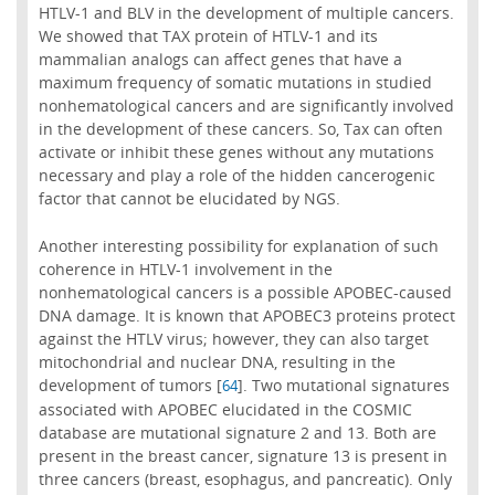
HTLV-1 and BLV in the development of multiple cancers.
We showed that TAX protein of HTLV-1 and its
mammalian analogs can affect genes that have a
maximum frequency of somatic mutations in studied
nonhematological cancers and are significantly involved
in the development of these cancers. So, Tax can often
activate or inhibit these genes without any mutations
necessary and play a role of the hidden cancerogenic
factor that cannot be elucidated by NGS.
Another interesting possibility for explanation of such
coherence in HTLV-1 involvement in the
nonhematological cancers is a possible APOBEC-caused
DNA damage. It is known that APOBEC3 proteins protect
against the HTLV virus; however, they can also target
mitochondrial and nuclear DNA, resulting in the
development of tumors [
]. Two mutational signatures
64
associated with APOBEC elucidated in the COSMIC
database are mutational signature 2 and 13. Both are
present in the breast cancer, signature 13 is present in
three cancers (breast, esophagus, and pancreatic). Only