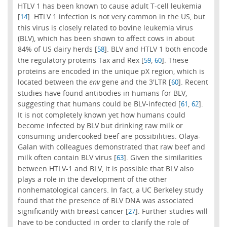
HTLV 1 has been known to cause adult T-cell leukemia
[
]. HTLV 1 infection is not very common in the US, but
14
this virus is closely related to bovine leukemia virus
(BLV), which has been shown to affect cows in about
84% of US dairy herds [
]. BLV and HTLV 1 both encode
58
the regulatory proteins Tax and Rex [
,
]. These
59
60
proteins are encoded in the unique pX region, which is
located between the
env
gene and the 3'LTR [
]. Recent
60
studies have found antibodies in humans for BLV,
suggesting that humans could be BLV-infected [
,
].
61
62
It is not completely known yet how humans could
become infected by BLV but drinking raw milk or
consuming undercooked beef are possibilities. Olaya-
Galan with colleagues demonstrated that raw beef and
milk often contain BLV virus [
]. Given the similarities
63
between HTLV-1 and BLV, it is possible that BLV also
plays a role in the development of the other
nonhematological cancers. In fact, a UC Berkeley study
found that the presence of BLV DNA was associated
significantly with breast cancer [
]. Further studies will
27
have to be conducted in order to clarify the role of