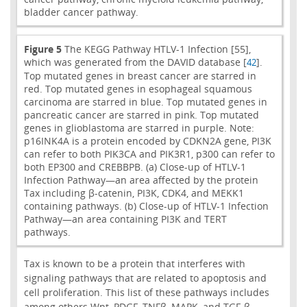
bladder cancer pathway.
Figure 5
The KEGG Pathway HTLV-1 Infection [55],
which was generated from the DAVID database [
].
42
Top mutated genes in breast cancer are starred in
red. Top mutated genes in esophageal squamous
carcinoma are starred in blue. Top mutated genes in
pancreatic cancer are starred in pink. Top mutated
genes in glioblastoma are starred in purple. Note:
p16INK4A is a protein encoded by CDKN2A gene, PI3K
can refer to both PIK3CA and PIK3R1, p300 can refer to
both EP300 and CREBBPB. (a) Close-up of HTLV-1
Infection Pathway—an area affected by the protein
Tax including β-catenin, PI3K, CDK4, and MEKK1
containing pathways. (b) Close-up of HTLV-1 Infection
Pathway—an area containing PI3K and TERT
pathways.
Tax is known to be a protein that interferes with
signaling pathways that are related to apoptosis and
cell proliferation. This list of these pathways includes
among others Wnt, PDGF, TNFβ, MAPK, and TGF-β