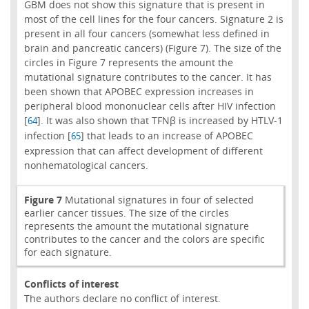
GBM does not show this signature that is present in
most of the cell lines for the four cancers. Signature 2 is
present in all four cancers (somewhat less defined in
brain and pancreatic cancers) (Figure 7). The size of the
circles in Figure 7 represents the amount the
mutational signature contributes to the cancer. It has
been shown that APOBEC expression increases in
peripheral blood mononuclear cells after HIV infection
[
]. It was also shown that TFNβ is increased by HTLV-1
64
infection [
] that leads to an increase of APOBEC
65
expression that can affect development of different
nonhematological cancers.
Figure 7
Mutational signatures in four of selected
earlier cancer tissues. The size of the circles
represents the amount the mutational signature
contributes to the cancer and the colors are specific
for each signature.
Conflicts of interest
The authors declare no conflict of interest.