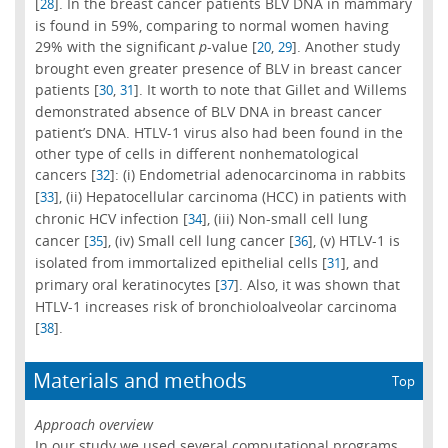
[
]. In the breast cancer patients BLV DNA in mammary
28
is found in 59%, comparing to normal women having
29% with the significant
p
-value [
,
]. Another study
20
29
brought even greater presence of BLV in breast cancer
patients [
,
]. It worth to note that Gillet and Willems
30
31
demonstrated absence of BLV DNA in breast cancer
patient’s DNA. HTLV-1 virus also had been found in the
other type of cells in different nonhematological
cancers [
]: (i) Endometrial adenocarcinoma in rabbits
32
[
], (ii) Hepatocellular carcinoma (HCC) in patients with
33
chronic HCV infection [
], (iii) Non-small cell lung
34
cancer [
], (iv) Small cell lung cancer [
], (v) HTLV-1 is
35
36
isolated from immortalized epithelial cells [
], and
31
primary oral keratinocytes [
]. Also, it was shown that
37
HTLV-1 increases risk of bronchioloalveolar carcinoma
[
].
38
Materials and methods
Top
Approach overview
In our study we used several computational programs.