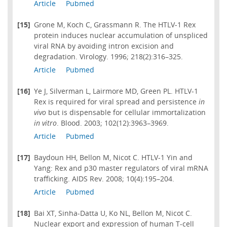
Article
Pubmed
[15]
Grone M, Koch C, Grassmann R. The HTLV-1 Rex
protein induces nuclear accumulation of unspliced
viral RNA by avoiding intron excision and
degradation. Virology. 1996; 218(2):316–325.
Article
Pubmed
[16]
Ye J, Silverman L, Lairmore MD, Green PL. HTLV-1
Rex is required for viral spread and persistence
in
vivo
but is dispensable for cellular immortalization
in vitro
. Blood. 2003; 102(12):3963–3969.
Article
Pubmed
[17]
Baydoun HH, Bellon M, Nicot C. HTLV-1 Yin and
Yang: Rex and p30 master regulators of viral mRNA
trafficking. AIDS Rev. 2008; 10(4):195–204.
Article
Pubmed
[18]
Bai XT, Sinha-Datta U, Ko NL, Bellon M, Nicot C.
Nuclear export and expression of human T-cell