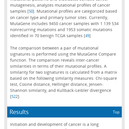
mutagenesis, analyzes mutational profiles of cancer
samples [
]. Mutational profiles are categorized based
50
on cancer type and primary tumor sites. Currently,
MutaGene includes 9450 cancer samples with 1 139 534
nonrecurring mutations and 1953 somatic mutations
identified in 70 benign TCGA samples [
].
49
The comparison between a pair of mutational
signatures is performed using the MutaGene Compare
function. The comparison reveals inter-cancer
similarities in terms of their mutational profiles. A
similarity for two signatures is calculated from a matrix
based on the following similarity measures: Chi-square
test, Cosine distance, Hellinger distance, Jensen-
Shannon similarity, and Kullback–Leibler divergence
[
2].
52
Results
Top
Initiation and development of cancer is a long