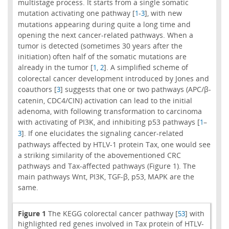
multistage process. It starts from a single somatic
mutation activating one pathway [
-
], with new
1
3
mutations appearing during quite a long time and
opening the next cancer-related pathways. When a
tumor is detected (sometimes 30 years after the
initiation) often half of the somatic mutations are
already in the tumor [
,
]. A simplified scheme of
1
2
colorectal cancer development introduced by Jones and
coauthors [
] suggests that one or two pathways (APC/β-
3
catenin, CDC4/CIN) activation can lead to the initial
adenoma, with following transformation to carcinoma
with activating of PI3K, and inhibiting p53 pathways [
–
1
]. If one elucidates the signaling cancer-related
3
pathways affected by HTLV-1 protein Tax, one would see
a striking similarity of the abovementioned CRC
pathways and Tax-affected pathways (Figure 1). The
main pathways Wnt, PI3K, TGF-β, p53, MAPK are the
same.
Figure 1
The KEGG colorectal cancer pathway [
] with
53
highlighted red genes involved in Tax protein of HTLV-