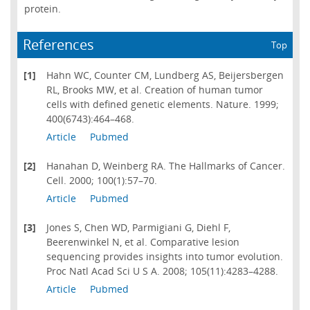
protein.
References
Top
[1]
Hahn WC, Counter CM, Lundberg AS, Beijersbergen
RL, Brooks MW, et al. Creation of human tumor
cells with defined genetic elements. Nature. 1999;
400(6743):464–468.
Article
Pubmed
[2]
Hanahan D, Weinberg RA. The Hallmarks of Cancer.
Cell. 2000; 100(1):57–70.
Article
Pubmed
[3]
Jones S, Chen WD, Parmigiani G, Diehl F,
Beerenwinkel N, et al. Comparative lesion
sequencing provides insights into tumor evolution.
Proc Natl Acad Sci U S A. 2008; 105(11):4283–4288.
Article
Pubmed