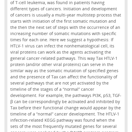
of T-cell leukemia, was found in patients having
different types of cancers. Initiation and development
of cancers is usually a multi-year multistep process that
starts with initiation of the first somatic mutation and
the then the next set of steps with the occurrence of an
increasing number of somatic mutations with specific
times for each one. Here we suggest a hypothesis: If
HTLV-1 virus can infect the nonhematological cell, its
viral proteins can work as the agents activating the
general cancer-related pathways. This way Tax HTLV-1
protein (and/or other viral proteins) can serve in the
similar way as the somatic mutation of specified genes
and the presence of Tax can affect the functionality of
several pathways that are not yet activated by the
timeline of the stages of a “normal” cancer
development. For example, the pathways PI3K, p53, TGF-
β can be correspondingly be activated and inhibited by
Tax before their functional change would appear by the
timeline of a “normal” cancer development. The HTLV-1
infection-related KEGG pathway was found when the
sets of the most frequently mutated genes for several