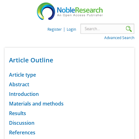
|
Register
Login
Advanced Search
Article Outline
Article type
Abstract
Introduction
Materials and methods
Results
Discussion
References