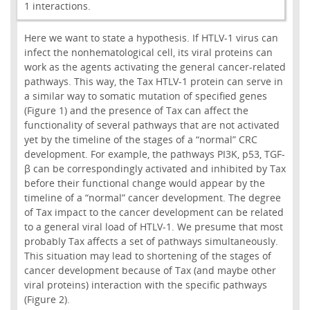
1 interactions.
Here we want to state a hypothesis. If HTLV-1 virus can
infect the nonhematological cell, its viral proteins can
work as the agents activating the general cancer-related
pathways. This way, the Tax HTLV-1 protein can serve in
a similar way to somatic mutation of specified genes
(Figure 1) and the presence of Tax can affect the
functionality of several pathways that are not activated
yet by the timeline of the stages of a “normal” CRC
development. For example, the pathways PI3K, p53, TGF-
β can be correspondingly activated and inhibited by Tax
before their functional change would appear by the
timeline of a “normal” cancer development. The degree
of Tax impact to the cancer development can be related
to a general viral load of HTLV-1. We presume that most
probably Tax affects a set of pathways simultaneously.
This situation may lead to shortening of the stages of
cancer development because of Tax (and maybe other
viral proteins) interaction with the specific pathways
(Figure 2).