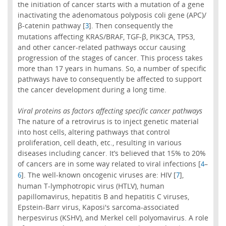
the initiation of cancer starts with a mutation of a gene
inactivating the adenomatous polyposis coli gene (APC)/
β-catenin pathway [
]. Then consequently the
3
mutations affecting KRAS/BRAF, TGF-β, PIK3CA, TP53,
and other cancer-related pathways occur causing
progression of the stages of cancer. This process takes
more than 17 years in humans. So, a number of specific
pathways have to consequently be affected to support
the cancer development during a long time.
Viral proteins as factors affecting specific cancer pathways
The nature of a retrovirus is to inject genetic material
into host cells, altering pathways that control
proliferation, cell death, etc., resulting in various
diseases including cancer. It’s believed that 15% to 20%
of cancers are in some way related to viral infections [
–
4
]. The well-known oncogenic viruses are: HIV [
],
6
7
human T-lymphotropic virus (HTLV), human
papillomavirus, hepatitis B and hepatitis C viruses,
Epstein-Barr virus, Kaposi's sarcoma-associated
herpesvirus (KSHV), and Merkel cell polyomavirus. A role