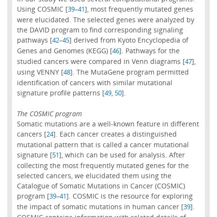
Using COSMIC [
–
], most frequently mutated genes
39
41
were elucidated. The selected genes were analyzed by
the DAVID program to find corresponding signaling
pathways [
–
] derived from Kyoto Encyclopedia of
42
45
Genes and Genomes (KEGG) [
]. Pathways for the
46
studied cancers were compared in Venn diagrams [
],
47
using VENNY [
]. The MutaGene program permitted
48
identification of cancers with similar mutational
signature profile patterns [
,
].
49
50
The COSMIC program
Somatic mutations are a well-known feature in different
cancers [
]. Each cancer creates a distinguished
24
mutational pattern that is called a cancer mutational
signature [
], which can be used for analysis. After
51
collecting the most frequently mutated genes for the
selected cancers, we elucidated them using the
Catalogue of Somatic Mutations in Cancer (COSMIC)
program [
–
]. COSMIC is the resource for exploring
39
41
the impact of somatic mutations in human cancer [
].
39