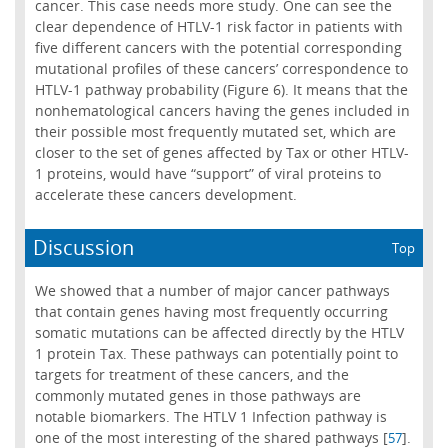
cancer. This case needs more study. One can see the
clear dependence of HTLV-1 risk factor in patients with
five different cancers with the potential corresponding
mutational profiles of these cancers’ correspondence to
HTLV-1 pathway probability (Figure 6). It means that the
nonhematological cancers having the genes included in
their possible most frequently mutated set, which are
closer to the set of genes affected by Tax or other HTLV-
1 proteins, would have “support” of viral proteins to
accelerate these cancers development.
Discussion
Top
We showed that a number of major cancer pathways
that contain genes having most frequently occurring
somatic mutations can be affected directly by the HTLV
1 protein Tax. These pathways can potentially point to
targets for treatment of these cancers, and the
commonly mutated genes in those pathways are
notable biomarkers. The HTLV 1 Infection pathway is
one of the most interesting of the shared pathways [
].
57