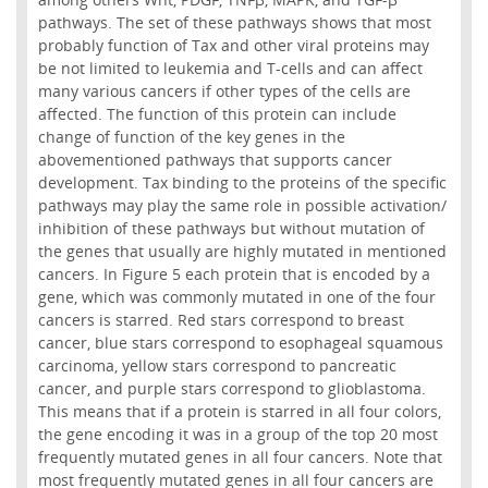
pathways. The set of these pathways shows that most
probably function of Tax and other viral proteins may
be not limited to leukemia and T-cells and can affect
many various cancers if other types of the cells are
affected. The function of this protein can include
change of function of the key genes in the
abovementioned pathways that supports cancer
development. Tax binding to the proteins of the specific
pathways may play the same role in possible activation/
inhibition of these pathways but without mutation of
the genes that usually are highly mutated in mentioned
cancers. In Figure 5 each protein that is encoded by a
gene, which was commonly mutated in one of the four
cancers is starred. Red stars correspond to breast
cancer, blue stars correspond to esophageal squamous
carcinoma, yellow stars correspond to pancreatic
cancer, and purple stars correspond to glioblastoma.
This means that if a protein is starred in all four colors,
the gene encoding it was in a group of the top 20 most
frequently mutated genes in all four cancers. Note that
most frequently mutated genes in all four cancers are