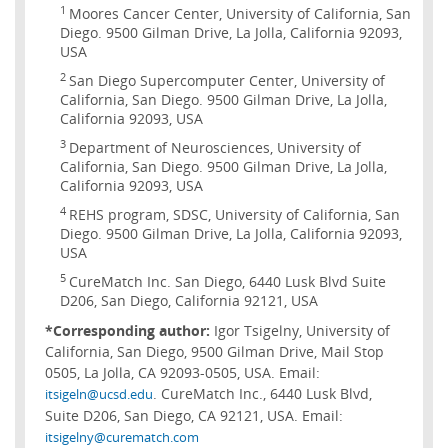
1
Moores Cancer Center, University of California, San
Diego. 9500 Gilman Drive, La Jolla, California 92093,
USA
2
San Diego Supercomputer Center, University of
California, San Diego. 9500 Gilman Drive, La Jolla,
California 92093, USA
3
Department of Neurosciences, University of
California, San Diego. 9500 Gilman Drive, La Jolla,
California 92093, USA
4
REHS program, SDSC, University of California, San
Diego. 9500 Gilman Drive, La Jolla, California 92093,
USA
5
CureMatch Inc. San Diego, 6440 Lusk Blvd Suite
D206, San Diego, California 92121, USA
*Corresponding author:
Igor Tsigelny, University of
California, San Diego, 9500 Gilman Drive, Mail Stop
0505, La Jolla, CA 92093-0505, USA. Email:
. CureMatch Inc., 6440 Lusk Blvd,
itsigeln@ucsd.edu
Suite D206, San Diego, CA 92121, USA. Email:
itsigelny@curematch.com