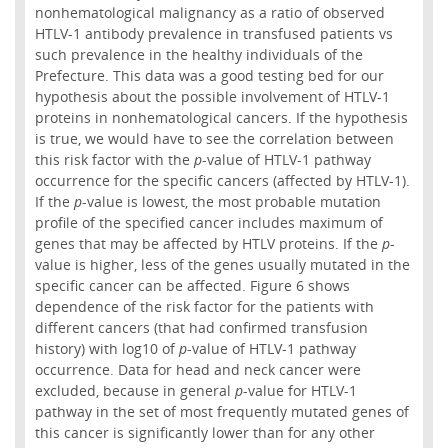
nonhematological malignancy as a ratio of observed
HTLV-1 antibody prevalence in transfused patients vs
such prevalence in the healthy individuals of the
Prefecture. This data was a good testing bed for our
hypothesis about the possible involvement of HTLV-1
proteins in nonhematological cancers. If the hypothesis
is true, we would have to see the correlation between
this risk factor with the
p
-value of HTLV-1 pathway
occurrence for the specific cancers (affected by HTLV-1).
If the
p
-value is lowest, the most probable mutation
profile of the specified cancer includes maximum of
genes that may be affected by HTLV proteins. If the
p
-
value is higher, less of the genes usually mutated in the
specific cancer can be affected. Figure 6 shows
dependence of the risk factor for the patients with
different cancers (that had confirmed transfusion
history) with log10 of
p
-value of HTLV-1 pathway
occurrence. Data for head and neck cancer were
excluded, because in general
p
-value for HTLV-1
pathway in the set of most frequently mutated genes of
this cancer is significantly lower than for any other