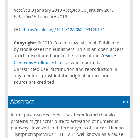
Received
3 January 2019
Accepted
30 January 2019
Published
5 February 2019
DOI:
http://dx.doi.org/10.14312/2052-4994.2019-1
Copyright:
© 2019 Kouznetsova VL, et al. Published
by NobleResearch Publishers. This is an open-access
article distributed under the terms of the
Creative
, which permits
Commons Attribution License
unrestricted use, distribution and reproduction in
any medium, provided the original author and
source are credited.
Abstract
Top
In the past two decades it has been found that viral
proteins might contribute to activation of numerous
pathways involved in different types of cancer. Human
T-lymphotropic virus 1 (HTLV-1), well known as a cause