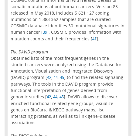
COSMIC contains information with related details of
somatic mutations about human cancers. Version 85
released in May 2018, includes 5 621 127 coding
mutations on 1 383 362 samples that are curated.
COSMIC database identifies 30 mutational signatures in
human cancer [
]. COSMIC provides information with
39
mutation counts and their frequencies [
].
41
The DAVID program
Obtained lists of the most frequent genes in the
studied cancers were analyzed using the Database for
Annotation, Visualization and Integrated Discovery
(DAVID) program [
,
,
] to find the related signaling
42
44
45
pathways. The tools in the DAVID program provide
functional interpretation of genes derived from
genomic studies [
,
,
]. DAVID allows to discover
42
44
45
enriched functional-related gene groups, visualize
genes on BioCarta & KEGG pathway maps, list
interacting proteins, as well as to link gene–disease
associations.
The KEGG database