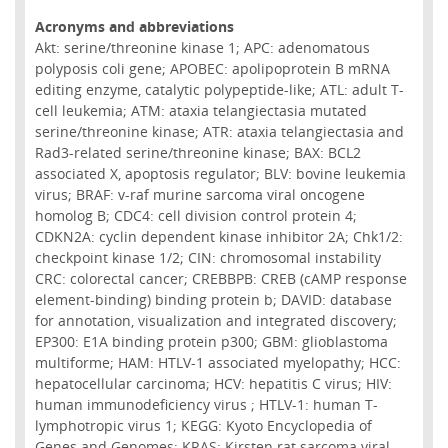
Acronyms and abbreviations
Akt: serine/threonine kinase 1; APC: adenomatous
polyposis coli gene; APOBEC: apolipoprotein B mRNA
editing enzyme, catalytic polypeptide-like; ATL: adult T-
cell leukemia; ATM: ataxia telangiectasia mutated
serine/threonine kinase; ATR: ataxia telangiectasia and
Rad3-related serine/threonine kinase; BAX: BCL2
associated X, apoptosis regulator; BLV: bovine leukemia
virus; BRAF: v-raf murine sarcoma viral oncogene
homolog B; CDC4: cell division control protein 4;
CDKN2A: cyclin dependent kinase inhibitor 2A; Chk1/2:
checkpoint kinase 1/2; CIN: chromosomal instability
CRC: colorectal cancer; CREBBPB: CREB (cAMP response
element-binding) binding protein b; DAVID: database
for annotation, visualization and integrated discovery;
EP300: E1A binding protein p300; GBM: glioblastoma
multiforme; HAM: HTLV-1 associated myelopathy; HCC:
hepatocellular carcinoma; HCV: hepatitis C virus; HIV:
human immunodeficiency virus ; HTLV-1: human T-
lymphotropic virus 1; KEGG: Kyoto Encyclopedia of
Genes and Genomes; KRAS: Kirsten rat sarcoma viral