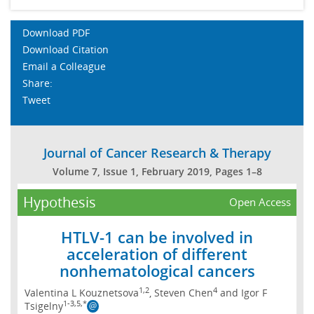
Download PDF
Download Citation
Email a Colleague
Share:
Tweet
Journal of Cancer Research & Therapy
Volume 7, Issue 1, February 2019, Pages 1–8
Hypothesis
Open Access
HTLV-1 can be involved in
acceleration of different
nonhematological cancers
1,2
4
Valentina L Kouznetsova
, Steven Chen
and Igor F
1-3,5,*
Tsigelny