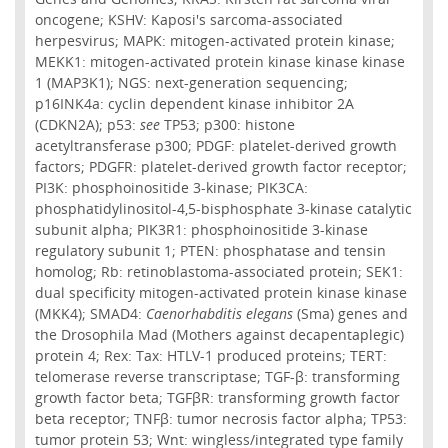
oncogene; KSHV: Kaposi's sarcoma-associated
herpesvirus; MAPK: mitogen-activated protein kinase;
MEKK1: mitogen-activated protein kinase kinase kinase
1 (MAP3K1); NGS: next-generation sequencing;
p16INK4a: cyclin dependent kinase inhibitor 2A
(CDKN2A); p53:
see
TP53; p300: histone
acetyltransferase p300; PDGF: platelet-derived growth
factors; PDGFR: platelet-derived growth factor receptor;
PI3K: phosphoinositide 3-kinase; PIK3CA:
phosphatidylinositol-4,5-bisphosphate 3-kinase catalytic
subunit alpha; PIK3R1: phosphoinositide 3-kinase
regulatory subunit 1; PTEN: phosphatase and tensin
homolog; Rb: retinoblastoma-associated protein; SEK1:
dual specificity mitogen-activated protein kinase kinase
(MKK4); SMAD4:
Caenorhabditis elegans
(Sma) genes and
the Drosophila Mad (Mothers against decapentaplegic)
protein 4; Rex: Tax: HTLV-1 produced proteins; TERT:
telomerase reverse transcriptase; TGF-β: transforming
growth factor beta; TGFβR: transforming growth factor
beta receptor; TNFβ: tumor necrosis factor alpha; TP53:
tumor protein 53; Wnt: wingless/integrated type family