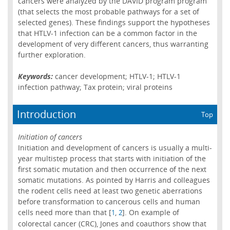
cancers were analyzed by the DAVID program program
(that selects the most probable pathways for a set of
selected genes). These findings support the hypotheses
that HTLV-1 infection can be a common factor in the
development of very different cancers, thus warranting
further exploration.
Keywords:
cancer development; HTLV-1; HTLV-1
infection pathway; Tax protein; viral proteins
Introduction
Top
Initiation of cancers
Initiation and development of cancers is usually a multi-
year multistep process that starts with initiation of the
first somatic mutation and then occurrence of the next
somatic mutations. As pointed by Harris and colleagues
the rodent cells need at least two genetic aberrations
before transformation to cancerous cells and human
cells need more than that [
,
]. On example of
1
2
colorectal cancer (CRC), Jones and coauthors show that