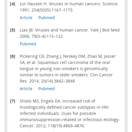
[4]
zur Hausen H. Viruses in human cancers. Science.
1991; 254(5035):1167–1173.
Article
Pubmed
[5]
Liao JB. Viruses and human cancer. Yale J Biol Med.
2006; 79(3–4):115–122.
Pubmed
[6]
Pickering CR, Zhang J, Neskey DM, Zhao M, Jasser
SA, et al. Squamous cell carcinoma of the oral
tongue in young non-smokers is genomically
similar to tumors in older smokers. Clin Cancer
Res. 2014; 20(14):3842–3848.
Article
Pubmed
[7]
Shiels MS, Engels EA. Increased risk of
histologically-defined cancer subtypes in HIV-
infected individuals: clues for possible
immunosuppression-related or infectious etiology.
Cancer. 2012; 118(19):4869–4876.