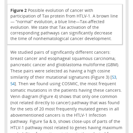
Figure 2
Possible evolution of cancer with
participation of Tax protein from HTLV-1. A brown line
— “normal” evolution, a blue line—Tax-affected
evolution. We state that Tax activation of the
corresponding pathways can significantly decrease
the time of nonhematological cancer development.
We studied pairs of significantly different cancers:
breast cancer and esophageal squamous carcinoma;
pancreatic cancer and glioblastoma multiforme (GBM).
These pairs were selected as having a high cosine
similarity of their mutational signatures (Figure 3) [
,
53
]. Then we found using COSMIC, the most frequent
54
somatic mutations in the patients having these cancers.
Venn diagram (Figure 4) shows that only one common
(not related directly to cancer) pathway that was found
for the sets of 20 most frequently mutated genes in all
abovementioned cancers is the HTLV-1 Infection
pathway. Figure 5a & b, shows close-ups of parts of the
HTLV-1 pathway most related to genes having maximum