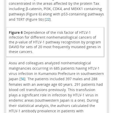
concentrated in the areas affected by the protein Tax
including β-catenin, PI3K, CDK4, and MEKK1 containing
pathways (Figure 6) along with p53-containing pathways
and TERT (Figure 5b) [
].
22
Figure 6
Dependence of the risk factor of HTLV-1
infection for different nonhematollogical cancers of
the
p
-value of HTLV-1 pathway recognition by program
DAVID for sets of 20 most frequently mutated genes in
these cancers.
Asou and colleagues analyzed nonhematological
malignancies occurring in 685 patients having HTLV-1
virus infection in Kumamoto Prefecture in southwestern
Japan [
]. The patients included 397 males and 288
56
females with an average age 60 years. 291 patients had
blood cell transfusions previously. This transfusion
plays a significant role in infection by HTLV-1 virus in
endemic areas (southwestern Japan is a one). During
their statistical analysis, the authors calculated the
HTLV-1 antibody prevalence in patients with