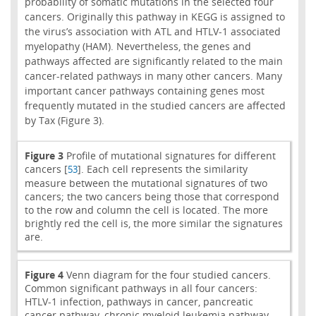
probability of somatic mutations in the selected four
cancers. Originally this pathway in KEGG is assigned to
the virus’s association with ATL and HTLV-1 associated
myelopathy (HAM). Nevertheless, the genes and
pathways affected are significantly related to the main
cancer-related pathways in many other cancers. Many
important cancer pathways containing genes most
frequently mutated in the studied cancers are affected
by Tax (Figure 3).
Figure 3
Profile of mutational signatures for different
cancers [
]. Each cell represents the similarity
53
measure between the mutational signatures of two
cancers; the two cancers being those that correspond
to the row and column the cell is located. The more
brightly red the cell is, the more similar the signatures
are.
Figure 4
Venn diagram for the four studied cancers.
Common significant pathways in all four cancers:
HTLV-1 infection, pathways in cancer, pancreatic
cancer pathway, chronic myeloid leukemia pathway,