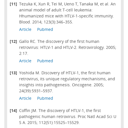
[11]
Tezuka K, Xun R, Tei M, Ueno T, Tanaka M, et al. An
animal model of adult T-cell leukemia:
Hhumanized mice with HTLV-1-specific immunity.
Blood. 2014; 123(3):346–355.
Article
Pubmed
[12]
Gallo RC. The discovery of the first human
retrovirus: HTLV-1 and HTLV-2. Retrovirology. 2005;
2:17.
Article
Pubmed
[13]
Yoshida M. Discovery of HTLV-1, the first human
retrovirus, its unique regulatory mechanisms, and
insights into pathogenesis. Oncogene. 2005;
24(39):5931–5937.
Article
Pubmed
[14]
Coffin JM. The discovery of HTLV-1, the first
pathogenic human retrovirus. Proc Natl Acad Sci U
S A. 2015; 112(51):15525–15529.