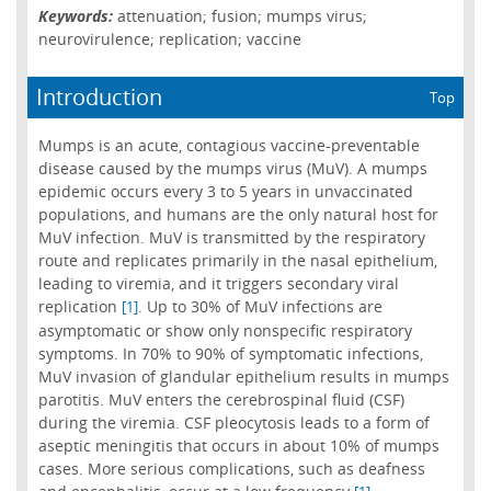
Keywords:
attenuation; fusion; mumps virus;
neurovirulence; replication; vaccine
Introduction
Top
Mumps is an acute, contagious vaccine-preventable
disease caused by the mumps virus (MuV). A mumps
epidemic occurs every 3 to 5 years in unvaccinated
populations, and humans are the only natural host for
MuV infection. MuV is transmitted by the respiratory
route and replicates primarily in the nasal epithelium,
leading to viremia, and it triggers secondary viral
replication
. Up to 30% of MuV infections are
[1]
asymptomatic or show only nonspecific respiratory
symptoms. In 70% to 90% of symptomatic infections,
MuV invasion of glandular epithelium results in mumps
parotitis. MuV enters the cerebrospinal fluid (CSF)
during the viremia. CSF pleocytosis leads to a form of
aseptic meningitis that occurs in about 10% of mumps
cases. More serious complications, such as deafness