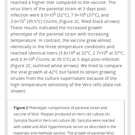
reached a higher titer compared to the vaccine. The
virus titers of the parental strain at 3 days post-
5
6
infection were 8.0×10
(32°C), 7.9×10
(37°C), and
7
3.0×10
(39.5°C) CIU/mL (Figure 2C, filled black arrows).
These results indicated the increased growth
phenotype of the parental strain with increasing
temperature. In contrast, the vaccine grew almost
identically in the three temperature conditions and
6
6
reached identical titers (3.8×10
at 32°C, 2.7×10
at 37°C,
6
and 4.3×10
CIU/mL at 39.5°C) at 5 days post-infection
(Figure 2C, outlined white arrows). We tried to compare
the viral growth at 42°C but failed to obtain growing
viruses from the culture supernatant because of the
high-temperature sensitivity of the Vero cells (data not
shown).
Figure 2
Phenotypic comparisons of parental strain and
vaccine of MuV. Plaques produced on Vero cell culture (A).
Syncytia found in Vero cell culture (B). Syncytia were reacted
with rabbit anti-MuV hyperimmune serum as described in the
materials and methods section. The growth of parental MuV