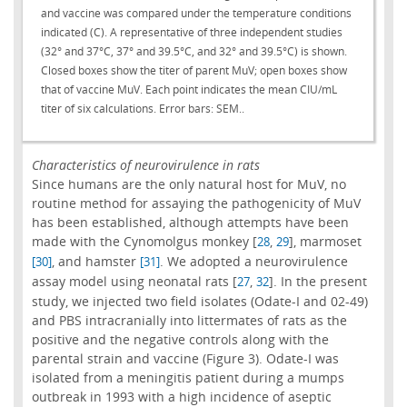
and vaccine was compared under the temperature conditions
indicated (C). A representative of three independent studies
(32° and 37°C, 37° and 39.5°C, and 32° and 39.5°C) is shown.
Closed boxes show the titer of parent MuV; open boxes show
that of vaccine MuV. Each point indicates the mean CIU/mL
titer of six calculations. Error bars: SEM..
Characteristics of neurovirulence in rats
Since humans are the only natural host for MuV, no
routine method for assaying the pathogenicity of MuV
has been established, although attempts have been
made with the Cynomolgus monkey [
,
], marmoset
28
29
, and hamster
. We adopted a neurovirulence
[30]
[31]
assay model using neonatal rats [
,
]. In the present
27
32
study, we injected two field isolates (Odate-I and 02-49)
and PBS intracranially into littermates of rats as the
positive and the negative controls along with the
parental strain and vaccine (Figure 3). Odate-I was
isolated from a meningitis patient during a mumps
outbreak in 1993 with a high incidence of aseptic