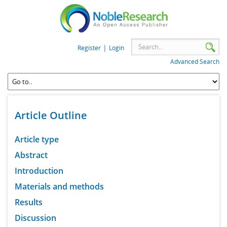
|
Register
Login
Advanced Search
Article Outline
Article type
Abstract
Introduction
Materials and methods
Results
Discussion