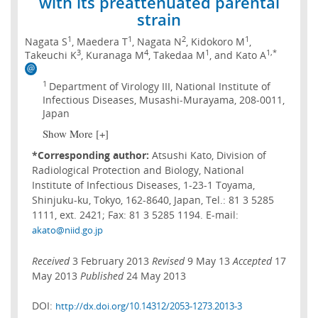
with its preattenuated parental
strain
1
1
2
1
Nagata S
, Maedera T
, Nagata N
, Kidokoro M
,
3
4
1
1,*
Takeuchi K
, Kuranaga M
, Takedaa M
, and Kato A
1
Department of Virology III, National Institute of
Infectious Diseases, Musashi-Murayama, 208-0011,
Japan
Show More [+]
*Corresponding author:
Atsushi Kato, Division of
Radiological Protection and Biology, National
Institute of Infectious Diseases, 1-23-1 Toyama,
Shinjuku-ku, Tokyo, 162-8640, Japan, Tel.: 81 3 5285
1111, ext. 2421; Fax: 81 3 5285 1194. E-mail:
akato@niid.go.jp
Received
3 February 2013
Revised
9 May 13
Accepted
17
May 2013
Published
24 May 2013
DOI:
http://dx.doi.org/10.14312/2053-1273.2013-3