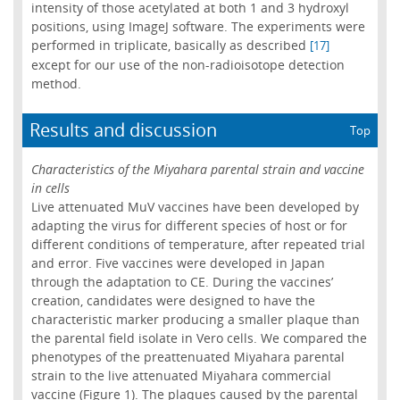
intensity of those acetylated at both 1 and 3 hydroxyl
positions, using ImageJ software. The experiments were
performed in triplicate, basically as described
[17]
except for our use of the non-radioisotope detection
method.
Results and discussion
Top
Characteristics of the Miyahara parental strain and vaccine
in cells
Live attenuated MuV vaccines have been developed by
adapting the virus for different species of host or for
different conditions of temperature, after repeated trial
and error. Five vaccines were developed in Japan
through the adaptation to CE. During the vaccines’
creation, candidates were designed to have the
characteristic marker producing a smaller plaque than
the parental field isolate in Vero cells. We compared the
phenotypes of the preattenuated Miyahara parental
strain to the live attenuated Miyahara commercial
vaccine (Figure 1). The plaques caused by the parental