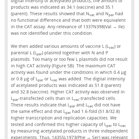
digital intensity of acetylated products, the amount of
products was indicated as 34.1 (vaccine) and 35.1
(parent). These results showed that N
and N
had
vac
par
no functional difference and that both were equivalent
in the CAT assay. Any relevance of 1337N398(Val → Ile)
was not identified under this condition.
We then added various amounts of vaccine L (L
) or
vac
parental L (L
) plasmid together with N and P
par
plasmids. Too many or too few L plasmids did not result
in high CAT activity (Figure 5B). The maximum CAT
activity was found under the conditions in which 0.4 µg
or 0.8 µg of L
or L
was added. The digital intensity
par
vac
of acetylated products was indicated as 51.8 (parent)
and 32.8 (vaccine). Higher CAT activity was observed in
L
-transfected cells than in L
-transfected cells.
par
vac
These results indicate that L
and L
did not have
par
vac
the same effect and that L
had 1.6-fold (51.8/32.8)
par
higher transcription and replication capacities. We
tested and confirmed this higher capacity of L
to L
par
vac
by measuring acetylated products in three independent
experiments. Thus, 14355L1973(Phe → Ser) was relevant