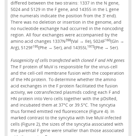
differed between the two strains: 1337 in the N gene,
5024 and 5129 in the F gene, and 14355 in the L gene
(the numerals indicate the position from the 3’ end).
There was no deletion or insertion in the genome, and
no nucleotide exchange had occurred in the noncoding
region. All four exchanges were accompanied by the
398
160
amino acid changes 1337N
(Val → Ile), 5024F
(Gln →
195
1973
Arg), 5129F
(Phe → Ser), and 14355L
(Phe → Ser).
Fusogenicity of cells transfected with cloned F and HN genes
The F protein of MuV is responsible for the virus-cell
and the cell-cell membrane fusion with the cooperation
of the HN protein. To determine whether the amino
acid exchanges in the F protein facilitated the fusion
activity, we cotransfected plasmids coding each F and
HN protein into Vero cells together with the pDsRed,
and incubated them at 37°C or 39.5°C. The syncytia
thus formed emitted red fluorescence (Figure 4). In
marked contrast to the syncytia with live MuV-infected
cells (Figure 2), the sizes of the syncytia associated with
the parental F gene were smaller than those associated