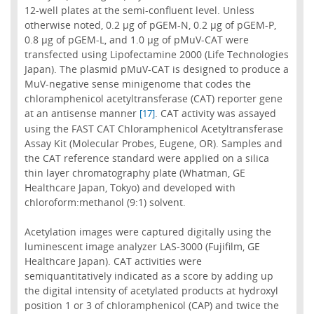
12-well plates at the semi-confluent level. Unless
otherwise noted, 0.2 µg of pGEM-N, 0.2 µg of pGEM-P,
0.8 µg of pGEM-L, and 1.0 µg of pMuV-CAT were
transfected using Lipofectamine 2000 (Life Technologies
Japan). The plasmid pMuV-CAT is designed to produce a
MuV-negative sense minigenome that codes the
chloramphenicol acetyltransferase (CAT) reporter gene
at an antisense manner
. CAT activity was assayed
[17]
using the FAST CAT Chloramphenicol Acetyltransferase
Assay Kit (Molecular Probes, Eugene, OR). Samples and
the CAT reference standard were applied on a silica
thin layer chromatography plate (Whatman, GE
Healthcare Japan, Tokyo) and developed with
chloroform:methanol (9:1) solvent.
Acetylation images were captured digitally using the
luminescent image analyzer LAS-3000 (Fujifilm, GE
Healthcare Japan). CAT activities were
semiquantitatively indicated as a score by adding up
the digital intensity of acetylated products at hydroxyl
position 1 or 3 of chloramphenicol (CAP) and twice the