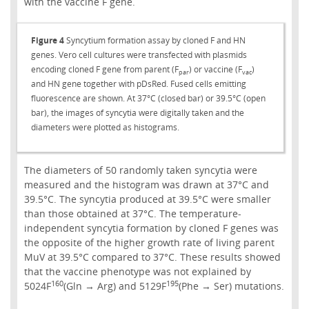
with the vaccine F gene.
Figure 4
Syncytium formation assay by cloned F and HN
genes. Vero cell cultures were transfected with plasmids
encoding cloned F gene from parent (F
) or vaccine (F
)
par
vac
and HN gene together with pDsRed. Fused cells emitting
fluorescence are shown. At 37°C (closed bar) or 39.5°C (open
bar), the images of syncytia were digitally taken and the
diameters were plotted as histograms.
The diameters of 50 randomly taken syncytia were
measured and the histogram was drawn at 37°C and
39.5°C. The syncytia produced at 39.5°C were smaller
than those obtained at 37°C. The temperature-
independent syncytia formation by cloned F genes was
the opposite of the higher growth rate of living parent
MuV at 39.5°C compared to 37°C. These results showed
that the vaccine phenotype was not explained by
160
195
5024F
(Gln → Arg) and 5129F
(Phe → Ser) mutations.