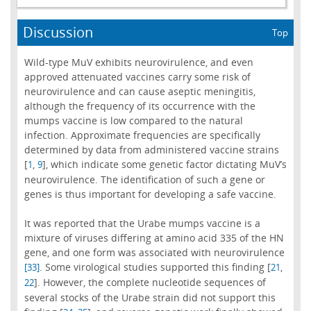
Discussion
Top
Wild-type MuV exhibits neurovirulence, and even
approved attenuated vaccines carry some risk of
neurovirulence and can cause aseptic meningitis,
although the frequency of its occurrence with the
mumps vaccine is low compared to the natural
infection. Approximate frequencies are specifically
determined by data from administered vaccine strains
[
,
], which indicate some genetic factor dictating MuV’s
1
9
neurovirulence. The identification of such a gene or
genes is thus important for developing a safe vaccine.
It was reported that the Urabe mumps vaccine is a
mixture of viruses differing at amino acid 335 of the HN
gene, and one form was associated with neurovirulence
. Some virological studies supported this finding [
,
[33]
21
]. However, the complete nucleotide sequences of
22
several stocks of the Urabe strain did not support this