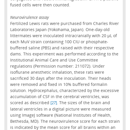
fused cells were then counted.
Neurovirulence assay
Fertilized Lewis rats were purchased from Charles River
Laboratories Japan (Yokohama, Japan). One-day-old
littermates were inoculated intracranially with 20 µL of
each MuV strain containing 100 CIU or phosphate-
buffered saline (PBS) and raised with their respective
dams. This experiment was performed according to the
Institutional Animal Care and Use Committee
regulations (Permission number: 211072). Under
isoflurane anesthetic inhalation, these rats were
sacrificed 30 days after the inoculation. Their heads
were removed and fixed in 10% buffered formalin
solution. Hydrocephalus, characterized by the excessive
accumulation of CSF in the cerebral ventricles, was
scored as described
. The sizes of the brain and
[27]
lateral ventricles in a digital picture were measured
using ImageJ software (National Institutes of Health,
Bethesda, MD). The neurovirulence score for each strain
is indicated by the mean score for all brains within an