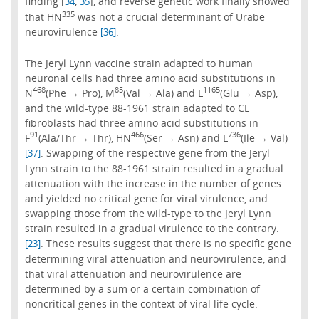
finding [
,
], and reverse genetic work finally showed
34
35
335
that HN
was not a crucial determinant of Urabe
neurovirulence
.
[36]
The Jeryl Lynn vaccine strain adapted to human
neuronal cells had three amino acid substitutions in
468
85
1165
N
(Phe → Pro), M
(Val → Ala) and L
(Glu → Asp),
and the wild-type 88-1961 strain adapted to CE
fibroblasts had three amino acid substitutions in
91
466
736
F
(Ala/Thr → Thr), HN
(Ser → Asn) and L
(Ile → Val)
. Swapping of the respective gene from the Jeryl
[37]
Lynn strain to the 88-1961 strain resulted in a gradual
attenuation with the increase in the number of genes
and yielded no critical gene for viral virulence, and
swapping those from the wild-type to the Jeryl Lynn
strain resulted in a gradual virulence to the contrary.
. These results suggest that there is no specific gene
[23]
determining viral attenuation and neurovirulence, and
that viral attenuation and neurovirulence are
determined by a sum or a certain combination of
noncritical genes in the context of viral life cycle.