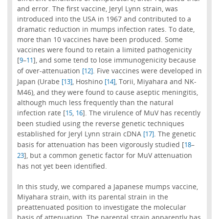
and error. The first vaccine, Jeryl Lynn strain, was
introduced into the USA in 1967 and contributed to a
dramatic reduction in mumps infection rates. To date,
more than 10 vaccines have been produced. Some
vaccines were found to retain a limited pathogenicity
[
–
], and some tend to lose immunogenicity because
9
11
of over-attenuation
. Five vaccines were developed in
[12]
Japan (Urabe
, Hoshino
, Torii, Miyahara and NK-
[13]
[14]
M46), and they were found to cause aseptic meningitis,
although much less frequently than the natural
infection rate [
,
]. The virulence of MuV has recently
15
16
been studied using the reverse genetic techniques
established for Jeryl Lynn strain cDNA
. The genetic
[17]
basis for attenuation has been vigorously studied [
–
18
], but a common genetic factor for MuV attenuation
23
has not yet been identified.
In this study, we compared a Japanese mumps vaccine,
Miyahara strain, with its parental strain in the
preattenuated position to investigate the molecular
basis of attenuation. The parental strain apparently has