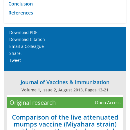
Conclusion
References
Download PDF
Download Citation
Email a Colleague
Share:
Tweet
Journal of Vaccines & Immunization
Volume 1, Issue 2, August 2013, Pages 13-21
Original research
Open Access
Comparison of the live attenuated
mumps vaccine (Miyahara strain)