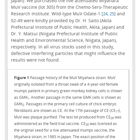
Japan). We purchased the live attenuated Miyahara
MuV vaccine (lot 305) from the Chemo-Sero-Therapeutic
Research Institute. Wild-type MuV Odate-1 [
,
] and
24
25
02-49 were kindly provided by Dr. H. Saito (Akita
Prefectural Institute of Public Health, Akita, Japan) and
Dr. Y. Matsui (Niigata Prefectural Institute of Public
Health and Environmental Science, Niigata, Japan),
respectively. In all virus stocks used in this study,
defective interfering particles that might influence the
results were not found.
Figure 1
Passage history of the MuV Miyahara strain. MuV
originally isolated from a throat swab of a 4-year-old female
mumps patient in primary green monkey kidney cells is shown
as GMK
. Another passage in the same GMK cells is shown as
1
GMK
. Passages in the primary cell culture of chick embryo
2
fibroblasts are shown as CE. At the 17th passage of CE (CE
),
17
MuV was plaque purified. The test lot produced from CE
was
26
administered as the field trial vaccine. CE
was licensed as
26
the original seed for a live attenuated mumps vaccine, the
Miyahara strain, in 1985 in Japan. The exact position of the