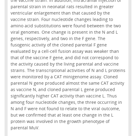
the vaccine strain. In addition, intracranial injection of
parental strain in neonatal rats resulted in greater
ventricular enlargement than that caused by the
vaccine strain. Four nucleotide changes leading to
amino acid substitutions were found between the two
viral genomes. One change is present in the N and L
genes, respectively, and two in the F gene. The
fusogenic activity of the cloned parental F gene
evaluated by a cell-cell fusion assay was weaker than
that of the vaccine F gene, and did not correspond to
the activity caused by the living parental and vaccine
strains. The transcriptional activities of N and L proteins
were monitored by a CAT minigenome assay. Cloned
parental N gene produced almost the same CAT activity
as vaccine N, and cloned parental L gene produced
significantly higher CAT activity than vaccine L. Thus
among four nucleotide changes, the three occurring in
N and F were not found to relate to the viral outcome,
but we confirmed that at least one change in the L
protein was involved in the growth phenotype of
parental MuV.