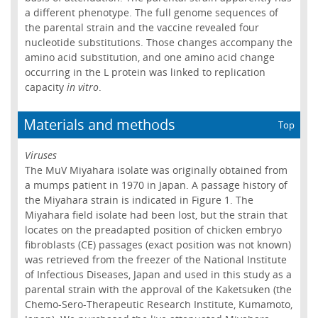
a different phenotype. The full genome sequences of
the parental strain and the vaccine revealed four
nucleotide substitutions. Those changes accompany the
amino acid substitution, and one amino acid change
occurring in the L protein was linked to replication
capacity
in vitro
.
Materials and methods
Top
Viruses
The MuV Miyahara isolate was originally obtained from
a mumps patient in 1970 in Japan. A passage history of
the Miyahara strain is indicated in Figure 1. The
Miyahara field isolate had been lost, but the strain that
locates on the preadapted position of chicken embryo
fibroblasts (CE) passages (exact position was not known)
was retrieved from the freezer of the National Institute
of Infectious Diseases, Japan and used in this study as a
parental strain with the approval of the Kaketsuken (the
Chemo-Sero-Therapeutic Research Institute, Kumamoto,