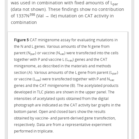
was used in combination with fixed amounts of L
par
(data not shown). These findings show no contribution
398
of 1337N
(Val → Ile) mutation on CAT activity in
combination
Figure 5
CAT minigenome assay for evaluating mutations in
the N and L genes. Various amounts of the N gene from
parent (N
) or vaccine (N
) were transfected into the cells
par
vac
together with P and vaccine L (L
) genes and the CAT
vac
minigenome, as described in the materials and methods
section (A). Various amounts of the L gene from parent (L
)
par
or vaccine (L
) were transfected together with P and N
vac
vac
genes and the CAT minigenome (B). The acetylated products
developed in TLC plates are shown in the upper panel. The
intensities of acetylated spots obtained from the digital
photograph are indicated as the CAT activity bar graphs in the
bottom panel. Open and closed bars show the results
obtained by vaccine- and parent-derived gene transfection,
respectively. Data are from a representative experiment
performed in triplicate.