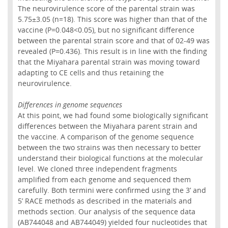
The neurovirulence score of the parental strain was
5.75±3.05 (n=18). This score was higher than that of the
vaccine (P=0.048<0.05), but no significant difference
between the parental strain score and that of 02-49 was
revealed (P=0.436). This result is in line with the finding
that the Miyahara parental strain was moving toward
adapting to CE cells and thus retaining the
neurovirulence.
Differences in genome sequences
At this point, we had found some biologically significant
differences between the Miyahara parent strain and
the vaccine. A comparison of the genome sequence
between the two strains was then necessary to better
understand their biological functions at the molecular
level. We cloned three independent fragments
amplified from each genome and sequenced them
carefully. Both termini were confirmed using the 3’ and
5’ RACE methods as described in the materials and
methods section. Our analysis of the sequence data
(AB744048 and AB744049) yielded four nucleotides that