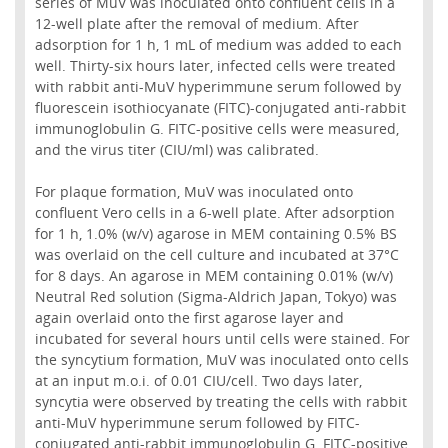
series of MuV was inoculated onto confluent cells in a
12-well plate after the removal of medium. After
adsorption for 1 h, 1 mL of medium was added to each
well. Thirty-six hours later, infected cells were treated
with rabbit anti-MuV hyperimmune serum followed by
fluorescein isothiocyanate (FITC)-conjugated anti-rabbit
immunoglobulin G. FITC-positive cells were measured,
and the virus titer (CIU/ml) was calibrated.
For plaque formation, MuV was inoculated onto
confluent Vero cells in a 6-well plate. After adsorption
for 1 h, 1.0% (w/v) agarose in MEM containing 0.5% BS
was overlaid on the cell culture and incubated at 37°C
for 8 days. An agarose in MEM containing 0.01% (w/v)
Neutral Red solution (Sigma-Aldrich Japan, Tokyo) was
again overlaid onto the first agarose layer and
incubated for several hours until cells were stained. For
the syncytium formation, MuV was inoculated onto cells
at an input m.o.i. of 0.01 CIU/cell. Two days later,
syncytia were observed by treating the cells with rabbit
anti-MuV hyperimmune serum followed by FITC-
conjugated anti-rabbit immunoglobulin G. FITC-positive