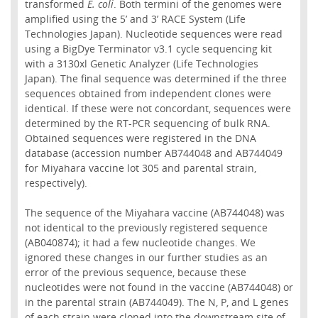
transformed
E. coli
. Both termini of the genomes were
amplified using the 5’ and 3’ RACE System (Life
Technologies Japan). Nucleotide sequences were read
using a BigDye Terminator v3.1 cycle sequencing kit
with a 3130xl Genetic Analyzer (Life Technologies
Japan). The final sequence was determined if the three
sequences obtained from independent clones were
identical. If these were not concordant, sequences were
determined by the RT-PCR sequencing of bulk RNA.
Obtained sequences were registered in the DNA
database (accession number AB744048 and AB744049
for Miyahara vaccine lot 305 and parental strain,
respectively).
The sequence of the Miyahara vaccine (AB744048) was
not identical to the previously registered sequence
(AB040874); it had a few nucleotide changes. We
ignored these changes in our further studies as an
error of the previous sequence, because these
nucleotides were not found in the vaccine (AB744048) or
in the parental strain (AB744049). The N, P, and L genes
of each strain were cloned into the downstream site of