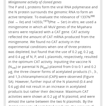
Minigenome activity of cloned genes
The P and L proteins form the viral RNA polymerase and
the N protein surrounds the genomic RNA to form an
398
active template. To evaluate the relevance of 1337N
1973
(Val → Ile) and 14355L
(Phe → Ser)
in vitro
, we used a
minigenome in which all MuV genes of the Miyahara
strains were replaced with a CAT gene. CAT activity
reflected the amount of CAT mRNA produced from the
minigenome. We found no CAT activity in the
experimental conditions when one of three proteins
was depleted, but found that the use of 0.2 µg, 0.2 µg,
and 0.4 µg of N, P, and L plasmids, respectively, resulted
in the optimum CAT activity. Inputting the vaccine N
(N
) or parental N (N
) plasmid from 0 to 0.1 and 0.2
vac
par
µg, the three clearer forms of acetylated products (1-, 3-,
and 1,3-chloramphenicol (CAP)) were observed (Figure
5A). However, further input of the N plasmid (0.4 and
0.6 µg) did not result in an increase in acetylated
products but rather their decrease. Maximum CAT
activities were shown at 0.2 µg of N plasmid, and were
almost the same between the two N plasmids. By the