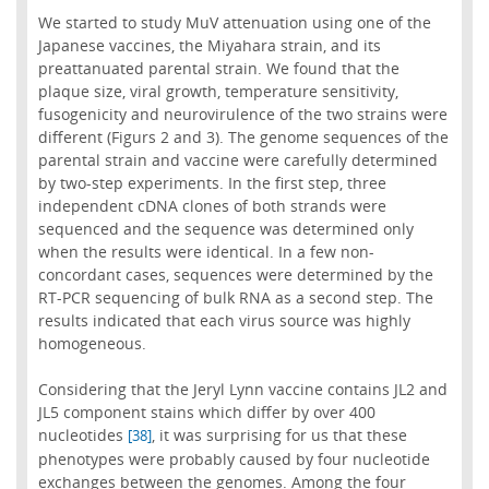
We started to study MuV attenuation using one of the
Japanese vaccines, the Miyahara strain, and its
preattanuated parental strain. We found that the
plaque size, viral growth, temperature sensitivity,
fusogenicity and neurovirulence of the two strains were
different (Figurs 2 and 3). The genome sequences of the
parental strain and vaccine were carefully determined
by two-step experiments. In the first step, three
independent cDNA clones of both strands were
sequenced and the sequence was determined only
when the results were identical. In a few non-
concordant cases, sequences were determined by the
RT-PCR sequencing of bulk RNA as a second step. The
results indicated that each virus source was highly
homogeneous.
Considering that the Jeryl Lynn vaccine contains JL2 and
JL5 component stains which differ by over 400
nucleotides
, it was surprising for us that these
[38]
phenotypes were probably caused by four nucleotide
exchanges between the genomes. Among the four