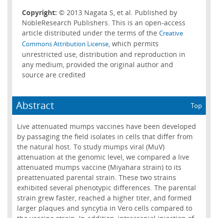
Copyright:
© 2013 Nagata S, et al. Published by
NobleResearch Publishers. This is an open-access
article distributed under the terms of the
Creative
, which permits
Commons Attribution License
unrestricted use, distribution and reproduction in
any medium, provided the original author and
source are credited
Abstract
Top
Live attenuated mumps vaccines have been developed
by passaging the field isolates in cells that differ from
the natural host. To study mumps viral (MuV)
attenuation at the genomic level, we compared a live
attenuated mumps vaccine (Miyahara strain) to its
preattenuated parental strain. These two strains
exhibited several phenotypic differences. The parental
strain grew faster, reached a higher titer, and formed
larger plaques and syncytia in Vero cells compared to