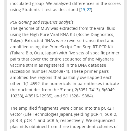
inoculated group. We analyzed differences in the scores
using Student’s t-test as described [
,
].
19
27
PCR cloning and sequence analysis
The genome of MuV was extracted from the viral fluid
using the High Pure Viral RNA Kit (Roche Diagnostics,
Tokyo). Extracted RNAs were reverse-transcribed and
amplified using the PrimeScript One Step RT-PCR Kit
(Takara Bio, Otsu, Japan) with five sets of specific primer
pairs that cover the entire sequence of the Miyahara
vaccine strain as registered in the DNA database
(accession number AB040874). These primer pairs
amplified five regions that partially overlapped each
other: 1(1-4592, the numericals in parentheses indicate
the nucleotides from the 3’ end), 2(3051-7413), 3(6049-
10233), 4(8516-12935), and 5(11328-15384).
The amplified fragments were cloned into the pCR2.1
vector (Life Technologies Japan), yielding pCR-1, pCR-2,
pCR-3, pCR-4, and pCR-5, respectively. We sequenced
plasmids obtained from three independent colonies of