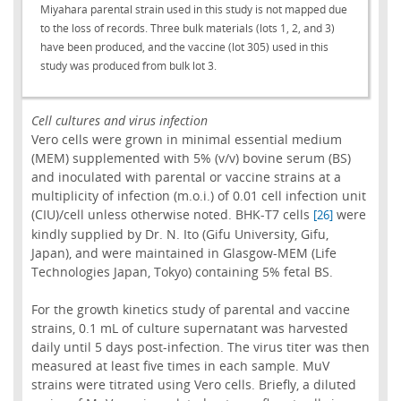
Miyahara parental strain used in this study is not mapped due
to the loss of records. Three bulk materials (lots 1, 2, and 3)
have been produced, and the vaccine (lot 305) used in this
study was produced from bulk lot 3.
Cell cultures and virus infection
Vero cells were grown in minimal essential medium
(MEM) supplemented with 5% (v/v) bovine serum (BS)
and inoculated with parental or vaccine strains at a
multiplicity of infection (m.o.i.) of 0.01 cell infection unit
(CIU)/cell unless otherwise noted. BHK-T7 cells
were
[26]
kindly supplied by Dr. N. Ito (Gifu University, Gifu,
Japan), and were maintained in Glasgow-MEM (Life
Technologies Japan, Tokyo) containing 5% fetal BS.
For the growth kinetics study of parental and vaccine
strains, 0.1 mL of culture supernatant was harvested
daily until 5 days post-infection. The virus titer was then
measured at least five times in each sample. MuV
strains were titrated using Vero cells. Briefly, a diluted