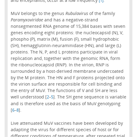
and encephalitis, occur at a low frequency
.
[1]
MuV belongs to the genus
Rubulavirus
of the family
Paramyxoviridae
and has a negative-strand
nonsegmented RNA genome of 15,384 bases with seven
genes encoding eight proteins: the nucleocapsid (N), V,
phospho (P), matrix (M), fusion (F), small hydrophobic
(SH), hemagglutinin-neuraminidase (HN), and large (L)
proteins. The N, P, and L proteins participate in viral
replication and, together with the genomic RNA, form
the ribonucleocapsid (RNP). In the virion, RNP is
surrounded by a host-derived membrane undercoated
by the M protein. The HN and F proteins projected onto
the virion surface are responsible for cell binding and
the entry of MuV. The functions of V and SH are less
well understood [
–
]. The SH gene sequence is variable
2
5
and is therefore used as the basis of MuV genotyping
[
–
].
6
8
Live attenuated MuV vaccines have been developed by
adapting the virus for different species of host or for
different conditions of temperature, after repeated trial