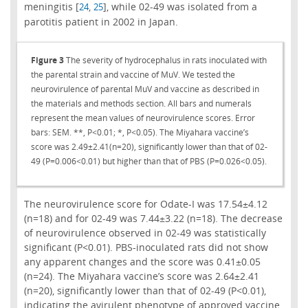
meningitis [
,
], while 02-49 was isolated from a
24
25
parotitis patient in 2002 in Japan.
Figure 3
The severity of hydrocephalus in rats inoculated with
the parental strain and vaccine of MuV. We tested the
neurovirulence of parental MuV and vaccine as described in
the materials and methods section. All bars and numerals
represent the mean values of neurovirulence scores. Error
bars: SEM. **, P<0.01; *, P<0.05). The Miyahara vaccine’s
score was 2.49±2.41(n=20), significantly lower than that of 02-
49 (P=0.006<0.01) but higher than that of PBS (P=0.026<0.05).
The neurovirulence score for Odate-I was 17.54±4.12
(n=18) and for 02-49 was 7.44±3.22 (n=18). The decrease
of neurovirulence observed in 02-49 was statistically
significant (P<0.01). PBS-inoculated rats did not show
any apparent changes and the score was 0.41±0.05
(n=24). The Miyahara vaccine’s score was 2.64±2.41
(n=20), significantly lower than that of 02-49 (P<0.01),
indicating the avirulent phenotype of approved vaccine.