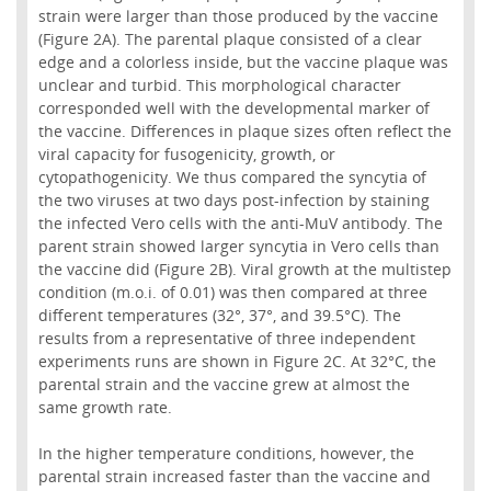
strain were larger than those produced by the vaccine
(Figure 2A). The parental plaque consisted of a clear
edge and a colorless inside, but the vaccine plaque was
unclear and turbid. This morphological character
corresponded well with the developmental marker of
the vaccine. Differences in plaque sizes often reflect the
viral capacity for fusogenicity, growth, or
cytopathogenicity. We thus compared the syncytia of
the two viruses at two days post-infection by staining
the infected Vero cells with the anti-MuV antibody. The
parent strain showed larger syncytia in Vero cells than
the vaccine did (Figure 2B). Viral growth at the multistep
condition (m.o.i. of 0.01) was then compared at three
different temperatures (32°, 37°, and 39.5°C). The
results from a representative of three independent
experiments runs are shown in Figure 2C. At 32°C, the
parental strain and the vaccine grew at almost the
same growth rate.
In the higher temperature conditions, however, the
parental strain increased faster than the vaccine and