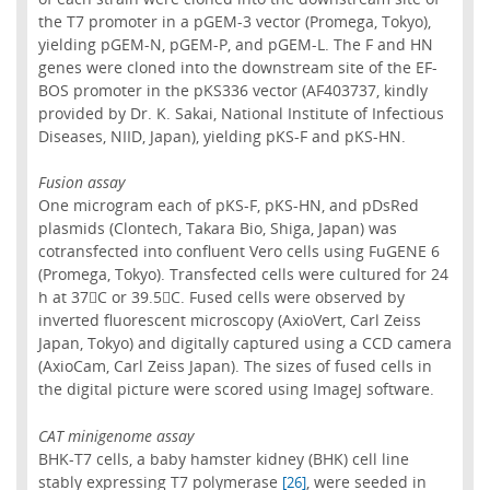
the T7 promoter in a pGEM-3 vector (Promega, Tokyo),
yielding pGEM-N, pGEM-P, and pGEM-L. The F and HN
genes were cloned into the downstream site of the EF-
BOS promoter in the pKS336 vector (AF403737, kindly
provided by Dr. K. Sakai, National Institute of Infectious
Diseases, NIID, Japan), yielding pKS-F and pKS-HN.
Fusion assay
One microgram each of pKS-F, pKS-HN, and pDsRed
plasmids (Clontech, Takara Bio, Shiga, Japan) was
cotransfected into confluent Vero cells using FuGENE 6
(Promega, Tokyo). Transfected cells were cultured for 24
h at 37C or 39.5C. Fused cells were observed by
inverted fluorescent microscopy (AxioVert, Carl Zeiss
Japan, Tokyo) and digitally captured using a CCD camera
(AxioCam, Carl Zeiss Japan). The sizes of fused cells in
the digital picture were scored using ImageJ software.
CAT minigenome assay
BHK-T7 cells, a baby hamster kidney (BHK) cell line
stably expressing T7 polymerase
, were seeded in
[26]