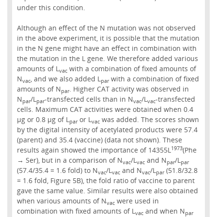
under this condition.
Although an effect of the N mutation was not observed
in the above experiment, it is possible that the mutation
in the N gene might have an effect in combination with
the mutation in the L gene. We therefore added various
amounts of L
with a combination of fixed amounts of
vac
N
, and we also added L
with a combination of fixed
vac
par
amounts of N
. Higher CAT activity was observed in
par
N
/L
-transfected cells than in N
/L
-transfected
par
par
vac
vac
cells. Maximum CAT activities were obtained when 0.4
µg or 0.8 µg of L
or L
was added. The scores shown
par
vac
by the digital intensity of acetylated products were 57.4
(parent) and 35.4 (vaccine) (data not shown). These
1973
results again showed the importance of 14355L
(Phe
→ Ser), but in a comparison of N
/L
and N
/L
vac
vac
par
par
(57.4/35.4 = 1.6 fold) to N
/L
and N
/L
(51.8/32.8
vac
vac
vac
par
= 1.6 fold, Figure 5B), the fold ratio of vaccine to parent
gave the same value. Similar results were also obtained
when various amounts of N
were used in
vac
combination with fixed amounts of L
and when N
vac
par