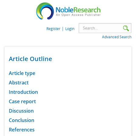
|
Register
Login
Advanced Search
Article Outline
Article type
Abstract
Introduction
Case report
Discussion
Conclusion
References