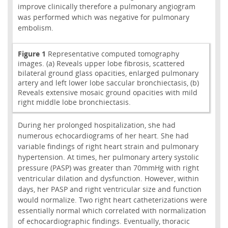
improve clinically therefore a pulmonary angiogram
was performed which was negative for pulmonary
embolism.
Figure 1
Representative computed tomography
images. (a) Reveals upper lobe fibrosis, scattered
bilateral ground glass opacities, enlarged pulmonary
artery and left lower lobe saccular bronchiectasis, (b)
Reveals extensive mosaic ground opacities with mild
right middle lobe bronchiectasis.
During her prolonged hospitalization, she had
numerous echocardiograms of her heart. She had
variable findings of right heart strain and pulmonary
hypertension. At times, her pulmonary artery systolic
pressure (PASP) was greater than 70mmHg with right
ventricular dilation and dysfunction. However, within
days, her PASP and right ventricular size and function
would normalize. Two right heart catheterizations were
essentially normal which correlated with normalization
of echocardiographic findings. Eventually, thoracic