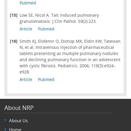
Pubmed
[15]
Low SE, Nicol A. Talc induced pulmonary
granulomatosis. J Clin Pathol. 59(2):223.
Article
Pubmed
[16]
Smith KJ, Elidemir O, Dishop MK, Eldin KW, Tatevian
N, et al. Intravenous injection of pharmaceutical
tablets presenting as multiple pulmonary nodules
and declining pulmonary function in an adolescent
with cystic fibrosis. Pediatrics. 2006; 118(3):e924–
e928.
Article
Pubmed
About NRP
About Us
Home