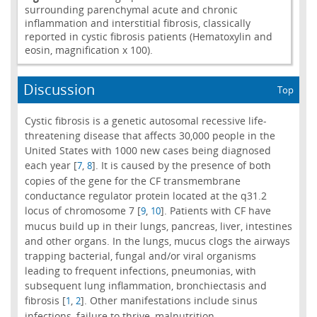
surrounding parenchymal acute and chronic
inflammation and interstitial fibrosis, classically
reported in cystic fibrosis patients (Hematoxylin and
eosin, magnification x 100).
Discussion
Top
Cystic fibrosis is a genetic autosomal recessive life-
threatening disease that affects 30,000 people in the
United States with 1000 new cases being diagnosed
each year [
,
]. It is caused by the presence of both
7
8
copies of the gene for the CF transmembrane
conductance regulator protein located at the q31.2
locus of chromosome 7 [
,
]. Patients with CF have
9
10
mucus build up in their lungs, pancreas, liver, intestines
and other organs. In the lungs, mucus clogs the airways
trapping bacterial, fungal and/or viral organisms
leading to frequent infections, pneumonias, with
subsequent lung inflammation, bronchiectasis and
fibrosis [
,
]. Other manifestations include sinus
1
2
infections, failure to thrive, malnutrition,