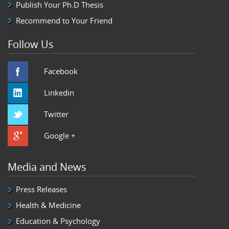
Publish Your Ph.D Thesis
Recommend to Your Friend
Follow Us
Facebook
Linkedin
Twitter
Google +
Media and News
Press Releases
Health & Medicine
Education & Psychology