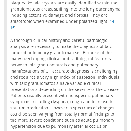
plaque-like talc crystals are easily identified within the
granulomatous areas, spilling into the lung parenchyma
inducing extensive damage and fibrosis. They are
anisotropic when examined under polarized light [
-
14
].
16
A thorough clinical history and careful pathologic
analysis are necessary to make the diagnosis of talc
induced pulmonary granulomatosis. Because of the
many overlapping clinical and radiological features
between talc granulomatosis and pulmonary
manifestations of CF, accurate diagnosis is challenging
and requires a very high index of suspicion. Individuals
with talc granulomatosis have variable clinical
presentations depending on the severity of the disease.
Patients usually present with nonspecific pulmonary
symptoms including dyspnea, cough and increase in
sputum production. However, a spectrum of changes
could be seen varying from totally normal findings to
the more severe conditions such as acute pulmonary
hypertension due to pulmonary arterial occlusion,