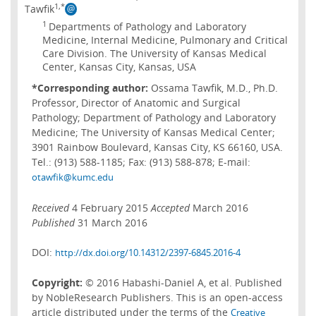
1,*
Tawfik
1
Departments of Pathology and Laboratory
Medicine, Internal Medicine, Pulmonary and Critical
Care Division. The University of Kansas Medical
Center, Kansas City, Kansas, USA
*Corresponding author:
Ossama Tawfik, M.D., Ph.D.
Professor, Director of Anatomic and Surgical
Pathology; Department of Pathology and Laboratory
Medicine; The University of Kansas Medical Center;
3901 Rainbow Boulevard, Kansas City, KS 66160, USA.
Tel.: (913) 588-1185; Fax: (913) 588-878; E-mail:
otawfik@kumc.edu
Received
4 February 2015
Accepted
March 2016
Published
31 March 2016
DOI:
http://dx.doi.org/10.14312/2397-6845.2016-4
Copyright:
© 2016 Habashi-Daniel A, et al. Published
by NobleResearch Publishers. This is an open-access
article distributed under the terms of the
Creative