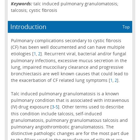
Keywords:
talc induced pulmonary granulomatosis;
talcosis; cystic fibrosis
Introduction
Top
Pulmonary complications secondary to cystic fibrosis
(CF) has been well documented and can have multiple
etiologies [
,
]. Recurrent viral, bacterial and/or fungal
1
2
pulmonary infections, excessive mucus secretion in the
lung, impaired mucociliary clearance and progressive
bronchiectasis are well known causes that could lead to
the exacerbation of CF related lung symptoms [
,
].
1
2
Talc induced pulmonary granulomatosis is a known
pulmonary condition that is associated with intravenous
(IV) drug exposure [
-
]. Other terms used to describe
3
5
this condition include talcosis, self-induced
granulomatosis, pulmonary granulomatous talcosis and
pulmonary angiothrombotic granulomatosis. The
distinctive pathologic changes are for the most part due
to the fillers used in the manufacture of pills that are