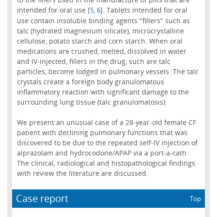
intended for oral use [
,
]. Tablets intended for oral
5
6
use contain insoluble binding agents "fillers" such as
talc (hydrated magnesium silicate), microcrystalline
cellulose, potato starch and corn starch. When oral
medications are crushed, melted, dissolved in water
and IV-injected, fillers in the drug, such are talc
particles, become lodged in pulmonary vessels. The talc
crystals create a foreign body granulomatous
inflammatory reaction with significant damage to the
surrounding lung tissue (talc granulomatosis).
We present an unusual case of a 28-year-old female CF
patient with declining pulmonary functions that was
discovered to be due to the repeated self-IV injection of
alprazolam and hydrocodone/APAP via a port-a-cath.
The clinical, radiological and histopathological findings
with review the literature are discussed.
Case report
Top