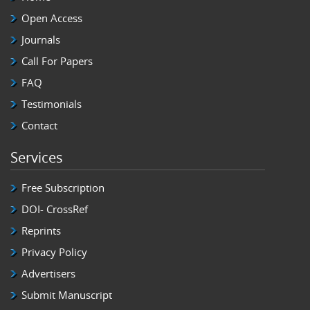
Open Access
Journals
Call For Papers
FAQ
Testimonials
Contact
Services
Free Subscription
DOI- CrossRef
Reprints
Privacy Policy
Advertisers
Submit Manuscript