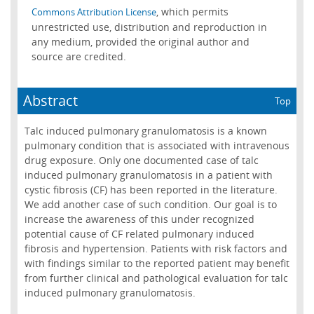
, which permits
Commons Attribution License
unrestricted use, distribution and reproduction in
any medium, provided the original author and
source are credited.
Abstract
Top
Talc induced pulmonary granulomatosis is a known
pulmonary condition that is associated with intravenous
drug exposure. Only one documented case of talc
induced pulmonary granulomatosis in a patient with
cystic fibrosis (CF) has been reported in the literature.
We add another case of such condition. Our goal is to
increase the awareness of this under recognized
potential cause of CF related pulmonary induced
fibrosis and hypertension. Patients with risk factors and
with findings similar to the reported patient may benefit
from further clinical and pathological evaluation for talc
induced pulmonary granulomatosis.