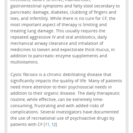
gastrointestinal symptoms and fatty stool secondary to
pancreatic damage, diabetes, clubbing of fingers and
toes, and infertility. While there is no cure for CF, the
most important aspect of therapy is limiting and
treating lung damage. This usually requires the
repeated aggressive IV and oral antibiotics, daily
mechanical airway clearance and inhalation of
medicines to loosen and expectorate thick mucus, in
addition to pancreatic enzyme supplements and
multivitamins.
Cystic fibrosis is a chronic debilitating disease that
significantly impacts the quality of life. Many of patients
need more attention to their psychosocial needs in
addition to their organic disease. The daily therapeutic
routine, while effective, can be extremely time-
consuming, frustrating and with added risks of
complications. Several investigators have documented
the use of recreational use of psychoactive drugs by
patients with CF [
,
].
11
12