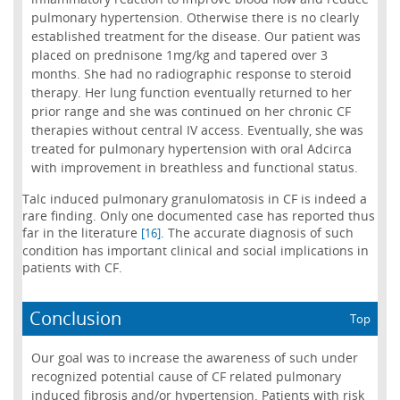
pulmonary hypertension. Otherwise there is no clearly
established treatment for the disease. Our patient was
placed on prednisone 1mg/kg and tapered over 3
months. She had no radiographic response to steroid
therapy. Her lung function eventually returned to her
prior range and she was continued on her chronic CF
therapies without central IV access. Eventually, she was
treated for pulmonary hypertension with oral Adcirca
with improvement in breathless and functional status.
Talc induced pulmonary granulomatosis in CF is indeed a
rare finding. Only one documented case has reported thus
far in the literature
. The accurate diagnosis of such
[16]
condition has important clinical and social implications in
patients with CF.
Conclusion
Top
Our goal was to increase the awareness of such under
recognized potential cause of CF related pulmonary
induced fibrosis and/or hypertension. Patients with risk