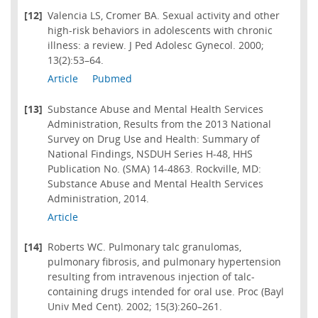
[12]
Valencia LS, Cromer BA. Sexual activity and other
high-risk behaviors in adolescents with chronic
illness: a review. J Ped Adolesc Gynecol. 2000;
13(2):53–64.
Article
Pubmed
[13]
Substance Abuse and Mental Health Services
Administration, Results from the 2013 National
Survey on Drug Use and Health: Summary of
National Findings, NSDUH Series H-48, HHS
Publication No. (SMA) 14-4863. Rockville, MD:
Substance Abuse and Mental Health Services
Administration, 2014.
Article
[14]
Roberts WC. Pulmonary talc granulomas,
pulmonary fibrosis, and pulmonary hypertension
resulting from intravenous injection of talc-
containing drugs intended for oral use. Proc (Bayl
Univ Med Cent). 2002; 15(3):260–261.