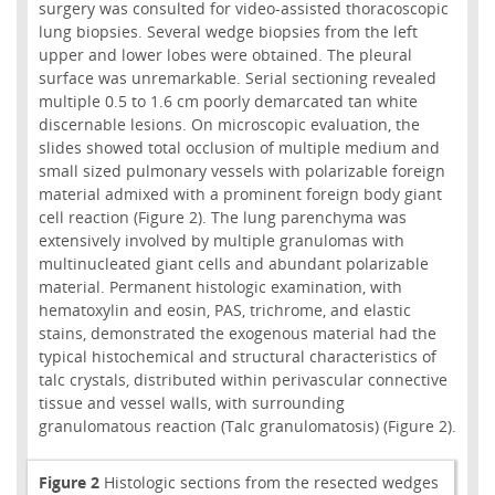
surgery was consulted for video-assisted thoracoscopic
lung biopsies. Several wedge biopsies from the left
upper and lower lobes were obtained. The pleural
surface was unremarkable. Serial sectioning revealed
multiple 0.5 to 1.6 cm poorly demarcated tan white
discernable lesions. On microscopic evaluation, the
slides showed total occlusion of multiple medium and
small sized pulmonary vessels with polarizable foreign
material admixed with a prominent foreign body giant
cell reaction (Figure 2). The lung parenchyma was
extensively involved by multiple granulomas with
multinucleated giant cells and abundant polarizable
material. Permanent histologic examination, with
hematoxylin and eosin, PAS, trichrome, and elastic
stains, demonstrated the exogenous material had the
typical histochemical and structural characteristics of
talc crystals, distributed within perivascular connective
tissue and vessel walls, with surrounding
granulomatous reaction (Talc granulomatosis) (Figure 2).
Figure 2
Histologic sections from the resected wedges