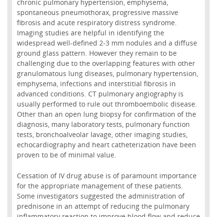
chronic pulmonary hypertension, emphysema,
spontaneous pneumothorax, progressive massive
fibrosis and acute respiratory distress syndrome.
Imaging studies are helpful in identifying the
widespread well-defined 2-3 mm nodules and a diffuse
ground glass pattern. However they remain to be
challenging due to the overlapping features with other
granulomatous lung diseases, pulmonary hypertension,
emphysema, infections and interstitial fibrosis in
advanced conditions. CT pulmonary angiography is
usually performed to rule out thromboembolic disease.
Other than an open lung biopsy for confirmation of the
diagnosis, many laboratory tests, pulmonary function
tests, bronchoalveolar lavage, other imaging studies,
echocardiography and heart catheterization have been
proven to be of minimal value.
Cessation of IV drug abuse is of paramount importance
for the appropriate management of these patients.
Some investigators suggested the administration of
prednisone in an attempt of reducing the pulmonary
inflammatory reaction to improve blood flow and reduce