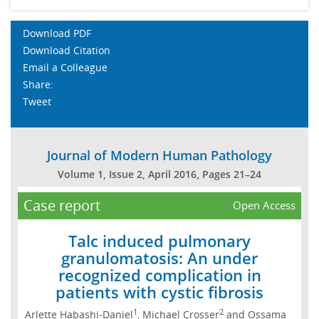
Download PDF
Download Citation
Email a Colleague
Share:
Tweet
Journal of Modern Human Pathology
Volume 1, Issue 2, April 2016, Pages 21–24
Case report
Open Access
Talc induced pulmonary
granulomatosis: An under
recognized complication in
patients with cystic fibrosis
1
2
Arlette Habashi-Daniel
, Michael Crosser
and Ossama