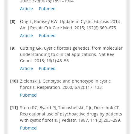
2009; 373(9678):1891–1904.
Article
Pubmed
[8]
Ong T, Ramsey BW. Update in Cystic Fibrosis 2014.
Am J Respir Crit Care Med. 2015; 192(6):669–675.
Article
Pubmed
[9]
Cutting GR. Cystic fibrosis genetics: from molecular
understanding to clinical applications. Nat Rev
Genet. 2015; 16(1):45–56.
Article
Pubmed
[10]
Zielenski J. Genotype and phenotype in cystic
fibrosis. Respiration. 2000; 67(2):117–133.
Pubmed
[11]
Stern RC, Byard PJ, Tomashefski JF Jr, Doershuk CF.
Recreational use of psychoactive drugs by patients
with cystic fibrosis. J Pediatr. 1987; 111(2):293–299.
Pubmed