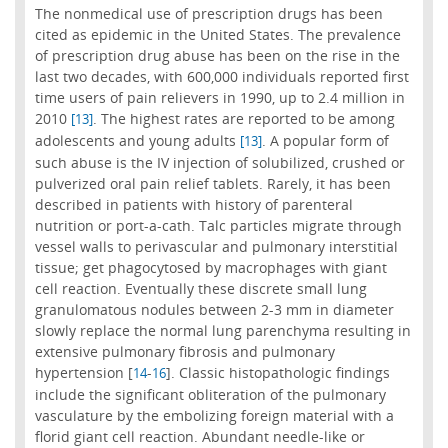
The nonmedical use of prescription drugs has been
cited as epidemic in the United States. The prevalence
of prescription drug abuse has been on the rise in the
last two decades, with 600,000 individuals reported first
time users of pain relievers in 1990, up to 2.4 million in
2010
. The highest rates are reported to be among
[13]
adolescents and young adults
. A popular form of
[13]
such abuse is the IV injection of solubilized, crushed or
pulverized oral pain relief tablets. Rarely, it has been
described in patients with history of parenteral
nutrition or port-a-cath. Talc particles migrate through
vessel walls to perivascular and pulmonary interstitial
tissue; get phagocytosed by macrophages with giant
cell reaction. Eventually these discrete small lung
granulomatous nodules between 2-3 mm in diameter
slowly replace the normal lung parenchyma resulting in
extensive pulmonary fibrosis and pulmonary
hypertension [
-
]. Classic histopathologic findings
14
16
include the significant obliteration of the pulmonary
vasculature by the embolizing foreign material with a
florid giant cell reaction. Abundant needle-like or