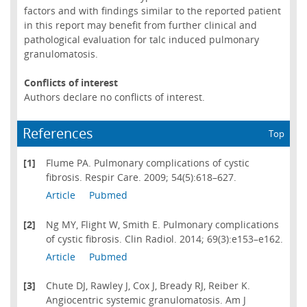
factors and with findings similar to the reported patient
in this report may benefit from further clinical and
pathological evaluation for talc induced pulmonary
granulomatosis.
Conflicts of interest
Authors declare no conflicts of interest.
References
Top
[1]
Flume PA. Pulmonary complications of cystic
fibrosis. Respir Care. 2009; 54(5):618–627.
Article
Pubmed
[2]
Ng MY, Flight W, Smith E. Pulmonary complications
of cystic fibrosis. Clin Radiol. 2014; 69(3):e153–e162.
Article
Pubmed
[3]
Chute DJ, Rawley J, Cox J, Bready RJ, Reiber K.
Angiocentric systemic granulomatosis. Am J