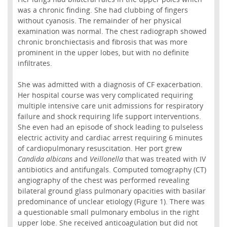
was a chronic finding. She had clubbing of fingers
without cyanosis. The remainder of her physical
examination was normal. The chest radiograph showed
chronic bronchiectasis and fibrosis that was more
prominent in the upper lobes, but with no definite
infiltrates.
She was admitted with a diagnosis of CF exacerbation.
Her hospital course was very complicated requiring
multiple intensive care unit admissions for respiratory
failure and shock requiring life support interventions.
She even had an episode of shock leading to pulseless
electric activity and cardiac arrest requiring 6 minutes
of cardiopulmonary resuscitation. Her port grew
Candida albicans
and
Veillonella
that was treated with IV
antibiotics and antifungals. Computed tomography (CT)
angiography of the chest was performed revealing
bilateral ground glass pulmonary opacities with basilar
predominance of unclear etiology (Figure 1). There was
a questionable small pulmonary embolus in the right
upper lobe. She received anticoagulation but did not