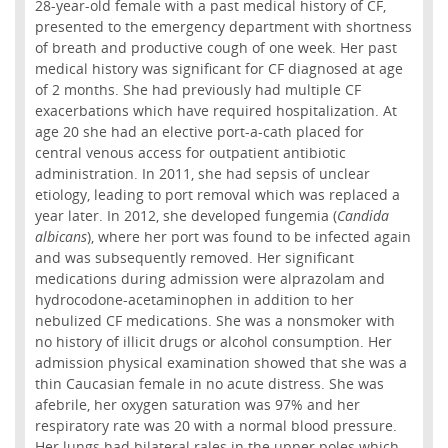
28-year-old female with a past medical history of CF,
presented to the emergency department with shortness
of breath and productive cough of one week. Her past
medical history was significant for CF diagnosed at age
of 2 months. She had previously had multiple CF
exacerbations which have required hospitalization. At
age 20 she had an elective port-a-cath placed for
central venous access for outpatient antibiotic
administration. In 2011, she had sepsis of unclear
etiology, leading to port removal which was replaced a
year later. In 2012, she developed fungemia (
Candida
albicans
), where her port was found to be infected again
and was subsequently removed. Her significant
medications during admission were alprazolam and
hydrocodone-acetaminophen in addition to her
nebulized CF medications. She was a nonsmoker with
no history of illicit drugs or alcohol consumption. Her
admission physical examination showed that she was a
thin Caucasian female in no acute distress. She was
afebrile, her oxygen saturation was 97% and her
respiratory rate was 20 with a normal blood pressure.
Her lungs had bilateral rales in the upper poles which