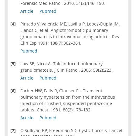
Forensic Med Pathol. 2010; 31(2):146–150.
Article
Pubmed
[4]
Pintado V, Valencia ME, Lavilla P, Lopez-Dupla JM,
Llanos C, et al. Angiothrombotic pulmonary
granulomatosis in intravenous drug addicts. Rev
Clin Esp 1991; 188(7):362–364.
Pubmed
[5]
Low SE, Nicol A. Talc induced pulmonary
granulomatosis. J Clin Pathol. 2006; 59(2):223.
Article
Pubmed
[6]
Farber HW, Falls R, Glauser FL. Transient
pulmonary hypertension from the intravenous
injection of crushed, suspended pentazocine
tablets. Chest. 1981; 80(2):178–182.
Article
Pubmed
[7]
O'Sullivan BP, Freedman SD. Cystic fibrosis. Lancet.