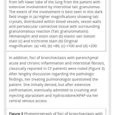
from left lower lobe of the lung from the patient with
extensive involvement by interstitial talc granulomas.
The extent of the involvement is best seen in this dark
field image in (a) Higher magnifications showing talc
crystals, distributed within blood vessels, vessel walls
and perivascular connective tissue with surrounding
granulomatous reaction (Talc granulomatosis).
Hematoxylin and eosin stain (b) elastic van Gieson
stain (c) and trichrome stain (d) Original
magnification: (a) ×40; (b) ×80; (c) ×100 and (d) ×200.
In addition, foci of bronchiectasis with parenchymal
acute and chronic inflammation and interstitial fibrosis,
classically reported in CF patients were noted (Figure 3).
After lengthy discussion regarding the pathologic
findings, her treating pulmonologist questioned the
patient. She initially denied, but after extensive
confrontation, eventually admitted to crushing and
injecting alprazolam and hydrocodone/APAP via her
central venous access.
Figure 3
Photomirograph of foci of bronchiectasis with