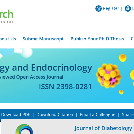
Register
|
bout Us
Submit Manuscript
Publish Your Ph.D Thesis
C
ogy and Endocrinology
eviewed Open Access Journal
ISSN 2398-0281
Download PDF
|
Download Citation
|
Email a Colleague
|
Share
Journal of Diabetology