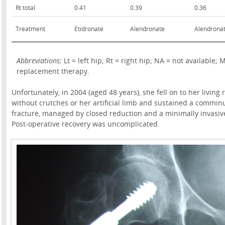
Rt total
0.41
0.39
0.36
Treatment
Etidronate
Alendronate
Alendrona
Abbreviations:
Lt = left hip; Rt = right hip; NA = not availab
replacement therapy.
Unfortunately, in 2004 (aged 48 years), she fell on to her living
without crutches or her artificial limb and sustained a comminu
fracture, managed by closed reduction and a minimally invasive 
Post-operative recovery was uncomplicated.