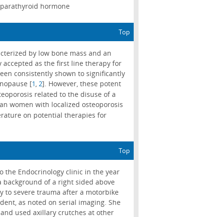
; parathyroid hormone
Top
acterized by low bone mass and an
 accepted as the first line therapy for
en consistently shown to significantly
enopause [
,
]. However, these potent
1
2
steoporosis related to the disuse of a
sian women with localized osteoporosis
erature on potential therapies for
Top
the Endocrinology clinic in the year
a background of a right sided above
y to severe trauma after a motorbike
dent, as noted on serial imaging. She
and used axillary crutches at other