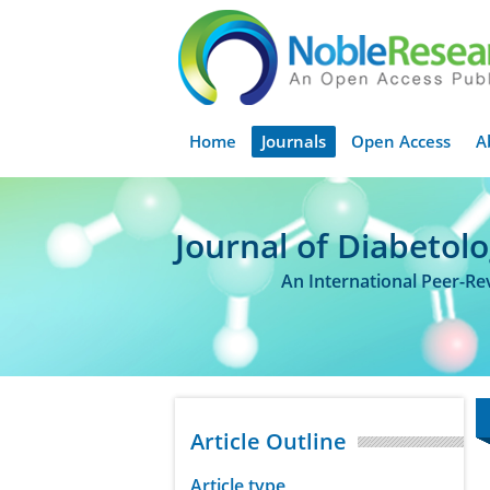
Home
Journals
Open Access
A
Journal of Diabetol
An International Peer-R
Article Outline
Article type