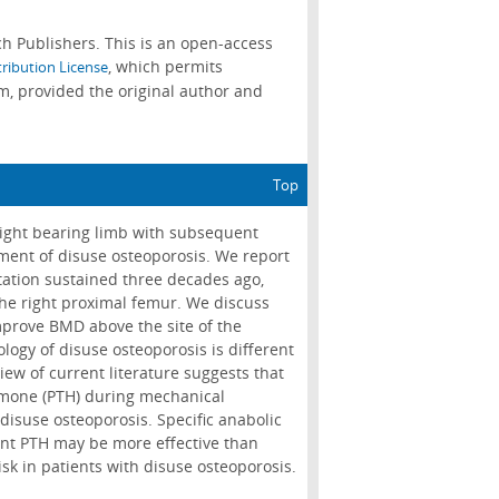
h Publishers. This is an open-access
, which permits
ribution License
m, provided the original author and
Top
eight bearing limb with subsequent
ment of disuse osteoporosis. We report
ation sustained three decades ago,
he right proximal femur. We discuss
improve BMD above the site of the
logy of disuse osteoporosis is different
ew of current literature suggests that
ormone (PTH) during mechanical
disuse osteoporosis. Specific anabolic
ant PTH may be more effective than
sk in patients with disuse osteoporosis.