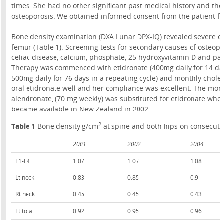
times. She had no other significant past medical history and th
osteoporosis. We obtained informed consent from the patient for
Bone density examination (DXA Lunar DPX-IQ) revealed severe o
femur (Table 1). Screening tests for secondary causes of osteop
celiac disease, calcium, phosphate, 25-hydroxyvitamin D and p
Therapy was commenced with etidronate (400mg daily for 14 d
500mg daily for 76 days in a repeating cycle) and monthly chole
oral etidronate well and her compliance was excellent. The mo
alendronate, (70 mg weekly) was substituted for etidronate wh
became available in New Zealand in 2002.
2
Table 1
Bone density g/cm
at spine and both hips on consecut
2001
2002
2004
L1-L4
1.07
1.07
1.08
Lt neck
0.83
0.85
0.9
Rt neck
0.45
0.45
0.43
Lt total
0.92
0.95
0.96