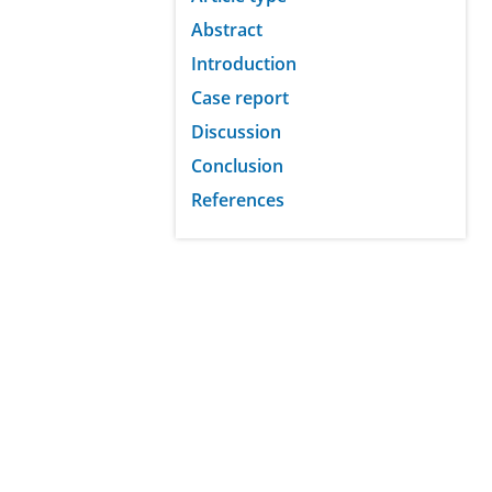
Abstract
Introduction
Case report
Discussion
Conclusion
References