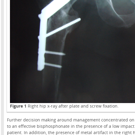
Figure 1
Right hip x-ray after plate and screw fixation.
Further decision making around management concentrated on t
to an effective bisphosphonate in the presence of a low impact 
patient. In addition, the presence of metal artifact in the rig