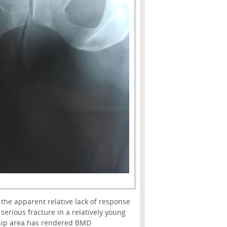
he apparent relative lack of response
serious fracture in a relatively young
ht hip area has rendered BMD