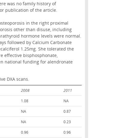
ere was no family history of
 publication of the article.
steoporosis in the right proximal
orosis other than disuse, including
arathyroid hormone levels were normal.
ays followed by Calcium Carbonate
calciferol 1.25mg. She tolerated the
re effective bisphosphonate,
en national funding for alendronate
ive DXA scans.
2008
2011
1.08
NA
NA
0.87
NA
0.23
0.96
0.96