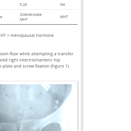
0.26
NA
Zolendronate
te
MHT
MHT
le; MHT = menopausal hormone
 room floor while attempting a transfer
ted right intertrochanteric hip
plate and screw fixation (Figure 1).