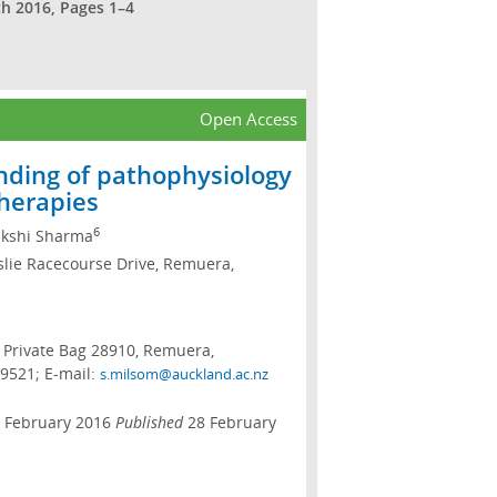
ch 2016, Pages 1–4
Open Access
nding of pathophysiology
therapies
6
kshi Sharma
erslie Racecourse Drive, Remuera,
es Private Bag 28910, Remuera,
9521; E-mail:
s.milsom@auckland.ac.nz
 February 2016
Published
28 February