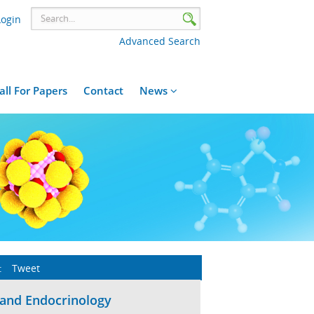
Login
Advanced Search
all For Papers
Contact
News
:
Tweet
 and Endocrinology