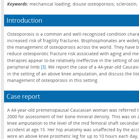
Keywords:
mechanical loading; disuse osteoporosis; sclerostin
Introduction
Osteoporosis is a common and well-recognized condition char
increased risk of fragility fractures. Bisphosphonates are widely
the management of osteoporosis across the world. They have be
reduce osteoporotic fracture risk associated with aging and m
therapies appear to be relatively ineffective in the setting of o
peripheral limb
. We report the case of a 44-year-old Cauca
[3]
in the setting of an above knee amputation, and discuss the lit
management of osteoporosis in this setting.
Case report
A 44-year-old premenopausal Caucasian woman was referred to 
2000 for assessment of her bone mineral density. This was on 
knee amputation to the level of the mid femoral shaft secondar
accident at age 15. Her hip anatomy was unaffected by the acci
wore an above knee prosthetic leg for up to 10 hours each day, 