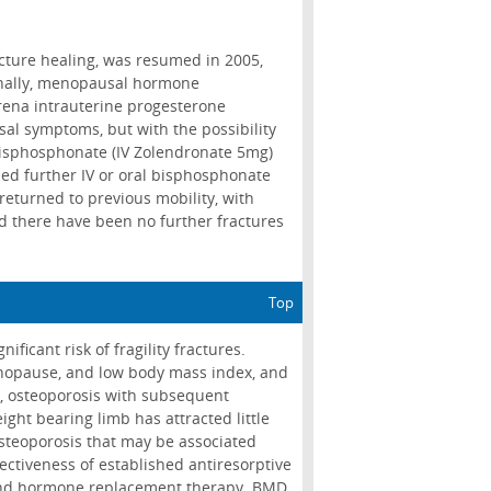
cture healing, was resumed in 2005,
onally, menopausal hormone
rena intrauterine progesterone
al symptoms, but with the possibility
 bisphosphonate (IV Zolendronate 5mg)
ed further IV or oral bisphosphonate
turned to previous mobility, with
and there have been no further fractures
Top
ificant risk of fragility fractures.
menopause, and low body mass index, and
, osteoporosis with subsequent
ight bearing limb has attracted little
osteoporosis that may be associated
ectiveness of established antiresorptive
 and hormone replacement therapy. BMD