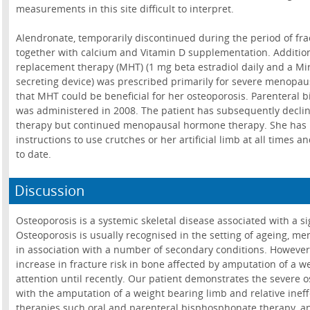
measurements in this site difficult to interpret.
Alendronate, temporarily discontinued during the period of fra
together with calcium and Vitamin D supplementation. Additi
replacement therapy (MHT) (1 mg beta estradiol daily and a Mi
secreting device) was prescribed primarily for severe menopaus
that MHT could be beneficial for her osteoporosis. Parenteral
was administered in 2008. The patient has subsequently declin
therapy but continued menopausal hormone therapy. She has re
instructions to use crutches or her artificial limb at all times 
to date.
Discussion
Osteoporosis is a systemic skeletal disease associated with a sign
Osteoporosis is usually recognised in the setting of ageing, 
in association with a number of secondary conditions. However
increase in fracture risk in bone affected by amputation of a we
attention until recently. Our patient demonstrates the severe 
with the amputation of a weight bearing limb and relative ineff
therapies such oral and parenteral bisphosphonate therapy,