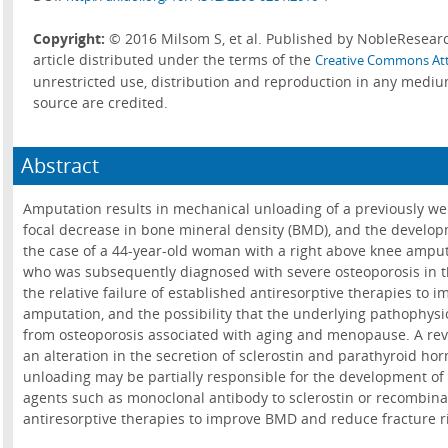
Copyright:
© 2016 Milsom S, et al. Published by NobleResearc
article distributed under the terms of the
Creative Commons Att
unrestricted use, distribution and reproduction in any mediu
source are credited.
Abstract
Amputation results in mechanical unloading of a previously w
focal decrease in bone mineral density (BMD), and the develop
the case of a 44-year-old woman with a right above knee amput
who was subsequently diagnosed with severe osteoporosis in t
the relative failure of established antiresorptive therapies to 
amputation, and the possibility that the underlying pathophysio
from osteoporosis associated with aging and menopause. A revi
an alteration in the secretion of sclerostin and parathyroid h
unloading may be partially responsible for the development of 
agents such as monoclonal antibody to sclerostin or recombin
antiresorptive therapies to improve BMD and reduce fracture ri