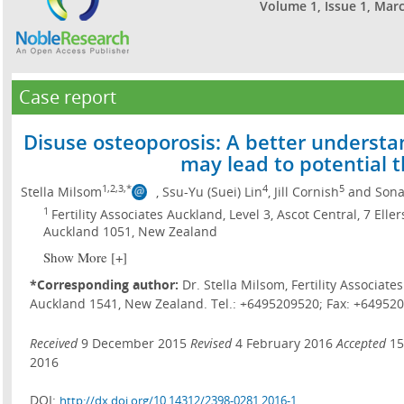
Volume 1, Issue 1, Mar
Case report
Disuse osteoporosis: A better understa
may lead to potential 
1,2,3,*
4
5
Stella Milsom
, Ssu-Yu (Suei) Lin
, Jill Cornish
and Sona
1
Fertility Associates Auckland, Level 3, Ascot Central, 7 Ell
Auckland 1051, New Zealand
Show More [+]
*Corresponding author:
Dr. Stella Milsom, Fertility Associat
Auckland 1541, New Zealand. Tel.: +6495209520; Fax: +649520
Received
9 December 2015
Revised
4 February 2016
Accepted
15
2016
DOI:
http://dx.doi.org/10.14312/2398-0281.2016-1