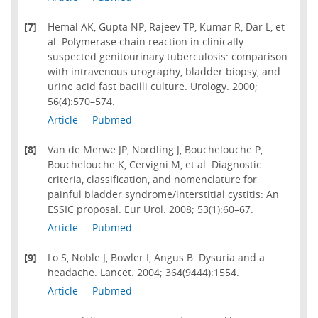
[7]
Hemal AK, Gupta NP, Rajeev TP, Kumar R, Dar L, et
al. Polymerase chain reaction in clinically
suspected genitourinary tuberculosis: comparison
with intravenous urography, bladder biopsy, and
urine acid fast bacilli culture. Urology. 2000;
56(4):570–574.
Article
Pubmed
[8]
Van de Merwe JP, Nordling J, Bouchelouche P,
Bouchelouche K, Cervigni M, et al. Diagnostic
criteria, classification, and nomenclature for
painful bladder syndrome/interstitial cystitis: An
ESSIC proposal. Eur Urol. 2008; 53(1):60–67.
Article
Pubmed
[9]
Lo S, Noble J, Bowler I, Angus B. Dysuria and a
headache. Lancet. 2004; 364(9444):1554.
Article
Pubmed