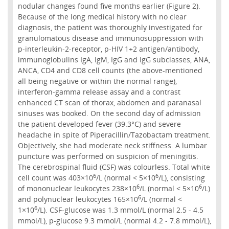
nodular changes found five months earlier (Figure 2).
Because of the long medical history with no clear
diagnosis, the patient was thoroughly investigated for
granulomatous disease and immunosuppression with
p-interleukin-2-receptor, p-HIV 1+2 antigen/antibody,
immunoglobulins IgA, IgM, IgG and IgG subclasses, ANA,
ANCA, CD4 and CD8 cell counts (the above-mentioned
all being negative or within the normal range),
interferon-gamma release assay and a contrast
enhanced CT scan of thorax, abdomen and paranasal
sinuses was booked. On the second day of admission
the patient developed fever (39.3°C) and severe
headache in spite of Piperacillin/Tazobactam treatment.
Objectively, she had moderate neck stiffness. A lumbar
puncture was performed on suspicion of meningitis.
The cerebrospinal fluid (CSF) was colourless. Total white
6
6
cell count was 403×10
/L (normal < 5×10
/L), consisting
6
6
of mononuclear leukocytes 238×10
/L (normal < 5×10
/L)
6
and polynuclear leukocytes 165×10
/L (normal <
6
1×10
/L). CSF-glucose was 1.3 mmol/L (normal 2.5 - 4.5
mmol/L), p-glucose 9.3 mmol/L (normal 4.2 - 7.8 mmol/L),