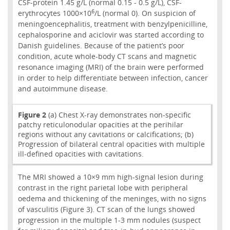
CSF-protein 1.45 g/L (normal 0.15 - 0.5 g/L), CSF-
6
erythrocytes 1000×10
/L (normal 0). On suspicion of
meningoencephalitis, treatment with benzylpenicilline,
cephalosporine and aciclovir was started according to
Danish guidelines. Because of the patient’s poor
condition, acute whole-body CT scans and magnetic
resonance imaging (MRI) of the brain were performed
in order to help differentiate between infection, cancer
and autoimmune disease.
Figure 2
(a) Chest X-ray demonstrates non-specific
patchy reticulonodular opacities at the perihilar
regions without any cavitations or calcifications; (b)
Progression of bilateral central opacities with multiple
ill-defined opacities with cavitations.
The MRI showed a 10×9 mm high-signal lesion during
contrast in the right parietal lobe with peripheral
oedema and thickening of the meninges, with no signs
of vasculitis (Figure 3). CT scan of the lungs showed
progression in the multiple 1-3 mm nodules (suspect