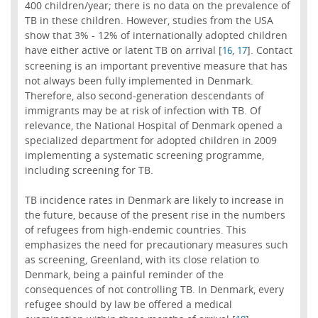
400 children/year; there is no data on the prevalence of
TB in these children. However, studies from the USA
show that 3% - 12% of internationally adopted children
have either active or latent TB on arrival [
,
]. Contact
16
17
screening is an important preventive measure that has
not always been fully implemented in Denmark.
Therefore, also second-generation descendants of
immigrants may be at risk of infection with TB. Of
relevance, the National Hospital of Denmark opened a
specialized department for adopted children in 2009
implementing a systematic screening programme,
including screening for TB.
TB incidence rates in Denmark are likely to increase in
the future, because of the present rise in the numbers
of refugees from high-endemic countries. This
emphasizes the need for precautionary measures such
as screening, Greenland, with its close relation to
Denmark, being a painful reminder of the
consequences of not controlling TB. In Denmark, every
refugee should by law be offered a medical