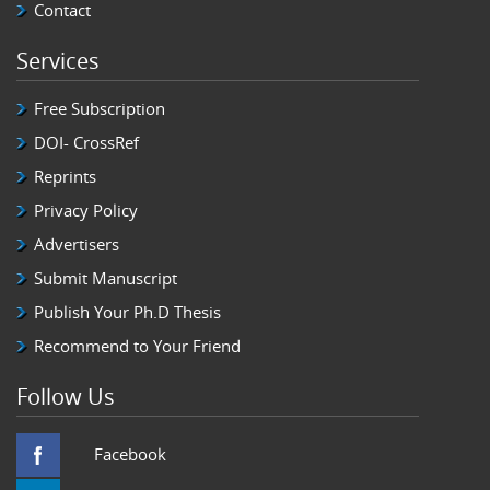
Contact
Services
Free Subscription
DOI- CrossRef
Reprints
Privacy Policy
Advertisers
Submit Manuscript
Publish Your Ph.D Thesis
Recommend to Your Friend
Follow Us
Facebook