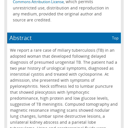
, which permits
Commons Attribution License
unrestricted use, distribution and reproduction in
any medium, provided the original author and
source are credited.
Abstract
Top
We report a rare case of miliary tuberculosis (TB) in an
adopted woman that developed following delayed
diagnosis of presumed urogenital TB. The patient had a
two year history of urological symptoms, diagnosed as
interstitial cystitis and treated with cyclosporine. At
admission, she presented with symptoms of
pyelonephritis. Neck stiffness led to lumbar puncture
that showed pleocytosis with lymphocytic
predominance, high protein and low glucose levels,
suggestive of TB meningitis. Computed tomography and
magnetic resonance imaging scans showed nodular
lung changes, lumbar spine destructive lesions, a
unilateral kidney abscess and a parietal lobe