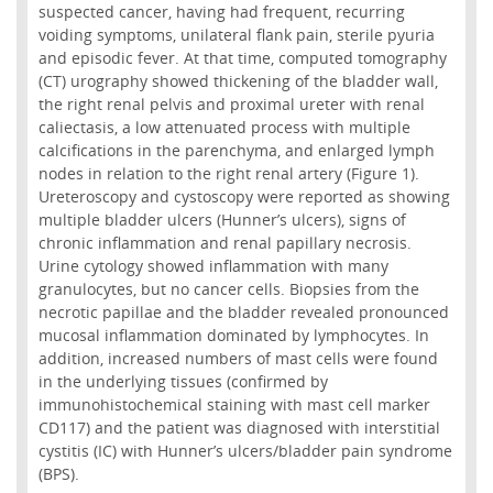
suspected cancer, having had frequent, recurring
voiding symptoms, unilateral flank pain, sterile pyuria
and episodic fever. At that time, computed tomography
(CT) urography showed thickening of the bladder wall,
the right renal pelvis and proximal ureter with renal
caliectasis, a low attenuated process with multiple
calcifications in the parenchyma, and enlarged lymph
nodes in relation to the right renal artery (Figure 1).
Ureteroscopy and cystoscopy were reported as showing
multiple bladder ulcers (Hunner’s ulcers), signs of
chronic inflammation and renal papillary necrosis.
Urine cytology showed inflammation with many
granulocytes, but no cancer cells. Biopsies from the
necrotic papillae and the bladder revealed pronounced
mucosal inflammation dominated by lymphocytes. In
addition, increased numbers of mast cells were found
in the underlying tissues (confirmed by
immunohistochemical staining with mast cell marker
CD117) and the patient was diagnosed with interstitial
cystitis (IC) with Hunner’s ulcers/bladder pain syndrome
(BPS).