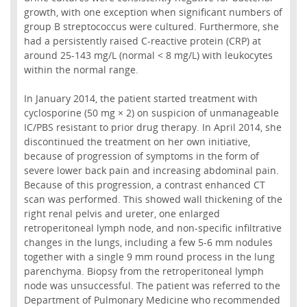
growth, with one exception when significant numbers of
group B streptococcus were cultured. Furthermore, she
had a persistently raised C-reactive protein (CRP) at
around 25-143 mg/L (normal < 8 mg/L) with leukocytes
within the normal range.
In January 2014, the patient started treatment with
cyclosporine (50 mg × 2) on suspicion of unmanageable
IC/PBS resistant to prior drug therapy. In April 2014, she
discontinued the treatment on her own initiative,
because of progression of symptoms in the form of
severe lower back pain and increasing abdominal pain.
Because of this progression, a contrast enhanced CT
scan was performed. This showed wall thickening of the
right renal pelvis and ureter, one enlarged
retroperitoneal lymph node, and non-specific infiltrative
changes in the lungs, including a few 5-6 mm nodules
together with a single 9 mm round process in the lung
parenchyma. Biopsy from the retroperitoneal lymph
node was unsuccessful. The patient was referred to the
Department of Pulmonary Medicine who recommended