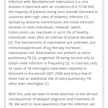
Infection with
Mycobacterium tuberculosis
is a rare
disease in Denmark with an incidence of 6.7/100.000,
the majority of patients being born outside Denmark in
countries with high rates of endemic infection [
].
1
Spread by airborne transmission, the initial infection
resolves in most individuals. However, latent
tuberculosis can reactivate in up to 5% of healthy
individuals, even after an interval of several decades
[
]. The mechanisms of reactivation are unknown, but
2
immunosuppressant drug therapy increases
reactivation risk. Reactivation can present as extra-
pulmonary TB [
], urogenital TB being second only to
3
lymph node infection in frequency [
]. In contrast, only
2
50 cases of TB meningitis have been reported in
Denmark in the period 2001-2008 and only a few of
these had an additional site of extra-pulmonary TB
other than meningeal [
].
1
With this case we want to draw attention to the serious
consequences of delayed diagnosis and treatment of
TB. We wish to raise awareness that the infection can