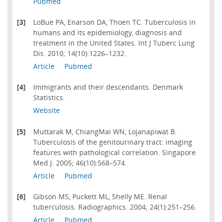
Pubmed
[3]
LoBue PA, Enarson DA, Thoen TC. Tuberculosis in
humans and its epidemiology, diagnosis and
treatment in the United States. Int J Tuberc Lung
Dis. 2010; 14(10):1226–1232.
Article
Pubmed
[4]
Immigrants and their descendants. Denmark
Statistics.
Website
[5]
Muttarak M, ChiangMai WN, Lojanapiwat B.
Tuberculosis of the genitourinary tract: imaging
features with pathological correlation. Singapore
Med J. 2005; 46(10):568–574.
Article
Pubmed
[6]
Gibson MS, Puckett ML, Shelly ME. Renal
tuberculosis. Radiographics. 2004; 24(1):251–256.
Article
Pubmed