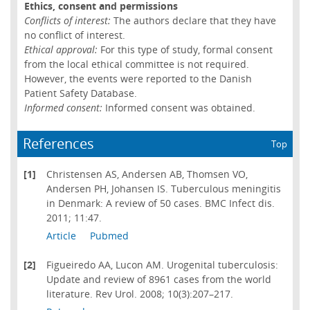
Ethics, consent and permissions
Conflicts of interest:
The authors declare that they have
no conflict of interest.
Ethical approval:
For this type of study, formal consent
from the local ethical committee is not required.
However, the events were reported to the Danish
Patient Safety Database.
Informed consent:
Informed consent was obtained.
References
Top
[1]
Christensen AS, Andersen AB, Thomsen VO,
Andersen PH, Johansen IS. Tuberculous meningitis
in Denmark: A review of 50 cases. BMC Infect dis.
2011; 11:47.
Article
Pubmed
[2]
Figueiredo AA, Lucon AM. Urogenital tuberculosis:
Update and review of 8961 cases from the world
literature. Rev Urol. 2008; 10(3):207–217.