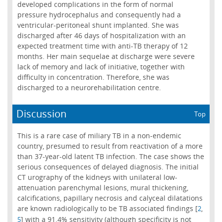
developed complications in the form of normal
pressure hydrocephalus and consequently had a
ventricular-peritoneal shunt implanted. She was
discharged after 46 days of hospitalization with an
expected treatment time with anti-TB therapy of 12
months. Her main sequelae at discharge were severe
lack of memory and lack of initiative, together with
difficulty in concentration. Therefore, she was
discharged to a neurorehabilitation centre.
Discussion
Top
This is a rare case of miliary TB in a non-endemic
country, presumed to result from reactivation of a more
than 37-year-old latent TB infection. The case shows the
serious consequences of delayed diagnosis. The initial
CT urography of the kidneys with unilateral low-
attenuation parenchymal lesions, mural thickening,
calcifications, papillary necrosis and calyceal dilatations
are known radiologically to be TB associated findings [
,
2
] with a 91.4% sensitivity (although specificity is not
5