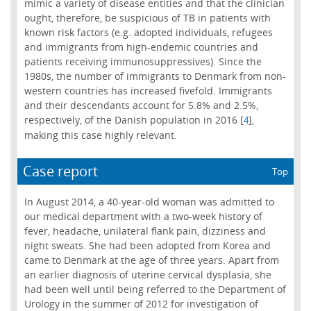
mimic a variety of disease entities and that the clinician
ought, therefore, be suspicious of TB in patients with
known risk factors (e.g. adopted individuals, refugees
and immigrants from high-endemic countries and
patients receiving immunosuppressives). Since the
1980s, the number of immigrants to Denmark from non-
western countries has increased fivefold. Immigrants
and their descendants account for 5.8% and 2.5%,
respectively, of the Danish population in 2016 [
],
4
making this case highly relevant.
Case report
Top
In August 2014, a 40-year-old woman was admitted to
our medical department with a two-week history of
fever, headache, unilateral flank pain, dizziness and
night sweats. She had been adopted from Korea and
came to Denmark at the age of three years. Apart from
an earlier diagnosis of uterine cervical dysplasia, she
had been well until being referred to the Department of
Urology in the summer of 2012 for investigation of