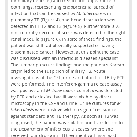
for miliary deposits) and tree-in-bud appearance in
both lungs, representing endobronchial spread of
infection that can be caused by
M. tuberculosis
in
pulmonary TB (Figure 4), and bone destruction was
detected in L1, L2 and L3 (Figure 5). Furthermore, a 23
mm centrally necrotic abscess was detected in the right
renal medulla (Figure 6). In spite of these findings, the
patient was still radiologically suspected of having
disseminated cancer. However, at this point the case
was discussed with an infectious diseases specialist.
The lumbar puncture findings and the patient’s Korean
origin led to the suspicion of miliary TB. Acute
investigations of the CSF, urine and blood for TB by PCR
were performed. The interferon-gamma release assay
was positive and
M. tuberculosis
complex was detected
by PCR and acid-fast bacilli were visible by direct
microscopy in the CSF and urine. Urine cultures for
M.
tuberculosis
were positive with no sign of resistance
against standard anti-TB therapy. As soon as TB was
diagnosed, the patient was isolated and transferred to
the Department of Infectious Diseases, where she
received four drug anti-TB treatment with isoniazid,