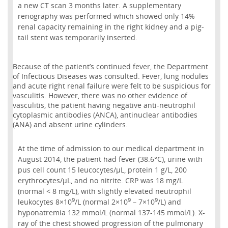
a new CT scan 3 months later. A supplementary
renography was performed which showed only 14%
renal capacity remaining in the right kidney and a pig-
tail stent was temporarily inserted.
Because of the patient’s continued fever, the Department
of Infectious Diseases was consulted. Fever, lung nodules
and acute right renal failure were felt to be suspicious for
vasculitis. However, there was no other evidence of
vasculitis, the patient having negative anti-neutrophil
cytoplasmic antibodies (ANCA), antinuclear antibodies
(ANA) and absent urine cylinders.
At the time of admission to our medical department in
August 2014, the patient had fever (38.6°C), urine with
pus cell count 15 leucocytes/µL, protein 1 g/L, 200
erythrocytes/μL, and no nitrite. CRP was 18 mg/L
(normal < 8 mg/L), with slightly elevated neutrophil
9
9
9
leukocytes 8×10
/L (normal 2×10
– 7×10
/L) and
hyponatremia 132 mmol/L (normal 137-145 mmol/L). X-
ray of the chest showed progression of the pulmonary