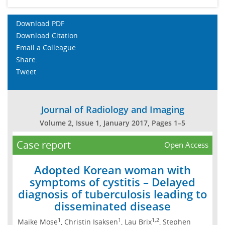
Download PDF
Download Citation
Email a Colleague
Share:
Tweet
Journal of Radiology and Imaging
Volume 2, Issue 1, January 2017, Pages 1–5
Case report
Open Access
Adopted Korean woman with
symptoms of cystitis – Delayed
diagnosis of tuberculosis leading to
disseminated disease
1
1
1,2
Maike Mose
, Christin Isaksen
, Lau Brix
, Stephen