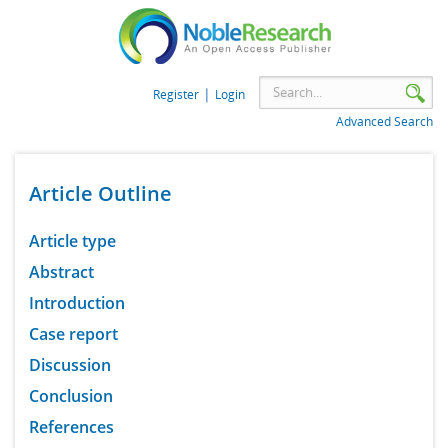
|
Register
Login
Advanced Search
Article Outline
Article type
Abstract
Introduction
Case report
Discussion
Conclusion
References