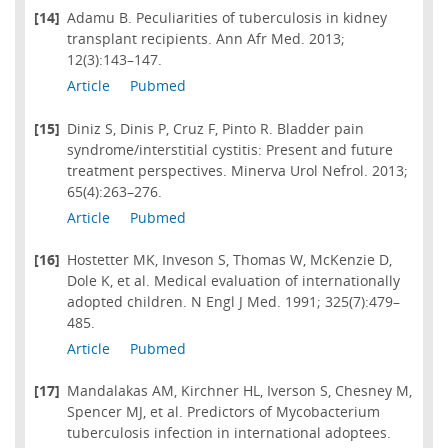
[14]
Adamu B. Peculiarities of tuberculosis in kidney
transplant recipients. Ann Afr Med. 2013;
12(3):143–147.
Article
Pubmed
[15]
Diniz S, Dinis P, Cruz F, Pinto R. Bladder pain
syndrome/interstitial cystitis: Present and future
treatment perspectives. Minerva Urol Nefrol. 2013;
65(4):263–276.
Article
Pubmed
[16]
Hostetter MK, Inveson S, Thomas W, McKenzie D,
Dole K, et al. Medical evaluation of internationally
adopted children. N Engl J Med. 1991; 325(7):479–
485.
Article
Pubmed
[17]
Mandalakas AM, Kirchner HL, Iverson S, Chesney M,
Spencer MJ, et al. Predictors of Mycobacterium
tuberculosis infection in international adoptees.