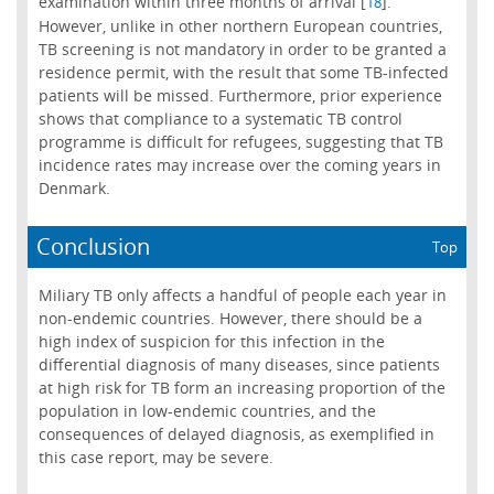
examination within three months of arrival [
].
18
However, unlike in other northern European countries,
TB screening is not mandatory in order to be granted a
residence permit, with the result that some TB-infected
patients will be missed. Furthermore, prior experience
shows that compliance to a systematic TB control
programme is difficult for refugees, suggesting that TB
incidence rates may increase over the coming years in
Denmark.
Conclusion
Top
Miliary TB only affects a handful of people each year in
non-endemic countries. However, there should be a
high index of suspicion for this infection in the
differential diagnosis of many diseases, since patients
at high risk for TB form an increasing proportion of the
population in low-endemic countries, and the
consequences of delayed diagnosis, as exemplified in
this case report, may be severe.