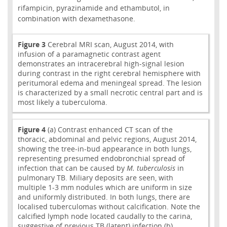
rifampicin, pyrazinamide and ethambutol, in
combination with dexamethasone.
Figure 3
Cerebral MRI scan, August 2014, with
infusion of a paramagnetic contrast agent
demonstrates an intracerebral high-signal lesion
during contrast in the right cerebral hemisphere with
peritumoral edema and meningeal spread. The lesion
is characterized by a small necrotic central part and is
most likely a tuberculoma.
Figure 4
(a) Contrast enhanced CT scan of the
thoracic, abdominal and pelvic regions, August 2014,
showing the tree-in-bud appearance in both lungs,
representing presumed endobronchial spread of
infection that can be caused by
M. tuberculosis
in
pulmonary TB. Miliary deposits are seen, with
multiple 1-3 mm nodules which are uniform in size
and uniformly distributed. In both lungs, there are
localised tuberculomas without calcification. Note the
calcified lymph node located caudally to the carina,
suggestive of previous TB (latent) infection (b).