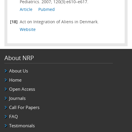
Pediatrics. 2007; 120(3):e610–e617.
Article
Pubmed
[18]
Act on Integration of Aliens in Denmark.
Website
About NRP
About Us
Home
Open Access
Journals
Call For Papers
FAQ
Testimonials