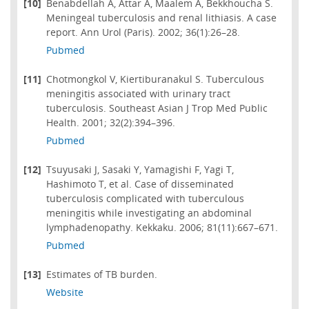
[10]
Benabdellah A, Attar A, Maalem A, Bekkhoucha S.
Meningeal tuberculosis and renal lithiasis. A case
report. Ann Urol (Paris). 2002; 36(1):26–28.
Pubmed
[11]
Chotmongkol V, Kiertiburanakul S. Tuberculous
meningitis associated with urinary tract
tuberculosis. Southeast Asian J Trop Med Public
Health. 2001; 32(2):394–396.
Pubmed
[12]
Tsuyusaki J, Sasaki Y, Yamagishi F, Yagi T,
Hashimoto T, et al. Case of disseminated
tuberculosis complicated with tuberculous
meningitis while investigating an abdominal
lymphadenopathy. Kekkaku. 2006; 81(11):667–671.
Pubmed
[13]
Estimates of TB burden.
Website