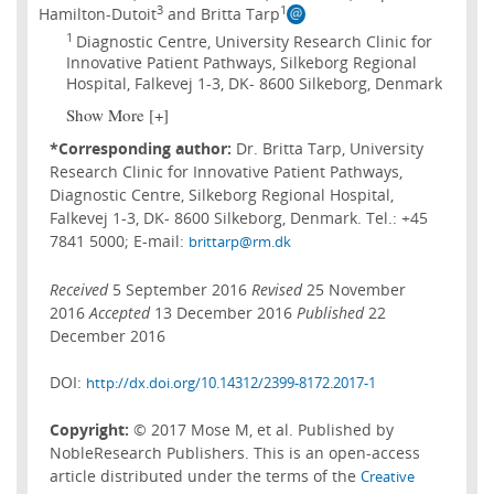
3
1
Hamilton-Dutoit
and Britta Tarp
1
Diagnostic Centre, University Research Clinic for
Innovative Patient Pathways, Silkeborg Regional
Hospital, Falkevej 1-3, DK- 8600 Silkeborg, Denmark
Show More [+]
*Corresponding author:
Dr. Britta Tarp, University
Research Clinic for Innovative Patient Pathways,
Diagnostic Centre, Silkeborg Regional Hospital,
Falkevej 1-3, DK- 8600 Silkeborg, Denmark. Tel.: +45
7841 5000; E-mail:
brittarp@rm.dk
Received
5 September 2016
Revised
25 November
2016
Accepted
13 December 2016
Published
22
December 2016
DOI:
http://dx.doi.org/10.14312/2399-8172.2017-1
Copyright:
© 2017 Mose M, et al. Published by
NobleResearch Publishers. This is an open-access
article distributed under the terms of the
Creative