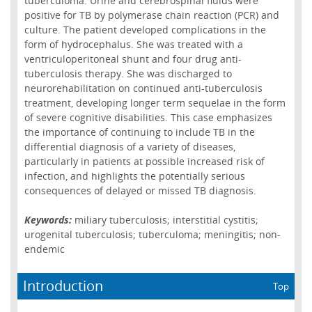
tuberculoma. Urine and cerebrospinal fluids were
positive for TB by polymerase chain reaction (PCR) and
culture. The patient developed complications in the
form of hydrocephalus. She was treated with a
ventriculoperitoneal shunt and four drug anti-
tuberculosis therapy. She was discharged to
neurorehabilitation on continued anti-tuberculosis
treatment, developing longer term sequelae in the form
of severe cognitive disabilities. This case emphasizes
the importance of continuing to include TB in the
differential diagnosis of a variety of diseases,
particularly in patients at possible increased risk of
infection, and highlights the potentially serious
consequences of delayed or missed TB diagnosis.
Keywords:
miliary tuberculosis; interstitial cystitis;
urogenital tuberculosis; tuberculoma; meningitis; non-
endemic
Introduction
Top