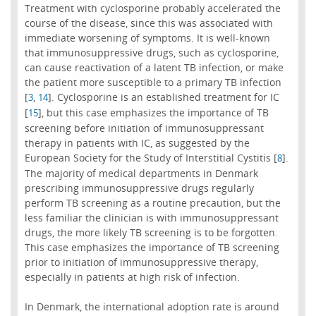
Treatment with cyclosporine probably accelerated the
course of the disease, since this was associated with
immediate worsening of symptoms. It is well-known
that immunosuppressive drugs, such as cyclosporine,
can cause reactivation of a latent TB infection, or make
the patient more susceptible to a primary TB infection
[
,
]. Cyclosporine is an established treatment for IC
3
14
[
], but this case emphasizes the importance of TB
15
screening before initiation of immunosuppressant
therapy in patients with IC, as suggested by the
European Society for the Study of Interstitial Cystitis [
].
8
The majority of medical departments in Denmark
prescribing immunosuppressive drugs regularly
perform TB screening as a routine precaution, but the
less familiar the clinician is with immunosuppressant
drugs, the more likely TB screening is to be forgotten.
This case emphasizes the importance of TB screening
prior to initiation of immunosuppressive therapy,
especially in patients at high risk of infection.
In Denmark, the international adoption rate is around