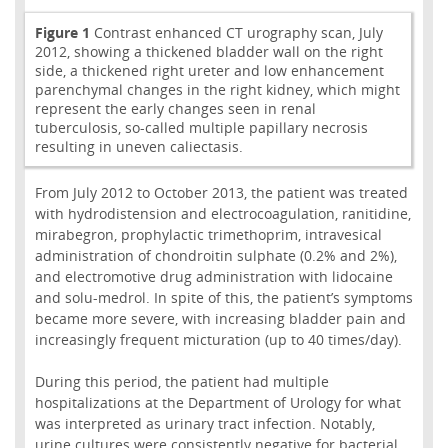
Figure 1
Contrast enhanced CT urography scan, July
2012, showing a thickened bladder wall on the right
side, a thickened right ureter and low enhancement
parenchymal changes in the right kidney, which might
represent the early changes seen in renal
tuberculosis, so-called multiple papillary necrosis
resulting in uneven caliectasis.
From July 2012 to October 2013, the patient was treated
with hydrodistension and electrocoagulation, ranitidine,
mirabegron, prophylactic trimethoprim, intravesical
administration of chondroitin sulphate (0.2% and 2%),
and electromotive drug administration with lidocaine
and solu-medrol. In spite of this, the patient’s symptoms
became more severe, with increasing bladder pain and
increasingly frequent micturation (up to 40 times/day).
During this period, the patient had multiple
hospitalizations at the Department of Urology for what
was interpreted as urinary tract infection. Notably,
urine cultures were consistently negative for bacterial