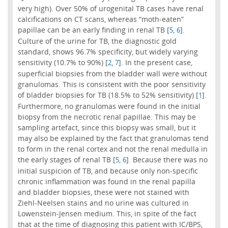
very high). Over 50% of urogenital TB cases have renal
calcifications on CT scans, whereas “moth-eaten”
papillae can be an early finding in renal TB [
,
].
5
6
Culture of the urine for TB, the diagnostic gold
standard, shows 96.7% specificity, but widely varying
sensitivity (10.7% to 90%) [
,
]. In the present case,
2
7
superficial biopsies from the bladder wall were without
granulomas. This is consistent with the poor sensitivity
of bladder biopsies for TB (18.5% to 52% sensitivity) [
].
1
Furthermore, no granulomas were found in the initial
biopsy from the necrotic renal papillae. This may be
sampling artefact, since this biopsy was small, but it
may also be explained by the fact that granulomas tend
to form in the renal cortex and not the renal medulla in
the early stages of renal TB [
,
]. Because there was no
5
6
initial suspicion of TB, and because only non-specific
chronic inflammation was found in the renal papilla
and bladder biopsies, these were not stained with
Ziehl-Neelsen stains and no urine was cultured in
Lowenstein-Jensen medium. This, in spite of the fact
that at the time of diagnosing this patient with IC/BPS,