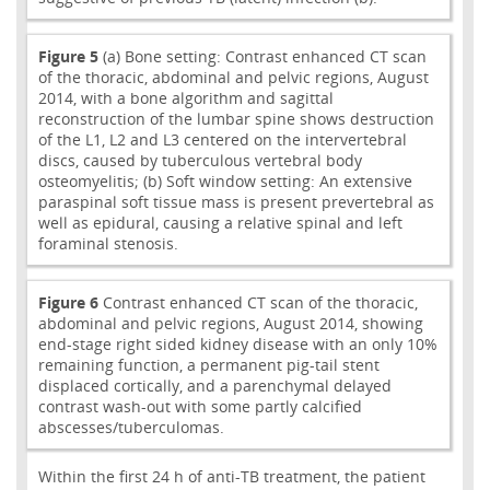
Figure 5
(a) Bone setting: Contrast enhanced CT scan
of the thoracic, abdominal and pelvic regions, August
2014, with a bone algorithm and sagittal
reconstruction of the lumbar spine shows destruction
of the L1, L2 and L3 centered on the intervertebral
discs, caused by tuberculous vertebral body
osteomyelitis; (b) Soft window setting: An extensive
paraspinal soft tissue mass is present prevertebral as
well as epidural, causing a relative spinal and left
foraminal stenosis.
Figure 6
Contrast enhanced CT scan of the thoracic,
abdominal and pelvic regions, August 2014, showing
end-stage right sided kidney disease with an only 10%
remaining function, a permanent pig-tail stent
displaced cortically, and a parenchymal delayed
contrast wash-out with some partly calcified
abscesses/tuberculomas.
Within the first 24 h of anti-TB treatment, the patient