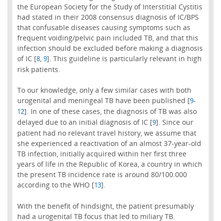
the European Society for the Study of Interstitial Cystitis
had stated in their 2008 consensus diagnosis of IC/BPS
that confusable diseases causing symptoms such as
frequent voiding/pelvic pain included TB, and that this
infection should be excluded before making a diagnosis
of IC [
,
]. This guideline is particularly relevant in high
8
9
risk patients.
To our knowledge, only a few similar cases with both
urogenital and meningeal TB have been published [
-
9
]. In one of these cases, the diagnosis of TB was also
12
delayed due to an initial diagnosis of IC [
]. Since our
9
patient had no relevant travel history, we assume that
she experienced a reactivation of an almost 37-year-old
TB infection, initially acquired within her first three
years of life in the Republic of Korea, a country in which
the present TB incidence rate is around 80/100.000
according to the WHO [
].
13
With the benefit of hindsight, the patient presumably
had a urogenital TB focus that led to miliary TB.