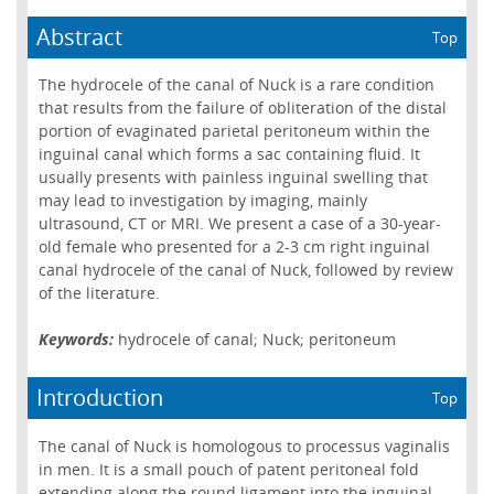
Abstract
Top
The hydrocele of the canal of Nuck is a rare condition
that results from the failure of obliteration of the distal
portion of evaginated parietal peritoneum within the
inguinal canal which forms a sac containing fluid. It
usually presents with painless inguinal swelling that
may lead to investigation by imaging, mainly
ultrasound, CT or MRI. We present a case of a 30-year-
old female who presented for a 2-3 cm right inguinal
canal hydrocele of the canal of Nuck, followed by review
of the literature.
Keywords:
hydrocele of canal; Nuck; peritoneum
Introduction
Top
The canal of Nuck is homologous to processus vaginalis
in men. It is a small pouch of patent peritoneal fold
extending along the round ligament into the inguinal