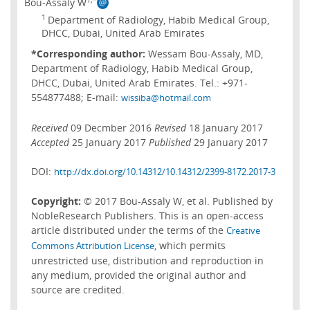
Bou-Assaly W
1
Department of Radiology, Habib Medical Group,
DHCC, Dubai, United Arab Emirates
*Corresponding author:
Wessam Bou-Assaly, MD,
Department of Radiology, Habib Medical Group,
DHCC, Dubai, United Arab Emirates. Tel.: +971-
554877488; E-mail:
wissiba@hotmail.com
Received
09 Decmber 2016
Revised
18 January 2017
Accepted
25 January 2017
Published
29 January 2017
DOI:
http://dx.doi.org/10.14312/10.14312/2399-8172.2017-3
Copyright:
© 2017 Bou-Assaly W, et al. Published by
NobleResearch Publishers. This is an open-access
article distributed under the terms of the
Creative
, which permits
Commons Attribution License
unrestricted use, distribution and reproduction in
any medium, provided the original author and
source are credited.