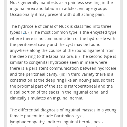
Nuck generally manifests as a painless swelling in the
inguinal area and labium in adolescent age groups.
Occasionally it may present with dull aching pain.
The hydrocele of canal of Nuck is classified into three
types [
]: (i) The most common type is the encysted type
2
where there is no communication of the hydrocele with
the peritoneal cavity and the cyst may be found
anywhere along the course of the round ligament from
the deep ring to the labia majora. (ii) The second type is
similar to congenital hydrocele seen in male where
there is a persistent communication between hydrocele
and the peritoneal cavity. (iii) In third variety there is a
constriction at the deep ring like an hour-glass, so that
the proximal part of the sac is retroperitoneal and the
distal portion of the sac is in the inguinal canal and
clinically simulates an inguinal hernia.
The differential diagnosis of inguinal masses in a young
female patient include Bartholin’s cyst,
lymphadenopathy, indirect inguinal hernia, post-