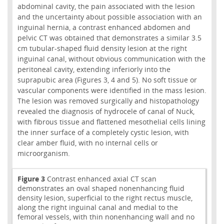
abdominal cavity, the pain associated with the lesion
and the uncertainty about possible association with an
inguinal hernia, a contrast enhanced abdomen and
pelvic CT was obtained that demonstrates a similar 3.5
cm tubular-shaped fluid density lesion at the right
inguinal canal, without obvious communication with the
peritoneal cavity, extending inferiorly into the
suprapubic area (Figures 3, 4 and 5). No soft tissue or
vascular components were identified in the mass lesion.
The lesion was removed surgically and histopathology
revealed the diagnosis of hydrocele of canal of Nuck,
with fibrous tissue and flattened mesothelial cells lining
the inner surface of a completely cystic lesion, with
clear amber fluid, with no internal cells or
microorganism.
Figure 3
Contrast enhanced axial CT scan
demonstrates an oval shaped nonenhancing fluid
density lesion, superficial to the right rectus muscle,
along the right inguinal canal and medial to the
femoral vessels, with thin nonenhancing wall and no