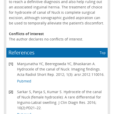
to reach a definitive diagnosis and also help ruling out
an associated inguinal hernia. The treatment of choice
for hydrocele of canal of Nuck is complete surgical
excision, although sonographic guided aspiration can
be used to temporally alleviate the patient’s discomfort.
Conflicts of interest
The author declares no conflicts of interest.
References
Top
[1]
Manjunatha YC, Beeregowda YC, Bhaskaran A.
Hydrocele of the canal of Nuck: Imaging findings.
Acta Radiol Short Rep. 2012; 1(3): arsr.2012.110016.
Pubmed
[2]
Sarkar S, Panja S, Kumar S. Hydrocele of the canal
of Nuck (female hydrocele): A rare differential for
Inguino-Labial swelling. J Clin Diagn Res. 2016;
10(2):PD21–22.