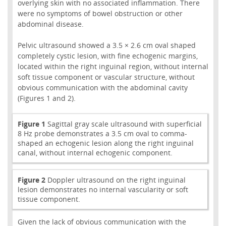
overlying skin with no associated inflammation. There
were no symptoms of bowel obstruction or other
abdominal disease.
Pelvic ultrasound showed a 3.5 × 2.6 cm oval shaped
completely cystic lesion, with fine echogenic margins,
located within the right inguinal region, without internal
soft tissue component or vascular structure, without
obvious communication with the abdominal cavity
(Figures 1 and 2).
Figure 1
Sagittal gray scale ultrasound with superficial
8 Hz probe demonstrates a 3.5 cm oval to comma-
shaped an echogenic lesion along the right inguinal
canal, without internal echogenic component.
Figure 2
Doppler ultrasound on the right inguinal
lesion demonstrates no internal vascularity or soft
tissue component.
Given the lack of obvious communication with the