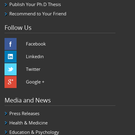
Publish Your Ph.D Thesis
Recommend to Your Friend
Follow Us
Facebook
Linkedin
Twitter
Google +
Media and News
Press Releases
Health & Medicine
Education & Psychology