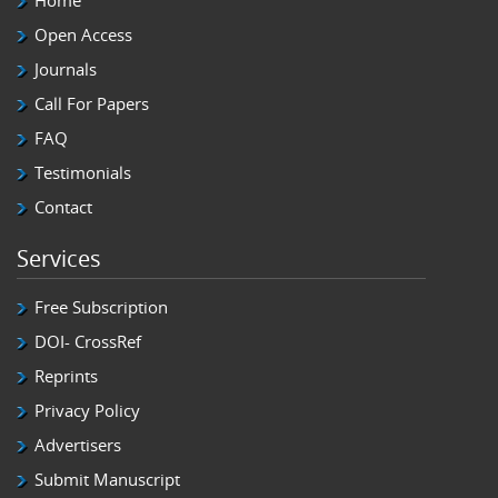
Home
Open Access
Journals
Call For Papers
FAQ
Testimonials
Contact
Services
Free Subscription
DOI- CrossRef
Reprints
Privacy Policy
Advertisers
Submit Manuscript