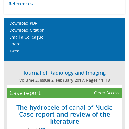
References
Download PDF
Download Citation
Email a Colleague
Share:
Tweet
Journal of Radiology and Imaging
Volume 2, Issue 2, February 2017, Pages 11–13
Case report
Open Access
The hydrocele of canal of Nuck:
Case report and review of the
literature
1,*