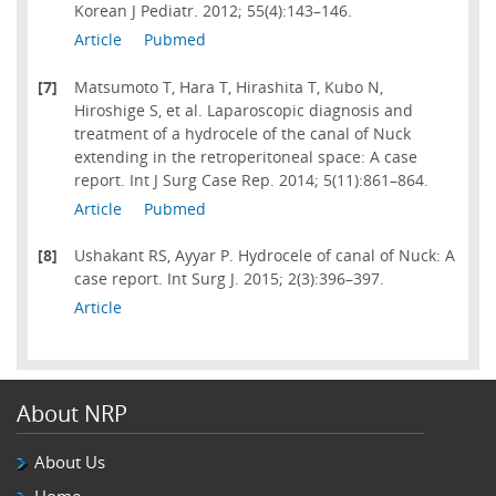
Korean J Pediatr. 2012; 55(4):143–146.
Article
Pubmed
[7]
Matsumoto T, Hara T, Hirashita T, Kubo N,
Hiroshige S, et al. Laparoscopic diagnosis and
treatment of a hydrocele of the canal of Nuck
extending in the retroperitoneal space: A case
report. Int J Surg Case Rep. 2014; 5(11):861–864.
Article
Pubmed
[8]
Ushakant RS, Ayyar P. Hydrocele of canal of Nuck: A
case report. Int Surg J. 2015; 2(3):396–397.
Article
About NRP
About Us