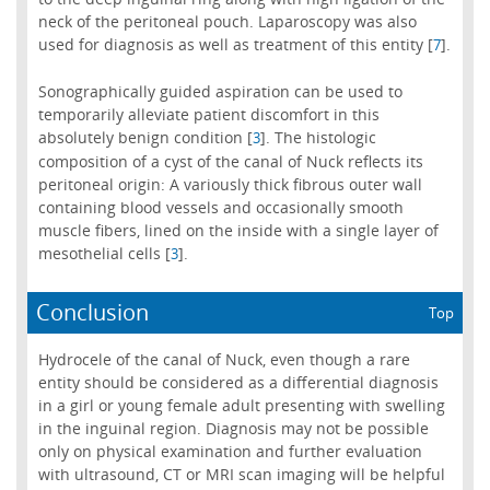
neck of the peritoneal pouch. Laparoscopy was also
used for diagnosis as well as treatment of this entity [
].
7
Sonographically guided aspiration can be used to
temporarily alleviate patient discomfort in this
absolutely benign condition [
]. The histologic
3
composition of a cyst of the canal of Nuck reflects its
peritoneal origin: A variously thick fibrous outer wall
containing blood vessels and occasionally smooth
muscle fibers, lined on the inside with a single layer of
mesothelial cells [
].
3
Conclusion
Top
Hydrocele of the canal of Nuck, even though a rare
entity should be considered as a differential diagnosis
in a girl or young female adult presenting with swelling
in the inguinal region. Diagnosis may not be possible
only on physical examination and further evaluation
with ultrasound, CT or MRI scan imaging will be helpful