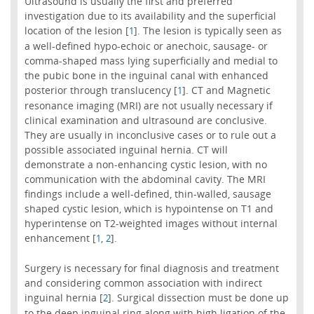
Ultrasound is usually the first and preferred
investigation due to its availability and the superficial
location of the lesion [
]. The lesion is typically seen as
1
a well-defined hypo-echoic or anechoic, sausage- or
comma-shaped mass lying superficially and medial to
the pubic bone in the inguinal canal with enhanced
posterior through translucency [
]. CT and Magnetic
1
resonance imaging (MRI) are not usually necessary if
clinical examination and ultrasound are conclusive.
They are usually in inconclusive cases or to rule out a
possible associated inguinal hernia. CT will
demonstrate a non-enhancing cystic lesion, with no
communication with the abdominal cavity. The MRI
findings include a well-defined, thin-walled, sausage
shaped cystic lesion, which is hypointense on T1 and
hyperintense on T2-weighted images without internal
enhancement [
,
].
1
2
Surgery is necessary for final diagnosis and treatment
and considering common association with indirect
inguinal hernia [
]. Surgical dissection must be done up
2
to the deep inguinal ring along with high ligation of the