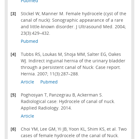
Pubmed
[3]
Stickel W, Manner M. Female hydrocele (cyst of the
canal of nuck): Sonographic appearance of a rare
and little-known disorder. J Ultrasound Med. 2004;
23(3):429–432.
Pubmed
[4]
Tubbs RS, Loukas M, Shoja MM, Salter EG, Oakes
WJ. Indirect inguinal hernia of the urinary bladder
through a persistent canal of Nuck: Case report.
Hernia. 2007; 11(3):287–288.
Article
Pubmed
[5]
Poghosyan T, Panzegrau B, Ackerman S.
Radiological case: Hydrocele of canal of nuck.
Applied Radiology. 2014.
Article
[6]
Choi YM, Lee GM, Yi JB, Yoon KL, Shim KS, et al. Two
cases of female hydrocele of the canal of Nuck.