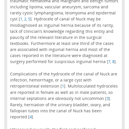
traumatic hematoma and malignant and benign tumors
including lipoma, vascular aneurysm, sarcoma and
rarely cystic lymphangioma, leiomyoma and epidermal
cyst [
,
,
]. Hydrocele of canal of Nuck may be
1
2
5
misdiagnosed as inguinal hernia because of its rarity,
lack of clinician’s knowledge regarding this entity and
paucity of the relevant literature in the surgical
textbooks. Furthermore at least one third of the cases
are associated with inguinal hernia and most of the
cases reported in the literature were diagnosed at
surgery performed for suspicious inguinal hernia [
,
].
7
8
Complications of the hydrocele of the canal of Nuck are
infection, hemorrhage, or a large cyst with
retroperitoneal extension [
]. Multiloculated hydroceles
1
are reported in female as well as in male patients, so
internal septations are obviously not uncommon [
].
3
Rarely, herniation of the urinary bladder, ovary, and
fallopian tubes into the canal of Nuck has been
reported [
].
4