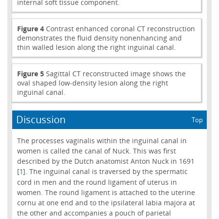
internal soft tissue component.
Figure 4
Contrast enhanced coronal CT reconstruction
demonstrates the fluid density nonenhancing and
thin walled lesion along the right inguinal canal.
Figure 5
Sagittal CT reconstructed image shows the
oval shaped low-density lesion along the right
inguinal canal.
Discussion
Top
The processes vaginalis within the inguinal canal in
women is called the canal of Nuck. This was first
described by the Dutch anatomist Anton Nuck in 1691
[
]. The inguinal canal is traversed by the spermatic
1
cord in men and the round ligament of uterus in
women. The round ligament is attached to the uterine
cornu at one end and to the ipsilateral labia majora at
the other and accompanies a pouch of parietal