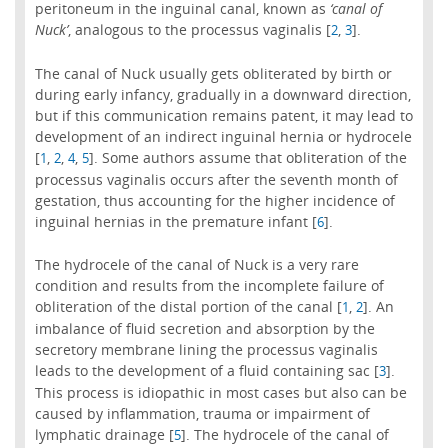
peritoneum in the inguinal canal, known as
‘canal of
Nuck’
, analogous to the processus vaginalis [
,
].
2
3
The canal of Nuck usually gets obliterated by birth or
during early infancy, gradually in a downward direction,
but if this communication remains patent, it may lead to
development of an indirect inguinal hernia or hydrocele
[
,
,
,
]. Some authors assume that obliteration of the
1
2
4
5
processus vaginalis occurs after the seventh month of
gestation, thus accounting for the higher incidence of
inguinal hernias in the premature infant [
].
6
The hydrocele of the canal of Nuck is a very rare
condition and results from the incomplete failure of
obliteration of the distal portion of the canal [
,
]. An
1
2
imbalance of fluid secretion and absorption by the
secretory membrane lining the processus vaginalis
leads to the development of a fluid containing sac [
].
3
This process is idiopathic in most cases but also can be
caused by inflammation, trauma or impairment of
lymphatic drainage [
]. The hydrocele of the canal of
5