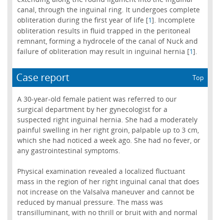
canal, through the inguinal ring. It undergoes complete
obliteration during the first year of life [
]. Incomplete
1
obliteration results in fluid trapped in the peritoneal
remnant, forming a hydrocele of the canal of Nuck and
failure of obliteration may result in inguinal hernia [
].
1
Case report
Top
A 30-year-old female patient was referred to our
surgical department by her gynecologist for a
suspected right inguinal hernia. She had a moderately
painful swelling in her right groin, palpable up to 3 cm,
which she had noticed a week ago. She had no fever, or
any gastrointestinal symptoms.
Physical examination revealed a localized fluctuant
mass in the region of her right inguinal canal that does
not increase on the Valsalva maneuver and cannot be
reduced by manual pressure. The mass was
transilluminant, with no thrill or bruit with and normal