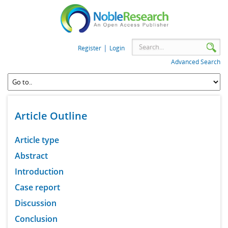
|
Register
Login
Advanced Search
Article Outline
Article type
Abstract
Introduction
Case report
Discussion
Conclusion