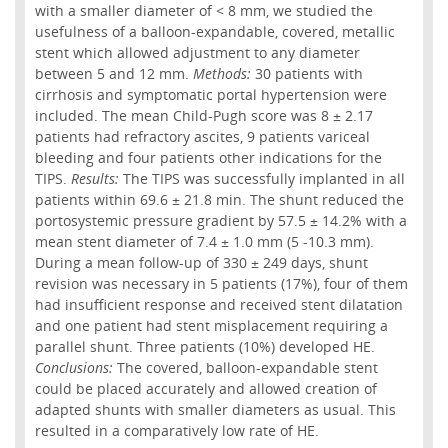
with a smaller diameter of < 8 mm, we studied the
usefulness of a balloon-expandable, covered, metallic
stent which allowed adjustment to any diameter
between 5 and 12 mm.
Methods:
30 patients with
cirrhosis and symptomatic portal hypertension were
included. The mean Child-Pugh score was 8 ± 2.17
patients had refractory ascites, 9 patients variceal
bleeding and four patients other indications for the
TIPS.
Results:
The TIPS was successfully implanted in all
patients within 69.6 ± 21.8 min. The shunt reduced the
portosystemic pressure gradient by 57.5 ± 14.2% with a
mean stent diameter of 7.4 ± 1.0 mm (5 -10.3 mm).
During a mean follow-up of 330 ± 249 days, shunt
revision was necessary in 5 patients (17%), four of them
had insufficient response and received stent dilatation
and one patient had stent misplacement requiring a
parallel shunt. Three patients (10%) developed HE.
Conclusions:
The covered, balloon-expandable stent
could be placed accurately and allowed creation of
adapted shunts with smaller diameters as usual. This
resulted in a comparatively low rate of HE.