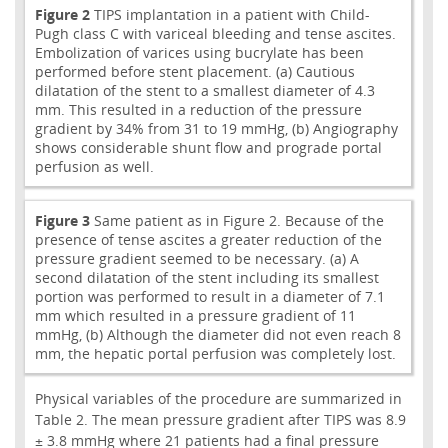
Figure 2
TIPS implantation in a patient with Child-
Pugh class C with variceal bleeding and tense ascites.
Embolization of varices using bucrylate has been
performed before stent placement. (a) Cautious
dilatation of the stent to a smallest diameter of 4.3
mm. This resulted in a reduction of the pressure
gradient by 34% from 31 to 19 mmHg, (b) Angiography
shows considerable shunt flow and prograde portal
perfusion as well.
Figure 3
Same patient as in Figure 2. Because of the
presence of tense ascites a greater reduction of the
pressure gradient seemed to be necessary. (a) A
second dilatation of the stent including its smallest
portion was performed to result in a diameter of 7.1
mm which resulted in a pressure gradient of 11
mmHg, (b) Although the diameter did not even reach 8
mm, the hepatic portal perfusion was completely lost.
Physical variables of the procedure are summarized in
Table 2. The mean pressure gradient after TIPS was 8.9
± 3.8 mmHg where 21 patients had a final pressure