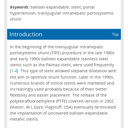
Keywords:
balloon-expandable; stent; portal
hypertension; transjugular intrahepatic portosystemic
shunt
Introduction
Top
In the beginning of the transjugular intrahepatic
portosystemic shunt (TIPS) procedure in the late 1980s
and early 1990s balloon-expandable stainless steel
stents such as the Palmaz-stent, were used frequently
[
-
]. This type of stent allowed stepwise dilatation with
1
4
the aim to optimize shunt function. Later in the 1990s,
numerous brands of nitinol stents were marketed and
increasingly used probably because of their better
flexibility and easier placement. The release of the
polytetrafluoroethylene (PTFE) covered version in 2002
(Viatorr, W.L.Gore, Flagstuff, USA) eventually terminated
the implantation of uncovered balloon-expandable
metallic stents.