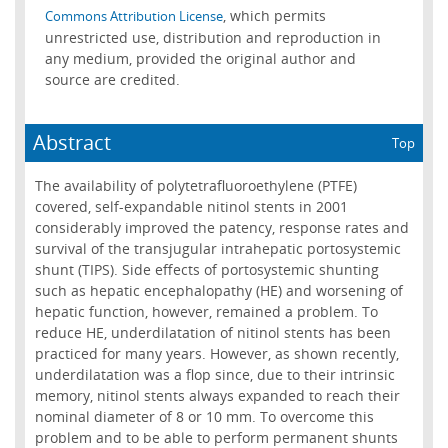
, which permits
Commons Attribution License
unrestricted use, distribution and reproduction in
any medium, provided the original author and
source are credited.
Abstract
Top
The availability of polytetrafluoroethylene (PTFE)
covered, self-expandable nitinol stents in 2001
considerably improved the patency, response rates and
survival of the transjugular intrahepatic portosystemic
shunt (TIPS). Side effects of portosystemic shunting
such as hepatic encephalopathy (HE) and worsening of
hepatic function, however, remained a problem. To
reduce HE, underdilatation of nitinol stents has been
practiced for many years. However, as shown recently,
underdilatation was a flop since, due to their intrinsic
memory, nitinol stents always expanded to reach their
nominal diameter of 8 or 10 mm. To overcome this
problem and to be able to perform permanent shunts