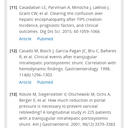
[11]
Casadaban LC, Parvinian A, Minocha J, Lakhoo J,
Grant CW, et al. Clearing the confusion over
hepatic encephalopathy after TIPS creation:
Incidence, prognostic factors, and clinical
outcomes. Dig Dis Sci. 2015; 60:1059–1066.
Article
Pubmed
[12]
Casado M, Bosch J, Garcia-Pagan JC, Bru C, Bañares
R, et al. Clinical events after transjugular
intrahepatic portosystemic shunt: Correlation with
hemodynamic findings. Gastroenterology. 1998;
114(6):1296–1303.
Article
Pubmed
[13]
Rössle M, Siegerstetter V, Olschewski M, Ochs A,
Berger E, et al. How much reduction in portal
pressure is necessary to prevent variceal
rebleeding? A longitudinal study in 225 patients
with a transjugular intrahepatic portosystemic
shunt. Am J Gastroenterol. 2001; 96(12):3379–3383.