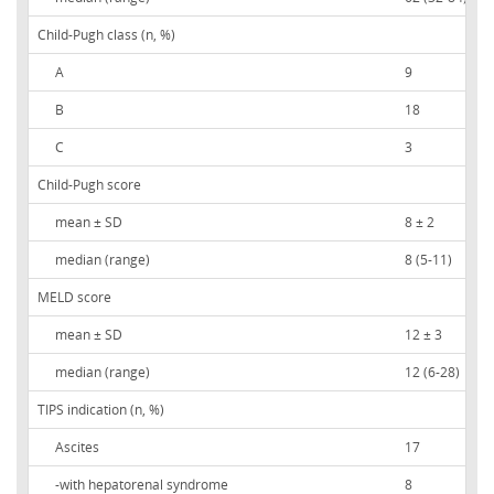
Child-Pugh class (n, %)
A
9
B
18
C
3
Child-Pugh score
mean ± SD
8 ± 2
median (range)
8 (5-11)
MELD score
mean ± SD
12 ± 3
median (range)
12 (6-28)
TIPS indication (n, %)
Ascites
17
-with hepatorenal syndrome
8