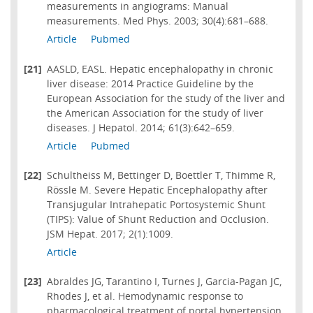
measurements in angiograms: Manual
measurements. Med Phys. 2003; 30(4):681–688.
Article
Pubmed
[21]
AASLD, EASL. Hepatic encephalopathy in chronic
liver disease: 2014 Practice Guideline by the
European Association for the study of the liver and
the American Association for the study of liver
diseases. J Hepatol. 2014; 61(3):642–659.
Article
Pubmed
[22]
Schultheiss M, Bettinger D, Boettler T, Thimme R,
Rössle M. Severe Hepatic Encephalopathy after
Transjugular Intrahepatic Portosystemic Shunt
(TIPS): Value of Shunt Reduction and Occlusion.
JSM Hepat. 2017; 2(1):1009.
Article
[23]
Abraldes JG, Tarantino I, Turnes J, Garcia-Pagan JC,
Rhodes J, et al. Hemodynamic response to
pharmacological treatment of portal hypertension