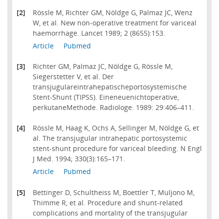
[2]
Rössle M, Richter GM, Nöldge G, Palmaz JC, Wenz
W, et al. New non-operative treatment for variceal
haemorrhage. Lancet 1989; 2 (8655):153.
Article
Pubmed
[3]
Richter GM, Palmaz JC, Nöldge G, Rössle M,
Siegerstetter V, et al. Der
transjugulareintrahepatischeportosystemische
Stent-Shunt (TIPSS). Eineneuenichtoperative,
perkutaneMethode. Radiologe. 1989: 29:406–411.
[4]
Rössle M, Haag K, Ochs A, Sellinger M, Nöldge G, et
al. The transjugular intrahepatic portosystemic
stent-shunt procedure for variceal bleeding. N Engl
J Med. 1994; 330(3):165–171.
Article
Pubmed
[5]
Bettinger D, Schultheiss M, Boettler T, Muljono M,
Thimme R, et al. Procedure and shunt-related
complications and mortality of the transjugular