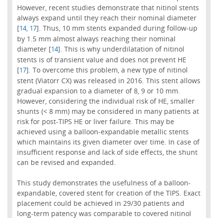
However, recent studies demonstrate that nitinol stents
always expand until they reach their nominal diameter
[
,
]. Thus, 10 mm stents expanded during follow-up
14
17
by 1.5 mm almost always reaching their nominal
diameter [
]. This is why underdilatation of nitinol
14
stents is of transient value and does not prevent HE
[
]. To overcome this problem, a new type of nitinol
17
stent (Viatorr CX) was released in 2016. This stent allows
gradual expansion to a diameter of 8, 9 or 10 mm.
However, considering the individual risk of HE, smaller
shunts (< 8 mm) may be considered in many patients at
risk for post-TIPS HE or liver failure. This may be
achieved using a balloon-expandable metallic stents
which maintains its given diameter over time. In case of
insufficient response and lack of side effects, the shunt
can be revised and expanded.
This study demonstrates the usefulness of a balloon-
expandable, covered stent for creation of the TIPS. Exact
placement could be achieved in 29/30 patients and
long-term patency was comparable to covered nitinol