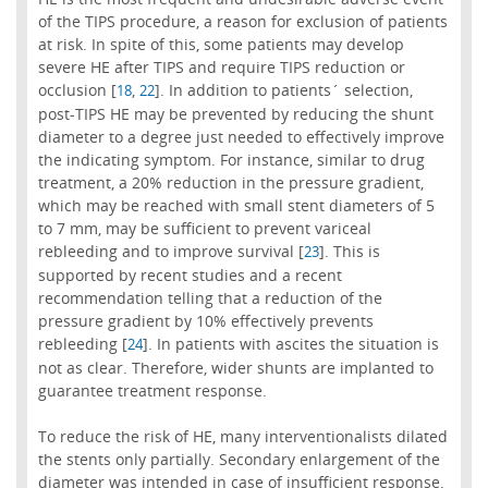
of the TIPS procedure, a reason for exclusion of patients
at risk. In spite of this, some patients may develop
severe HE after TIPS and require TIPS reduction or
occlusion [
,
]. In addition to patients´ selection,
18
22
post-TIPS HE may be prevented by reducing the shunt
diameter to a degree just needed to effectively improve
the indicating symptom. For instance, similar to drug
treatment, a 20% reduction in the pressure gradient,
which may be reached with small stent diameters of 5
to 7 mm, may be sufficient to prevent variceal
rebleeding and to improve survival [
]. This is
23
supported by recent studies and a recent
recommendation telling that a reduction of the
pressure gradient by 10% effectively prevents
rebleeding [
]. In patients with ascites the situation is
24
not as clear. Therefore, wider shunts are implanted to
guarantee treatment response.
To reduce the risk of HE, many interventionalists dilated
the stents only partially. Secondary enlargement of the
diameter was intended in case of insufficient response.