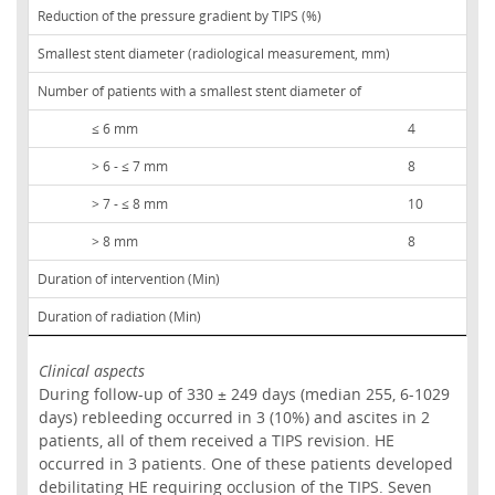
Reduction of the pressure gradient by TIPS (%)
Smallest stent diameter (radiological measurement, mm)
Number of patients with a smallest stent diameter of
≤ 6 mm
4
> 6 - ≤ 7 mm
8
> 7 - ≤ 8 mm
10
> 8 mm
8
Duration of intervention (Min)
Duration of radiation (Min)
Clinical aspects
During follow-up of 330 ± 249 days (median 255, 6-1029
days) rebleeding occurred in 3 (10%) and ascites in 2
patients, all of them received a TIPS revision. HE
occurred in 3 patients. One of these patients developed
debilitating HE requiring occlusion of the TIPS. Seven