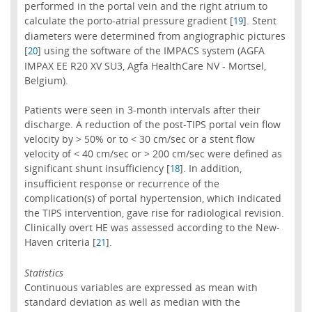
performed in the portal vein and the right atrium to
calculate the porto-atrial pressure gradient [
]. Stent
19
diameters were determined from angiographic pictures
[
] using the software of the IMPACS system (AGFA
20
IMPAX EE R20 XV SU3, Agfa HealthCare NV - Mortsel,
Belgium).
Patients were seen in 3-month intervals after their
discharge. A reduction of the post-TIPS portal vein flow
velocity by > 50% or to < 30 cm/sec or a stent flow
velocity of < 40 cm/sec or > 200 cm/sec were defined as
significant shunt insufficiency [
]. In addition,
18
insufficient response or recurrence of the
complication(s) of portal hypertension, which indicated
the TIPS intervention, gave rise for radiological revision.
Clinically overt HE was assessed according to the New-
Haven criteria [
].
21
Statistics
Continuous variables are expressed as mean with
standard deviation as well as median with the