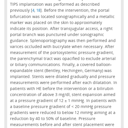
TIPS implantation was performed as described
previously [
,
]. Before the intervention, the portal
4
18
bifurcation was located sonographically and a metallic
marker was placed on the skin to approximately
indicate its position. After transjugular access, a right
portal branch was punctured under sonographic
guidance. Splenoportography was then performed and
varices occluded with bucrylate when necessary. After
measurement of the portosystemic pressure gradient,
the parenchymal tract was opacified to exclude arterial
or biliary communications. Finally, a covered balloon-
expandable stent (Bentley, Hechingen, Germany) was
implanted. Stents were dilated gradually and pressure
measurements were performed after each dilatation. In
patients with HE before the intervention or a bilirubin
concentration of above 3 mg/dl, stent expansion aimed
at a pressure gradient of 12 ± 1 mmHg. In patients with
a baseline pressure gradient of < 20 mmHg pressure
gradients were reduced to below 12 mmHg aiming at a
reduction by 40 to 50% of baseline. Pressure
measurements before and after stent placement were