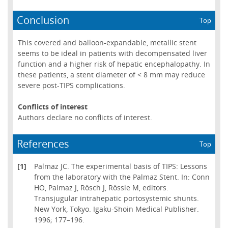
Conclusion
Top
This covered and balloon-expandable, metallic stent
seems to be ideal in patients with decompensated liver
function and a higher risk of hepatic encephalopathy. In
these patients, a stent diameter of < 8 mm may reduce
severe post-TIPS complications.
Conflicts of interest
Authors declare no conflicts of interest.
References
Top
[1]
Palmaz JC. The experimental basis of TIPS: Lessons
from the laboratory with the Palmaz Stent. In: Conn
HO, Palmaz J, Rösch J, Rössle M, editors.
Transjugular intrahepatic portosystemic shunts.
New York, Tokyo. Igaku-Shoin Medical Publisher.
1996; 177–196.