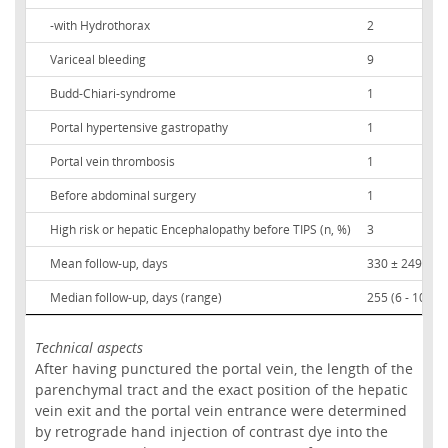
-with Hydrothorax
2
Variceal bleeding
9
Budd-Chiari-syndrome
1
Portal hypertensive gastropathy
1
Portal vein thrombosis
1
Before abdominal surgery
1
High risk or hepatic Encephalopathy before TIPS (n, %)
3
Mean follow-up, days
330 ± 249
Median follow-up, days (range)
255 (6 - 1029)
Technical aspects
After having punctured the portal vein, the length of the
parenchymal tract and the exact position of the hepatic
vein exit and the portal vein entrance were determined
by retrograde hand injection of contrast dye into the