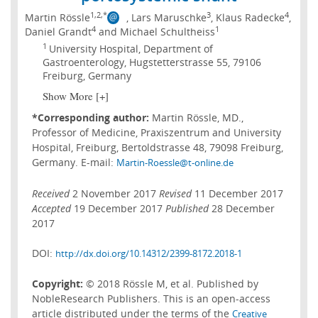
1,2,*
3
4
Martin Rössle
, Lars Maruschke
, Klaus Radecke
,
4
1
Daniel Grandt
and Michael Schultheiss
1
University Hospital, Department of
Gastroenterology, Hugstetterstrasse 55, 79106
Freiburg, Germany
Show More [+]
*Corresponding author:
Martin Rössle, MD.,
Professor of Medicine, Praxiszentrum and University
Hospital, Freiburg, Bertoldstrasse 48, 79098 Freiburg,
Germany. E-mail:
Martin-Roessle@t-online.de
Received
2 November 2017
Revised
11 December 2017
Accepted
19 December 2017
Published
28 December
2017
DOI:
http://dx.doi.org/10.14312/2399-8172.2018-1
Copyright:
© 2018 Rössle M, et al. Published by
NobleResearch Publishers. This is an open-access
article distributed under the terms of the
Creative