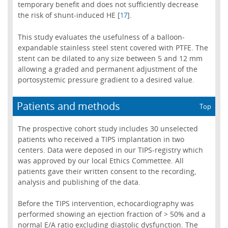
temporary benefit and does not sufficiently decrease
the risk of shunt-induced HE [
].
17
This study evaluates the usefulness of a balloon-
expandable stainless steel stent covered with PTFE. The
stent can be dilated to any size between 5 and 12 mm
allowing a graded and permanent adjustment of the
portosystemic pressure gradient to a desired value.
Patients and methods
Top
The prospective cohort study includes 30 unselected
patients who received a TIPS implantation in two
centers. Data were deposed in our TIPS-registry which
was approved by our local Ethics Commettee. All
patients gave their written consent to the recording,
analysis and publishing of the data.
Before the TIPS intervention, echocardiography was
performed showing an ejection fraction of > 50% and a
normal E/A ratio excluding diastolic dysfunction. The