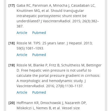
[17]
Gaba RC, Parvinian A, Minocha J, Casadaban LC,
Knuttinen MG, et al. Should transjugular
intrahepatic portosystemic shunt stent be
underdilated? J VascIntervRadiol. 2015; 26(3):382–
387.
Article
Pubmed
[18]
Rössle M. TIPS: 25 years later. J Hepatol. 2013;
59(5):1081–1093.
Article
Pubmed
[19]
Rössle M, Blanke P, Fritz B, Schultheiss M, Bettinger
D. Free hepatic vein pressure is not useful to
calculate the portal pressure gradient in cirrhosis:
A morphologic and hemodynamic study. J
VascIntervRadiol. 2016; 27(8):1130–1137.
Article
Pubmed
[20]
Hoffmann KR, Dmochowski J, Nazareth DP,
Miskolczi L, Nemes B, et al. Vessel size