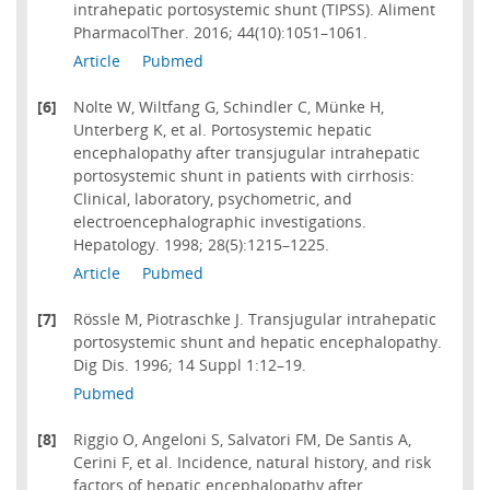
intrahepatic portosystemic shunt (TIPSS). Aliment
PharmacolTher. 2016; 44(10):1051–1061.
Article
Pubmed
[6]
Nolte W, Wiltfang G, Schindler C, Münke H,
Unterberg K, et al. Portosystemic hepatic
encephalopathy after transjugular intrahepatic
portosystemic shunt in patients with cirrhosis:
Clinical, laboratory, psychometric, and
electroencephalographic investigations.
Hepatology. 1998; 28(5):1215–1225.
Article
Pubmed
[7]
Rössle M, Piotraschke J. Transjugular intrahepatic
portosystemic shunt and hepatic encephalopathy.
Dig Dis. 1996; 14 Suppl 1:12–19.
Pubmed
[8]
Riggio O, Angeloni S, Salvatori FM, De Santis A,
Cerini F, et al. Incidence, natural history, and risk
factors of hepatic encephalopathy after