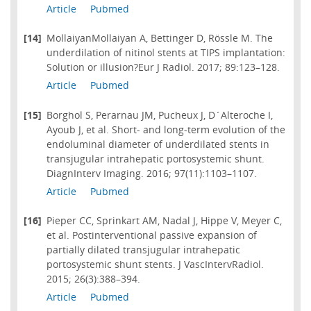
Article
Pubmed
[14]
MollaiyanMollaiyan A, Bettinger D, Rössle M. The
underdilation of nitinol stents at TIPS implantation:
Solution or illusion?Eur J Radiol. 2017; 89:123–128.
Article
Pubmed
[15]
Borghol S, Perarnau JM, Pucheux J, D´Alteroche I,
Ayoub J, et al. Short- and long-term evolution of the
endoluminal diameter of underdilated stents in
transjugular intrahepatic portosystemic shunt.
DiagnInterv Imaging. 2016; 97(11):1103–1107.
Article
Pubmed
[16]
Pieper CC, Sprinkart AM, Nadal J, Hippe V, Meyer C,
et al. Postinterventional passive expansion of
partially dilated transjugular intrahepatic
portosystemic shunt stents. J VascIntervRadiol.
2015; 26(3):388–394.
Article
Pubmed