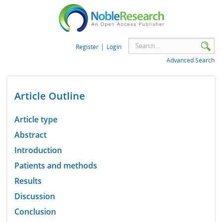
|
Register
Login
Advanced Search
Article Outline
Article type
Abstract
Introduction
Patients and methods
Results
Discussion
Conclusion