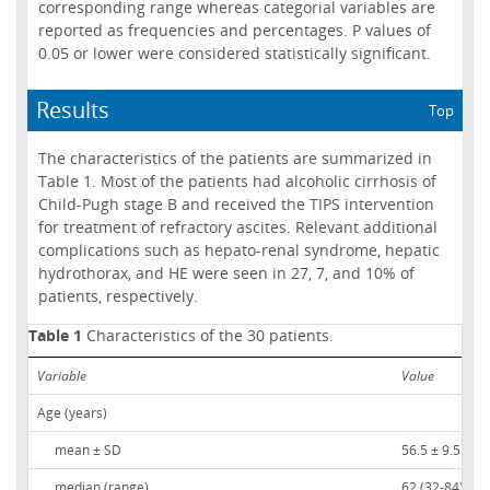
corresponding range whereas categorial variables are
reported as frequencies and percentages. P values of
0.05 or lower were considered statistically significant.
Results
Top
The characteristics of the patients are summarized in
Table 1. Most of the patients had alcoholic cirrhosis of
Child-Pugh stage B and received the TIPS intervention
for treatment of refractory ascites. Relevant additional
complications such as hepato-renal syndrome, hepatic
hydrothorax, and HE were seen in 27, 7, and 10% of
patients, respectively.
Table 1
Characteristics of the 30 patients.
Variable
Value
Age (years)
mean ± SD
56.5 ± 9.5
median (range)
62 (32-84)