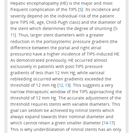
Hepatic encephalopathy (HE) is the major and most
frequent complication of the TIPS [
]. Its incidence and
5
severity depend on the individual risk of the patient
(pre-TIPS HE, age, Child-Pugh class) and the diameter of
the stent which determines the degree of shunting [
-
5
]. Thus, larger stent diameters with a greater
11
reduction in the portosystemic pressure gradient (the
difference between the portal and right atrial
pressures) have a higher incidence of TIPS-induced HE.
As demonstrated previously, HE occurred almost
exclusively in patients with post-TIPS pressure
gradients of less than 12 mm Hg, while variceal
rebleeding occurred when gradients exceeded the
threshold of 12 mm Hg [
,
]. This suggests a very
12
13
narrow therapeutic window of the TIPS approaching the
threshold of 12 mm Hg. The accurate adjustment of the
threshold requires stents with variable diameters. This
goal can seldom be achieved by nitinol stents which
always expand towards their nominal diameter and
which cannot retain a given smaller diameter [
-
].
14
17
This is why underdilatation of nitinol stents has an only