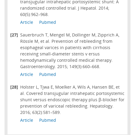
transjugular intrahepatic portosystemic shunt: A
randomized controlled trial. J Hepatol. 2014;
60(5):962–968.
Article
Pubmed
[27]
Sauerbruch T, Mengel M, Dollinger M, Zipprich A,
Rössle M, et al. Prevention of rebleeding from
esophageal varices in patients with cirrhosis
receiving small-diameter stents v ersus
hemodynamically controlled medical therapy.
Gastroenterology. 2015; 149(3):660–668.
Article
Pubmed
[28]
Holster L, Tjwa E, Moelker A, Wils A, Hansen BE, et
al. Covered transjugular intrahepatic portosystemic
shunt versus endoscopic therapy plus β-blocker for
prevention of variceal rebleeding. Hepatology.
2016; 63(2):581–589.
Article
Pubmed