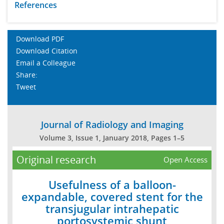
References
Download PDF
Download Citation
Email a Colleague
Share:
Tweet
Journal of Radiology and Imaging
Volume 3, Issue 1, January 2018, Pages 1–5
Original research
Open Access
Usefulness of a balloon-
expandable, covered stent for the
transjugular intrahepatic
portosystemic shunt