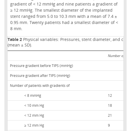
gradient of < 12 mmHg and nine patients a gradient of
≥ 12 mmHg. The smallest diameter of the implanted
stent ranged from 5.0 to 10.3 mm with a mean of 7.4 ±
0.95 mm. Twenty patients had a smallest diameter of <
8 mm.
Table 2
Physical variables: Pressures, stent diameter, and chara
(mean ± SD).
Number of pat
Pressure gradient before TIPS (mmHg)
Pressure gradient after TIPS (mmHg)
Number of patients with gradients of
< 8 mmHg
12
< 10 mm Hg
18
< 12 mm Hg
21
≥ 12 mm Hg
9