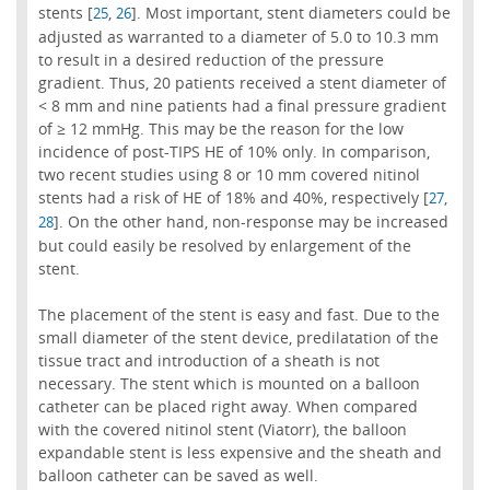
stents [
,
]. Most important, stent diameters could be
25
26
adjusted as warranted to a diameter of 5.0 to 10.3 mm
to result in a desired reduction of the pressure
gradient. Thus, 20 patients received a stent diameter of
< 8 mm and nine patients had a final pressure gradient
of ≥ 12 mmHg. This may be the reason for the low
incidence of post-TIPS HE of 10% only. In comparison,
two recent studies using 8 or 10 mm covered nitinol
stents had a risk of HE of 18% and 40%, respectively [
,
27
]. On the other hand, non-response may be increased
28
but could easily be resolved by enlargement of the
stent.
The placement of the stent is easy and fast. Due to the
small diameter of the stent device, predilatation of the
tissue tract and introduction of a sheath is not
necessary. The stent which is mounted on a balloon
catheter can be placed right away. When compared
with the covered nitinol stent (Viatorr), the balloon
expandable stent is less expensive and the sheath and
balloon catheter can be saved as well.