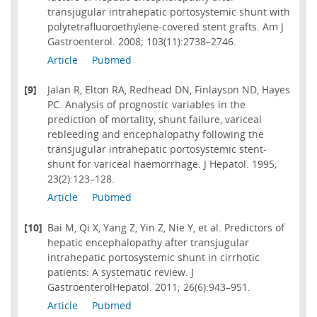
transjugular intrahepatic portosystemic shunt with
polytetrafluoroethylene-covered stent grafts. Am J
Gastroenterol. 2008; 103(11):2738–2746.
Article
Pubmed
[9]
Jalan R, Elton RA, Redhead DN, Finlayson ND, Hayes
PC. Analysis of prognostic variables in the
prediction of mortality, shunt failure, variceal
rebleeding and encephalopathy following the
transjugular intrahepatic portosystemic stent-
shunt for variceal haemorrhage. J Hepatol. 1995;
23(2):123–128.
Article
Pubmed
[10]
Bai M, Qi X, Yang Z, Yin Z, Nie Y, et al. Predictors of
hepatic encephalopathy after transjugular
intrahepatic portosystemic shunt in cirrhotic
patients: A systematic review. J
GastroenterolHepatol. 2011; 26(6):943–951.
Article
Pubmed