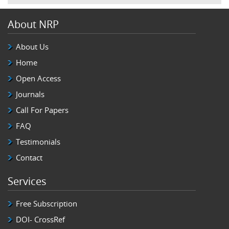
About NRP
About Us
Home
Open Access
Journals
Call For Papers
FAQ
Testimonials
Contact
Services
Free Subscription
DOI- CrossRef