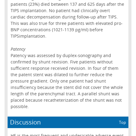
patients (23%) died between 137 and 625 days after the
TIPS implantation. No patient had clinically overt
cardiac decompensation during follow-up after TIPS.
This was also true for three patients with elevated pro-
BNP concentrations (1021-1139 pg/ml) before
TIPSimplantation.
Patency
Patency was assessed by duplex-sonography and
confirmed by shunt revision. Five patients without
sufficient response received revision. In four of them
the patent stent was dilated to further reduce the
pressure gradient. Only one patient had shunt
insufficiency because the stent did not cover the whole
length of the parenchymal tract. A parallel shunt was
placed because recatheterization of the shunt was not
possible.
Discussion
Top
HE is the most frequent and undesirable adverse event