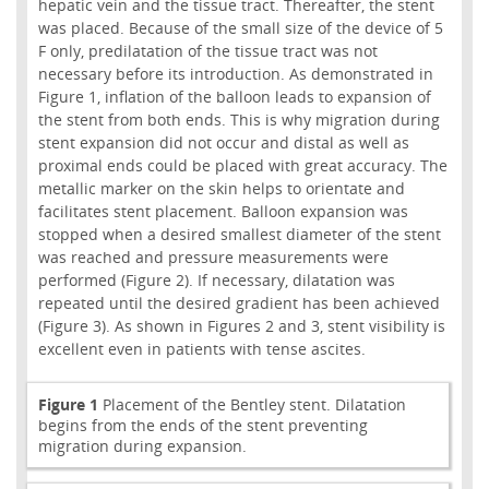
hepatic vein and the tissue tract. Thereafter, the stent
was placed. Because of the small size of the device of 5
F only, predilatation of the tissue tract was not
necessary before its introduction. As demonstrated in
Figure 1, inflation of the balloon leads to expansion of
the stent from both ends. This is why migration during
stent expansion did not occur and distal as well as
proximal ends could be placed with great accuracy. The
metallic marker on the skin helps to orientate and
facilitates stent placement. Balloon expansion was
stopped when a desired smallest diameter of the stent
was reached and pressure measurements were
performed (Figure 2). If necessary, dilatation was
repeated until the desired gradient has been achieved
(Figure 3). As shown in Figures 2 and 3, stent visibility is
excellent even in patients with tense ascites.
Figure 1
Placement of the Bentley stent. Dilatation
begins from the ends of the stent preventing
migration during expansion.