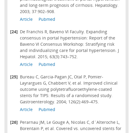
and long-term prognosis of cirrhosis. Hepatology.
2003; 37:902–908.
Article
Pubmed
[24]
De Franchis R, Baveno VI Faculty. Expanding
consensus in portal hypertension: Report of the
Baveno VI Consensus Workshop: Stratifying risk
and individualizing care for portal hypertension. J
Hepatol. 2015; 63(3):743–752.
Article
Pubmed
[25]
Bureau C, Garcia-Pagan JC, Otal P, Pomier-
Layrargues G, Chabbert V, et al. Improved clinical
outcome using polytetrafluoroethylene-coated
stents for TIPS: Results of a randomised study.
Gastroenterology. 2004; 126(2):469–475.
Article
Pubmed
[26]
Perarnau JM, Le Gouge A, Nicolas C, d´Alteroche L,
Borentain P, et al. Covered vs. uncovered stents for