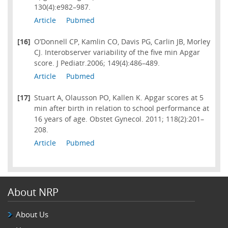
130(4):e982–987.
Article
Pubmed
[16]
O’Donnell CP, Kamlin CO, Davis PG, Carlin JB, Morley
CJ. Interobserver variability of the five min Apgar
score. J Pediatr.2006; 149(4):486–489.
Article
Pubmed
[17]
Stuart A, Olausson PO, Kallen K. Apgar scores at 5
min after birth in relation to school performance at
16 years of age. Obstet Gynecol. 2011; 118(2):201–
208.
Article
Pubmed
About NRP
About Us