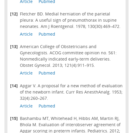
Article
Pubmed
[12]
Fletcher BD. Medial herniation of the parietal
pleura: A useful sign of pneumothorax in supine
neonates. Am J Roentgenol. 1978; 130(30):469–472.
Article
Pubmed
[13]
American College of Obstetricians and
Gynecologists. ACOG committee opinion no. 561:
Nonmedically indicated early-term deliveries.
Obstet Gynecol. 2013; 121(4):911–915.
Article
Pubmed
[14]
Apgar V. A proposal for a new method of evaluation
of the newborn infant. Curr Res AnesthAnalg. 1953;
32(4):260–267.
Article
Pubmed
[15]
Bashambu MT, Whitehead H, Hibbs AM, Martin RJ,
Bhola M. Evaluation of interobserver agreement of
Apgar scoring in preterm infants. Pediatrics. 2012;