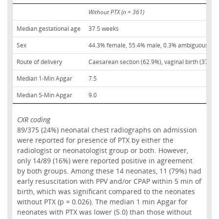
Without PTX (n = 361)
Median gestational age
37.5 weeks
Sex
44.3% female, 55.4% male, 0.3% ambiguous
Route of delivery
Caesarean section (62.9%), vaginal birth (37.1%
Median 1-Min Apgar
7.5
Median 5-Min Apgar
9.0
CXR coding
89/375 (24%) neonatal chest radiographs on admission
were reported for presence of PTX by either the
radiologist or neonatologist group or both. However,
only 14/89 (16%) were reported positive in agreement
by both groups. Among these 14 neonates, 11 (79%) had
early resuscitation with PPV and/or CPAP within 5 min of
birth, which was significant compared to the neonates
without PTX (p = 0.026). The median 1 min Apgar for
neonates with PTX was lower (5.0) than those without