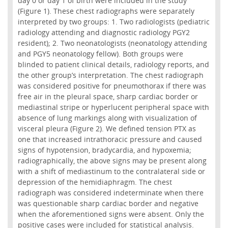
day 0 or day 1 of birth were included in the study
(Figure 1). These chest radiographs were separately
interpreted by two groups: 1. Two radiologists (pediatric
radiology attending and diagnostic radiology PGY2
resident); 2. Two neonatologists (neonatology attending
and PGY5 neonatology fellow). Both groups were
blinded to patient clinical details, radiology reports, and
the other group’s interpretation. The chest radiograph
was considered positive for pneumothorax if there was
free air in the pleural space, sharp cardiac border or
mediastinal stripe or hyperlucent peripheral space with
absence of lung markings along with visualization of
visceral pleura (Figure 2). We defined tension PTX as
one that increased intrathoracic pressure and caused
signs of hypotension, bradycardia, and hypoxemia;
radiographically, the above signs may be present along
with a shift of mediastinum to the contralateral side or
depression of the hemidiaphragm. The chest
radiograph was considered indeterminate when there
was questionable sharp cardiac border and negative
when the aforementioned signs were absent. Only the
positive cases were included for statistical analysis.