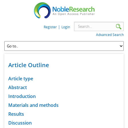
|
Register
Login
Advanced Search
Article Outline
Article type
Abstract
Introduction
Materials and methods
Results
Discussion