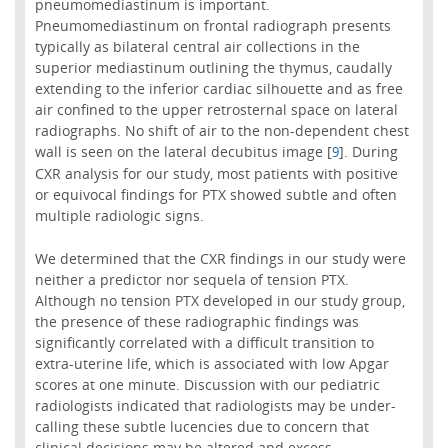
pneumomediastinum is important.
Pneumomediastinum on frontal radiograph presents
typically as bilateral central air collections in the
superior mediastinum outlining the thymus, caudally
extending to the inferior cardiac silhouette and as free
air confined to the upper retrosternal space on lateral
radiographs. No shift of air to the non-dependent chest
wall is seen on the lateral decubitus image [
]. During
9
CXR analysis for our study, most patients with positive
or equivocal findings for PTX showed subtle and often
multiple radiologic signs.
We determined that the CXR findings in our study were
neither a predictor nor sequela of tension PTX.
Although no tension PTX developed in our study group,
the presence of these radiographic findings was
significantly correlated with a difficult transition to
extra-uterine life, which is associated with low Apgar
scores at one minute. Discussion with our pediatric
radiologists indicated that radiologists may be under-
calling these subtle lucencies due to concern that
clinical decisions may be altered and excess