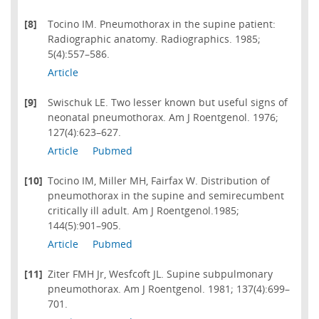
[8]
Tocino IM. Pneumothorax in the supine patient:
Radiographic anatomy. Radiographics. 1985;
5(4):557–586.
Article
[9]
Swischuk LE. Two lesser known but useful signs of
neonatal pneumothorax. Am J Roentgenol. 1976;
127(4):623–627.
Article
Pubmed
[10]
Tocino IM, Miller MH, Fairfax W. Distribution of
pneumothorax in the supine and semirecumbent
critically ill adult. Am J Roentgenol.1985;
144(5):901–905.
Article
Pubmed
[11]
Ziter FMH Jr, Wesfcoft JL. Supine subpulmonary
pneumothorax. Am J Roentgenol. 1981; 137(4):699–
701.