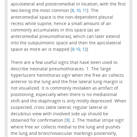
apicolateral and posteromedial in location, with the first
two being the most common [
,
,
]. The
8
10
11
anteromedial space is the non-dependent pleural
recess while supine; hence a small amount of air
commonly accumulates in this space (as an
anteromedial pneumothorax), which can later extend
into the subpulmonic space and then the apicolateral
space as more air is trapped [
-
,
].
8
10
12
There are a few useful signs that have been used to
describe neonatal pneumothoraces. 1. The ‘large
hyperlucent hemithorax sign’ when the free air collects
anterior to the lung and the free lateral lung margin is
not visualized. It is commonly mistaken as artifact of
positioning, especially when there is no mediastinal
shift and the diaphragm is only mildly depressed. When
suspected, cross table lateral, regular lateral or
decubitus view with involved side up should be
obtained for confirmation [
]. 2. The ‘medial stripe sign’
9
where free air collects medial to the lung and pushes
the lung and bronchovascular markings posteriorly,