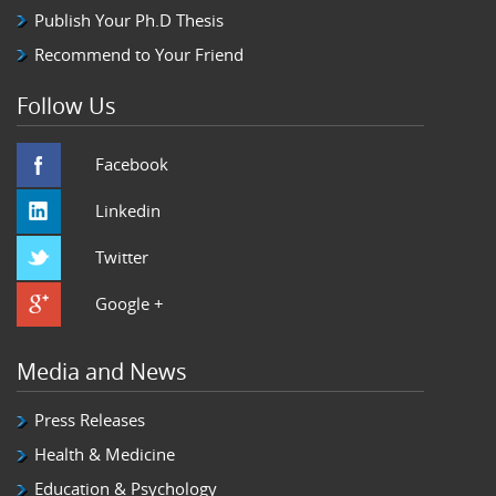
Publish Your Ph.D Thesis
Recommend to Your Friend
Follow Us
Facebook
Linkedin
Twitter
Google +
Media and News
Press Releases
Health & Medicine
Education & Psychology