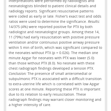
interpretations were performed by radiologists and
neonatologists blinded to patient clinical details and
radiology reports. Significant resuscitative patterns
were coded as early or late. Fisher’s exact test and odds
ratios were used to determine the significance.
Results:
14/375 (4%) were reported positive for PTX by both
radiologist and neonatologist groups. Among these 14,
11 (79%) had early resuscitation with positive pressure
ventilation and/or continuous positive airway pressure
within 5 min of birth, which was significant compared to
the neonates without PTX (p = 0.026). The median one
minute Apgar for neonates with PTX was lower (5.0)
than those without PTX (8.0). No neonate with these
chest radiograph findings developed a tension PTX.
Conclusion:
The presence of small anteromedial or
subpulmonic PTX is associated with a difficult transition
to extra-uterine life which is correlated with low Apgar
scores at one minute. Reporting these PTX is important
due to its relation to early resuscitation. These
radiograph findings may warrant closer monitoring and
a higher intensity of care.