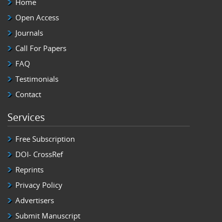
Home
Open Access
Journals
Call For Papers
FAQ
Testimonials
Contact
Services
Free Subscription
DOI- CrossRef
Reprints
Privacy Policy
Advertisers
Submit Manuscript