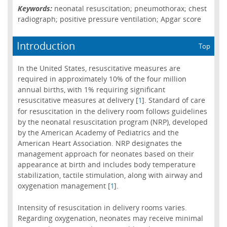
Keywords:
neonatal resuscitation; pneumothorax; chest
radiograph; positive pressure ventilation; Apgar score
Introduction
Top
In the United States, resuscitative measures are
required in approximately 10% of the four million
annual births, with 1% requiring significant
resuscitative measures at delivery [
]. Standard of care
1
for resuscitation in the delivery room follows guidelines
by the neonatal resuscitation program (NRP), developed
by the American Academy of Pediatrics and the
American Heart Association. NRP designates the
management approach for neonates based on their
appearance at birth and includes body temperature
stabilization, tactile stimulation, along with airway and
oxygenation management [
].
1
Intensity of resuscitation in delivery rooms varies.
Regarding oxygenation, neonates may receive minimal