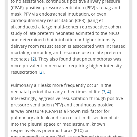
to no assistance, continuous positive airway pressure
(CPAP), positive pressure ventilation (PPV) via bag and
mask, PPV via endotracheal intubation, or even
cardiopulmonary resuscitation (CPR). Jiang et
al,conducted a large multi-center retrospective cohort
study of late preterm neonates admitted to the NICU
and determined that intubation or higher intensity
delivery room resuscitation is associated with increased
mortality, morbidity, and resource use in late preterm
neonates [
]. They also found that pneumothorax was
2
more prevalent in neonates requiring higher intensity
resuscitation [
].
2
Pulmonary air leaks more frequently occur in the
neonatal period than any other times of life [
,
].
3
4
Interestingly, aggressive resuscitation through positive
pressure ventilation (PPV) and continuous positive
airway pressure (CPAP) is a known risk factor for
pulmonary air leak and can result in dissection of air
into the pleural space or mediastinum, known
respectively as pneumothorax (PTX) or
pneumomediastinum (PM), as confirmed through chest