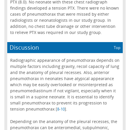
PTX (8.0). No neonate with these chest radiograph
findings developed a tension PTX. There were no known
cases of pneumothorax that were missed by either
radiologists or neonatologists in our study group. In
addition, no chest tube drainage or other intervention
to relieve PTX was required in our study group.
Discussion
Top
Radiographic appearance of pneumothorax depends on
multiple factors including gravity, recoil capacity of lung
and the anatomy of pleural recesses. Also, anterior
pneumothorax in neonates have atypical appearance
which may be easily overlooked or misinterpreted as
pneumomediastinum if not vigilant, especially when it
is small in a supine neonate. It is essential to identify
small pneumothorax to prevent its progression to
tension pneumothorax [
-
].
8
10
Depending on the anatomy of the pleural recesses, the
pneumothorax can be anteromedial, subpulmonic,