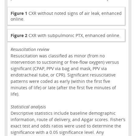
Figure 1
CXR without noted signs of air leak, enhanced
online.
Figure 2
CXR with subpulmonic PTX, enhanced online.
Resuscitation review
Resuscitation was classified as minor (from no
intervention to suctioning or free-flow oxygen) versus
significant (CPAP, PPV via bag and mask, PPV via
endotracheal tube, or CPR). Significant resuscitative
patterns were coded as early (within the first five
minutes of life) or late (after the first five minutes of
life).
Statistical analysis
Descriptive statistics include baseline demographic
information, route of delivery, and Apgar scores. Fisher’s
exact test and odds ratios were used to determine the
significance with a 0.05 significance level. Any