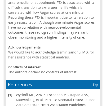
anteromedial or subpulmonic PTX is associated with a
difficult transition to extra-uterine life which is
correlated with low Apgar scores at one minute.
Reporting these PTX is important due to its relation to
early resuscitation. Although one minute Apgar scores
have no correlation with neurodevelopmental
outcomes, these radiograph findings may warrant
closer monitoring and a higher intensity of care.
Acknowledgements
We would like to acknowledge Jasmin Sandhu, MD. for
her assistance with statistical analysis.
Conflicts of interest
The authors declare no conflicts of interest.
References
Top
[1]
Wyckoff MH, Aziz K, Escobedo MB, Kapadia VS,
Kattwinkel J, et al. Part 13: Neonatal resuscitation:
2015 American Heart Association guidelines