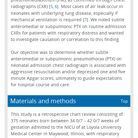
radiographs (CXR) [
,
]. Most cases of air leak occur in
5
6
neonates with underlying lung disease, especially if
mechanical ventilation is required [
]. We noted subtle
7
anteromedial or subpulmonic PTX on routine admission
CXRs for patients with respiratory distress and wanted
to investigate causation or correlation to this finding.
Our objective was to determine whether subtle
anteromedial or subpulmonic pneumothorax (PTX) on
neonatal admission chest radiograph is associated with
aggressive resuscitation and/or depressed one and five
minute Apgar scores, ultimately to guide expectations
for hospital course and care.
Materials and methods
Top
This study is a retrospective chart review consisting of
375 neonates born between 34 0/7 – 42 0/7 weeks of
gestation admitted to the NICU of at Loyola University
Medical Center in Maywood, Illinois, with respiratory