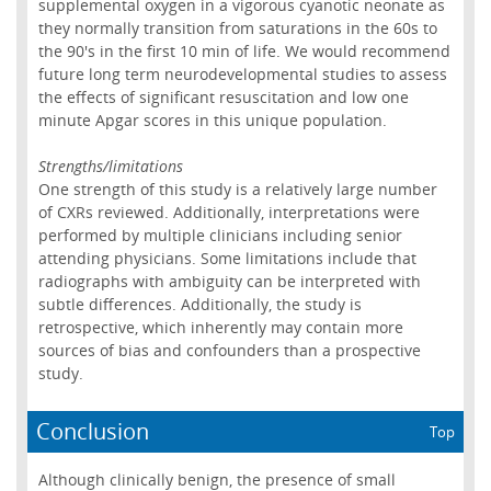
supplemental oxygen in a vigorous cyanotic neonate as
they normally transition from saturations in the 60s to
the 90's in the first 10 min of life. We would recommend
future long term neurodevelopmental studies to assess
the effects of significant resuscitation and low one
minute Apgar scores in this unique population.
Strengths/limitations
One strength of this study is a relatively large number
of CXRs reviewed. Additionally, interpretations were
performed by multiple clinicians including senior
attending physicians. Some limitations include that
radiographs with ambiguity can be interpreted with
subtle differences. Additionally, the study is
retrospective, which inherently may contain more
sources of bias and confounders than a prospective
study.
Conclusion
Top
Although clinically benign, the presence of small