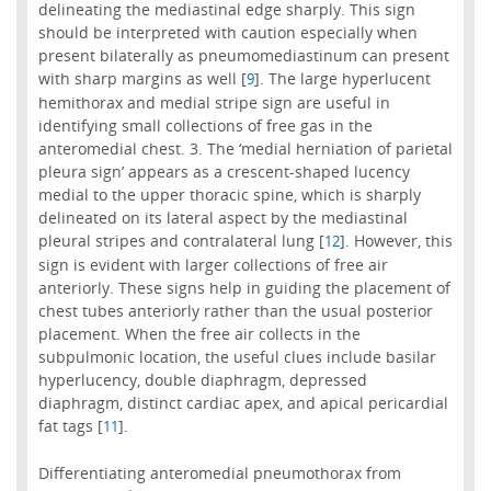
delineating the mediastinal edge sharply. This sign
should be interpreted with caution especially when
present bilaterally as pneumomediastinum can present
with sharp margins as well [
]. The large hyperlucent
9
hemithorax and medial stripe sign are useful in
identifying small collections of free gas in the
anteromedial chest. 3. The ‘medial herniation of parietal
pleura sign’ appears as a crescent-shaped lucency
medial to the upper thoracic spine, which is sharply
delineated on its lateral aspect by the mediastinal
pleural stripes and contralateral lung [
]. However, this
12
sign is evident with larger collections of free air
anteriorly. These signs help in guiding the placement of
chest tubes anteriorly rather than the usual posterior
placement. When the free air collects in the
subpulmonic location, the useful clues include basilar
hyperlucency, double diaphragm, depressed
diaphragm, distinct cardiac apex, and apical pericardial
fat tags [
].
11
Differentiating anteromedial pneumothorax from