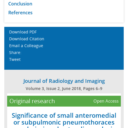
Conclusion
References
Download PDF
Download Citation
Email a Colleague
Share:
Tweet
Journal of Radiology and Imaging
Volume 3, Issue 2, June 2018, Pages 6–9
Original research
Open Access
Significance of small anteromedial
or subpulmonic pneumothoraces