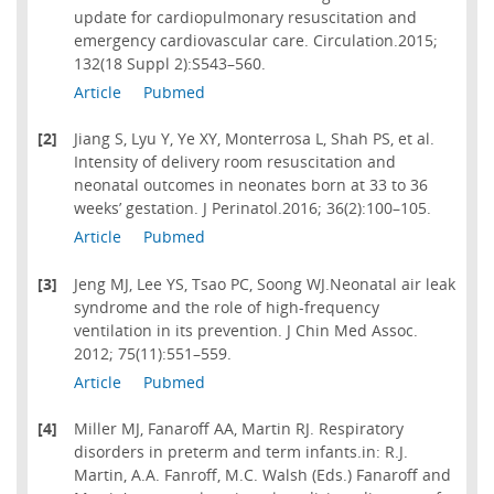
update for cardiopulmonary resuscitation and
emergency cardiovascular care. Circulation.2015;
132(18 Suppl 2):S543–560.
Article
Pubmed
[2]
Jiang S, Lyu Y, Ye XY, Monterrosa L, Shah PS, et al.
Intensity of delivery room resuscitation and
neonatal outcomes in neonates born at 33 to 36
weeks’ gestation. J Perinatol.2016; 36(2):100–105.
Article
Pubmed
[3]
Jeng MJ, Lee YS, Tsao PC, Soong WJ.Neonatal air leak
syndrome and the role of high-frequency
ventilation in its prevention. J Chin Med Assoc.
2012; 75(11):551–559.
Article
Pubmed
[4]
Miller MJ, Fanaroff AA, Martin RJ. Respiratory
disorders in preterm and term infants.in: R.J.
Martin, A.A. Fanroff, M.C. Walsh (Eds.) Fanaroff and