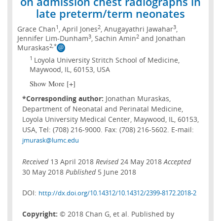
on admission chest radiographs in
late preterm/term neonates
1
2
3
Grace Chan
, April Jones
, Anugayathri Jawahar
,
3
2
Jennifer Lim-Dunham
, Sachin Amin
and Jonathan
2,*
Muraskas
1
Loyola University Stritch School of Medicine,
Maywood, IL, 60153, USA
Show More [+]
*Corresponding author:
Jonathan Muraskas,
Department of Neonatal and Perinatal Medicine,
Loyola University Medical Center, Maywood, IL, 60153,
USA, Tel: (708) 216-9000. Fax: (708) 216-5602. E-mail:
jmurask@lumc.edu
Received
13 April 2018
Revised
24 May 2018
Accepted
30 May 2018
Published
5 June 2018
DOI:
http://dx.doi.org/10.14312/10.14312/2399-8172.2018-2
Copyright:
© 2018 Chan G, et al. Published by