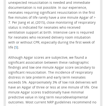
unexpected resuscitation is needed and immediate
documentation is not possible. In our experience,
neonates requiring significant resuscitation in the first
five minutes of life rarely have a one minute Apgar of >
7. Per Jiang et al, (2015), close monitoring of respiratory
status is indicated for neonates who received
ventilation support at birth. Intensive care is required
for neonates who received delivery room intubation
with or without CPR, especially during the first week of
life [
].
5
Although Apgar scores are subjective, we found a
significant association between these radiographic
findings and low one minute Apgar score secondary to
significant resuscitation. The incidence of respiratory
distress in late preterm and early term neonates
exceeds 5%. Approximately 3% of low risk deliveries will
have an Apgar of three or less at one minute of life. One
minute Apgar scores traditionally have minimal
predictive value in long term neurodevelopmental
outcomes. Most current NRP guidelines recommend no