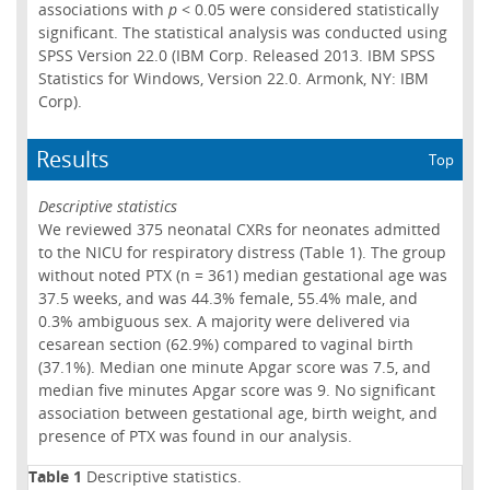
associations with
p
< 0.05 were considered statistically
significant. The statistical analysis was conducted using
SPSS Version 22.0 (IBM Corp. Released 2013. IBM SPSS
Statistics for Windows, Version 22.0. Armonk, NY: IBM
Corp).
Results
Top
Descriptive statistics
We reviewed 375 neonatal CXRs for neonates admitted
to the NICU for respiratory distress (Table 1). The group
without noted PTX (n = 361) median gestational age was
37.5 weeks, and was 44.3% female, 55.4% male, and
0.3% ambiguous sex. A majority were delivered via
cesarean section (62.9%) compared to vaginal birth
(37.1%). Median one minute Apgar score was 7.5, and
median five minutes Apgar score was 9. No significant
association between gestational age, birth weight, and
presence of PTX was found in our analysis.
Table 1
Descriptive statistics.