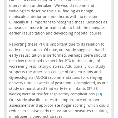
intervention undertaken. We would recommend
radiologists describe this CXR finding as benign
miniscule anterior pneumothorax with no tension.
Clinically it is important to recognize these lucencies as
a means of more information about both the neonates’
earlier resuscitation and developing hospital course.
Reporting these PTX is important due to its relation to
early resuscitation. Of note, our study suggests that if
early resuscitation is performed, perhaps there should
be a low threshold to check for PTX in the setting of
worsening respiratory distress. Additionally, our study
supports the American College of Obstetricians and
Gynecologists (ACOG) recommendations for delaying
delivery until 39 weeks of gestation is completed, as our
study demonstrated that early term infants (37-38
weeks) were at risk for respiratory complications [
].
13
Our study also illustrates the importance of proper
assessment and appropriate Apgar scoring, which could
reduce excessive early resuscitative measures resulting
in iatrogenic pneumothoraces.