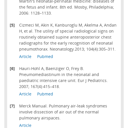
Martin's neonatal-perinatal medicine: diseases of
the fetus and infant. 8th ed. Mosby, Philadelphia;
2006: 1128–1133.
[5]
Cizmeci M, Akin K, Kanburoglu M, Akelma A, Andan
H, et al. The utility of special radiological signs on
routinely obtained supine anteroposterior chest
radiographs for the early recognition of neonatal
pneumothorax. Neonatology.2013; 104(4):305–311.
Article
Pubmed
[6]
Hauri-Hohl A, Baenziger O, Frey B.
Pneumomediastinum in the neonatal and
paediatric intensive care unit. Eur J Pediatrics.
2007; 167(4):415–418.
Article
Pubmed
[7]
Merck Manual. Pulmonary air-leak syndromes
involve dissection of air out of the normal
pulmonary airspaces.
Article