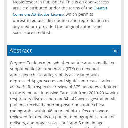
NobleResearch Publishers. This is an open-access
article distributed under the terms of the
Creative
, which permits
Commons Attribution License
unrestricted use, distribution and reproduction in
any medium, provided the original author and
source are credited.
Abstract
Top
Purpose:
To determine whether subtle anteromedial or
subpulmonic pneumothorax (PTX) on neonatal
admission chest radiograph is associated with
depressed Apgar scores and significant resuscitation.
Methods:
Retrospective review of 375 neonates admitted
to the Neonatal Intensive Care Unit from 2010-2014 with
respiratory distress born at 34 - 42 weeks gestation. All
patients received anterior-posterior supine chest
radiographs within 48 hours of birth. Records were
reviewed for details on patient demographics, route of
delivery, and Apgar scores at 1 and 5 min. Image