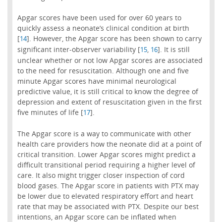
Apgar scores have been used for over 60 years to
quickly assess a neonate’s clinical condition at birth
[
]. However, the Apgar score has been shown to carry
14
significant inter-observer variability [
,
]. It is still
15
16
unclear whether or not low Apgar scores are associated
to the need for resuscitation. Although one and five
minute Apgar scores have minimal neurological
predictive value, it is still critical to know the degree of
depression and extent of resuscitation given in the first
five minutes of life [
].
17
The Apgar score is a way to communicate with other
health care providers how the neonate did at a point of
critical transition. Lower Apgar scores might predict a
difficult transitional period requiring a higher level of
care. It also might trigger closer inspection of cord
blood gases. The Apgar score in patients with PTX may
be lower due to elevated respiratory effort and heart
rate that may be associated with PTX. Despite our best
intentions, an Apgar score can be inflated when