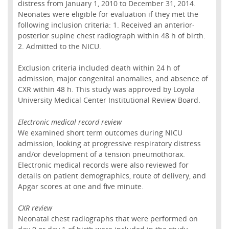
distress from January 1, 2010 to December 31, 2014.
Neonates were eligible for evaluation if they met the
following inclusion criteria: 1. Received an anterior-
posterior supine chest radiograph within 48 h of birth.
2. Admitted to the NICU.
Exclusion criteria included death within 24 h of
admission, major congenital anomalies, and absence of
CXR within 48 h. This study was approved by Loyola
University Medical Center Institutional Review Board.
Electronic medical record review
We examined short term outcomes during NICU
admission, looking at progressive respiratory distress
and/or development of a tension pneumothorax.
Electronic medical records were also reviewed for
details on patient demographics, route of delivery, and
Apgar scores at one and five minute.
CXR review
Neonatal chest radiographs that were performed on