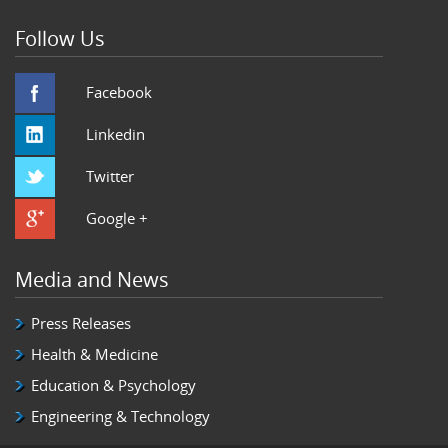
Follow Us
Facebook
Linkedin
Twitter
Google +
Media and News
Press Releases
Health & Medicine
Education & Psychology
Engineering & Technology