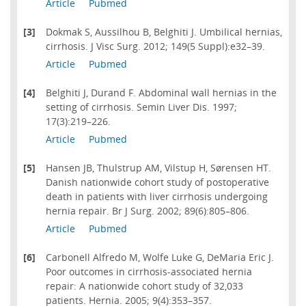
Article
Pubmed
[3]
Dokmak S, Aussilhou B, Belghiti J. Umbilical hernias,
cirrhosis. J Visc Surg. 2012; 149(5 Suppl):e32–39.
Article
Pubmed
[4]
Belghiti J, Durand F. Abdominal wall hernias in the
setting of cirrhosis. Semin Liver Dis. 1997;
17(3):219–226.
Article
Pubmed
[5]
Hansen JB, Thulstrup AM, Vilstup H, Sørensen HT.
Danish nationwide cohort study of postoperative
death in patients with liver cirrhosis undergoing
hernia repair. Br J Surg. 2002; 89(6):805–806.
Article
Pubmed
[6]
Carbonell Alfredo M, Wolfe Luke G, DeMaria Eric J.
Poor outcomes in cirrhosis-associated hernia
repair: A nationwide cohort study of 32,033
patients. Hernia. 2005; 9(4):353–357.