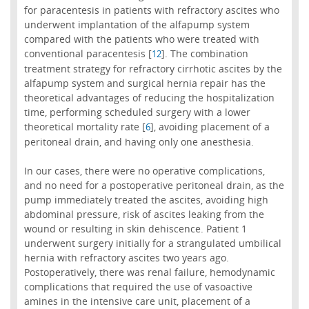
for paracentesis in patients with refractory ascites who
underwent implantation of the alfapump system
compared with the patients who were treated with
conventional paracentesis [
]. The combination
12
treatment strategy for refractory cirrhotic ascites by the
alfapump system and surgical hernia repair has the
theoretical advantages of reducing the hospitalization
time, performing scheduled surgery with a lower
theoretical mortality rate [
], avoiding placement of a
6
peritoneal drain, and having only one anesthesia.
In our cases, there were no operative complications,
and no need for a postoperative peritoneal drain, as the
pump immediately treated the ascites, avoiding high
abdominal pressure, risk of ascites leaking from the
wound or resulting in skin dehiscence. Patient 1
underwent surgery initially for a strangulated umbilical
hernia with refractory ascites two years ago.
Postoperatively, there was renal failure, hemodynamic
complications that required the use of vasoactive
amines in the intensive care unit, placement of a