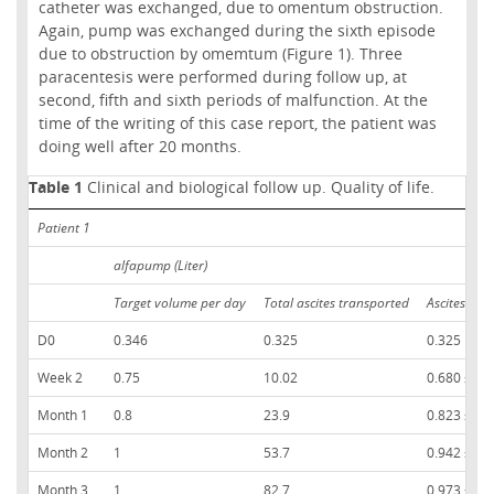
catheter was exchanged, due to omentum obstruction.
Again, pump was exchanged during the sixth episode
due to obstruction by omemtum (Figure 1). Three
paracentesis were performed during follow up, at
second, fifth and sixth periods of malfunction. At the
time of the writing of this case report, the patient was
doing well after 20 months.
Table 1
Clinical and biological follow up. Quality of life.
Patient 1
alfapump (Liter)
Target volume per day
Total ascites transported
Ascites tra
D0
0.346
0.325
0.325
Week 2
0.75
10.02
0.680 ± 0.
Month 1
0.8
23.9
0.823 ± 0.
Month 2
1
53.7
0.942 ± 0.
Month 3
1
82.7
0.973 ± 0.