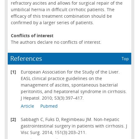
refractory ascites and allows for surgical repair of the
umbilical hernia in difficult cirrhotic patients. The
efficacy of this treatment combination should be
confirmed by a larger series of patients.
Conflicts of interest
The authors declare no conflicts of interest.
References
Top
[1]
European Association for the Study of the Liver.
EASL clinical practice guidelines on the
management of ascites, spontaneous bacterial
peritonitis, and hepatorenal syndrome in cirrhosis.
J Hepatol. 2010; 53(3):397–417.
Article
Pubmed
[2]
Sabbagh C, Fuks D, Regimbeau JM. Non-hepatic
gastrointestinal surgery in patients with cirrhosis. J
Visc Surg. 2014; 151(3):203–211.