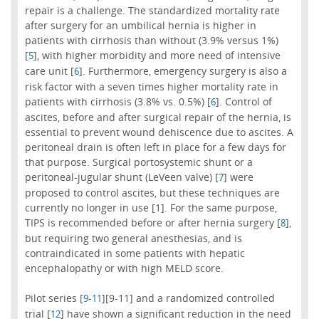
repair is a challenge. The standardized mortality rate
after surgery for an umbilical hernia is higher in
patients with cirrhosis than without (3.9% versus 1%)
[
], with higher morbidity and more need of intensive
5
care unit [
]. Furthermore, emergency surgery is also a
6
risk factor with a seven times higher mortality rate in
patients with cirrhosis (3.8% vs. 0.5%) [
]. Control of
6
ascites, before and after surgical repair of the hernia, is
essential to prevent wound dehiscence due to ascites. A
peritoneal drain is often left in place for a few days for
that purpose. Surgical portosystemic shunt or a
peritoneal-jugular shunt (LeVeen valve) [
] were
7
proposed to control ascites, but these techniques are
currently no longer in use [1]. For the same purpose,
TIPS is recommended before or after hernia surgery [
],
8
but requiring two general anesthesias, and is
contraindicated in some patients with hepatic
encephalopathy or with high MELD score.
Pilot series [
-
][9-11] and a randomized controlled
9
11
trial [
] have shown a significant reduction in the need
12