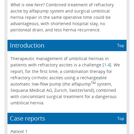
What is new here?
Combined treatment of refractory
ascite by alfapump system and surgical umbilical
hernia repair in the same operative time could be
advantageous, with shortened hospital stay, no
peritoneal drain, and less hernia recurrence.
Introduction
Top
Therapeutic management of umbilical hernias in
patients with refractory ascites is a challenge [
-
]. We
1
4
report, for the first time, a combination therapy for
refractory cirrhotic ascites using a rechargeable
TM
automatic low-flow pump (the alfapump
system,
Sequana Medical AG, Zurich, Switzerland), combined
with concomitant surgical treatment for a dangerous
umbilical hernia.
Case reports
Top
Patient 1