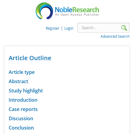
|
Register
Login
Advanced Search
Article Outline
Article type
Abstract
Study highlight
Introduction
Case reports
Discussion
Conclusion