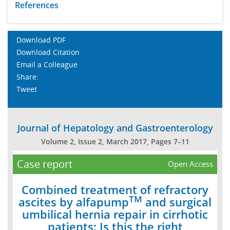
References
Download PDF
Download Citation
Email a Colleague
Share:
Tweet
Journal of Hepatology and Gastroenterology
Volume 2, Issue 2, March 2017, Pages 7–11
Case report
Open Access
Combined treatment of refractory
TM
ascites by alfapump
and surgical
umbilical hernia repair in cirrhotic
patients: Is this the right