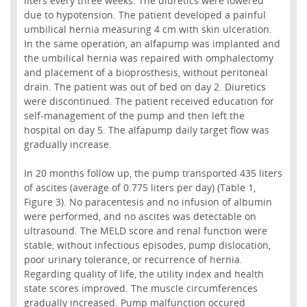
liters every three weeks. The diuretics were lowered
due to hypotension. The patient developed a painful
umbilical hernia measuring 4 cm with skin ulceration.
In the same operation, an alfapump was implanted and
the umbilical hernia was repaired with omphalectomy
and placement of a bioprosthesis, without peritoneal
drain. The patient was out of bed on day 2. Diuretics
were discontinued. The patient received education for
self-management of the pump and then left the
hospital on day 5. The alfapump daily target flow was
gradually increase.
In 20 months follow up, the pump transported 435 liters
of ascites (average of 0.775 liters per day) (Table 1,
Figure 3). No paracentesis and no infusion of albumin
were performed, and no ascites was detectable on
ultrasound. The MELD score and renal function were
stable, without infectious episodes, pump dislocation,
poor urinary tolerance, or recurrence of hernia.
Regarding quality of life, the utility index and health
state scores improved. The muscle circumferences
gradually increased. Pump malfunction occured