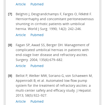
Article
Pubmed
[7]
Belghiti J, Desgrandchamps F, Farges O, Fékété F.
Herniorrhaphy and concomitant peritoneovenous
shunting in cirrhotic patients with umbilical
hernia. World J Surg. 1990; 14(2): 242–246.
Article
Pubmed
[8]
Fagan SP, Awad SS, Berger DH. Management of
complicated umbilical hernias in patients with
end-stage liver disease and refractory ascites.
Surgery. 2004; 135(6):679–682.
Article
Pubmed
[9]
Bellot P, Welker MW, Soriano G, von Schaewen M,
Appenrodt B, et al. Automated low flow pump
system for the treatment of refractory ascites: a
multi-center safety and efficacy study. J Hepatol.
2013; 58(5):922–927.
Article
Pubmed