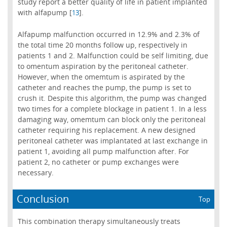
study report a better quality of life in patient implanted
with alfapump [
].
13
Alfapump malfunction occurred in 12.9% and 2.3% of
the total time 20 months follow up, respectively in
patients 1 and 2. Malfunction could be self limiting, due
to omentum aspiration by the peritoneal catheter.
However, when the omemtum is aspirated by the
catheter and reaches the pump, the pump is set to
crush it. Despite this algorithm, the pump was changed
two times for a complete blockage in patient 1. In a less
damaging way, omemtum can block only the peritoneal
catheter requiring his replacement. A new designed
peritoneal catheter was implantated at last exchange in
patient 1, avoiding all pump malfunction after. For
patient 2, no catheter or pump exchanges were
necessary.
Conclusion
Top
This combination therapy simultaneously treats