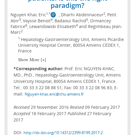
paradigm?
1,*
2
Nguyen Khac Eric
, Dharhi Abdennaceur
, Petit
3
4
5
Abir
, Vaysse Benoit
, Badaoui Rachid
, Ormancey
6
4
Fabrice
, Lewandowski Elisabeth
and Regimbeau Jean-
2
Marc
1
Hepatology-Gastroenterology Unit, Amiens Picardie
University Hospital Center, 80054 Amiens CEDEX 1,
France
Show More [+]
*Corresponding author:
Prof. Eric NGUYEN-KHAC,
MD., PhD., Hepatology-Gastroenterology Unit, Amiens
University Hospital, 80054 Amiens CEDEX 1, France.
Tel.: 00 33 3 22 08 88 51; Fax: 00 33 3 22 08 96 83; E-
mail:
Nguyen-khac.eric@chu-amiens.fr
Received
29 November 2016
Revised
09 February 2017
Accepted
18 February 2017
Published
27 February
2017
DOI:
http://dx.doi.org/10.14312/2399-8199.2017-2