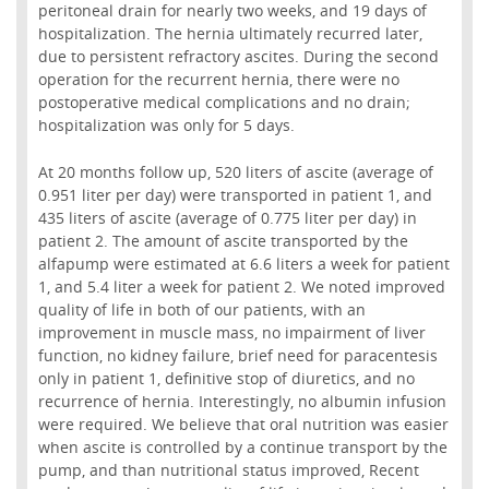
peritoneal drain for nearly two weeks, and 19 days of
hospitalization. The hernia ultimately recurred later,
due to persistent refractory ascites. During the second
operation for the recurrent hernia, there were no
postoperative medical complications and no drain;
hospitalization was only for 5 days.
At 20 months follow up, 520 liters of ascite (average of
0.951 liter per day) were transported in patient 1, and
435 liters of ascite (average of 0.775 liter per day) in
patient 2. The amount of ascite transported by the
alfapump were estimated at 6.6 liters a week for patient
1, and 5.4 liter a week for patient 2. We noted improved
quality of life in both of our patients, with an
improvement in muscle mass, no impairment of liver
function, no kidney failure, brief need for paracentesis
only in patient 1, definitive stop of diuretics, and no
recurrence of hernia. Interestingly, no albumin infusion
were required. We believe that oral nutrition was easier
when ascite is controlled by a continue transport by the
pump, and than nutritional status improved, Recent