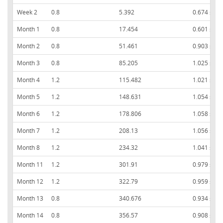
Week 2
0.8
5.392
0.674 ± 0.
Month 1
0.8
17.454
0.601 ± 0.
Month 2
0.8
51.461
0.903 ± 0.
Month 3
0.8
85.205
1.025 ± 0.
Month 4
1.2
115.482
1.021 ± 0.
Month 5
1.2
148.631
1.054 ± 0.
Month 6
1.2
178.806
1.058 ± 0.
Month 7
1.2
208.13
1.056 ± 0.
Month 8
1.2
234.32
1.041 ± 0.
Month 11
1.2
301.91
0.979 ± 0.
Month 12
1.2
322.79
0.959 ± 0.
Month 13
0.8
340.676
0.934 ± 0.
Month 14
0.8
356.57
0.908 ± 0.