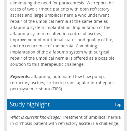
eliminating the need for paracentesis. We report the
cases of two cirrhotic patients with both refractory
ascites and large umbilical hernia who underwent
repair of the umbilical hernia at the same time as
alfapump system implantation. Implantation of the
alfapump system resulted in control of ascites,
improvement of nutritional status and quality of life,
and no recurrence of the hernia. Combining
implantation of the alfapump system with surgical
repair of the umbilical hernia is offered as a possible
solution to this therapeutic challenge.
Keywords:
alfapump; automated low flow pump;
refractory ascites; cirrhotic; transjugular intrahepatic
portosystemic shunt (TIPS)
Study highlight
Top
What is current knowledge?
Treatment of umbilical hernia
in cirrhosis patient with refractory ascite is a challenge.