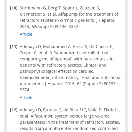
[10]
Stirnimann G, Berg T, Spahr L, Zeuzem S,
McPherson S, et al. Alfapump for the treatment of
refractory ascites in cirrhotic patients. J Hepatol.
2015; 62(Suppl 2):P0136–S352.
Article
[11]
Adebayo D, Mohammed A, Arora S, De Chiara F,
Trepte C, et al. A Randomized controlled trial
comparing the alfapump© with paracentesis in
patients with refractory ascites: Clinical and
pathophysiological effects on cardiac,
haemodynamic, inflammatory, renal and nutritional
parameters. J Hepatol. 2015; 62 (Supple 2):P0137–
S374.
Article
[12]
Adebayo D, Bureau C, de Rieu MC, Valla D, Elkrief L,
et al. Alfapump® system versus large volume
paracentesis in the treatment of refractory ascites;
results from a multicenter randomised controlled