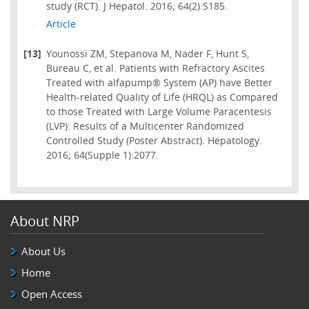
study (RCT). J Hepatol. 2016; 64(2):S185.
Article
[13]
Younossi ZM, Stepanova M, Nader F, Hunt S,
Bureau C, et al. Patients with Refractory Ascites
Treated with alfapump® System (AP) have Better
Health-related Quality of Life (HRQL) as Compared
to those Treated with Large Volume Paracentesis
(LVP): Results of a Multicenter Randomized
Controlled Study (Poster Abstract). Hepatology.
2016; 64(Supple 1):2077.
About NRP
About Us
Home
Open Access