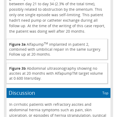
between day 21 to day 34 (2.3% of the total time),
possibly related to obstruction by the omentum. This
only one single episode was self-limiting. This patient
hadn’t need pump or catheter exchange during all
follow up. At the time of the writing of this case report,
the patient was doing well after 20 months.
TM
Figure 3a
Alfapump
implanted in patient 2,
combined with umbilical repair in the same surgery.
Follow up at 20 months.
Figure 3b
Abdominal ultrasonography showing no
ascites at 20 months with AlfapumpTM target volume
at 0.600 liters/day.
Discussion
Top
In cirrhotic patients with refractory ascites and
abdominal hernia symptoms such as pain, skin
ulceration, or episodes of hernia strangulation, surgical