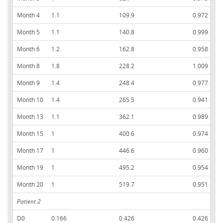
Month 4
1.1
109.9
0.972 ± 0.
Month 5
1.1
140.8
0.999 ± 0.
Month 6
1.2
162.8
0.958 ± 0.
Month 8
1.8
228.2
1.009 ± 0.
Month 9
1.4
248.4
0.977 ± 0.
Month 10
1.4
265.5
0.941 ± 0.
Month 13
1.1
362.1
0.989 ± 0.
Month 15
1
400.6
0.974 ± 0.
Month 17
1
446.6
0.960 ± 0.
Month 19
1
495.2
0.954 ± 0.
Month 20
1
519.7
0.951 ± 0.
Patient 2
D0
0.166
0.426
0.426