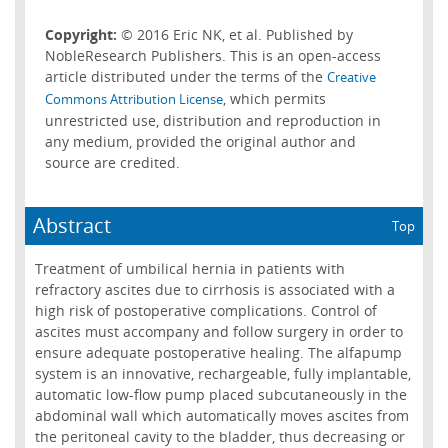
Copyright:
© 2016 Eric NK, et al. Published by
NobleResearch Publishers. This is an open-access
article distributed under the terms of the
Creative
, which permits
Commons Attribution License
unrestricted use, distribution and reproduction in
any medium, provided the original author and
source are credited.
Abstract
Top
Treatment of umbilical hernia in patients with
refractory ascites due to cirrhosis is associated with a
high risk of postoperative complications. Control of
ascites must accompany and follow surgery in order to
ensure adequate postoperative healing. The alfapump
system is an innovative, rechargeable, fully implantable,
automatic low-flow pump placed subcutaneously in the
abdominal wall which automatically moves ascites from
the peritoneal cavity to the bladder, thus decreasing or