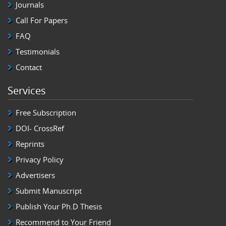
Journals
Call For Papers
FAQ
Testimonials
Contact
Services
Free Subscription
DOI- CrossRef
Reprints
Privacy Policy
Advertisers
Submit Manuscript
Publish Your Ph.D Thesis
Recommend to Your Friend