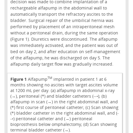
decision was made to combine implantation of a
rechargeable alfapump in the abdominal wall to
automatically transport the refractory ascites to the
bladder. Surgical repair of the umbilical hernia was
performed by placement of an intraperitoneal mesh
without a peritoneal drain, during the same operation
(Figure 1). Diuretics were discontinued. The alfapump
was immediately activated, and the patient was out of
bed on day 2, and after education on self-management
of the alfapump, he was discharged on day 5. The
alfapump daily target flow was gradually increased.
TM
Figure 1
Alfapump
implanted in patient 1 at 6
months showing no ascites with target ascites volume
at 1200 mL per day. (a) alfapump in abdominal x-ray
(→), peritoneal (*) and bladder catheters (--•); (b)
alfapump in scan (→) in the right abdominal wall, and
(*) first course of peritoneal catheter; (c) Scan showing
(*) bladder catheter in the right abdominal wall, and (-
-•) peritoneal catheter and (→) peritoneal
bioprosthesis below omphalectomy; (d) Scan showing
terminal bladder catheter (→).