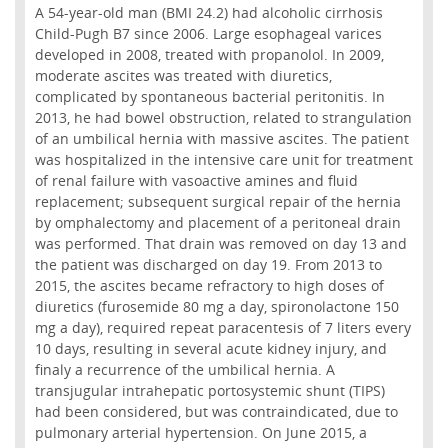
A 54-year-old man (BMI 24.2) had alcoholic cirrhosis
Child-Pugh B7 since 2006. Large esophageal varices
developed in 2008, treated with propanolol. In 2009,
moderate ascites was treated with diuretics,
complicated by spontaneous bacterial peritonitis. In
2013, he had bowel obstruction, related to strangulation
of an umbilical hernia with massive ascites. The patient
was hospitalized in the intensive care unit for treatment
of renal failure with vasoactive amines and fluid
replacement; subsequent surgical repair of the hernia
by omphalectomy and placement of a peritoneal drain
was performed. That drain was removed on day 13 and
the patient was discharged on day 19. From 2013 to
2015, the ascites became refractory to high doses of
diuretics (furosemide 80 mg a day, spironolactone 150
mg a day), required repeat paracentesis of 7 liters every
10 days, resulting in several acute kidney injury, and
finaly a recurrence of the umbilical hernia. A
transjugular intrahepatic portosystemic shunt (TIPS)
had been considered, but was contraindicated, due to
pulmonary arterial hypertension. On June 2015, a