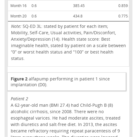
Month 16
0.6
385.45
0.859 ± 0.
Month 20
0.6
434.8
0.775 ± 0.
Note:
5Q-ED 3L: stated by patient for each item;
Mobility, Self-Care, Usual activities, Pain/Disconfort,
Anxiety/Depression (14). Health state score: Best
imaginable health, stated by patient on a scale between
“0” or worst health status and “100” or best health
status.
Figure 2
alfapump performing in patient 1 since
implantation (D0).
Patient 2
A 62-year-old man (BMI 27.4) had Child-Pugh B (8)
alcoholic cirrhosis, since 2008. There were no
esophageal varices. He had moderate ascites, treated
with diuretics and salt-free diet. In 2013, the ascites
became refractory requiring repeat paracentesis of 9