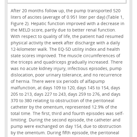
After 20 months follow up, the pump transported 520
liters of ascites (average of 0.951 liter per day) (Table 1,
Figure 2). Hepatic function improved with a decrease in
the MELD score, partly due to better renal function.
With respect to quality of life, the patient had resumed
physical activity the week after discharge with a daily
12-kilometer walk. The EQ-5D utility index and health
state scores improved. The muscle circumferences of
the triceps and quadriceps gradually increased. There
was no acute kidney injury, infectious episodes, pump
dislocation, poor urinary tolerance, and no recurrence
of hernia. There were six periods of alfapump
malfunction, at days 109 to 120, days 145 to 154, days
205 to 213, days 227 to 243, days 259 to 276, and days
370 to 380 relating to obstruction of the peritoneal
catheter by the omentum, represented 12.9% of the
total time. The first, third and fourth episodes was self-
limiting. During the second episode, the catheter and
pump were exchanged on day 154, due to obstruction
by the omentum. During fifth episode, the peritoneal