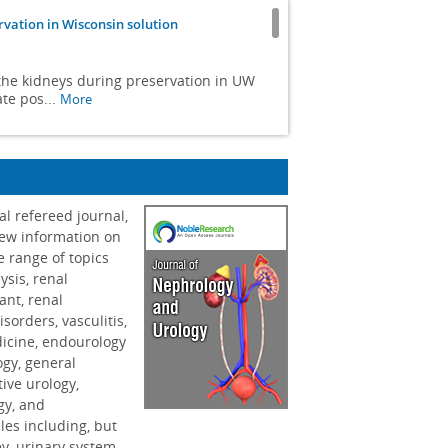
rvation in Wisconsin solution
n the kidneys during preservation in UW
te pos...
More
ematic review
within clinical tests, and a neglect of
al refereed journal,
new information on
e range of topics
ricin B-Induced nephrotoxicity
ysis, renal
ant, renal
of renal recovery. Additional
sorders, vasculitis,
 findings when ag...
More
dicine, endourology
ogy, general
e infant
tive urology,
ogy, and
les including, but
sions in children and the complexities of
ey, urinary system