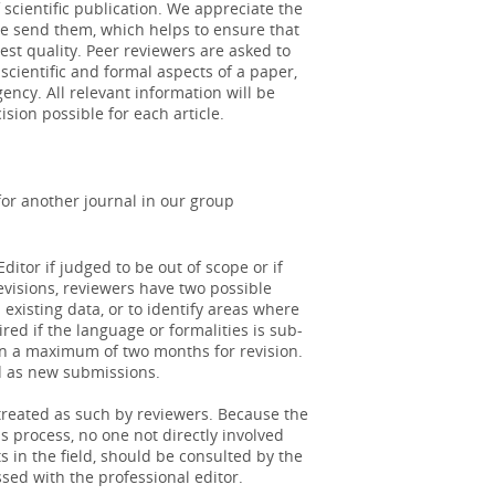
scientific publication. We appreciate the
we send them, which helps to ensure that
est quality. Peer reviewers are asked to
a relatively new technique with lower
scientific and formal aspects of a paper,
ining cont...
More
ency. All relevant information will be
ision possible for each article.
 urologic inflammation
 fatty acids, fish oils, and alpha-
for another journal in our group
tory agents, ...
More
ditor if judged to be out of scope or if
revisions, reviewers have two possible
existing data, or to identify areas where
ed if the language or formalities is sub-
ven a maximum of two months for revision.
d as new submissions.
 treated as such by reviewers. Because the
 process, no one not directly involved
s in the field, should be consulted by the
sed with the professional editor.