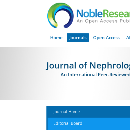
Home
Journals
Open Access
A
Journal of Nephrolo
An International Peer-Reviewe
Journal Home
Editorial Board