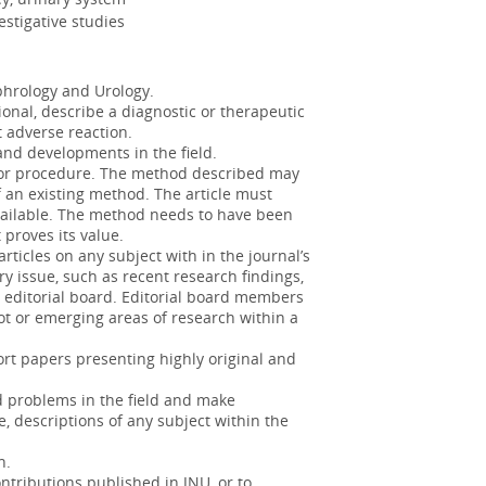
urgi...
More
estigative studies
s: incidence and associated factors
hrology and Urology.
ional, describe a diagnostic or therapeutic
lop in more than 25% of patients with
 adverse reaction.
of continue...
More
d developments in the field.
 or procedure. The method described may
f an existing method. The article must
vailable. The method needs to have been
 proves its value.
ospadias disorder naturally leads
rticles on any subject with in the journal’s
did thi...
More
ry issue, such as recent research findings,
e editorial board. Editorial board members
of life in bladder cancer survivors
hot or emerging areas of research within a
ort papers presenting highly original and
nseled on the importance and benefits
ding its p...
More
d problems in the field and make
, descriptions of any subject within the
n on their parents
h.
ntributions published in JNU, or to