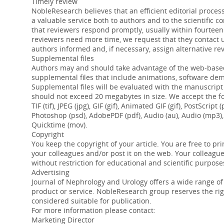
Timely review
NobleResearch believes that an efficient editorial process
a valuable service both to authors and to the scientific 
that reviewers respond promptly, usually within fourteen (
reviewers need more time, we request that they contact 
authors informed and, if necessary, assign alternative re
Supplemental files
Authors may and should take advantage of the web-based
supplemental files that include animations, software de
Supplemental files will be evaluated with the manuscript
should not exceed 20 megabytes in size. We accept the fol
TIF (tif), JPEG (jpg), GIF (gif), Animated GIF (gif), PostScri
Photoshop (psd), AdobePDF (pdf), Audio (au), Audio (mp3),
Quicktime (mov).
Copyright
You keep the copyright of your article. You are free to prin
your colleagues and/or post it on the web. Your colleag
without restriction for educational and scientific purpose
Advertising
Journal of Nephrology and Urology offers a wide range of
product or service. NobleResearch group reserves the rig
considered suitable for publication.
For more information please contact:
Marketing Director