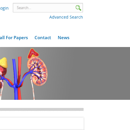
Login
Advanced Search
all For Papers
Contact
News