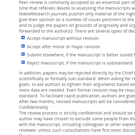
Peer-review is commonly accepted as an essential part of 
time that referees devote to assessing the manuscripts 
05 Jan 2016
NobleResearch journals publish only material of the high
Contrast-enhanced ultrasound (CEUS) is 
give their opinion on a number of issues pertinent to the 
risk of adverse events than iodine-conta
and to judge the papers on grounds of originality and urg
forwarded to the author(s). There are several types of dec
Influence of polyunsaturated fatty acids on
Accept manuscript without revision
08 Nov 2015
Accept after minor or major revision
Studies demonstrate that polyunsaturated
Submit elsewhere, if the manuscript is better suited 
linoleic acid are beneficial anti-inflamma
Reject manuscript, if the manuscript is substandard
In addition, papers may be rejected directly by the Chief E
scientifically or formally sub-standard. When asking for 
goals: to ask authors to tighten their arguments based on 
more data are needed. Even formal revision may be requir
standard. To facilitate rapid publication, authors are gi
After two months, revised manuscripts will be considere
Confidentiality
The review process is strictly confidential and should be
author may have chosen to exclude some people from this
with the manuscript, including colleagues or other expert
reviewer unless such consultations have first been discus