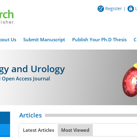
Register
|
bout Us
Submit Manuscript
Publish Your Ph.D Thesis
C
gy and Urology
d Open Access Journal
Articles
Latest Articles
Most Viewed