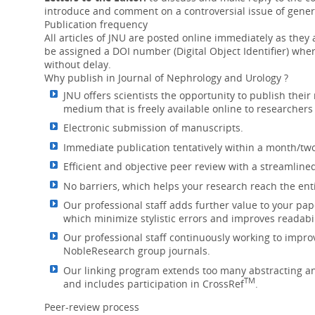
The PedsQL FIM appears to be a useful t
introduce and comment on a controversial issue of genera
on children with ESRD. ...
More
Publication frequency
All articles of JNU are posted online immediately as they ar
Sirtuins in renal health and disease
be assigned a DOI number (Digital Object Identifier) wh
without delay.
12 Jul 2018
Why publish in Journal of Nephrology and Urology ?
Progress made in understanding the effec
JNU offers scientists the opportunity to publish their
chronic and acute kidney diseases, highl
medium that is freely available online to researcher
Electronic submission of manuscripts.
Bosniak classification for complex renal cy
Immediate publication tentatively within a month/two
05 Jun 2018
Efficient and objective peer review with a streamline
The effectiveness of the Bosniak classifi
No barriers, which helps your research reach the ent
was high in categories II, IIF and IV, but l
Our professional staff adds further value to your pap
Menopause and risk of kidney stones
which minimize stylistic errors and improves readabil
07 May 2018
Our professional staff continuously working to impro
NobleResearch group journals.
Post-menopausal status is associated wit
Natural and surgical menopause are ea
Our linking program extends too many abstracting and
TM
and includes participation in CrossRef
.
Management of Indeterminate Cystic Kidney
Peer-review process
Ultrasound as a Di