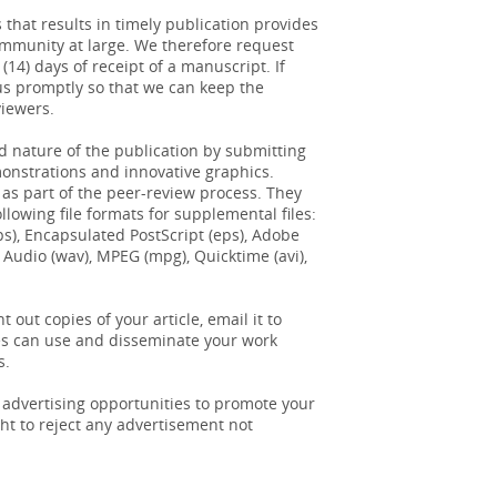
 that results in timely publication provides
community at large. We therefore request
14) days of receipt of a manuscript. If
us promptly so that we can keep the
viewers.
 nature of the publication by submitting
monstrations and innovative graphics.
 as part of the peer-review process. They
lowing file formats for supplemental files:
pt (ps), Encapsulated PostScript (eps), Adobe
 Audio (wav), MPEG (mpg), Quicktime (avi),
t out copies of your article, email it to
ues can use and disseminate your work
s.
 advertising opportunities to promote your
ht to reject any advertisement not