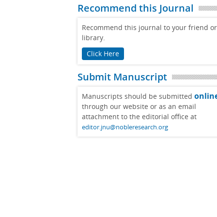
Recommend this Journal
Recommend this journal to your friend or
library.
Click Here
Submit Manuscript
onlin
Manuscripts should be submitted
through our website or as an email
attachment to the editorial office at
editor.jnu@nobleresearch.org