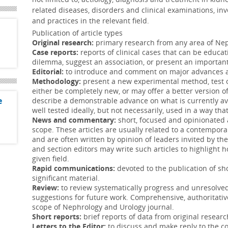
genitourinary reconstruction following s
related diseases, disorders and clinical examinations, inv
and practices in the relevant field.
Conversion from cystine to noncystine stone
Publication of article types
10 Nov 2018
Original research:
primary research from any area of Nep
Case reports:
reports of clinical cases that can be educat
Stones with noncystine components deve
dilemma, suggest an association, or present an important
cystinuria, underscoring the importance 
Editorial:
to introduce and comment on major advances an
Methodology:
present a new experimental method, test
Hypospadias—nature and nurture
either be completely new, or may offer a better version o
19 Oct 2018
e
describe a demonstrable advance on what is currently a
well tested ideally, but not necessarily, used in a way that
The parental stress associated with Hyp
News and commentary:
short, focused and opinionated a
parents to ask 2 age-old questions: “Why 
scope. These articles are usually related to a contempora
and are often written by opinion of leaders invited by th
Dietary patterns and health-related quality 
and section editors may write such articles to highlight 
08 Sep 2018
given field.
Rapid communications:
devoted to the publication of sh
Bladder cancer survivors should be cou
significant material.
of adherence to dietary guidelines, inclu
Review:
to review systematically progress and unresolve
suggestions for future work. Comprehensive, authoritative
Impact of end-stage renal disease in childre
scope of Nephrology and Urology journal.
Short reports:
brief reports of data from original researc
08 Aug 2018
Letters to the Editor:
to discuss and make reply to the co