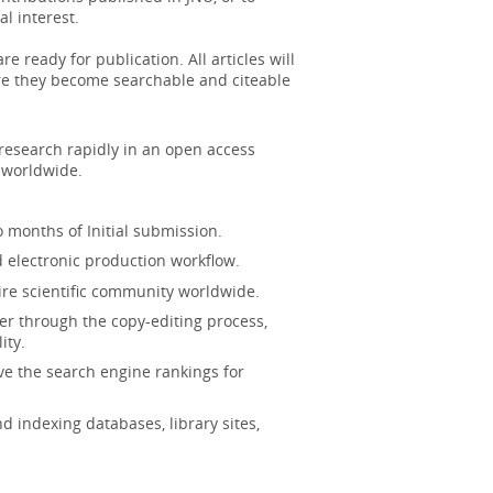
ool for the assessment of family impact
l interest.
e ready for publication. All articles will
ere they become searchable and citeable
t of sirtuins in the pathophysiology of
 research rapidly in an open access
ighting...
More
s worldwide.
sts reevaluated: A systematic review
 months of Initial submission.
d electronic production workflow.
cation system for complex renal cysts
ire scientific community worldwide.
ow i...
More
er through the copy-editing process,
ity.
ve the search engine rankings for
h higher risk of incident kidney stone.
ch indepen...
More
 indexing databases, library sites,
 Lesions: Review of Contrast-enhanced