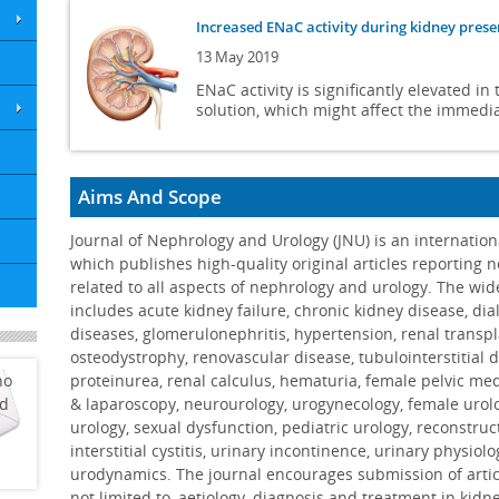
Increased ENaC activity during kidney prese
13 May 2019
ENaC activity is significantly elevated i
solution, which might affect the immedia
Gait characteristics of CKD patients: a syst
14 Mar 2019
Aims And Scope
Primary emphasis on gait speed measures 
Journal of Nephrology and Urology (JNU) is an internation
spatiotemporal gait variables. ...
More
which publishes high-quality original articles reporting 
related to all aspects of nephrology and urology. The wid
Renal recovery following liposomal amphote
includes acute kidney failure, chronic kidney disease, dial
04 Feb 2019
diseases, glomerulonephritis, hypertension, renal transpl
LAmB dose did not impact the likelihood 
osteodystrophy, renovascular disease, tubulointerstitial di
investigation is needed to confirm these
ho
proteinurea, renal calculus, hematuria, female pelvic me
ed
& laparoscopy, neurourology, urogynecology, female urol
Dermatofibrosarcoma protuberans in a mal
urology, sexual dysfunction, pediatric urology, reconstruc
interstitial cystitis, urinary incontinence, urinary physiol
06 Dec 2018
urodynamics. The journal encourages submission of artic
The challenges of diagnosis of genital le
not limited to, aetiology, diagnosis and treatment in kidn