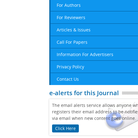
For Authors
For Reviewers
Articles & Issues
Call For Papers
Information For Advertisers
Privacy Policy
Contact Us
e-alerts for this Journal
The email alerts service allows anyone w
registers their email address to be notifi
via email when new content goes online.
Click Here