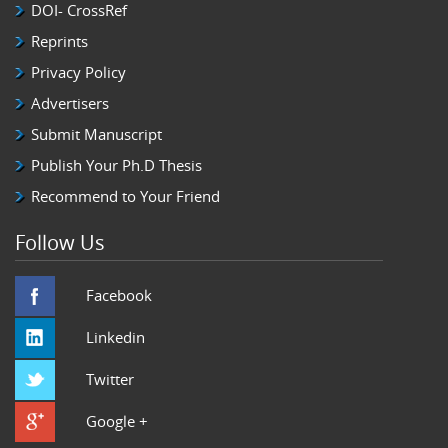
DOI- CrossRef
Reprints
Privacy Policy
Advertisers
Submit Manuscript
Publish Your Ph.D Thesis
Recommend to Your Friend
Follow Us
Facebook
Linkedin
Twitter
Google +