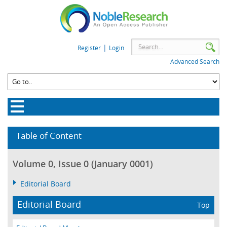
|
Register
Login
Advanced Search
Table of Content
Volume 0, Issue 0 (January 0001)
Editorial Board
Editorial Board
Top