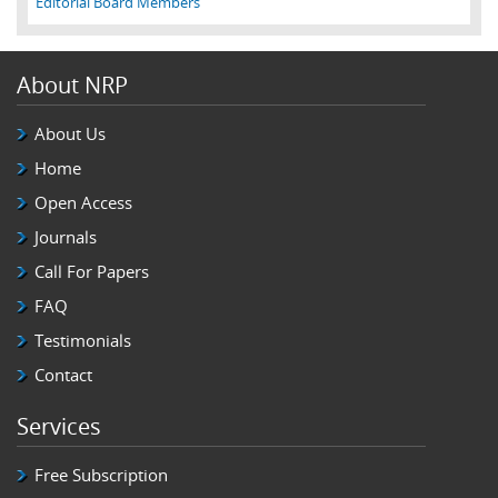
Editorial Board Members
About NRP
About Us
Home
Open Access
Journals
Call For Papers
FAQ
Testimonials
Contact
Services
Free Subscription