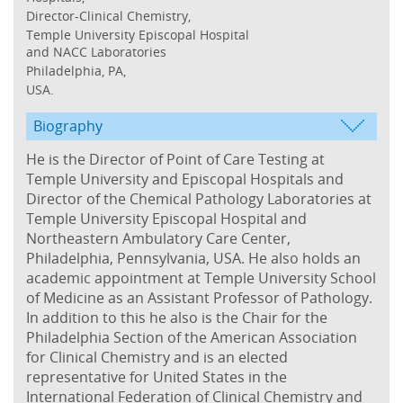
Director-Clinical Chemistry,
Temple University Episcopal Hospital
and NACC Laboratories
Philadelphia, PA,
USA.
Biography
He is the Director of Point of Care Testing at
Temple University and Episcopal Hospitals and
Director of the Chemical Pathology Laboratories at
Temple University Episcopal Hospital and
Northeastern Ambulatory Care Center,
Philadelphia, Pennsylvania, USA. He also holds an
academic appointment at Temple University School
of Medicine as an Assistant Professor of Pathology.
In addition to this he also is the Chair for the
Philadelphia Section of the American Association
for Clinical Chemistry and is an elected
representative for United States in the
International Federation of Clinical Chemistry and