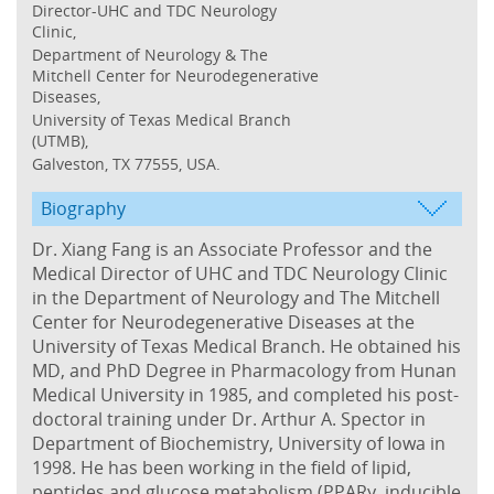
Director-UHC and TDC Neurology
Clinic,
Department of Neurology & The
Mitchell Center for Neurodegenerative
Diseases,
University of Texas Medical Branch
(UTMB),
Galveston, TX 77555, USA.
Biography
Dr. Xiang Fang is an Associate Professor and the
Medical Director of UHC and TDC Neurology Clinic
in the Department of Neurology and The Mitchell
Center for Neurodegenerative Diseases at the
University of Texas Medical Branch. He obtained his
MD, and PhD Degree in Pharmacology from Hunan
Medical University in 1985, and completed his post-
doctoral training under Dr. Arthur A. Spector in
Department of Biochemistry, University of Iowa in
1998. He has been working in the field of lipid,
peptides and glucose metabolism (PPARγ, inducible