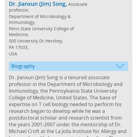
Dr. Jianxun (Jim) Song,
Associate
professor,
Department of Microbiology &
Immunology,
Penn State University College of
Medicine,
500 University Dr.Hershey,
PA 17033,
USA.
Biography
Dr. Jianxun (Jim) Song is a tenured associate
professor in the Department of Microbiology and
Immunology, the Pennsylvania State University
College of Medicine, United States. The base of
expertise on T cell biology needed to perform his
research began to develop while he was a
postdoctoral scholar and research scientist from
the years 2001-2007 under the mentorship of Dr.
Michael Croft at the La Jolla Institute for Allergy and