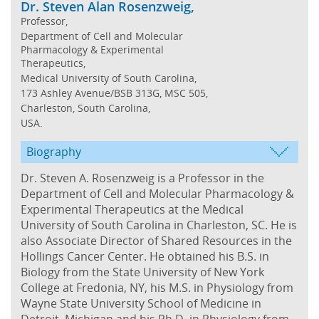
Dr. Steven Alan Rosenzweig,
Professor,
Department of Cell and Molecular
Pharmacology & Experimental
Therapeutics,
Medical University of South Carolina,
173 Ashley Avenue/BSB 313G, MSC 505,
Charleston, South Carolina,
USA.
Biography
Dr. Steven A. Rosenzweig is a Professor in the
Department of Cell and Molecular Pharmacology &
Experimental Therapeutics at the Medical
University of South Carolina in Charleston, SC. He is
also Associate Director of Shared Resources in the
Hollings Cancer Center. He obtained his B.S. in
Biology from the State University of New York
College at Fredonia, NY, his M.S. in Physiology from
Wayne State University School of Medicine in
Detroit, Michigan and his Ph.D. in Physiology from