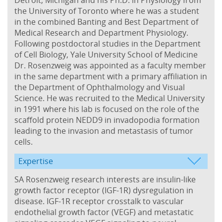
the University of Toronto where he was a student
in the combined Banting and Best Department of
Medical Research and Department Physiology.
Following postdoctoral studies in the Department
of Cell Biology, Yale University School of Medicine
Dr. Rosenzweig was appointed as a faculty member
in the same department with a primary affiliation in
the Department of Ophthalmology and Visual
Science. He was recruited to the Medical University
in 1991 where his lab is focused on the role of the
scaffold protein NEDD9 in invadopodia formation
leading to the invasion and metastasis of tumor
cells.
Expertise
SA Rosenzweig research interests are insulin-like
growth factor receptor (IGF-1R) dysregulation in
disease. IGF-1R receptor crosstalk to vascular
endothelial growth factor (VEGF) and metastatic