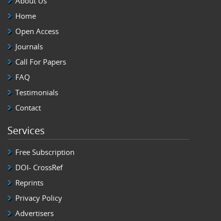
About Us
Home
Open Access
Journals
Call For Papers
FAQ
Testimonials
Contact
Services
Free Subscription
DOI- CrossRef
Reprints
Privacy Policy
Advertisers