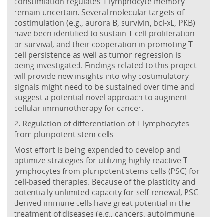
constimlation regulates T lymphocyte memory
remain uncertain. Several molecular targets of
costimulation (e.g., aurora B, survivin, bcl-xL, PKB)
have been identified to sustain T cell proliferation
or survival, and their cooperation in promoting T
cell persistence as well as tumor regression is
being investigated. Findings related to this project
will provide new insights into why costimulatory
signals might need to be sustained over time and
suggest a potential novel approach to augment
cellular immunotherapy for cancer.
2. Regulation of differentiation of T lymphocytes
from pluripotent stem cells
Most effort is being expended to develop and
optimize strategies for utilizing highly reactive T
lymphocytes from pluripotent stems cells (PSC) for
cell-based therapies. Because of the plasticity and
potentially unlimited capacity for self-renewal, PSC-
derived immune cells have great potential in the
treatment of diseases (e.g., cancers, autoimmune