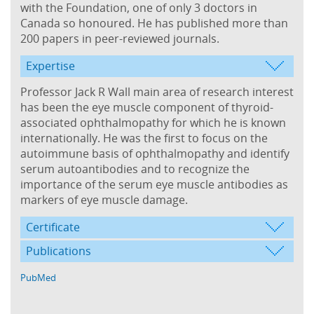
with the Foundation, one of only 3 doctors in
Canada so honoured. He has published more than
200 papers in peer-reviewed journals.
Expertise
Professor Jack R Wall main area of research interest
has been the eye muscle component of thyroid-
associated ophthalmopathy for which he is known
internationally. He was the first to focus on the
autoimmune basis of ophthalmopathy and identify
serum autoantibodies and to recognize the
importance of the serum eye muscle antibodies as
markers of eye muscle damage.
Certificate
Publications
PubMed