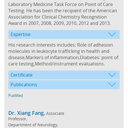
Laboratory Medicine Task Force on Point of Care
Testing. He has been the recipient of the American
Association for Clinical Chemistry Recognition
Award in 2007, 2008, 2009, 2010, 2012 and 2013.
Expertise
His research interests includes: Role of adhesion
molecules in leukocyte trafficking in health and
disease,Markers of inflammation,Diabetes: point of
care testing,Method/instrument evaluations.
Certificate
Publications
PubMed
Dr. Xiang Fang,
Associate
Professor,
Department of Neurology,