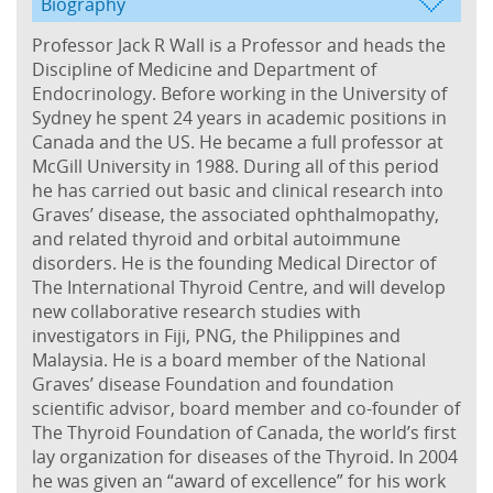
Biography
Professor Jack R Wall is a Professor and heads the
Discipline of Medicine and Department of
Endocrinology. Before working in the University of
Sydney he spent 24 years in academic positions in
Canada and the US. He became a full professor at
McGill University in 1988. During all of this period
he has carried out basic and clinical research into
Graves’ disease, the associated ophthalmopathy,
and related thyroid and orbital autoimmune
disorders. He is the founding Medical Director of
The International Thyroid Centre, and will develop
new collaborative research studies with
investigators in Fiji, PNG, the Philippines and
Malaysia. He is a board member of the National
Graves’ disease Foundation and foundation
scientific advisor, board member and co-founder of
The Thyroid Foundation of Canada, the world’s first
lay organization for diseases of the Thyroid. In 2004
he was given an “award of excellence” for his work