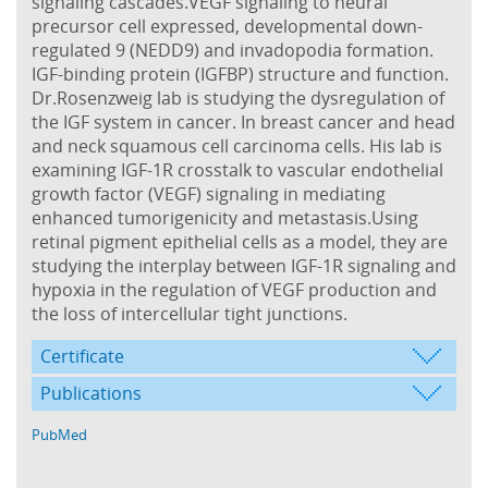
signaling cascades.VEGF signaling to neural
precursor cell expressed, developmental down-
regulated 9 (NEDD9) and invadopodia formation.
IGF-binding protein (IGFBP) structure and function.
Dr.Rosenzweig lab is studying the dysregulation of
the IGF system in cancer. In breast cancer and head
and neck squamous cell carcinoma cells. His lab is
examining IGF-1R crosstalk to vascular endothelial
growth factor (VEGF) signaling in mediating
enhanced tumorigenicity and metastasis.Using
retinal pigment epithelial cells as a model, they are
studying the interplay between IGF-1R signaling and
hypoxia in the regulation of VEGF production and
the loss of intercellular tight junctions.
Certificate
Publications
PubMed