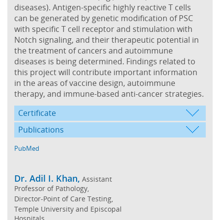
diseases). Antigen-specific highly reactive T cells
can be generated by genetic modification of PSC
with specific T cell receptor and stimulation with
Notch signaling, and their therapeutic potential in
the treatment of cancers and autoimmune
diseases is being determined. Findings related to
this project will contribute important information
in the areas of vaccine design, autoimmune
therapy, and immune-based anti-cancer strategies.
Certificate
Publications
PubMed
Dr. Adil I. Khan,
Assistant
Professor of Pathology,
Director-Point of Care Testing,
Temple University and Episcopal
Hospitals,