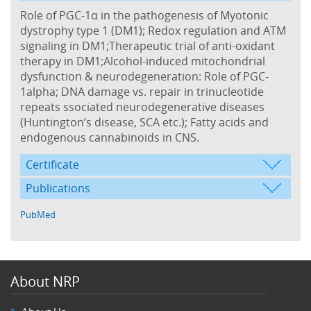
Role of PGC-1α in the pathogenesis of Myotonic
dystrophy type 1 (DM1); Redox regulation and ATM
signaling in DM1;Therapeutic trial of anti-oxidant
therapy in DM1;Alcohol-induced mitochondrial
dysfunction & neurodegeneration: Role of PGC-
1alpha; DNA damage vs. repair in trinucleotide
repeats ssociated neurodegenerative diseases
(Huntington’s disease, SCA etc.); Fatty acids and
endogenous cannabinoids in CNS.
Certificate
Publications
PubMed
About NRP