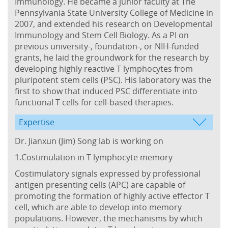
Immunology. He became a junior faculty at The
Pennsylvania State University College of Medicine in
2007, and extended his research on Developmental
Immunology and Stem Cell Biology. As a PI on
previous university-, foundation-, or NIH-funded
grants, he laid the groundwork for the research by
developing highly reactive T lymphocytes from
pluripotent stem cells (PSC). His laboratory was the
first to show that induced PSC differentiate into
functional T cells for cell-based therapies.
Expertise
Dr. Jianxun (Jim) Song lab is working on
1.Costimulation in T lymphocyte memory
Costimulatory signals expressed by professional
antigen presenting cells (APC) are capable of
promoting the formation of highly active effector T
cell, which are able to develop into memory
populations. However, the mechanisms by which