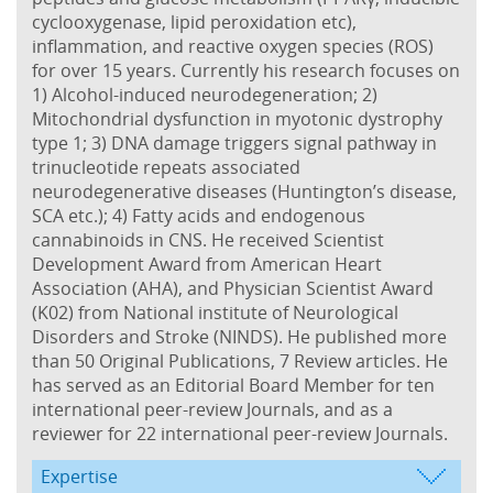
cyclooxygenase, lipid peroxidation etc),
inflammation, and reactive oxygen species (ROS)
for over 15 years. Currently his research focuses on
1) Alcohol-induced neurodegeneration; 2)
Mitochondrial dysfunction in myotonic dystrophy
type 1; 3) DNA damage triggers signal pathway in
trinucleotide repeats associated
neurodegenerative diseases (Huntington’s disease,
SCA etc.); 4) Fatty acids and endogenous
cannabinoids in CNS. He received Scientist
Development Award from American Heart
Association (AHA), and Physician Scientist Award
(K02) from National institute of Neurological
Disorders and Stroke (NINDS). He published more
than 50 Original Publications, 7 Review articles. He
has served as an Editorial Board Member for ten
international peer-review Journals, and as a
reviewer for 22 international peer-review Journals.
Expertise