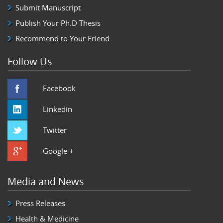
Submit Manuscript
Publish Your Ph.D Thesis
Recommend to Your Friend
Follow Us
Facebook
Linkedin
Twitter
Google +
Media and News
Press Releases
Health & Medicine