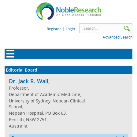
|
Register
Login
Advanced Search
Editorial Board
Dr. Jack R. Wall,
Professor,
Department of Academic Medicine,
University of Sydney, Nepean Clinical
School,
Nepean Hospital, PO Box 63,
Penrith, NSW 2751,
Australia.