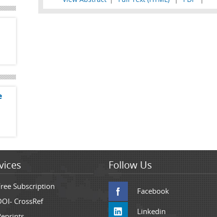
e
vices
Follow Us
Free Subscription
Facebook
DOI- CrossRef
Linkedin
Reprints