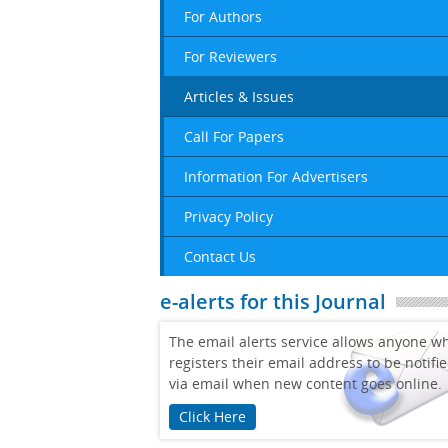
For Authors
For Reviewers
Articles & Issues
Call For Papers
Information For Advertisers
Privacy Policy
Contact Us
e-alerts for this Journal
The email alerts service allows anyone w
registers their email address to be notifi
via email when new content goes online.
Click Here