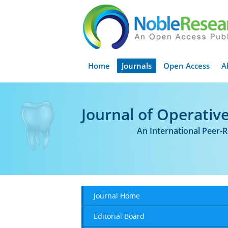
Home
Journals
Open Access
A
Journal of Operative
An International Peer-
Journal Home
Editorial Board