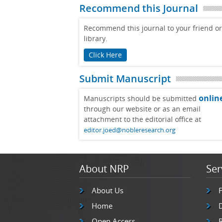
Recommend this Journal
Recommend this journal to your friend or
library.
Click Here
Submit Manuscript
onlin
Manuscripts should be submitted
through our website or as an email
attachment to the editorial office at
editor.joed@nobleresearch.org
About NRP
Ser
About Us
Home
Open Access