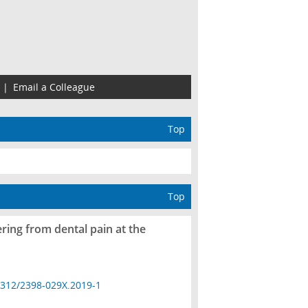
|
Email a Colleague
Top
Top
ring from dental pain at the
4312/2398-029X.2019-1