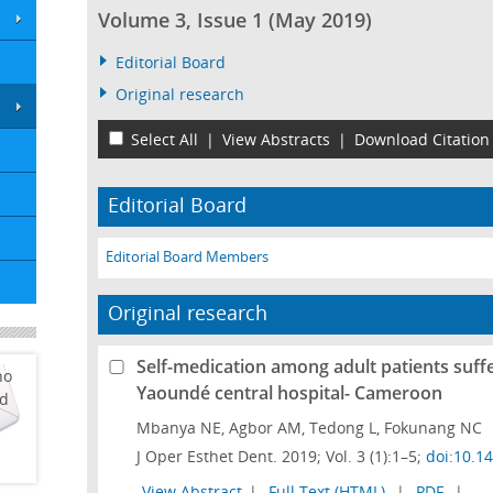
Volume 3, Issue 1 (May 2019)
Editorial Board
Original research
Select All
|
View Abstracts
|
Download Citation
Editorial Board
Editorial Board Members
Original research
Self-medication among adult patients suffe
ho
Yaoundé central hospital- Cameroon
ed
Mbanya NE, Agbor AM, Tedong L, Fokunang NC
J Oper Esthet Dent. 2019; Vol. 3 (1):1–5;
doi:10.1
View Abstract
|
Full Text (HTML)
|
PDF
|