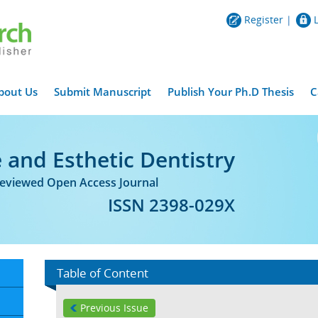
Register
|
bout Us
Submit Manuscript
Publish Your Ph.D Thesis
C
 and Esthetic Dentistry
Reviewed Open Access Journal
ISSN 2398-029X
Table of Content
Previous Issue