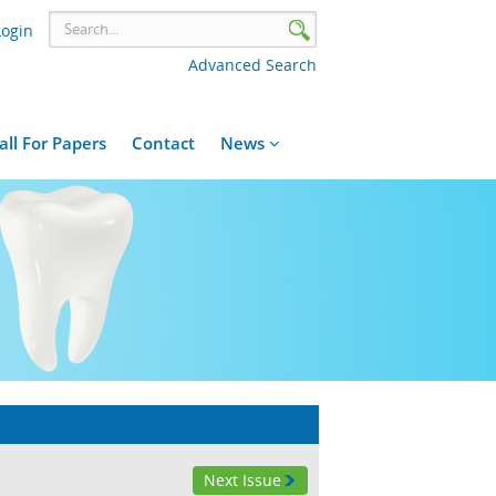
Login
Advanced Search
all For Papers
Contact
News
Next Issue