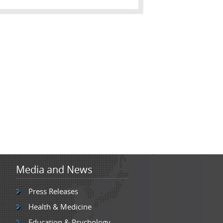
Media and News
Press Releases
Health & Medicine
Education & Psychology