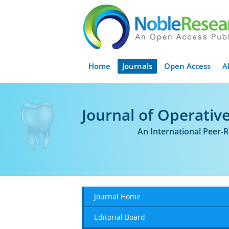
Home
Journals
Open Access
A
Journal of Operative
An International Peer-
Journal Home
Editorial Board