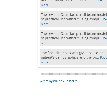
Read
more...
The revised Gaussian pencil beam model
of practical use without using compl...
Re
more...
The revised Gaussian pencil beam model
of practical use without using compl...
Re
more...
The final diagnosis was given based on
patient’s demographics and the pr...
Rea
more...
Tweets by @NobleResearch