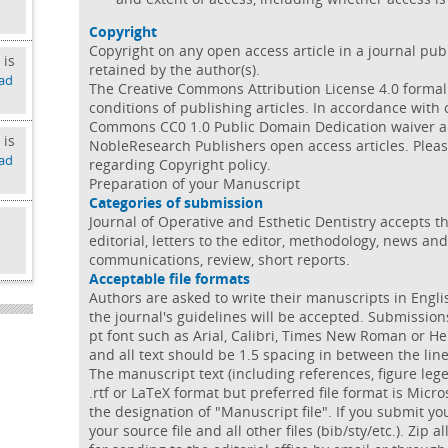
Copyright
Copyright on any open access article in a journal pu
 is
retained by the author(s).
ad
The Creative Commons Attribution License 4.0 formal
conditions of publishing articles. In accordance with
Commons CC0 1.0 Public Domain Dedication waiver app
 is
NobleResearch Publishers open access articles. Pleas
ad
regarding Copyright policy.
Preparation of your Manuscript
Categories of submission
Journal of Operative and Esthetic Dentistry accepts the
editorial, letters to the editor, methodology, news an
d
communications, review, short reports.
Acceptable file formats
Authors are asked to write their manuscripts in Engli
the journal's guidelines will be accepted. Submissio
pt font such as Arial, Calibri, Times New Roman or He
and all text should be 1.5 spacing in between the lin
The manuscript text (including references, figure leg
.rtf or LaTeX format but preferred file format is Micr
the designation of "Manuscript file". If you submit 
your source file and all other files (bib/sty/etc.). Zip a