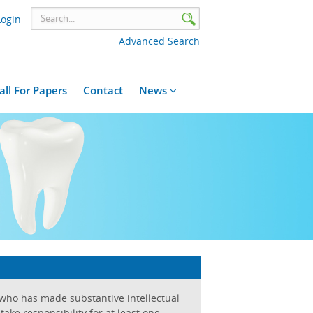
Login
Advanced Search
all For Papers
Contact
News
 who has made substantive intellectual
ake responsibility for at least one