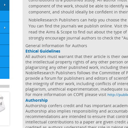
component of the work, should be able to identify w
component, and should ideally be confident in their 
NobleResearch Publishers can help you choose the mo
You can find the journals we publish online. Visit 
read the Aims & Scope to find out about the type of
strongly encourage journal authors to check the "A
General Information for Authors
Ethical Guidelines
All authors must warrant that their article is their o
the intellectual property rights of any other person o
plagiarizing any other published work, including the
NobleResearch Publishers follows the Committee of P
provide a forum for publishers and editors of scientifi
the integrity of their work, including conflicts of intere
plagiarism, unethical experimentation, inadequate su
For more information on COPE please visit
http://publi
ho
Authorship
ed
Authorship confers credit and has important academic,
Authorship also implies responsibility and accountabi
recommendations are intended to ensure that contr
intellectual contributions to a paper are given credit 
credited as authors understand their role in taking r