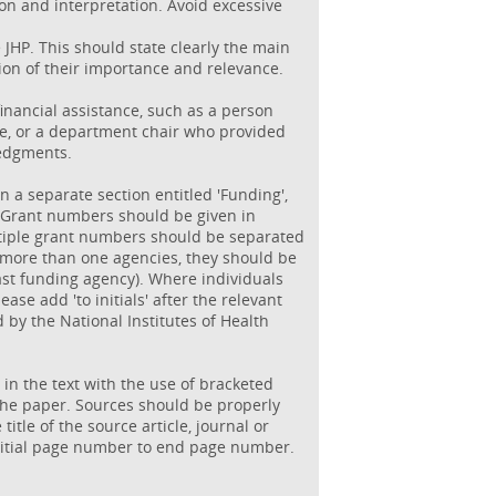
ion and interpretation. Avoid excessive
JHP. This should state clearly the main
ion of their importance and relevance.
inancial assistance, such as a person
ce, or a department chair who provided
ledgments.
n a separate section entitled 'Funding',
H'. Grant numbers should be given in
ltiple grant numbers should be separated
f more than one agencies, they should be
ast funding agency). Where individuals
ase add 'to initials' after the relevant
by the National Institutes of Health
n the text with the use of bracketed
the paper. Sources should be properly
title of the source article, journal or
initial page number to end page number.