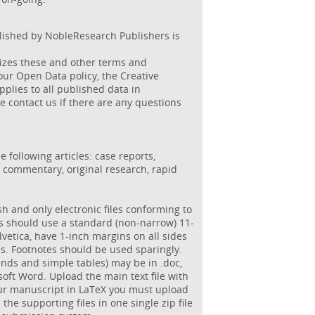
blished by NobleResearch Publishers is
izes these and other terms and
 our Open Data policy, the Creative
lies to all published data in
e contact us if there are any questions
 following articles: case reports,
d commentary, original research, rapid
sh and only electronic files conforming to
ns should use a standard (non-narrow) 11-
lvetica, have 1-inch margins on all sides
es. Footnotes should be used sparingly.
ends and simple tables) may be in .doc,
osoft Word. Upload the main text file with
your manuscript in LaTeX you must upload
ll the supporting files in one single zip file