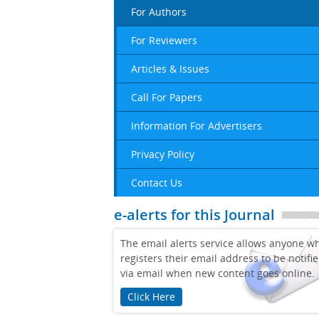
For Authors
For Reviewers
Articles & Issues
Call For Papers
Information For Advertisers
Privacy Policy
Contact Us
e-alerts for this Journal
The email alerts service allows anyone w
registers their email address to be notifi
via email when new content goes online.
Click Here