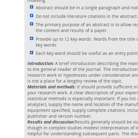
indexing.
Abstract should be in a single paragraph and no
Do not include literature citations in the abstract.
The primary purpose of an abstract is to allow re
the content and results of a paper.
Provide up to 12 key words. Words from the title o
key words.
Each key word should be useful as an entry point 
Introduction:
A brief introduction describing the manu
to the general reader of the journal. The introductio
research work or hypotheses under consideration and
is not a place for a lengthy review of the topic.
Materials and methods:
It should provide sufficient 
your research work. A clear description of your expe
statistical methods is especially important. If you list
analyzer), supply the name and location of the manu
equipment specified, supply complete citations, includi
publisher and version number.
Results and discussion:
Results generally should be st
though in complex studies modest interpretation of i
helpful for understanding subsequent parts. The disc