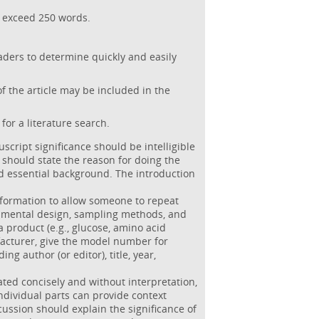
t exceed 250 words.
aders to determine quickly and easily
f the article may be included in the
for a literature search.
script significance should be intelligible
n should state the reason for doing the
 essential background. The introduction
information to allow someone to repeat
rimental design, sampling methods, and
 a product (e.g., glucose, amino acid
facturer, give the model number for
ng author (or editor), title, year,
ated concisely and without interpretation,
ndividual parts can provide context
ussion should explain the significance of