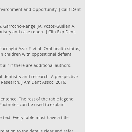
Environment and Opportunity. J Calif Dent
, Garrocho-Rangel JA, Pozos-Guillén A.
tistry and case report. J Clin Exp Dent.
urnaghi-Azar F, et al. Oral health status,
 children with oppositional defiant
t al.” if there are additional authors.
 dentistry and research: A perspective
l Research. J Am Dent Assoc. 2016;
sentence. The rest of the table legend
Footnotes can be used to explain
text. Every table must have a title,
lation to the data is clear and refer