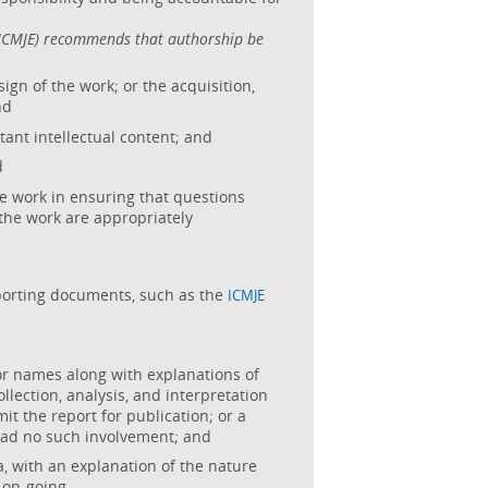
 (ICMJE) recommends that authorship be
ign of the work; or the acquisition,
nd
rtant intellectual content; and
d
he work in ensuring that questions
f the work are appropriately
porting documents, such as the
ICMJE
or names along with explanations of
ollection, analysis, and interpretation
mit the report for publication; or a
had no such involvement; and
, with an explanation of the nature
 on-going.