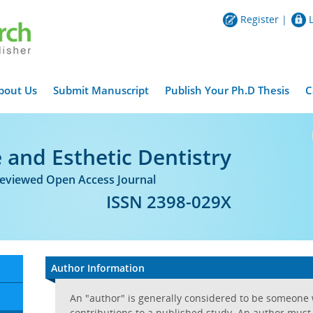
Register
|
bout Us
Submit Manuscript
Publish Your Ph.D Thesis
C
 and Esthetic Dentistry
Reviewed Open Access Journal
ISSN 2398-029X
Author Information
An "author" is generally considered to be someone
contributions to a published study. An author must t