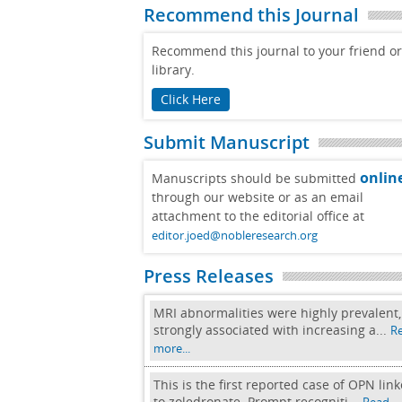
Recommend this Journal
Recommend this journal to your friend or
library.
Click Here
Submit Manuscript
onlin
Manuscripts should be submitted
through our website or as an email
attachment to the editorial office at
editor.joed@nobleresearch.org
Press Releases
MRI abnormalities were highly prevalent,
strongly associated with increasing a...
R
more...
This is the first reported case of OPN lin
to zoledronate. Prompt recogniti...