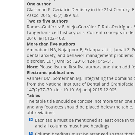
One author
Glassman P. Geriatric Dentistry in the 21st Century: 
Assoc. 2015; 43(7):389–93.
Two to five authors
Ramos-Gutiérrez E, Alejo-González F, Ruiz-Rodríguez S
Langerhans cell histiocytosis: Current concepts in den
2016; 8(1):102–108.
More than five authors
Aminabadi NA, Najafpour E, Erfanparast L, Jamali Z, Po
dental anxiety, and behavior-management problems in
disorder. Eur J Oral Sci. 2016; 124(1):45–51.
Note:
Please list the first five authors and then add “e
Electronic publications
Vannier DM, Somerman MJ. Integrating the domains of
from the National Institute of Dental and Craniofacia
147(2):77–79. doi: 10.1016/j.adaj.2015.12.005
Tables
The table title should be concise, not more than one 
and any footnotes should be placed below the table. 
abbreviations.
Each table must be mentioned at least once in the 
and all columns must have headings.
Column headings must be arranged so that their re