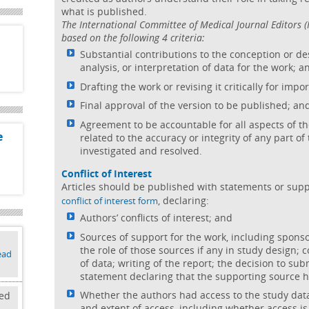
what is published.
The International Committee of Medical Journal Editors
based on the following 4 criteria:
Substantial contributions to the conception or des
analysis, or interpretation of data for the work; a
Drafting the work or revising it critically for impo
Final approval of the version to be published; an
Agreement to be accountable for all aspects of t
e
related to the accuracy or integrity of any part o
investigated and resolved.
Conflict of Interest
Articles should be published with statements or sup
, declaring:
conflict of interest form
Authors’ conflicts of interest; and
Sources of support for the work, including spons
the role of those sources if any in study design; c
ead
of data; writing of the report; the decision to sub
statement declaring that the supporting source 
Whether the authors had access to the study data
ked
and extent of access, including whether access is