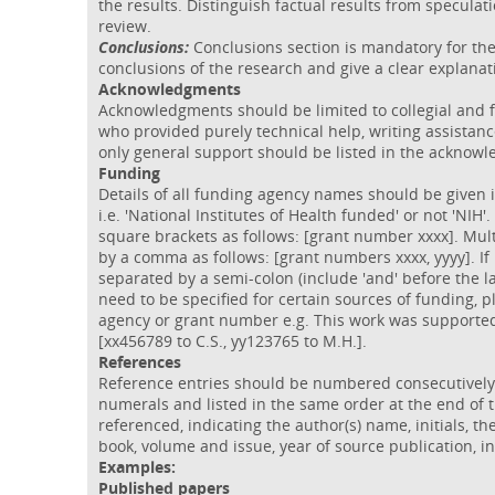
the results. Distinguish factual results from speculat
review.
Conclusions:
Conclusions section is mandatory for the 
conclusions of the research and give a clear explanat
Acknowledgments
Acknowledgments should be limited to collegial and f
who provided purely technical help, writing assistan
only general support should be listed in the acknow
Funding
Details of all funding agency names should be given i
i.e. 'National Institutes of Health funded' or not 'NI
square brackets as follows: [grant number xxxx]. Mu
by a comma as follows: [grant numbers xxxx, yyyy]. I
separated by a semi-colon (include 'and' before the l
need to be specified for certain sources of funding, ple
agency or grant number e.g. This work was supported 
[xx456789 to C.S., yy123765 to M.H.].
References
Reference entries should be numbered consecutively i
numerals and listed in the same order at the end of 
referenced, indicating the author(s) name, initials, the 
book, volume and issue, year of source publication, 
Examples:
Published papers