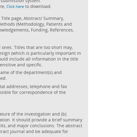
gh submission system.
te,
to download.
Click here
: Title page, Abstract/ Summary,
 Methods (Methodology, Patients and
owledgements, Funding, References,
 ones. Titles that are too short may,
sign (which is particularly important in
uld include all information in the title
sensitive and specific.
 name of the department(s) and
ted.
al addresses, telephone and fax
sible for correspondence of the
ature of the investigation and (b)
ation. It should provide a brief summary
lts, and major conclusions. The abstract
tract journal and be adequate for