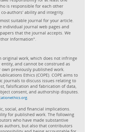
ho is responsible for each other
co-authors' ability and integrity.
st suitable journal for your article.
the individual journal web pages and
 papers that the journal accepts. We
uthor Information".
wn original work, which does not infringe
r entity, and cannot be construed as
ir own previously published work.
ublications Ethics (COPE). COPE aims to
c journals to discuss issues relating to
st, falsification and fabrication of data,
bject consent, and authorship disputes.
.
cationethics.org
 social, and financial implications.
lity for published work. The following
ibutors who have made substantive
as authors, but also that contributors
esponsibility and being accountable for