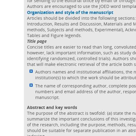
for sending to the editorial office by email or throu
Authors are encouraged to use the JOED word templa
Organization and style of the manuscript
Articles should be divided into the following sections
Introduction, Results and Discussion, Materials and
methods, Subjects and methods, Experimental), Ackn
Tables and Figure legends.
Title page
Concise titles are easier to read than long, convoluted
however, lack important information, such as study de
identifying randomized, controlled trials). Authors sho
that will make electronic retrieval of the article both 
Authors names and institutional affiliations, the
institution(s) to which the work should be attribu
The name of corresponding author, complete post
numbers and email address of the author, respon
manuscript.
Abstract and key words
The purpose of the abstract is twofold: (a) state the n
summarize the important conclusions of this investig
of the research, including the purpose, methods, resu
should be suitable for separate publication in an abs