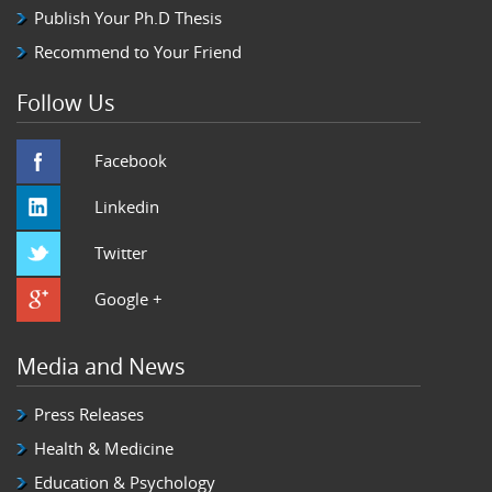
Publish Your Ph.D Thesis
Recommend to Your Friend
Follow Us
Facebook
Linkedin
Twitter
Google +
Media and News
Press Releases
Health & Medicine
Education & Psychology