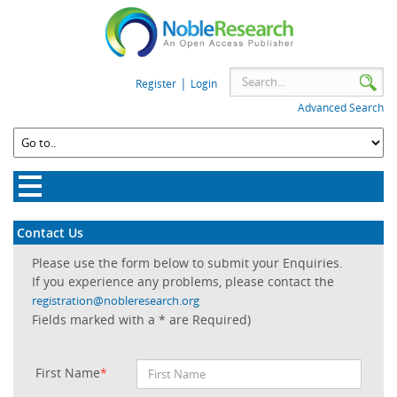
|
Register
Login
Advanced Search
Contact Us
Please use the form below to submit your Enquiries.
If you experience any problems, please contact the
registration@nobleresearch.org
Fields marked with a * are Required)
First Name
*