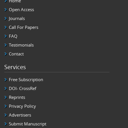
Home
Open Access
Journals
Call For Papers
FAQ
Testimonials
Contact
Services
Free Subscription
DOI- CrossRef
Reprints
Privacy Policy
Advertisers
Submit Manuscript