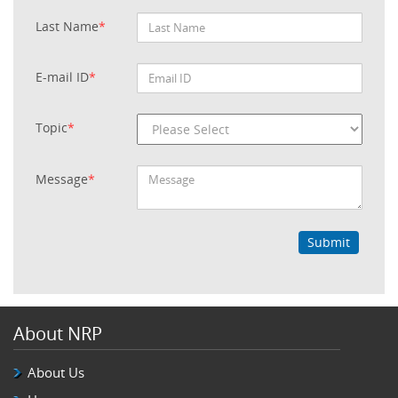
Last Name
*
E-mail ID
*
Topic
*
Message
*
Submit
About NRP
About Us