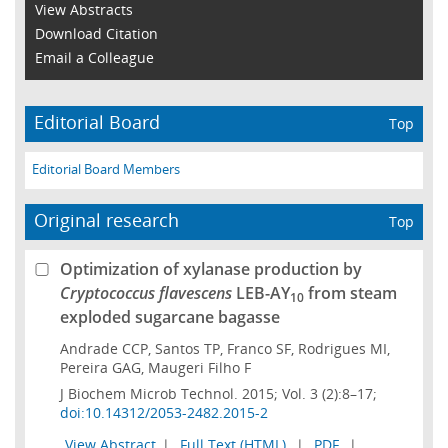
View Abstracts
Download Citation
Email a Colleague
Editorial Board
Top
Editorial Board Members
Original research
Top
Optimization of xylanase production by
Cryptococcus flavescens
LEB-AY
from steam
10
exploded sugarcane bagasse
Andrade CCP, Santos TP, Franco SF, Rodrigues MI,
Pereira GAG, Maugeri Filho F
J Biochem Microb Technol. 2015; Vol. 3 (2):8–17;
doi:10.14312/2053-2482.2015-2
View Abstract
|
Full Text (HTML)
|
PDF
|