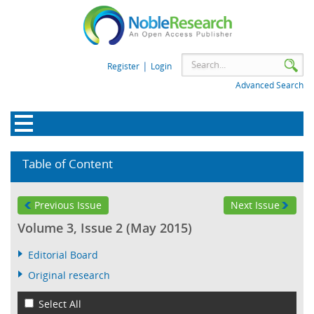
|
Register
Login
Advanced Search
Table of Content
Previous Issue
Next Issue
Volume 3, Issue 2 (May 2015)
Editorial Board
Original research
Select All