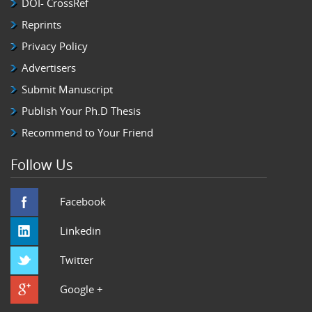
DOI- CrossRef
Reprints
Privacy Policy
Advertisers
Submit Manuscript
Publish Your Ph.D Thesis
Recommend to Your Friend
Follow Us
Facebook
Linkedin
Twitter
Google +