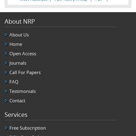
About NRP
About Us
Home
Open Access
Journals
Call For Papers
FAQ
Testimonials
Contact
Services
Free Subscription