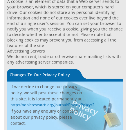
A cookie is an element of data that a Web server sends to
your browser, which is stored on your computer’s hard
drive. Our cookies do not store any personal identifying
information and none of our cookies ever live beyond the
end of a single user's session. You can set your browser to
notify you when you receive a cookie, giving you the chance
to decide whether to accept it or not. Please note that
blocking cookies may prevent you from accessing all the
features of the site.
Advertising Servers
We do not rent, trade or otherwise share mailing lists with
any advertising server companies.
Changes To Our Privacy Policy
If we decide to change our privacy
policy, we will post those changes on
this site. It is located permanently at
.
http://nobleresearch.org/Journal/PrivacyPolicy/2
If you have any enquiry or concern
about our privacy policy, please
contact: