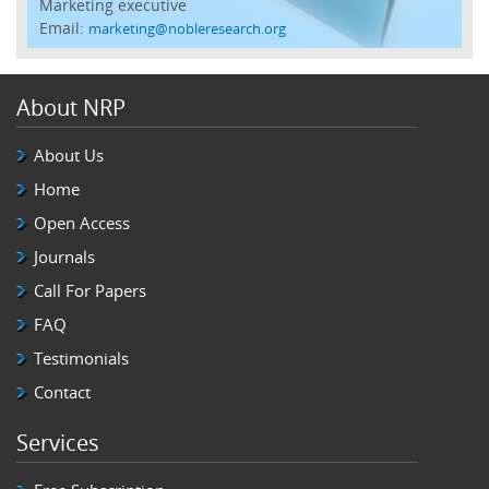
Marketing executive
Email:
marketing@nobleresearch.org
About NRP
About Us
Home
Open Access
Journals
Call For Papers
FAQ
Testimonials
Contact
Services