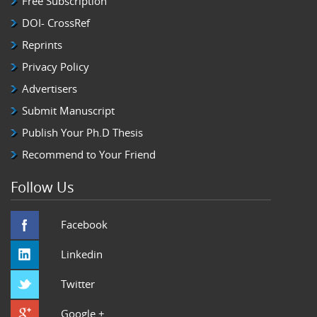
Free Subscription
DOI- CrossRef
Reprints
Privacy Policy
Advertisers
Submit Manuscript
Publish Your Ph.D Thesis
Recommend to Your Friend
Follow Us
Facebook
Linkedin
Twitter
Google +