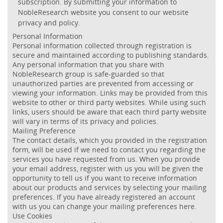
subscription. By submitting your information to
NobleResearch website you consent to our website
privacy and policy.
Personal Information
Personal information collected through registration is
secure and maintained according to publishing standards.
Any personal information that you share with
NobleResearch group is safe-guarded so that
unauthorized parties are prevented from accessing or
viewing your information. Links may be provided from this
website to other or third party websites. While using such
links, users should be aware that each third party website
will vary in terms of its privacy and policies.
Mailing Preference
The contact details, which you provided in the registration
form, will be used if we need to contact you regarding the
services you have requested from us. When you provide
your email address, register with us you will be given the
opportunity to tell us if you want to receive information
about our products and services by selecting your mailing
preferences. If you have already registered an account
with us you can change your mailing preferences here.
Use Cookies