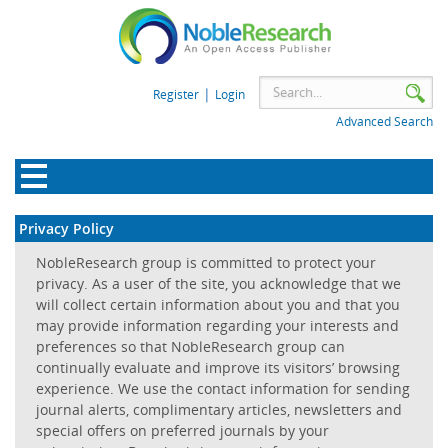
|
Register
Login
Advanced Search
Privacy Policy
NobleResearch group is committed to protect your
privacy. As a user of the site, you acknowledge that we
will collect certain information about you and that you
may provide information regarding your interests and
preferences so that NobleResearch group can
continually evaluate and improve its visitors’ browsing
experience. We use the contact information for sending
journal alerts, complimentary articles, newsletters and
special offers on preferred journals by your