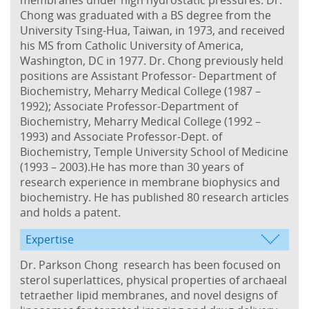
Chong was graduated with a BS degree from the
University Tsing-Hua, Taiwan, in 1973, and received
his MS from Catholic University of America,
Washington, DC in 1977. Dr. Chong previously held
positions are Assistant Professor- Department of
Biochemistry, Meharry Medical College (1987 –
1992); Associate Professor-Department of
Biochemistry, Meharry Medical College (1992 –
1993) and Associate Professor-Dept. of
Biochemistry, Temple University School of Medicine
(1993 – 2003).He has more than 30 years of
research experience in membrane biophysics and
biochemistry. He has published 80 research articles
and holds a patent.
Expertise
Dr. Parkson Chong research has been focused on
sterol superlattices, physical properties of archaeal
tetraether lipid membranes, and novel designs of