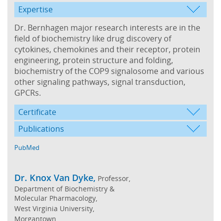
Expertise
Dr. Bernhagen major research interests are in the
field of biochemistry like drug discovery of
cytokines, chemokines and their receptor, protein
engineering, protein structure and folding,
biochemistry of the COP9 signalosome and various
other signaling pathways, signal transduction,
GPCRs.
Certificate
Publications
PubMed
Dr. Knox Van Dyke,
Professor,
Department of Biochemistry &
Molecular Pharmacology,
West Virginia University,
Morgantown,