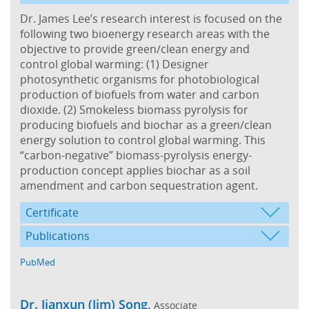
Dr. James Lee’s research interest is focused on the
following two bioenergy research areas with the
objective to provide green/clean energy and
control global warming: (1) Designer
photosynthetic organisms for photobiological
production of biofuels from water and carbon
dioxide. (2) Smokeless biomass pyrolysis for
producing biofuels and biochar as a green/clean
energy solution to control global warming. This
“carbon-negative” biomass-pyrolysis energy-
production concept applies biochar as a soil
amendment and carbon sequestration agent.
Certificate
Publications
PubMed
Dr. Jianxun (Jim) Song,
Associate