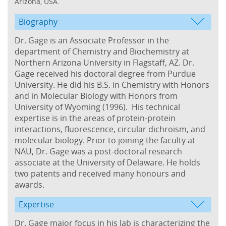
Arizona, USA.
Biography
Dr. Gage is an Associate Professor in the
department of Chemistry and Biochemistry at
Northern Arizona University in Flagstaff, AZ. Dr.
Gage received his doctoral degree from Purdue
University. He did his B.S. in Chemistry with Honors
and in Molecular Biology with Honors from
University of Wyoming (1996). His technical
expertise is in the areas of protein-protein
interactions, fluorescence, circular dichroism, and
molecular biology. Prior to joining the faculty at
NAU, Dr. Gage was a post-doctoral research
associate at the University of Delaware. He holds
two patents and received many honours and
awards.
Expertise
Dr. Gage
major focus in his lab is characterizing the