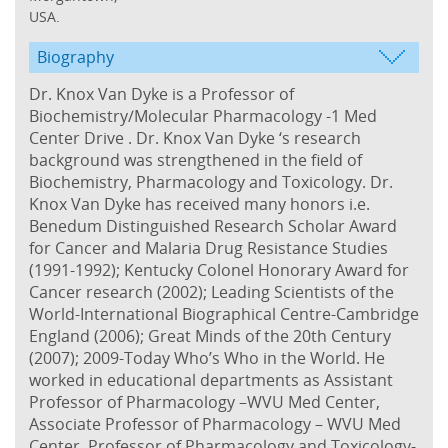
USA.
Biography
Dr. Knox Van Dyke is a Professor of
Biochemistry/Molecular Pharmacology -1 Med
Center Drive . Dr. Knox Van Dyke ‘s research
background was strengthened in the field of
Biochemistry, Pharmacology and Toxicology. Dr.
Knox Van Dyke has received many honors i.e.
Benedum Distinguished Research Scholar Award
for Cancer and Malaria Drug Resistance Studies
(1991-1992); Kentucky Colonel Honorary Award for
Cancer research (2002); Leading Scientists of the
World-International Biographical Centre-Cambridge
England (2006); Great Minds of the 20th Century
(2007); 2009-Today Who’s Who in the World. He
worked in educational departments as Assistant
Professor of Pharmacology –WVU Med Center,
Associate Professor of Pharmacology – WVU Med
Center, Professor of Pharmacology and Toxicology-