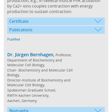
production, e.g., in skeletal muscle PhK activation
by Ca2+ ions couples contraction with energy
production to sustain contraction.
Certificate
Publications
PubMed
Dr. Jürgen Bernhagen,
Professor,
Department of Biochemistry and
Molecular Cell Biology,
Chair- Biochemistry and Molecular Cell
Biology,
Director-Institute of Biochemistry and
Molecular Cell Biology,
Spokesman Graduate School,
RWTH Aachen University,
Aachen, Germany.
Biography