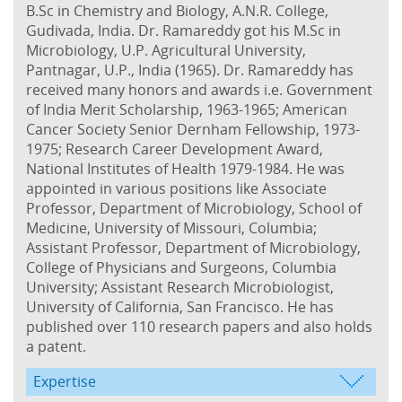
B.Sc in Chemistry and Biology, A.N.R. College,
Gudivada, India. Dr. Ramareddy got his M.Sc in
Microbiology, U.P. Agricultural University,
Pantnagar, U.P., India (1965). Dr. Ramareddy has
received many honors and awards i.e. Government
of India Merit Scholarship, 1963-1965; American
Cancer Society Senior Dernham Fellowship, 1973-
1975; Research Career Development Award,
National Institutes of Health 1979-1984. He was
appointed in various positions like Associate
Professor, Department of Microbiology, School of
Medicine, University of Missouri, Columbia;
Assistant Professor, Department of Microbiology,
College of Physicians and Surgeons, Columbia
University; Assistant Research Microbiologist,
University of California, San Francisco. He has
published over 110 research papers and also holds
a patent.
Expertise