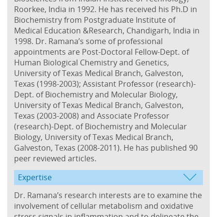
Roorkee, India in 1992. He has received his Ph.D in
Biochemistry from Postgraduate Institute of
Medical Education &Research, Chandigarh, India in
1998. Dr. Ramana’s some of professional
appointments are Post-Doctoral Fellow-Dept. of
Human Biological Chemistry and Genetics,
University of Texas Medical Branch, Galveston,
Texas (1998-2003); Assistant Professor (research)-
Dept. of Biochemistry and Molecular Biology,
University of Texas Medical Branch, Galveston,
Texas (2003-2008) and Associate Professor
(research)-Dept. of Biochemistry and Molecular
Biology, University of Texas Medical Branch,
Galveston, Texas (2008-2011). He has published 90
peer reviewed articles.
Expertise
Dr. Ramana’s research interests are to examine the
involvement of cellular metabolism and oxidative
stress signals in inflammation and to delineate the