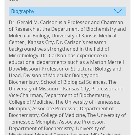
Biography
Dr. Gerald M. Carlson is a Professor and Chairman
of Research at the Department of Biochemistry and
Molecular Biology, University of Kansas Medical
Center , Kansas City. Dr. Carlson’s research
background was strengthened in the field of
Microbiology. Dr. Carlson has experience in
educational departments such as a Marion Merrell
Dow/Missouri Professor of Structural Biology and
Head, Division of Molecular Biology and
Biochemistry, School of Biological Sciences, The
University of Missouri – Kansas City; Professor and
Vice-Chairman, Department of Biochemistry,
College of Medicine, The University of Tennessee,
Memphis; Associate Professor, Department of
Biochemistry, College of Medicine, The University of
Tennessee, Memphis; Associate Professor,
Department of Biochemistry, University of
Mississippi Medical Center, Jackson, MS; Assistant