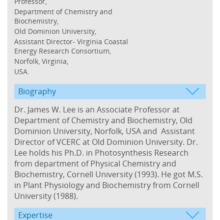
Professor,
Department of Chemistry and
Biochemistry,
Old Dominion University,
Assistant Director- Virginia Coastal
Energy Research Consortium,
Norfolk, Virginia,
USA.
Biography
Dr. James W. Lee is an Associate Professor at
Department of Chemistry and Biochemistry, Old
Dominion University, Norfolk, USA and Assistant
Director of VCERC at Old Dominion University. Dr.
Lee holds his Ph.D. in Photosynthesis Research
from department of Physical Chemistry and
Biochemistry, Cornell University (1993). He got M.S.
in Plant Physiology and Biochemistry from Cornell
University (1988).
Expertise