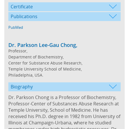
Certificate
Publications
PubMed
Dr. Parkson Lee-Gau Chong,
Professor,
Department of Biochemistry,
Center for Substance Abuse Research,
Temple University School of Medicine,
Philadelphia, USA.
Biography
Dr. Parkson Chong is a Professor of Biochemistry,
Professor-Center of Substances Abuse Research at
Temple University, School of Medicine. He has
received his Ph.D. degree in 1982 from University of
Illinois at Champaign-Urbana, where he studied
membranes under high hydrostatic pressures. Dr.