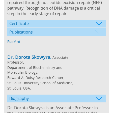
repaired through nucleotide excision repair (NER)
pathway. Recognition of DNA damage is a critical
step in the early stage of repair.
Certificate
Publications
PubMed
Dr. Dorota Skowyra,
Associate
Professor,
Department of Biochemistry and
Molecular Biology,
Edward A. Doisy Research Center,
St. Louis University School of Medicine,
St. Louis, USA.
Biography
Dr. Dorota Skowyra is an Associate Professor in