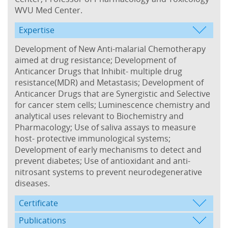
WVU Med Center.
Expertise
Development of New Anti-malarial Chemotherapy
aimed at drug resistance; Development of
Anticancer Drugs that Inhibit- multiple drug
resistance(MDR) and Metastasis; Development of
Anticancer Drugs that are Synergistic and Selective
for cancer stem cells; Luminescence chemistry and
analytical uses relevant to Biochemistry and
Pharmacology; Use of saliva assays to measure
host- protective immunological systems;
Development of early mechanisms to detect and
prevent diabetes; Use of antioxidant and anti-
nitrosant systems to prevent neurodegenerative
diseases.
Certificate
Publications