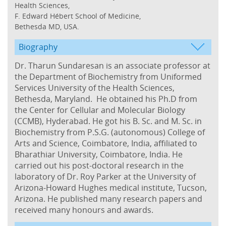
Health Sciences,
F. Edward Hébert School of Medicine,
Bethesda MD, USA.
Biography
Dr. Tharun Sundaresan is an associate professor at
the Department of Biochemistry from Uniformed
Services University of the Health Sciences,
Bethesda, Maryland. He obtained his Ph.D from
the Center for Cellular and Molecular Biology
(CCMB), Hyderabad. He got his B. Sc. and M. Sc. in
Biochemistry from P.S.G. (autonomous) College of
Arts and Science, Coimbatore, India, affiliated to
Bharathiar University, Coimbatore, India. He
carried out his post-doctoral research in the
laboratory of Dr. Roy Parker at the University of
Arizona-Howard Hughes medical institute, Tucson,
Arizona. He published many research papers and
received many honours and awards.