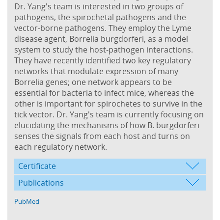
Dr. Yang's team is interested in two groups of
pathogens, the spirochetal pathogens and the
vector-borne pathogens. They employ the Lyme
disease agent, Borrelia burgdorferi, as a model
system to study the host-pathogen interactions.
They have recently identified two key regulatory
networks that modulate expression of many
Borrelia genes; one network appears to be
essential for bacteria to infect mice, whereas the
other is important for spirochetes to survive in the
tick vector. Dr. Yang's team is currently focusing on
elucidating the mechanisms of how B. burgdorferi
senses the signals from each host and turns on
each regulatory network.
Certificate
Publications
PubMed