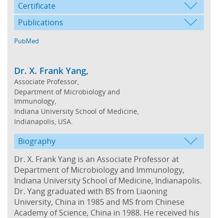
Certificate
Publications
PubMed
Dr. X. Frank Yang,
Associate Professor,
Department of Microbiology and
Immunology,
Indiana University School of Medicine,
Indianapolis, USA.
Biography
Dr. X. Frank Yang is an Associate Professor at
Department of Microbiology and Immunology,
Indiana University School of Medicine, Indianapolis.
Dr. Yang graduated with BS from Liaoning
University, China in 1985 and MS from Chinese
Academy of Science, China in 1988. He received his