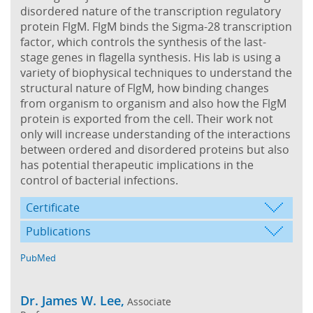
disordered nature of the transcription regulatory
protein FlgM. FlgM binds the Sigma-28 transcription
factor, which controls the synthesis of the last-
stage genes in flagella synthesis. His lab is using a
variety of biophysical techniques to understand the
structural nature of FlgM, how binding changes
from organism to organism and also how the FlgM
protein is exported from the cell. Their work not
only will increase understanding of the interactions
between ordered and disordered proteins but also
has potential therapeutic implications in the
control of bacterial infections.
Certificate
Publications
PubMed
Dr. James W. Lee,
Associate