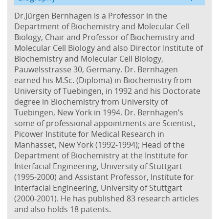
Dr.Jürgen Bernhagen is a Professor in the
Department of Biochemistry and Molecular Cell
Biology, Chair and Professor of Biochemistry and
Molecular Cell Biology and also Director Institute of
Biochemistry and Molecular Cell Biology,
Pauwelsstrasse 30, Germany. Dr. Bernhagen
earned his M.Sc. (Diploma) in Biochemistry from
University of Tuebingen, in 1992 and his Doctorate
degree in Biochemistry from University of
Tuebingen, New York in 1994. Dr. Bernhagen’s
some of professional appointments are Scientist,
Picower Institute for Medical Research in
Manhasset, New York (1992-1994); Head of the
Department of Biochemistry at the Institute for
Interfacial Engineering, University of Stuttgart
(1995-2000) and Assistant Professor, Institute for
Interfacial Engineering, University of Stuttgart
(2000-2001). He has published 83 research articles
and also holds 18 patents.