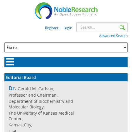
|
Register
Login
Advanced Search
Editorial Board
Dr.
Gerald M. Carlson,
Professor and Chairman,
Department of Biochemistry and
Molecular Biology,
The University of Kansas Medical
Center,
Kansas City,
USA.