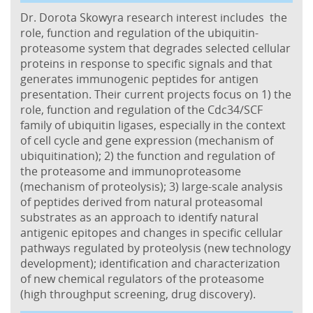
Dr. Dorota Skowyra research interest includes the
role, function and regulation of the ubiquitin-
proteasome system that degrades selected cellular
proteins in response to specific signals and that
generates immunogenic peptides for antigen
presentation. Their current projects focus on 1) the
role, function and regulation of the Cdc34/SCF
family of ubiquitin ligases, especially in the context
of cell cycle and gene expression (mechanism of
ubiquitination); 2) the function and regulation of
the proteasome and immunoproteasome
(mechanism of proteolysis); 3) large-scale analysis
of peptides derived from natural proteasomal
substrates as an approach to identify natural
antigenic epitopes and changes in specific cellular
pathways regulated by proteolysis (new technology
development); identification and characterization
of new chemical regulators of the proteasome
(high throughput screening, drug discovery).