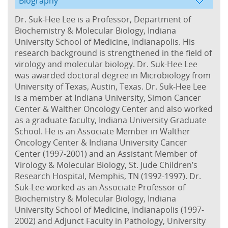
Biography
Dr. Suk-Hee Lee is a Professor, Department of
Biochemistry & Molecular Biology, Indiana
University School of Medicine, Indianapolis. His
research background is strengthened in the field of
virology and molecular biology. Dr. Suk-Hee Lee
was awarded doctoral degree in Microbiology from
University of Texas, Austin, Texas. Dr. Suk-Hee Lee
is a member at Indiana University, Simon Cancer
Center & Walther Oncology Center and also worked
as a graduate faculty, Indiana University Graduate
School. He is an Associate Member in Walther
Oncology Center & Indiana University Cancer
Center (1997-2001) and an Assistant Member of
Virology & Molecular Biology, St. Jude Children’s
Research Hospital, Memphis, TN (1992-1997). Dr.
Suk-Lee worked as an Associate Professor of
Biochemistry & Molecular Biology, Indiana
University School of Medicine, Indianapolis (1997-
2002) and Adjunct Faculty in Pathology, University