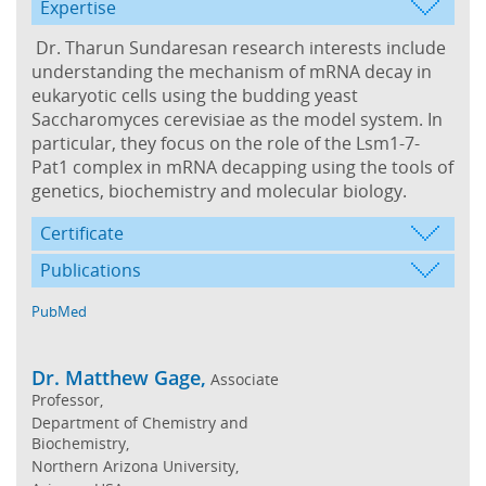
Expertise
Dr. Tharun Sundaresan research interests include
understanding the mechanism of mRNA decay in
eukaryotic cells using the budding yeast
Saccharomyces cerevisiae as the model system. In
particular, they focus on the role of the Lsm1-7-
Pat1 complex in mRNA decapping using the tools of
genetics, biochemistry and molecular biology.
Certificate
Publications
PubMed
Dr. Matthew Gage,
Associate
Professor,
Department of Chemistry and
Biochemistry,
Northern Arizona University,