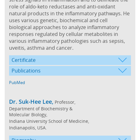
role of aldo-keto reductases and anti-oxidant
natural products in the inflammatory pathways. He
uses various genetic, biochemical and cell
biological approaches to analyze inflammatory
responses regulated by cellular metabolites in
various inflammatory pathologies such as sepsis,
uveitis, asthma and cancer.
Certificate
Publications
PubMed
Dr. Suk-Hee Lee,
Professor,
Department of Biochemistry &
Molecular Biology,
Indiana University School of Medicine,
Indianapolis, USA.