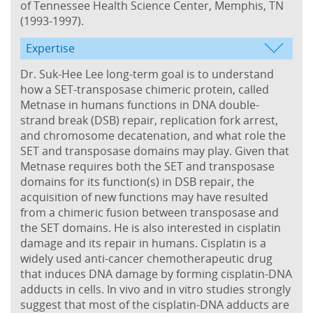
of Tennessee Health Science Center, Memphis, TN
(1993-1997).
Expertise
Dr. Suk-Hee Lee long-term goal is to understand
how a SET-transposase chimeric protein, called
Metnase in humans functions in DNA double-
strand break (DSB) repair, replication fork arrest,
and chromosome decatenation, and what role the
SET and transposase domains may play. Given that
Metnase requires both the SET and transposase
domains for its function(s) in DSB repair, the
acquisition of new functions may have resulted
from a chimeric fusion between transposase and
the SET domains. He is also interested in cisplatin
damage and its repair in humans. Cisplatin is a
widely used anti-cancer chemotherapeutic drug
that induces DNA damage by forming cisplatin-DNA
adducts in cells. In vivo and in vitro studies strongly
suggest that most of the cisplatin-DNA adducts are