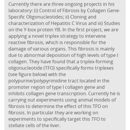
Currently there are three ongoing projects in his
laboratory: (i) Control of Fibrosis by Collagen Gene-
Specific Oligonucleotides; ii) Cloning and
characterization of Hepatitis C Virus and iii) Studies
on the Y-box protein YB. In the first project, we are
applying a novel triplex strategy to intervene
reactive fibrosis, which is responsible for the
damage of various organs. This fibrosis is mainly
due to abnormal deposition of high levels of type I
collagen. They have found that a triplex-forming
oligonucleotide (TFO) specifically forms triplexes
(see figure below) with the
polypurine/polypyrimidine tract located in the
promoter region of type I collagen gene and
inhibits collagen gene transcription. Currently he is
carrying out experiments using animal models of
fibrosis to determine the effect of this TFO on
fibrosis. In particular they are working on
experiments to specifically target this TFO to
stellate cells of the liver.