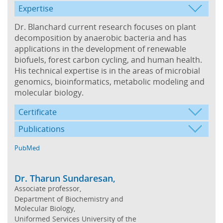
Expertise
Dr. Blanchard current research focuses on plant
decomposition by anaerobic bacteria and has
applications in the development of renewable
biofuels, forest carbon cycling, and human health.
His technical expertise is in the areas of microbial
genomics, bioinformatics, metabolic modeling and
molecular biology.
Certificate
Publications
PubMed
Dr. Tharun Sundaresan,
Associate professor,
Department of Biochemistry and
Molecular Biology,
Uniformed Services University of the