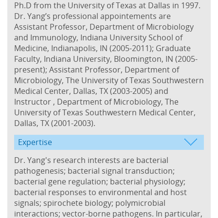
Ph.D from the University of Texas at Dallas in 1997.
Dr. Yang’s professional appointements are
Assistant Professor, Department of Microbiology
and Immunology, Indiana University School of
Medicine, Indianapolis, IN (2005-2011); Graduate
Faculty, Indiana University, Bloomington, IN (2005-
present); Assistant Professor, Department of
Microbiology, The University of Texas Southwestern
Medical Center, Dallas, TX (2003-2005) and
Instructor , Department of Microbiology, The
University of Texas Southwestern Medical Center,
Dallas, TX (2001-2003).
Expertise
Dr. Yang's research interests are bacterial
pathogenesis; bacterial signal transduction;
bacterial gene regulation; bacterial physiology;
bacterial responses to environmental and host
signals; spirochete biology; polymicrobial
interactions; vector-borne pathogens. In particular,