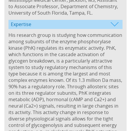
to Associate Professor, Department of Chemistry,
University of South Florida, Tampa, FL.
Expertise
His research group is studying how communication
among subunits of the enzyme phosphorylase
kinase (PhK) regulates its enzymatic activity. PhK,
which functions in the cascade activation of
glycogen breakdown, is a particularly attractive
system to study regulatory mechanisms of this
type because it is among the largest and most
complex enzymes known. Of its 1.3 million Da mass,
90% has a regulatory role. Through allosteric sites
on its three regulator subunits, PhK integrates
metabolic (ADP), hormonal (cAMP and Ca2+) and
neural (Ca2+) signals, resulting in large changes in
its activity. This activity change in response to
diverse physiological signals allows for the tight
control of glycogenolysis and subsequent energy