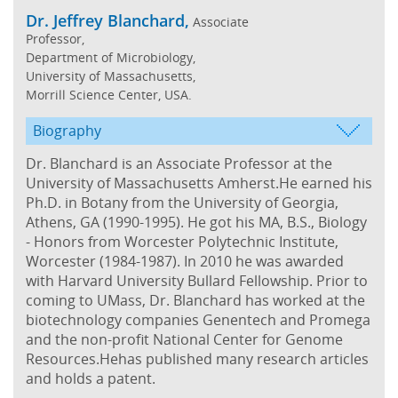
Dr. Jeffrey Blanchard,
Associate
Professor,
Department of Microbiology,
University of Massachusetts,
Morrill Science Center, USA.
Biography
Dr. Blanchard is an Associate Professor at the
University of Massachusetts Amherst.He earned his
Ph.D. in Botany from the University of Georgia,
Athens, GA (1990-1995). He got his MA, B.S., Biology
- Honors from Worcester Polytechnic Institute,
Worcester (1984-1987). In 2010 he was awarded
with Harvard University Bullard Fellowship. Prior to
coming to UMass, Dr. Blanchard has worked at the
biotechnology companies Genentech and Promega
and the non-profit National Center for Genome
Resources.Hehas published many research articles
and holds a patent.