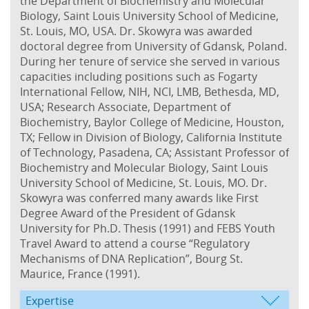
the Department of Biochemistry and Molecular
Biology, Saint Louis University School of Medicine,
St. Louis, MO, USA. Dr. Skowyra was awarded
doctoral degree from University of Gdansk, Poland.
During her tenure of service she served in various
capacities including positions such as Fogarty
International Fellow, NIH, NCI, LMB, Bethesda, MD,
USA; Research Associate, Department of
Biochemistry, Baylor College of Medicine, Houston,
TX; Fellow in Division of Biology, California Institute
of Technology, Pasadena, CA; Assistant Professor of
Biochemistry and Molecular Biology, Saint Louis
University School of Medicine, St. Louis, MO. Dr.
Skowyra was conferred many awards like First
Degree Award of the President of Gdansk
University for Ph.D. Thesis (1991) and FEBS Youth
Travel Award to attend a course “Regulatory
Mechanisms of DNA Replication”, Bourg St.
Maurice, France (1991).
Expertise