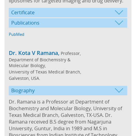
liposomes for targeted imaging and drug delivery.
Certificate
Publications
PubMed
Dr. Kota V Ramana,
Professor,
Department of Biochemistry &
Molecular Biology,
University of Texas Medical Branch,
Galveston, USA.
Biography
Dr. Ramana is a Professor at Department of
Biochemistry and Molecular Biology, University of
Texas Medical Branch, Galveston, TX-USA. Dr.
Ramana received B.S degree from Nagarjuna
University, Guntur, India in 1989 and M.S in
Biosciences from Indian Institute of Technology,