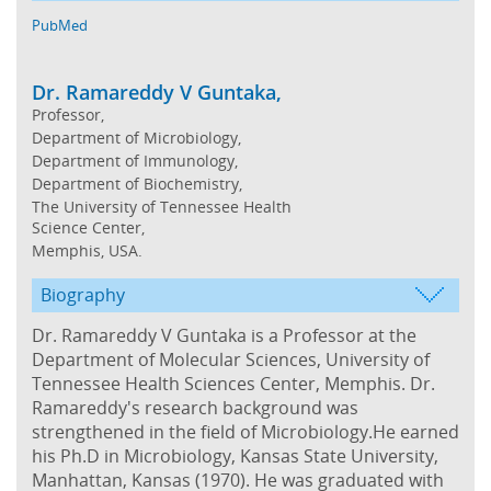
PubMed
Dr. Ramareddy V Guntaka,
Professor,
Department of Microbiology,
Department of Immunology,
Department of Biochemistry,
The University of Tennessee Health
Science Center,
Memphis, USA.
Biography
Dr. Ramareddy V Guntaka is a Professor at the
Department of Molecular Sciences, University of
Tennessee Health Sciences Center, Memphis. Dr.
Ramareddy's research background was
strengthened in the field of Microbiology.He earned
his Ph.D in Microbiology, Kansas State University,
Manhattan, Kansas (1970). He was graduated with