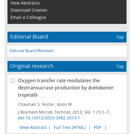
View Abstracts
Download Citation
Email a Colleague
Editorial Board
Top
Editorial Board Members
Original research
Top
Oxygen transfer rate modulates the
dextransucrase production by
Acetobacter
tropicalis
Chauhan S, Nisha , Azmi W
J Biochem Microb Technol. 2013; Vol. 1 (1):1–7;
doi:10.14312/2053-2482.2013-1
View Abstract
|
Full Text (HTML)
|
PDF
|