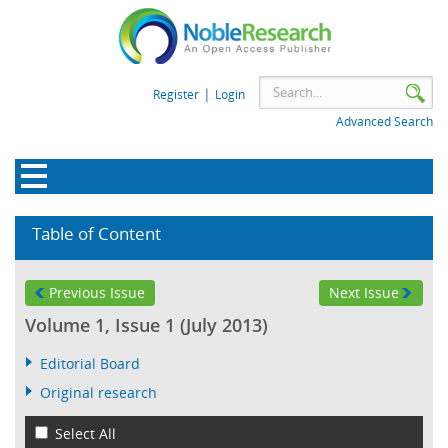
|
Register
Login
Advanced Search
Table of Content
Previous Issue
Next Issue
Volume 1, Issue 1 (July 2013)
Editorial Board
Original research
Select All