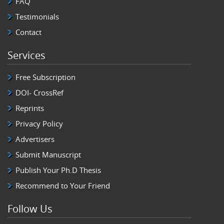
FAQ
Testimonials
Contact
Services
Free Subscription
DOI- CrossRef
Reprints
Privacy Policy
Advertisers
Submit Manuscript
Publish Your Ph.D Thesis
Recommend to Your Friend
Follow Us