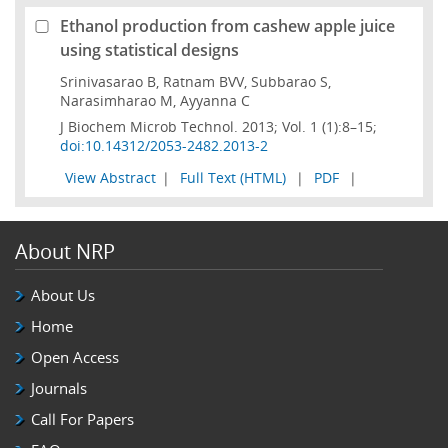
Ethanol production from cashew apple juice
using statistical designs
Srinivasarao B, Ratnam BVV, Subbarao S,
Narasimharao M, Ayyanna C
J Biochem Microb Technol. 2013; Vol. 1 (1):8–15;
doi:10.14312/2053-2482.2013-2
View Abstract
|
Full Text (HTML)
|
PDF
|
About NRP
About Us
Home
Open Access
Journals
Call For Papers