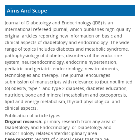
13 May 2019
Aims And Scope
The effect of various lifestyle, pharmacological, and
surgical treatments that lower blood glucose on body
Journal of Diabetology and Endocrinology (JDE) is an
composition in adult...
More
international refereed journal, which publishes high-quality
original articles reporting new information on basic and
clinical aspects of diabetology and endocrinology. The wide
range of topics includes diabetes and metabolic syndrome,
pathophysiology of diabetes, disorders of the endocrine
system, neuroendocrinology, endocrine hypertension,
pediatric and geriatric endocrinology, new treatments,
technologies and therapy. The journal encourages
submission of manuscripts with relevance to (but not limited
to) obesity, type 1 and type 2 diabetes, diabetes education,
nutrition, bone and mineral metabolism and osteoporosis,
lipid and energy metabolism, thyroid physiological and
clinical aspects.
Publication of article types
Original research:
primary research from any area of
Diabetology and Endocrinology, or Diabetology and
Endocrinology related/interdisciplinary area.
Case reports:
reports of clinical cases that can be