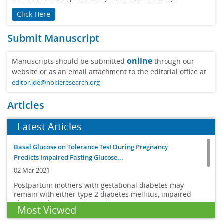
Click Here
Submit Manuscript
online
Manuscripts should be submitted
through our
website or as an email attachment to the editorial office at
editor.jde@nobleresearch.org
Articles
Latest Articles
Basal Glucose on Tolerance Test During Pregnancy
Predicts Impaired Fasting Glucose...
02 Mar 2021
Postpartum mothers with gestational diabetes may
remain with either type 2 diabetes mellitus, impaired
glucose tolerance or imp...
More
Most Viewed
Body composition changes in diabetes and aging