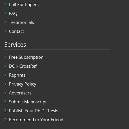
Call For Papers
FAQ
Testimonials
Contact
Services
Free Subscription
DOI- CrossRef
Reprints
Privacy Policy
Advertisers
Submit Manuscript
Publish Your Ph.D Thesis
Recommend to Your Friend