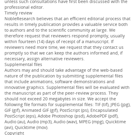
unless such consultations have first been discussed with the
professional editor.
Timely review
NobleResearch believes that an efficient editorial process that
results in timely publication provides a valuable service both
to authors and to the scientific community at large. We
therefore request that reviewers respond promptly, usually
within fourteen (14) days of receipt of a manuscript. If
reviewers need more time, we request that they contact us
promptly so that we can keep the authors informed and, if
necessary, assign alternative reviewers.
Supplemental files
Authors may and should take advantage of the web-based
nature of the publication by submitting supplemental files
that include animations, software demonstrations and
innovative graphics. Supplemental files will be evaluated with
the manuscript as part of the peer-review process. They
should not exceed 20 megabytes in size. We accept the
following file formats for supplemental files: TIF (tif), JPEG (jpg),
GIF (gif), Animated GIF (gif), PostScript (ps), Encapsulated
PostScript (eps), Adobe Photoshop (psd), AdobePDF (pdf),
Audio (au), Audio (mp3), Audio (wav), MPEG (mpg), Quicktime
(avi), Quicktime (mov).
Copyright