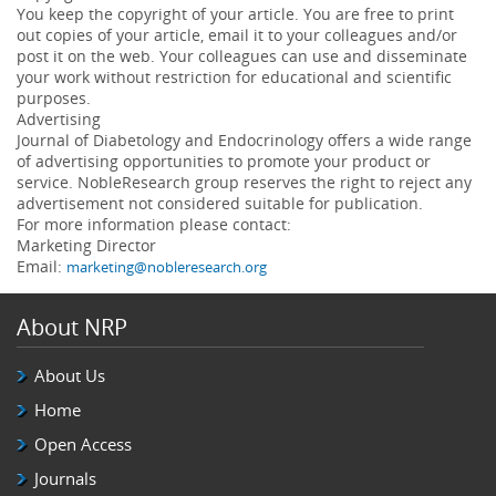
You keep the copyright of your article. You are free to print
out copies of your article, email it to your colleagues and/or
post it on the web. Your colleagues can use and disseminate
your work without restriction for educational and scientific
purposes.
Advertising
Journal of Diabetology and Endocrinology offers a wide range
of advertising opportunities to promote your product or
service. NobleResearch group reserves the right to reject any
advertisement not considered suitable for publication.
For more information please contact:
Marketing Director
Email:
marketing@nobleresearch.org
About NRP
About Us
Home
Open Access
Journals