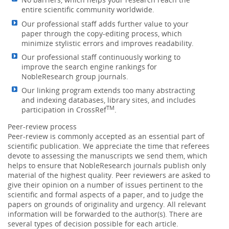
entire scientific community worldwide.
Our professional staff adds further value to your
paper through the copy-editing process, which
minimize stylistic errors and improves readability.
Our professional staff continuously working to
improve the search engine rankings for
NobleResearch group journals.
Our linking program extends too many abstracting
and indexing databases, library sites, and includes
TM
participation in CrossRef
.
Peer-review process
Peer-review is commonly accepted as an essential part of
scientific publication. We appreciate the time that referees
devote to assessing the manuscripts we send them, which
helps to ensure that NobleResearch journals publish only
material of the highest quality. Peer reviewers are asked to
give their opinion on a number of issues pertinent to the
scientific and formal aspects of a paper, and to judge the
papers on grounds of originality and urgency. All relevant
information will be forwarded to the author(s). There are
several types of decision possible for each article.