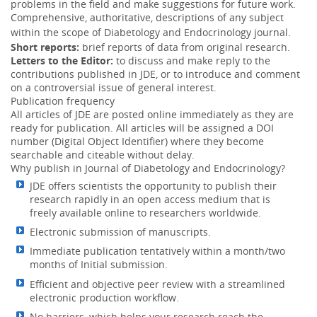
problems in the field and make suggestions for future work.
Comprehensive, authoritative, descriptions of any subject
within the scope of
Diabetology and Endocrinology
journal.
Short reports:
brief reports of data from original research.
Letters to the Editor:
to discuss and make reply to the
contributions published in JDE, or to introduce and comment
on a controversial issue of general interest.
Publication frequency
All articles of JDE are posted online immediately as they are
ready for publication. All articles will be assigned a DOI
number (Digital Object Identifier) where they become
searchable and citeable without delay.
Why publish in Journal of Diabetology and Endocrinology?
JDE offers scientists the opportunity to publish their
research rapidly in an open access medium that is
freely available online to researchers worldwide.
Electronic submission of manuscripts.
Immediate publication tentatively within a month/two
months of Initial submission.
Efficient and objective peer review with a streamlined
electronic production workflow.
No barriers, which helps your research reach the