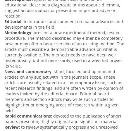
educational, describe a diagnostic or therapeutic dilemma,
suggest an association, or present an important adverse
reaction.
Editorial:
to introduce and comment on major advances and
developments in the field.
Methodology:
present a new experimental method, test or
procedure. The method described may either be completely
new, or may offer a better version of an existing method. The
article must describe a demonstrable advance on what is
currently available. The method needs to have been well
tested ideally, but not necessarily, used in a way that proves
its value.
News and commentary:
short, focused and opinionated
articles on any subject with in the journal’s scope. These
articles are usually related to a contemporary issue, such as
recent research findings, and are often written by opinion of
leaders invited by the editorial board. Editorial board
members and section editors may write such articles to
highlight hot or emerging areas of research within a given
field.
Rapid communications:
devoted to the publication of short
papers presenting highly original and significant material.
Review:
to review systematically progress and unresolved