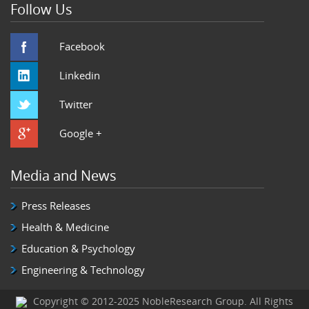
Follow Us
Facebook
Linkedin
Twitter
Google +
Media and News
Press Releases
Health & Medicine
Education & Psychology
Engineering & Technology
Copyright © 2012-2025 NobleResearch Group. All Rights