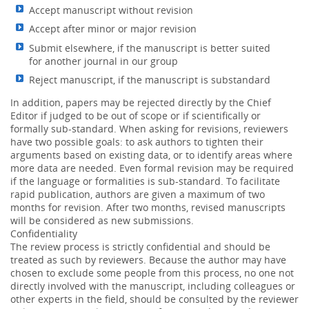
Accept manuscript without revision
Accept after minor or major revision
Submit elsewhere, if the manuscript is better suited
for another journal in our group
Reject manuscript, if the manuscript is substandard
In addition, papers may be rejected directly by the Chief
Editor if judged to be out of scope or if scientifically or
formally sub-standard. When asking for revisions, reviewers
have two possible goals: to ask authors to tighten their
arguments based on existing data, or to identify areas where
more data are needed. Even formal revision may be required
if the language or formalities is sub-standard. To facilitate
rapid publication, authors are given a maximum of two
months for revision. After two months, revised manuscripts
will be considered as new submissions.
Confidentiality
The review process is strictly confidential and should be
treated as such by reviewers. Because the author may have
chosen to exclude some people from this process, no one not
directly involved with the manuscript, including colleagues or
other experts in the field, should be consulted by the reviewer