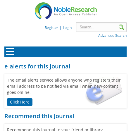
|
Register
Login
Advanced Search
e-alerts for this Journal
The email alerts service allows anyone who registers their
email address to be notified via email when new content
goes online.
Click Here
Recommend this Journal
Recommend this journal to your friend or library.