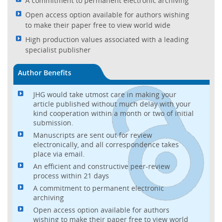
A commitment to permanent electronic archiving
Open access option available for authors wishing
to make their paper free to view world wide
High production values associated with a leading
specialist publisher
Author Benefits
JHG would take utmost care in making your
article published without much delay with your
kind cooperation within a month or two of initial
submission.
Manuscripts are sent out for review
electronically, and all correspondence takes
place via email.
An efficient and constructive peer-review
process within 21 days
A commitment to permanent electronic
archiving
Open access option available for authors
wishing to make their paper free to view world