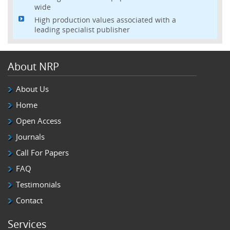
wide
High production values associated with a
leading specialist publisher
About NRP
About Us
Home
Open Access
Journals
Call For Papers
FAQ
Testimonials
Contact
Services