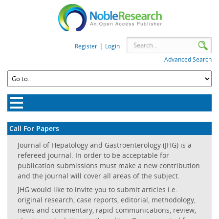
|
Register
Login
Advanced Search
Call For Papers
Journal of Hepatology and Gastroenterology (JHG) is a
refereed journal. In order to be acceptable for
publication submissions must make a new contribution
and the journal will cover all areas of the subject.
JHG would like to invite you to submit articles i.e.
original research, case reports, editorial, methodology,
news and commentary, rapid communications, review,