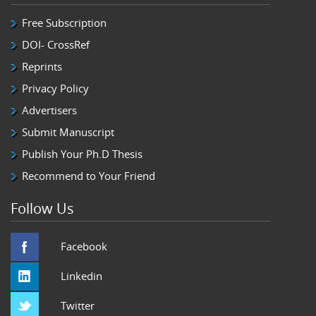
Free Subscription
DOI- CrossRef
Reprints
Privacy Policy
Advertisers
Submit Manuscript
Publish Your Ph.D Thesis
Recommend to Your Friend
Follow Us
Facebook
Linkedin
Twitter