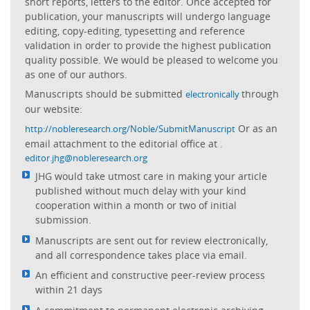
short reports, letters to the editor. Once accepted for
publication, your manuscripts will undergo language
editing, copy-editing, typesetting and reference
validation in order to provide the highest publication
quality possible. We would be pleased to welcome you
as one of our authors.
Manuscripts should be submitted
through
electronically
our website:
Or as an
http://nobleresearch.org/Noble/SubmitManuscript
email attachment to the editorial office at
.
editor.jhg@nobleresearch.org
JHG would take utmost care in making your article
published without much delay with your kind
cooperation within a month or two of initial
submission.
Manuscripts are sent out for review electronically,
and all correspondence takes place via email.
An efficient and constructive peer-review process
within 21 days