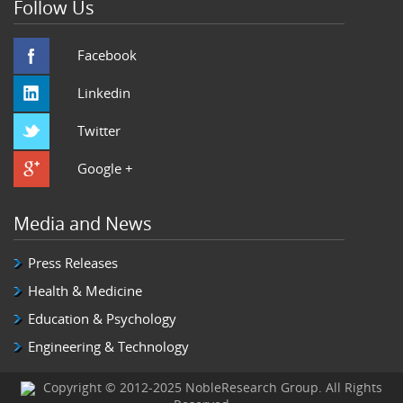
Follow Us
Facebook
Linkedin
Twitter
Google +
Media and News
Press Releases
Health & Medicine
Education & Psychology
Engineering & Technology
Copyright © 2012-2025 NobleResearch Group. All Rights