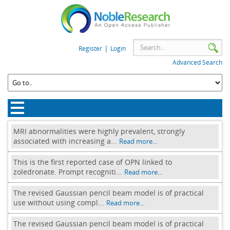
|
Register
Login
Advanced Search
MRI abnormalities were highly prevalent, strongly
associated with increasing a...
Read more...
This is the first reported case of OPN linked to
zoledronate. Prompt recogniti...
Read more...
The revised Gaussian pencil beam model is of practical
use without using compl...
Read more...
The revised Gaussian pencil beam model is of practical