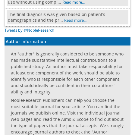
use without using compl...
Read more...
The final diagnosis was given based on patient’s
demographics and the pr...
Read more...
Tweets by @NobleResearch
Author Information
An "author" is generally considered to be someone who
has made substantive intellectual contributions to a
published study. An author must take responsibility for
at least one component of the work, should be able to
identify who is responsible for each other component,
and should ideally be confident in their co-authors'
ability and integrity.
NobleResearch Publishers can help you choose the
most suitable journal for your article. You can find the
journals we publish online. Visit the individual journal
web pages and read the Aims & Scope to find out about
the type of papers that the journal accepts. We strongly
encourage journal authors to check the "Author