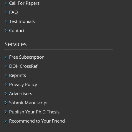
Call For Papers
FAQ
Testimonials
Contact
Services
Free Subscription
DOI- CrossRef
Reprints
Privacy Policy
Advertisers
Submit Manuscript
Publish Your Ph.D Thesis
Recommend to Your Friend