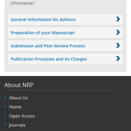
Information".
General Information for Authors
Preparation of your Manuscript
Submission and Peer-Review Process
Publication Processes and Its Charges
About NRP
About Us
Home
Open Access
Journals