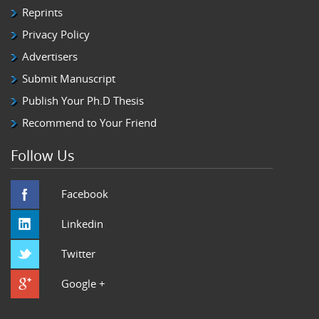
Reprints
Privacy Policy
Advertisers
Submit Manuscript
Publish Your Ph.D Thesis
Recommend to Your Friend
Follow Us
Facebook
Linkedin
Twitter
Google +