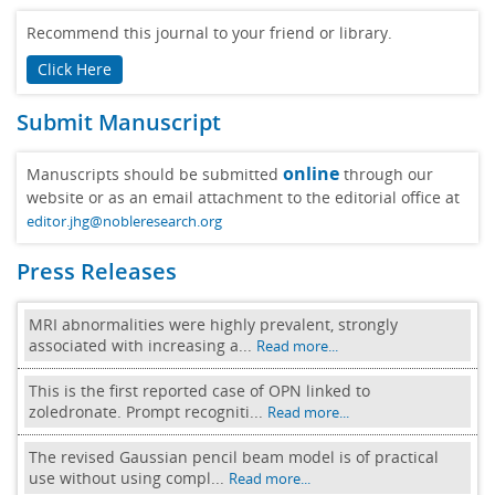
Recommend this journal to your friend or library.
Click Here
Submit Manuscript
online
Manuscripts should be submitted
through our
website or as an email attachment to the editorial office at
editor.jhg@nobleresearch.org
Press Releases
MRI abnormalities were highly prevalent, strongly
associated with increasing a...
Read more...
This is the first reported case of OPN linked to
zoledronate. Prompt recogniti...
Read more...
The revised Gaussian pencil beam model is of practical
use without using compl...
Read more...