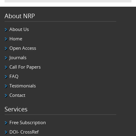
About NRP
About Us
Home
Open Access
Journals
Call For Papers
FAQ
Testimonials
Contact
Services
Free Subscription
DOI- CrossRef