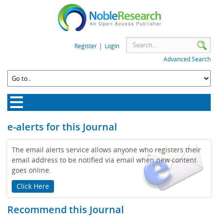
|
Register
Login
Advanced Search
e-alerts for this Journal
The email alerts service allows anyone who registers their
email address to be notified via email when new content
goes online.
Click Here
Recommend this Journal