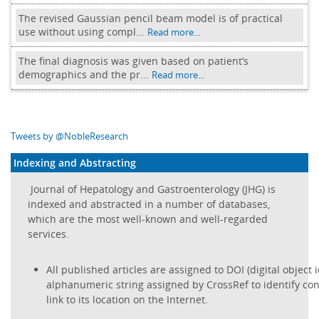
The revised Gaussian pencil beam model is of practical
use without using compl...
Read more...
The final diagnosis was given based on patient’s
demographics and the pr...
Read more...
Tweets by @NobleResearch
Indexing and Abstracting
Journal of Hepatology and Gastroenterology (JHG) is
indexed and abstracted in a number of databases,
which are the most well-known and well-regarded
services.
All published articles are assigned to DOI (digital object i
alphanumeric string assigned by CrossRef to identify con
link to its location on the Internet.