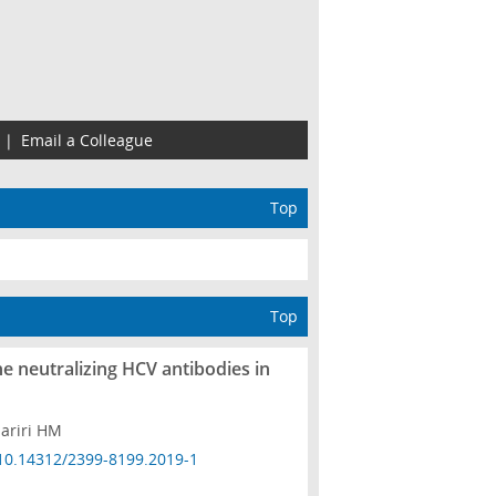
|
Email a Colleague
Top
Top
he neutralizing HCV antibodies in
ariri HM
10.14312/2399-8199.2019-1