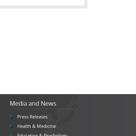
Media and News
Press Releases
Health & Medicine
Education & Psychology