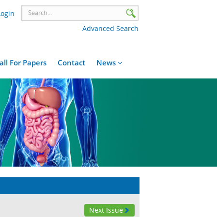
Login
Advanced Search
all For Papers
Contact
News
Next Issue