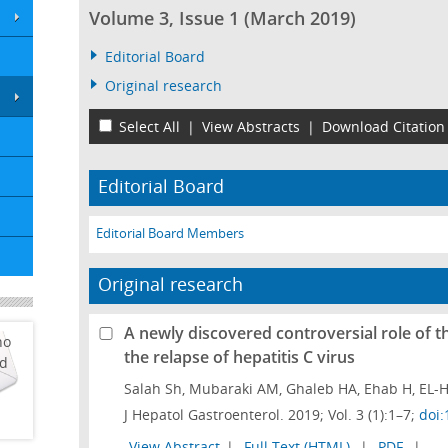
Volume 3, Issue 1 (March 2019)
Editorial Board
Original research
Select All
|
View Abstracts
|
Download Citation
Editorial Board
Editorial Board Members
Original research
A newly discovered controversial role of t
ho
the relapse of hepatitis C virus
ed
Salah Sh, Mubaraki AM, Ghaleb HA, Ehab H, EL-H
J Hepatol Gastroenterol. 2019; Vol. 3 (1):1–7;
doi:
View Abstract
|
Full Text (HTML)
|
PDF
|