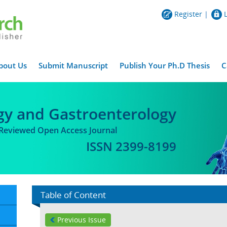
Register
|
bout Us
Submit Manuscript
Publish Your Ph.D Thesis
C
gy and Gastroenterology
-Reviewed Open Access Journal
ISSN 2399-8199
Table of Content
Previous Issue