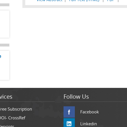
e
vices
Follow Us
Free Subscription
Facebook
DOI- CrossRef
Linkedin
Reprints