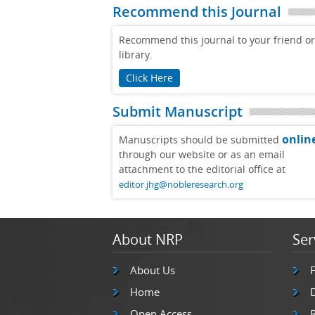
Recommend this Journal
Recommend this journal to your friend or
library.
Click Here
Submit Manuscript
onlin
Manuscripts should be submitted
through our website or as an email
attachment to the editorial office at
editor.jhg@nobleresearch.org
About NRP
Ser
About Us
Home
Open Access