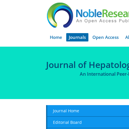
Home
Journals
Open Access
A
Journal of Hepatolo
An International Peer
Journal Home
Editorial Board