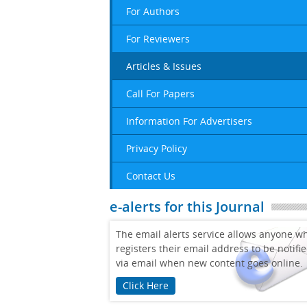
For Authors
For Reviewers
Articles & Issues
Call For Papers
Information For Advertisers
Privacy Policy
Contact Us
e-alerts for this Journal
The email alerts service allows anyone w
registers their email address to be notifi
via email when new content goes online.
Click Here