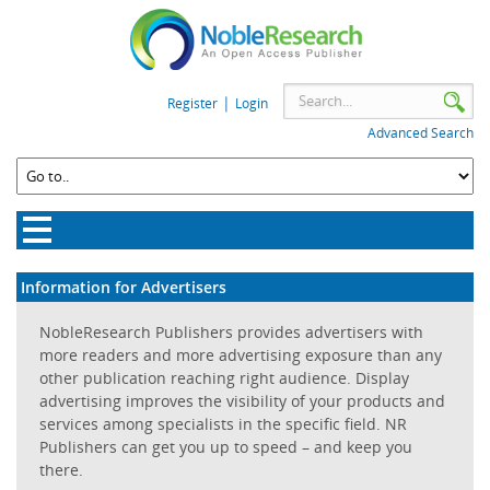
|
Register
Login
Advanced Search
Information for Advertisers
NobleResearch Publishers provides advertisers with
more readers and more advertising exposure than any
other publication reaching right audience. Display
advertising improves the visibility of your products and
services among specialists in the specific field. NR
Publishers can get you up to speed – and keep you
there.