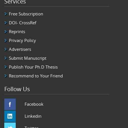
Services
Free Subscription
DOI- CrossRef
Reprints
Privacy Policy
Advertisers
Submit Manuscript
Publish Your Ph.D Thesis
Recommend to Your Friend
Follow Us
Facebook
Linkedin