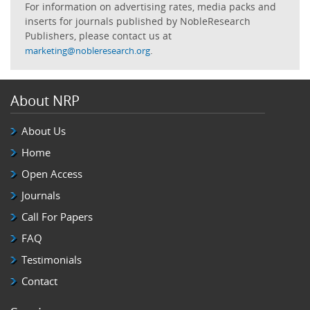
For information on advertising rates, media packs and
inserts for journals published by NobleResearch
Publishers, please contact us at
.
marketing@nobleresearch.org
About NRP
About Us
Home
Open Access
Journals
Call For Papers
FAQ
Testimonials
Contact