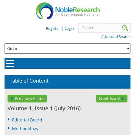
|
Register
Login
Advanced Search
Table of Content
Previous Issue
Next Issue
Volume 1, Issue 1 (July 2016)
Editorial Board
Methodology