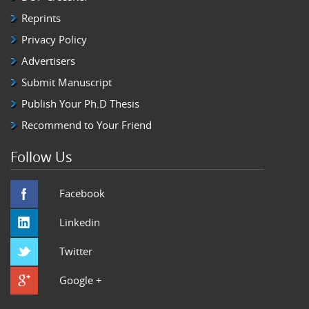
Reprints
Privacy Policy
Advertisers
Submit Manuscript
Publish Your Ph.D Thesis
Recommend to Your Friend
Follow Us
Facebook
Linkedin
Twitter
Google +