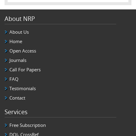
About NRP
About Us
Home
Open Access
Journals
Call For Papers
FAQ
Testimonials
Contact
Services
Free Subscription
DOI- CrossRef