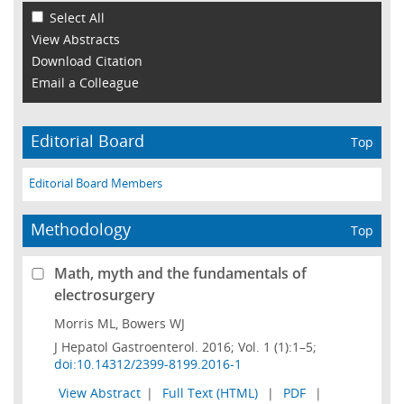
Select All
View Abstracts
Download Citation
Email a Colleague
Editorial Board
Top
Editorial Board Members
Methodology
Top
Math, myth and the fundamentals of
electrosurgery
Morris ML, Bowers WJ
J Hepatol Gastroenterol. 2016; Vol. 1 (1):1–5;
doi:10.14312/2399-8199.2016-1
View Abstract
|
Full Text (HTML)
|
PDF
|