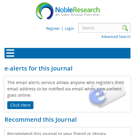
|
Register
Login
Advanced Search
e-alerts for this Journal
The email alerts service allows anyone who registers their
email address to be notified via email when new content
goes online.
Click Here
Recommend this Journal
Recommend this journal to your friend or library.