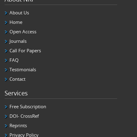
About Us
Home
Open Access
Journals
Call For Papers
FAQ
Testimonials
Contact
Services
Free Subscription
DOI- CrossRef
Reprints
Privacy Policy