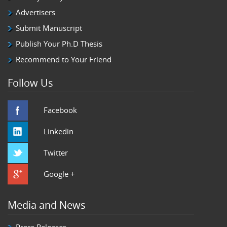
Advertisers
Submit Manuscript
Publish Your Ph.D Thesis
Recommend to Your Friend
Follow Us
Facebook
Linkedin
Twitter
Google +
Media and News
Press Releases