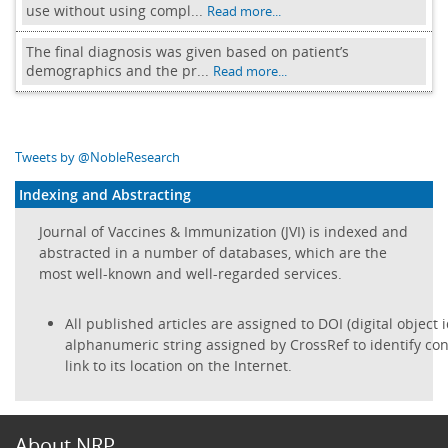
use without using compl...
Read more...
The final diagnosis was given based on patient’s
demographics and the pr...
Read more...
Tweets by @NobleResearch
Indexing and Abstracting
Journal of Vaccines & Immunization (JVI) is indexed and
abstracted in a number of databases, which are the
most well-known and well-regarded services.
All published articles are assigned to DOI (digital object i
alphanumeric string assigned by CrossRef to identify con
link to its location on the Internet.
About NRP