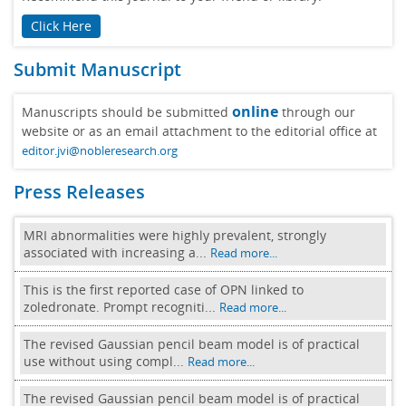
Click Here
Submit Manuscript
online
Manuscripts should be submitted
through our
website or as an email attachment to the editorial office at
editor.jvi@nobleresearch.org
Press Releases
MRI abnormalities were highly prevalent, strongly
associated with increasing a...
Read more...
This is the first reported case of OPN linked to
zoledronate. Prompt recogniti...
Read more...
The revised Gaussian pencil beam model is of practical
use without using compl...
Read more...
The revised Gaussian pencil beam model is of practical