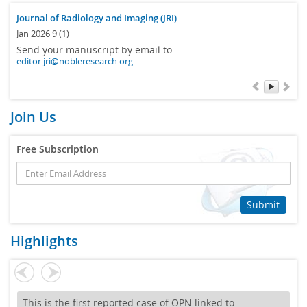
Journal of Radiology and Imaging (JRI)
Jan 2026 9 (1)
Send your manuscript by email to
editor.jri@nobleresearch.org
Join Us
Free Subscription
Submit
Highlights
This is the first reported case of OPN linked to