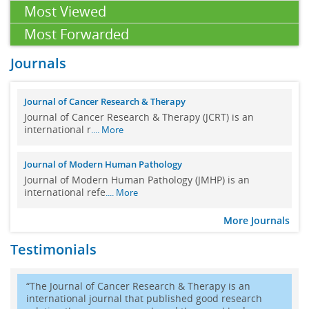
Most Viewed
Massive localized lymphedema of the thigh: Pseudosarcoma of
Most Forwarded
the morbidly obese
12 Mar 2024
Journals
Massive localized lymphedema (MLL) i
.... More
Further development of the preceding Gaussian-pencil-beam-
Journal of Cancer Research & Therapy
model used for calculation of the in-water dose caused by
Journal of Cancer Research & Therapy (JCRT) is an
clinical electron-beam irradiation
international r
.... More
01 Aug 2023
Journal of Modern Human Pathology
Purposes:
We perform furthe
.... More
Journal of Modern Human Pathology (JMHP) is an
Length of stay and 30 day mortality in patients suffering an
international refe
.... More
uncomplicated ST-elevation myocardial infarction treated with
primary percutaneous coronary intervention in New York State
More Journals
02 Jan 2023
Testimonials
We studied the duration of hospitali
.... More
A revised Gaussian pencil beam model for calculation of the in-
“The Journal of Cancer Research & Therapy is an
water dose caused by clinical electron-beam irradiation
international journal that published good research