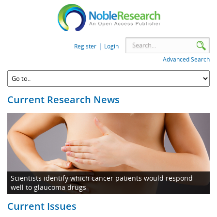
|
Register
Login
Advanced Search
Current Research News
Scientists identify which cancer patients would respond
well to glaucoma drugs
Current Issues