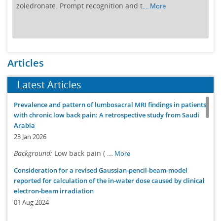
zoledronate. Prompt recognition and t
.... More
Articles
Latest Articles
Prevalence and pattern of lumbosacral MRI findings in patients
with chronic low back pain: A retrospective study from Saudi
Arabia
23 Jan 2026
Background:
Low back pain (
.... More
Consideration for a revised Gaussian-pencil-beam-model
reported for calculation of the in-water dose caused by clinical
electron-beam irradiation
01 Aug 2024
Purposes
: We perform further
.... More