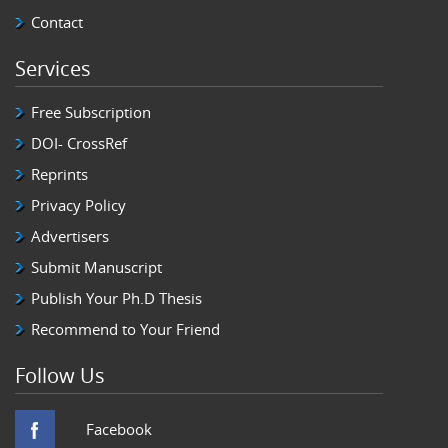
of the literature
Contact
02 Apr 2018
Amyloidoma, also known as tumoral am
.... More
Services
Free Subscription
DOI- CrossRef
Reprints
Privacy Policy
Advertisers
Submit Manuscript
Publish Your Ph.D Thesis
Recommend to Your Friend
Follow Us
Facebook