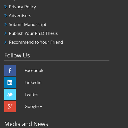
Privacy Policy
Advertisers
Submit Manuscript
Publish Your Ph.D Thesis
Recommend to Your Friend
Follow Us
Facebook
Linkedin
Twitter
Google +
Media and News