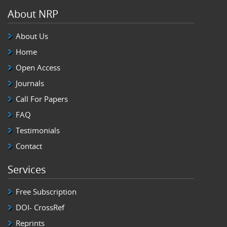
About NRP
About Us
Home
Open Access
Journals
Call For Papers
FAQ
Testimonials
Contact
Services
Free Subscription
DOI- CrossRef
Reprints