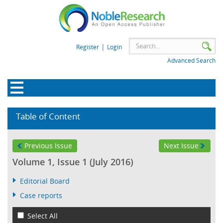
|
Register
Login
Advanced Search
Table of Content
Previous Issue
Next Issue
Volume 1, Issue 1 (July 2016)
Editorial Board
Case reports
Select All