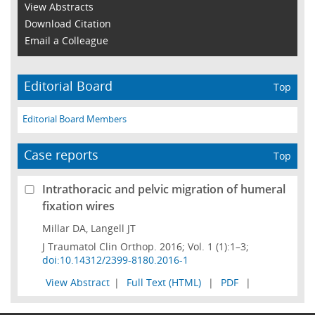
View Abstracts
Download Citation
Email a Colleague
Editorial Board
Top
Editorial Board Members
Case reports
Top
Intrathoracic and pelvic migration of humeral
fixation wires
Millar DA, Langell JT
J Traumatol Clin Orthop. 2016; Vol. 1 (1):1–3;
doi:10.14312/2399-8180.2016-1
View Abstract
|
Full Text (HTML)
|
PDF
|