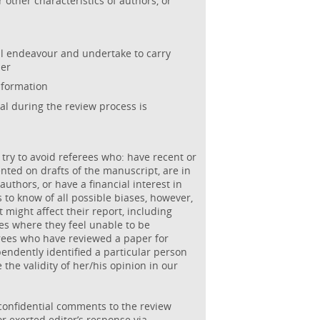
r other characteristics of authors, or
al endeavour and undertake to carry
ner
nformation
al during the review process is
 try to avoid referees who: have recent or
ted on drafts of the manuscript, are in
authors, or have a financial interest in
s to know of all possible biases, however,
 might affect their report, including
ses where they feel unable to be
erees who have reviewed a paper for
pendently identified a particular person
 the validity of her/his opinion in our
confidential comments to the review
r exerted editor’s response via