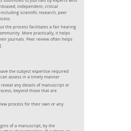
ts submitted to journals by experts who
unbiased, independent, critical
 including scientific research, peer
ocess.
t the process facilitates a fair hearing
ommunity. More practically, it helps
heir journals. Peer review often helps
g.
have the subject expertise required
 can assess in a timely manner
 reveal any details of manuscript or
process, beyond those that are
iew process for their own or any
igins of a manuscript, by the