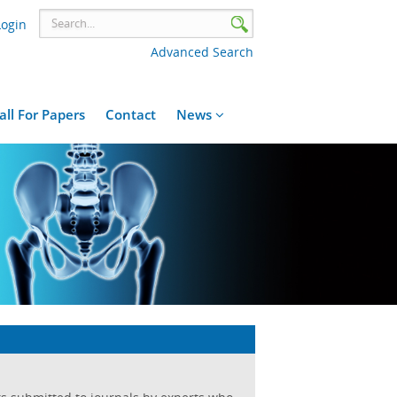
Login
Advanced Search
all For Papers
Contact
News