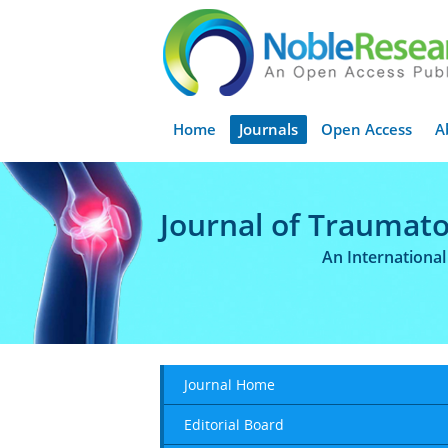
Home
Journals
Open Access
A
Journal of Traumato
An Internationa
Journal Home
Editorial Board