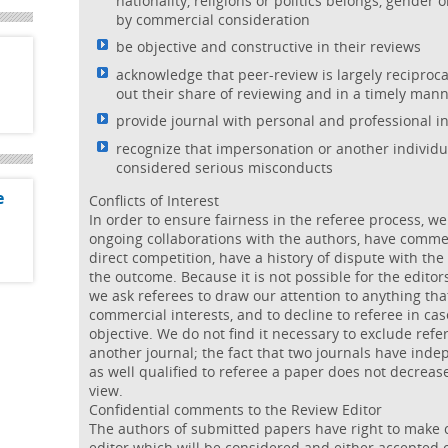
nationality, religions or politics belongs, gender o
by commercial consideration
be objective and constructive in their reviews
acknowledge that peer-review is largely reciproc
out their share of reviewing and in a timely man
provide journal with personal and professional i
recognize that impersonation or another individu
considered serious misconducts
e
Conflicts of Interest
In order to ensure fairness in the referee process, we
ongoing collaborations with the authors, have commen
direct competition, have a history of dispute with the 
the outcome. Because it is not possible for the editor
we ask referees to draw our attention to anything that
commercial interests, and to decline to referee in ca
objective. We do not find it necessary to exclude ref
another journal; the fact that two journals have inde
as well qualified to referee a paper does not decrease
view.
Confidential comments to the Review Editor
The authors of submitted papers have right to make 
editor which will be considered and either accepted o