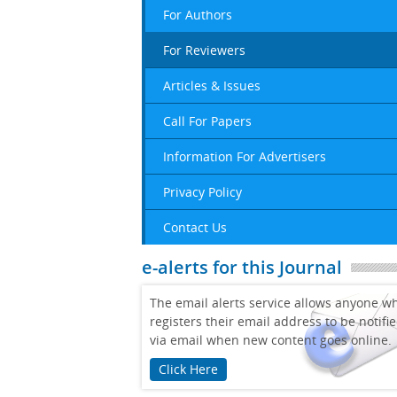
For Authors
For Reviewers
Articles & Issues
Call For Papers
Information For Advertisers
Privacy Policy
Contact Us
e-alerts for this Journal
The email alerts service allows anyone w
registers their email address to be notifi
via email when new content goes online.
Click Here