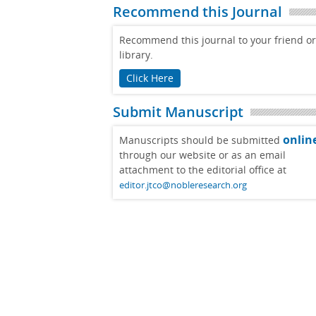
Recommend this Journal
Recommend this journal to your friend or
library.
Click Here
Submit Manuscript
onlin
Manuscripts should be submitted
through our website or as an email
attachment to the editorial office at
editor.jtco@nobleresearch.org