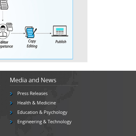
Media and News
Press Releases
Health & Medicine
Education & Psychology
Engineering & Technology