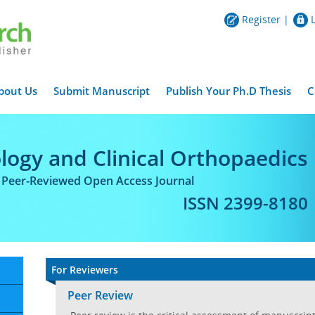
Register
|
bout Us
Submit Manuscript
Publish Your Ph.D Thesis
C
logy and Clinical Orthopaedics
l Peer-Reviewed Open Access Journal
ISSN 2399-8180
For Reviewers
Peer Review