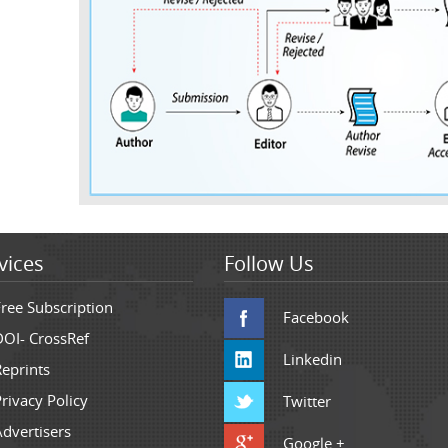
vices
Follow Us
Free Subscription
Facebook
DOI- CrossRef
Linkedin
Reprints
rivacy Policy
Twitter
Advertisers
Google +