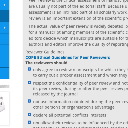
Peer review is the critical assessment of manuscrip
are usually not part of the editorial staff. Because 
assessment is an intrinsic part of all scholarly work,
review is an important extension of the scientific pr
The actual value of peer review is widely debated, bu
for a manuscript among members of the scientific c
editors decide which manuscripts are suitable for t
authors and editors improve the quality of reportin
Reviewer Guidelines
COPE Ethical Guidelines for Peer Reviewers
The reviewers should
only agree to review manuscripts for which they 
to carry out a proper assessment and which they
respect the confidentiality of peer review and not
its peer review, during or after the peer-review 
released by the journal
ho
not use information obtained during the peer-rev
ed
other person’s or organisation’s advantage
declare all potential conflicts interests
not allow their reviews to be influenced by the or