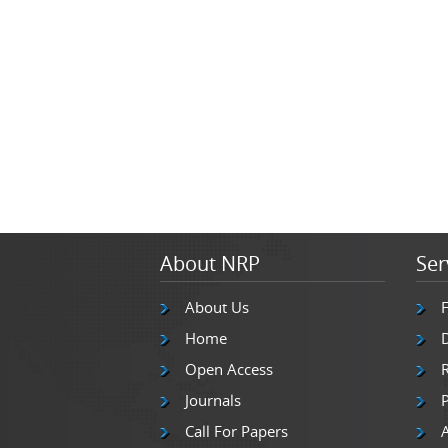
About NRP
Ser
About Us
Home
Open Access
Journals
P
Call For Papers