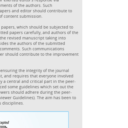
mments of the authors. Such
pers and editor should contribute to
of content submission.
 papers, which should be subjected to
tted papers carefully, and authors of the
he revised manuscript taking into
sides the authors of the submitted
s comments. Such communications
er should contribute to the improvement
 ensuring the integrity of the journal
t, and requires that everyone involved
 a central and critical part in the peer-
ced some guidelines which set out the
iewers should adhere during the peer-
viewer Guidelines). The aim has been to
 disciplines.