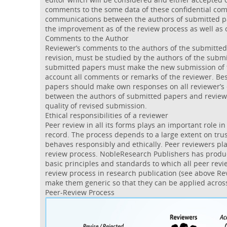
comments to the some data of these confidential co
communications between the authors of submitted pa
the improvement as of the review process as well as 
Comments to the Author
Reviewer’s comments to the authors of the submitted
revision, must be studied by the authors of the submi
submitted papers must make the new submission of t
account all comments or remarks of the reviewer. Be
papers should make own responses on all reviewer’
between the authors of submitted papers and review
quality of revised submission.
Ethical responsibilities of a reviewer
Peer review in all its forms plays an important role in
record. The process depends to a large extent on trus
behaves responsibly and ethically. Peer reviewers play
review process. NobleResearch Publishers has produ
basic principles and standards to which all peer rev
review process in research publication (see above Re
make them generic so that they can be applied across
Peer-Review Process