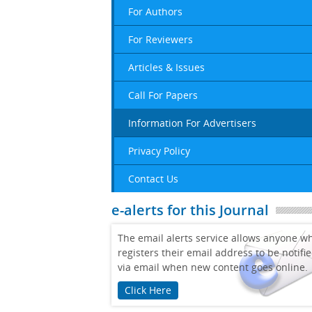
For Authors
For Reviewers
Articles & Issues
Call For Papers
Information For Advertisers
Privacy Policy
Contact Us
e-alerts for this Journal
The email alerts service allows anyone w
registers their email address to be notifi
via email when new content goes online.
Click Here