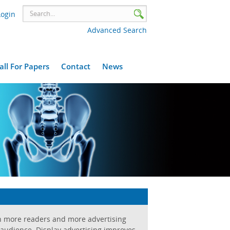
Login
Advanced Search
all For Papers
Contact
News
h more readers and more advertising
 audience. Display advertising improves