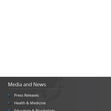
Media and News
Press Releases
Health & Medicine
Education & Psychology