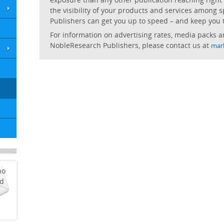
the visibility of your products and services among spe
Publishers can get you up to speed – and keep you 
For information on advertising rates, media packs a
NobleResearch Publishers, please contact us at
mar
ho
ed