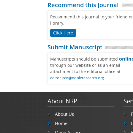
Recommend this Journal
Recommend this journal to your friend or
library.
Click Here
Submit Manuscript
onlin
Manuscripts should be submitted
through our website or as an email
attachment to the editorial office at
editor.jtco@nobleresearch.org
About NRP
Ser
About Us
Home
Open Access