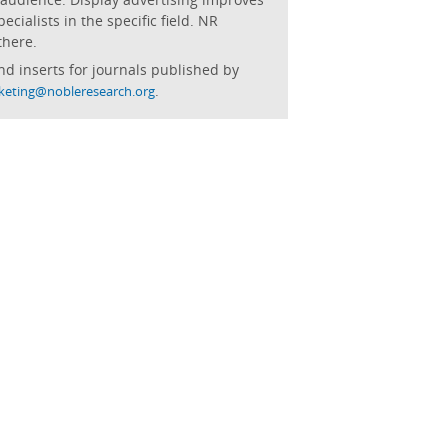
cialists in the specific field. NR
there.
nd inserts for journals published by
.
keting@nobleresearch.org