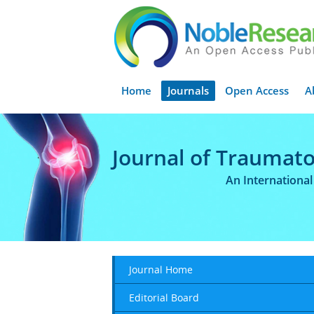
Home
Journals
Open Access
A
Journal of Traumato
An Internationa
Journal Home
Editorial Board