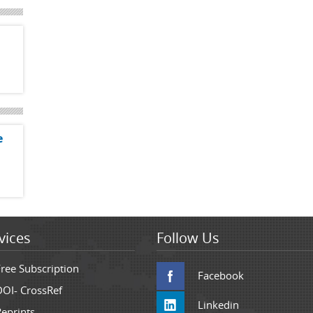
e
vices
Follow Us
Free Subscription
Facebook
DOI- CrossRef
Linkedin
Reprints