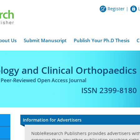
Register
|
bout Us
Submit Manuscript
Publish Your Ph.D Thesis
C
logy and Clinical Orthopaedics
l Peer-Reviewed Open Access Journal
ISSN 2399-8180
Information for Advertisers
NobleResearch Publishers provides advertisers wit
exposure than any other publication reaching right