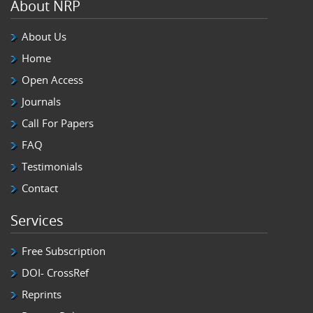
About NRP
About Us
Home
Open Access
Journals
Call For Papers
FAQ
Testimonials
Contact
Services
Free Subscription
DOI- CrossRef
Reprints