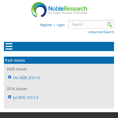
|
Register
Login
Advanced Search
Past Issues
2020 Issues
Oct 2020, 2(1):1-6
2016 Issues
Jul 2016, 1(1):1-3