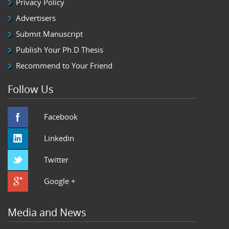
Privacy Policy
Advertisers
Submit Manuscript
Publish Your Ph.D Thesis
Recommend to Your Friend
Follow Us
Facebook
Linkedin
Twitter
Google +
Media and News