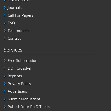
Journals
Call For Papers
FAQ
Testimonials
Contact
Services
Free Subscription
DOI- CrossRef
Reprints
Privacy Policy
Advertisers
Submit Manuscript
Publish Your Ph.D Thesis