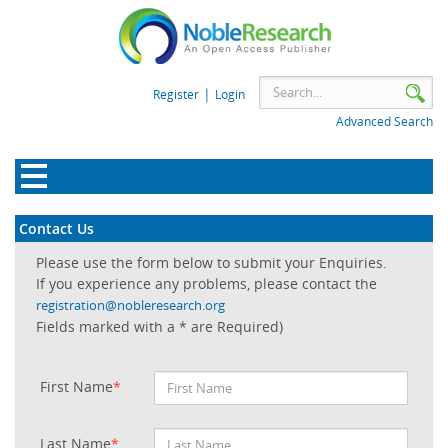
|
Register
Login
Advanced Search
Contact Us
Please use the form below to submit your Enquiries.
If you experience any problems, please contact the
registration@nobleresearch.org
Fields marked with a * are Required)
First Name
*
Last Name
*