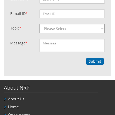
E-mail ID
*
Topic
*
Message
*
Submit
About NRP
About Us
Home
Open Access