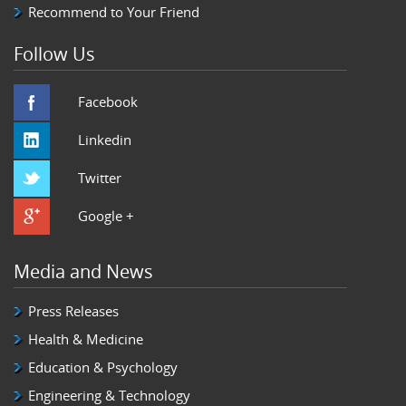
Recommend to Your Friend
Follow Us
Facebook
Linkedin
Twitter
Google +
Media and News
Press Releases
Health & Medicine
Education & Psychology
Engineering & Technology