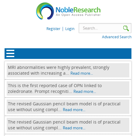
|
Register
Login
Advanced Search
MRI abnormalities were highly prevalent, strongly
associated with increasing a...
Read more...
This is the first reported case of OPN linked to
zoledronate. Prompt recogniti...
Read more...
The revised Gaussian pencil beam model is of practical
use without using compl...
Read more...
The revised Gaussian pencil beam model is of practical
use without using compl...
Read more...