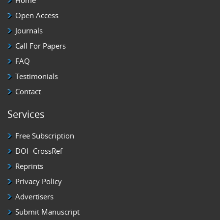
Home
Open Access
Journals
Call For Papers
FAQ
Testimonials
Contact
Services
Free Subscription
DOI- CrossRef
Reprints
Privacy Policy
Advertisers
Submit Manuscript