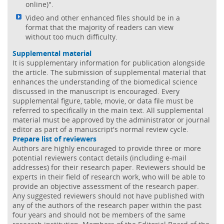
online)".
Video and other enhanced files should be in a
format that the majority of readers can view
without too much difficulty.
Supplemental material
It is supplementary information for publication alongside
the article. The submission of supplemental material that
enhances the understanding of the biomedical science
discussed in the manuscript is encouraged. Every
supplemental figure, table, movie, or data file must be
referred to specifically in the main text. All supplemental
material must be approved by the administrator or journal
editor as part of a manuscript's normal review cycle.
Prepare list of reviewers
Authors are highly encouraged to provide three or more
potential reviewers contact details (including e-mail
addresses) for their research paper. Reviewers should be
experts in their field of research work, who will be able to
provide an objective assessment of the research paper.
Any suggested reviewers should not have published with
any of the authors of the research paper within the past
four years and should not be members of the same