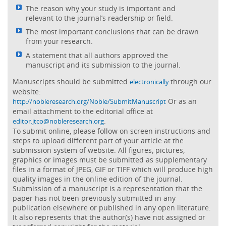
The reason why your study is important and
relevant to the journal’s readership or field.
The most important conclusions that can be drawn
from your research.
A statement that all authors approved the
manuscript and its submission to the journal.
Manuscripts should be submitted
through our
electronically
website:
Or as an
http://nobleresearch.org/Noble/SubmitManuscript
email attachment to the editorial office at
.
editor.jtco@nobleresearch.org
To submit online, please follow on screen instructions and
steps to upload different part of your article at the
submission system of website. All figures, pictures,
graphics or images must be submitted as supplementary
files in a format of JPEG, GIF or TIFF which will produce high
quality images in the online edition of the journal.
Submission of a manuscript is a representation that the
paper has not been previously submitted in any
publication elsewhere or published in any open literature.
It also represents that the author(s) have not assigned or