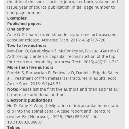
the title of the source article, journal or book, volume and
issue, year of source publication, initial page number to
end page number.
Examples:
Published papers
One author
Arce G. Primary frozen shoulder syndrome: arthroscopic
capsular release. Arthrosc Tech. 2015; 4(6):717-720.
Two to five authors
Mei-Dan O, Garabekyan T, McConkey M, Pascual-Garrido C.
Arthroscopic anterior capsular reconstruction of the hip
for recurrent instability. Arthrosc Tech. 2015; 4(6):711-715.
More than five authors
Parekh S, Baravarian B, Pedowitz D, Daniel J, Brigido SA, et
al. Treatment of fifth metatarsal fractures in adults. Foot
Ankle Spec. 2016; 9(1):48-51.
Note:
Please list the first five authors and then add “et al.”
if there are additional authors.
Electronic publications
Hu D, Yang X, Wang J. Migration of intracranial hemostatic
clip into the spinal canal: A case report and literature
review. Br J Neurosurg. 2015; 29(6):859-861. doi:
10.3109/02688697
Tables