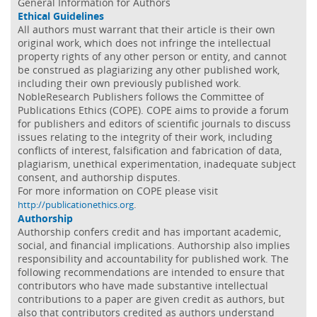
General Information for Authors
Ethical Guidelines
All authors must warrant that their article is their own
original work, which does not infringe the intellectual
property rights of any other person or entity, and cannot
be construed as plagiarizing any other published work,
including their own previously published work.
NobleResearch Publishers follows the Committee of
Publications Ethics (COPE). COPE aims to provide a forum
for publishers and editors of scientific journals to discuss
issues relating to the integrity of their work, including
conflicts of interest, falsification and fabrication of data,
plagiarism, unethical experimentation, inadequate subject
consent, and authorship disputes.
For more information on COPE please visit
.
http://publicationethics.org
Authorship
Authorship confers credit and has important academic,
social, and financial implications. Authorship also implies
responsibility and accountability for published work. The
following recommendations are intended to ensure that
contributors who have made substantive intellectual
contributions to a paper are given credit as authors, but
also that contributors credited as authors understand