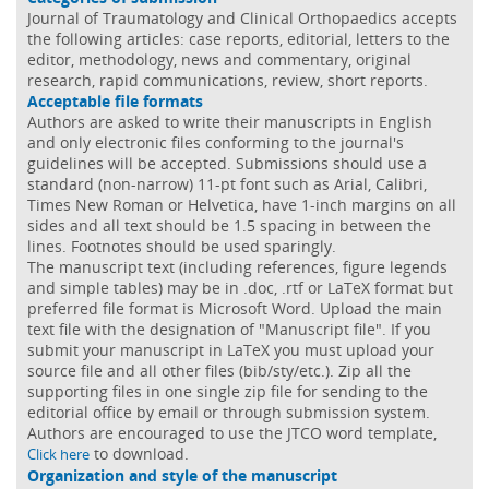
Journal of Traumatology and Clinical Orthopaedics accepts
the following articles: case reports, editorial, letters to the
editor, methodology, news and commentary, original
research, rapid communications, review, short reports.
Acceptable file formats
Authors are asked to write their manuscripts in English
and only electronic files conforming to the journal's
guidelines will be accepted. Submissions should use a
standard (non-narrow) 11-pt font such as Arial, Calibri,
Times New Roman or Helvetica, have 1-inch margins on all
sides and all text should be 1.5 spacing in between the
lines. Footnotes should be used sparingly.
The manuscript text (including references, figure legends
and simple tables) may be in .doc, .rtf or LaTeX format but
preferred file format is Microsoft Word. Upload the main
text file with the designation of "Manuscript file". If you
submit your manuscript in LaTeX you must upload your
source file and all other files (bib/sty/etc.). Zip all the
supporting files in one single zip file for sending to the
editorial office by email or through submission system.
Authors are encouraged to use the JTCO word template,
to download.
Click here
Organization and style of the manuscript