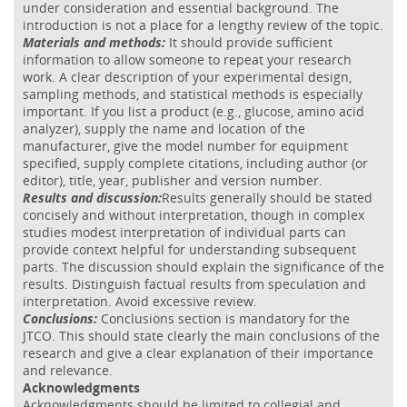
under consideration and essential background. The
introduction is not a place for a lengthy review of the topic.
Materials and methods:
It should provide sufficient
information to allow someone to repeat your research
work. A clear description of your experimental design,
sampling methods, and statistical methods is especially
important. If you list a product (e.g., glucose, amino acid
analyzer), supply the name and location of the
manufacturer, give the model number for equipment
specified, supply complete citations, including author (or
editor), title, year, publisher and version number.
Results and discussion:
Results generally should be stated
concisely and without interpretation, though in complex
studies modest interpretation of individual parts can
provide context helpful for understanding subsequent
parts. The discussion should explain the significance of the
results. Distinguish factual results from speculation and
interpretation. Avoid excessive review.
Conclusions:
Conclusions section is mandatory for the
JTCO. This should state clearly the main conclusions of the
research and give a clear explanation of their importance
and relevance.
Acknowledgments
Acknowledgments should be limited to collegial and