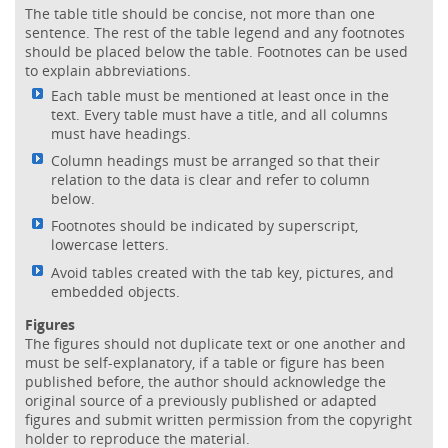
The table title should be concise, not more than one
sentence. The rest of the table legend and any footnotes
should be placed below the table. Footnotes can be used
to explain abbreviations.
Each table must be mentioned at least once in the
text. Every table must have a title, and all columns
must have headings.
Column headings must be arranged so that their
relation to the data is clear and refer to column
below.
Footnotes should be indicated by superscript,
lowercase letters.
Avoid tables created with the tab key, pictures, and
embedded objects.
Figures
The figures should not duplicate text or one another and
must be self-explanatory, if a table or figure has been
published before, the author should acknowledge the
original source of a previously published or adapted
figures and submit written permission from the copyright
holder to reproduce the material.