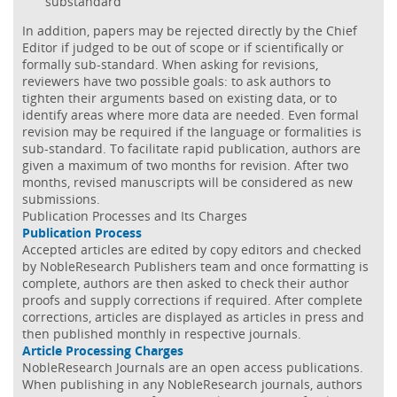
substandard
In addition, papers may be rejected directly by the Chief
Editor if judged to be out of scope or if scientifically or
formally sub-standard. When asking for revisions,
reviewers have two possible goals: to ask authors to
tighten their arguments based on existing data, or to
identify areas where more data are needed. Even formal
revision may be required if the language or formalities is
sub-standard. To facilitate rapid publication, authors are
given a maximum of two months for revision. After two
months, revised manuscripts will be considered as new
submissions.
Publication Processes and Its Charges
Publication Process
Accepted articles are edited by copy editors and checked
by NobleResearch Publishers team and once formatting is
complete, authors are then asked to check their author
proofs and supply corrections if required. After complete
corrections, articles are displayed as articles in press and
then published monthly in respective journals.
Article Processing Charges
NobleResearch Journals are an open access publications.
When publishing in any NobleResearch journals, authors