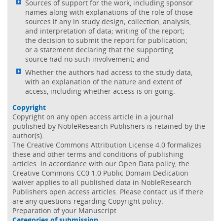
Sources of support for the work, including sponsor
names along with explanations of the role of those
sources if any in study design; collection, analysis,
and interpretation of data; writing of the report;
the decision to submit the report for publication;
or a statement declaring that the supporting
source had no such involvement; and
Whether the authors had access to the study data,
with an explanation of the nature and extent of
access, including whether access is on-going.
Copyright
Copyright on any open access article in a journal
published by NobleResearch Publishers is retained by the
author(s).
The Creative Commons Attribution License 4.0 formalizes
these and other terms and conditions of publishing
articles. In accordance with our Open Data policy, the
Creative Commons CC0 1.0 Public Domain Dedication
waiver applies to all published data in NobleResearch
Publishers open access articles. Please contact us if there
are any questions regarding Copyright policy.
Preparation of your Manuscript
Categories of submission