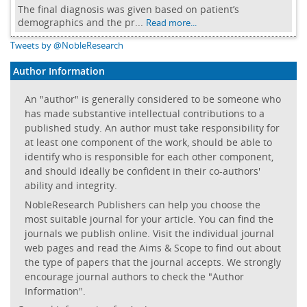
The final diagnosis was given based on patient’s
demographics and the pr...
Read more...
Tweets by @NobleResearch
Author Information
An "author" is generally considered to be someone who
has made substantive intellectual contributions to a
published study. An author must take responsibility for
at least one component of the work, should be able to
identify who is responsible for each other component,
and should ideally be confident in their co-authors'
ability and integrity.
NobleResearch Publishers can help you choose the
most suitable journal for your article. You can find the
journals we publish online. Visit the individual journal
web pages and read the Aims & Scope to find out about
the type of papers that the journal accepts. We strongly
encourage journal authors to check the "Author
Information".