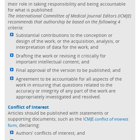
their role in taking responsibility and being accountable
for what is published.
The International Committee of Medical Journal Editors (ICMJE)
recommends that authorship be based on the following 4
criteria:
Substantial contributions to the conception or
design of the work; or the acquisition, analysis, or
interpretation of data for the work; and
Drafting the work or revising it critically for
important intellectual content; and
Final approval of the version to be published; and
Agreement to be accountable for all aspects of the
work in ensuring that questions related to the
accuracy or integrity of any part of the work are
appropriately investigated and resolved.
Conflict of Interest
Articles should be published with statements or
supporting documents, such as the
ICMJE conflict of interest
, declaring:
form
Authors’ conflicts of interest; and