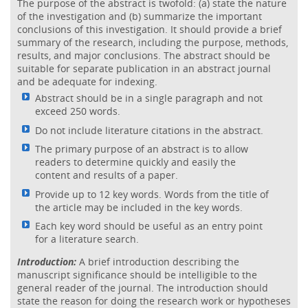
The purpose of the abstract is twofold: (a) state the nature
of the investigation and (b) summarize the important
conclusions of this investigation. It should provide a brief
summary of the research, including the purpose, methods,
results, and major conclusions. The abstract should be
suitable for separate publication in an abstract journal
and be adequate for indexing.
Abstract should be in a single paragraph and not
exceed 250 words.
Do not include literature citations in the abstract.
The primary purpose of an abstract is to allow
readers to determine quickly and easily the
content and results of a paper.
Provide up to 12 key words. Words from the title of
the article may be included in the key words.
Each key word should be useful as an entry point
for a literature search.
Introduction:
A brief introduction describing the
manuscript significance should be intelligible to the
general reader of the journal. The introduction should
state the reason for doing the research work or hypotheses