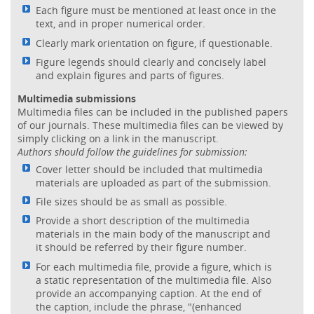
Each figure must be mentioned at least once in the
text, and in proper numerical order.
Clearly mark orientation on figure, if questionable.
Figure legends should clearly and concisely label
and explain figures and parts of figures.
Multimedia submissions
Multimedia files can be included in the published papers
of our journals. These multimedia files can be viewed by
simply clicking on a link in the manuscript.
Authors should follow the guidelines for submission:
Cover letter should be included that multimedia
materials are uploaded as part of the submission.
File sizes should be as small as possible.
Provide a short description of the multimedia
materials in the main body of the manuscript and
it should be referred by their figure number.
For each multimedia file, provide a figure, which is
a static representation of the multimedia file. Also
provide an accompanying caption. At the end of
the caption, include the phrase, "(enhanced