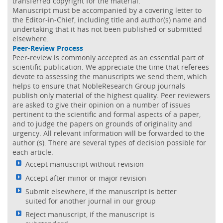
transferred copyright for the material.
Manuscript must be accompanied by a covering letter to
the Editor-in-Chief, including title and author(s) name and
undertaking that it has not been published or submitted
elsewhere.
Peer-Review Process
Peer-review is commonly accepted as an essential part of
scientific publication. We appreciate the time that referees
devote to assessing the manuscripts we send them, which
helps to ensure that NobleResearch Group journals
publish only material of the highest quality. Peer reviewers
are asked to give their opinion on a number of issues
pertinent to the scientific and formal aspects of a paper,
and to judge the papers on grounds of originality and
urgency. All relevant information will be forwarded to the
author (s). There are several types of decision possible for
each article.
Accept manuscript without revision
Accept after minor or major revision
Submit elsewhere, if the manuscript is better
suited for another journal in our group
Reject manuscript, if the manuscript is