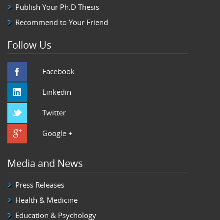
Publish Your Ph.D Thesis
Recommend to Your Friend
Follow Us
Facebook
Linkedin
Twitter
Google +
Media and News
Press Releases
Health & Medicine
Education & Psychology