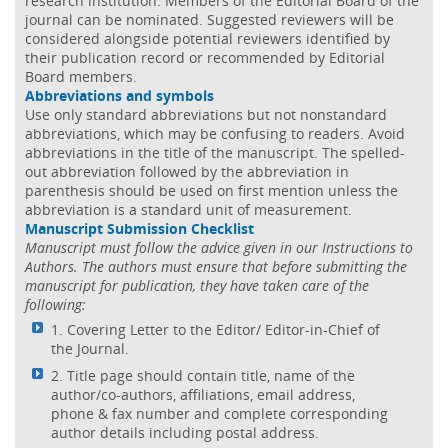
research institution. Members of the Editorial Board of the
journal can be nominated. Suggested reviewers will be
considered alongside potential reviewers identified by
their publication record or recommended by Editorial
Board members.
Abbreviations and symbols
Use only standard abbreviations but not nonstandard
abbreviations, which may be confusing to readers. Avoid
abbreviations in the title of the manuscript. The spelled-
out abbreviation followed by the abbreviation in
parenthesis should be used on first mention unless the
abbreviation is a standard unit of measurement.
Manuscript Submission Checklist
Manuscript must follow the advice given in our Instructions to
Authors. The authors must ensure that before submitting the
manuscript for publication, they have taken care of the
following:
1. Covering Letter to the Editor/ Editor-in-Chief of
the Journal.
2. Title page should contain title, name of the
author/co-authors, affiliations, email address,
phone & fax number and complete corresponding
author details including postal address.