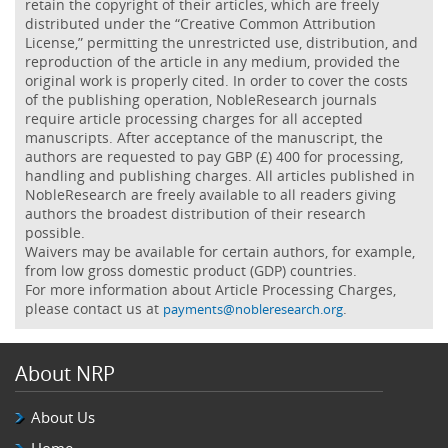
retain the copyright of their articles, which are freely
distributed under the “Creative Common Attribution
License,” permitting the unrestricted use, distribution, and
reproduction of the article in any medium, provided the
original work is properly cited. In order to cover the costs
of the publishing operation, NobleResearch journals
require article processing charges for all accepted
manuscripts. After acceptance of the manuscript, the
authors are requested to pay GBP (£) 400 for processing,
handling and publishing charges. All articles published in
NobleResearch are freely available to all readers giving
authors the broadest distribution of their research
possible.
Waivers may be available for certain authors, for example,
from low gross domestic product (GDP) countries.
For more information about Article Processing Charges,
please contact us at
.
payments@nobleresearch.org
About NRP
About Us