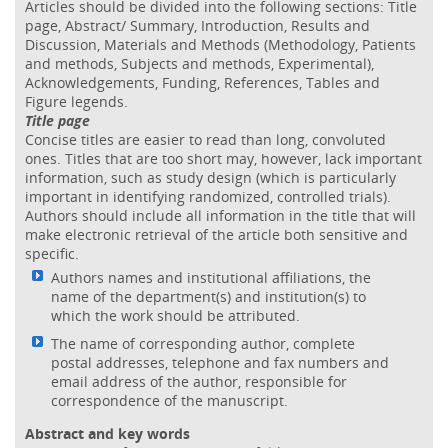
Articles should be divided into the following sections: Title
page, Abstract/ Summary, Introduction, Results and
Discussion, Materials and Methods (Methodology, Patients
and methods, Subjects and methods, Experimental),
Acknowledgements, Funding, References, Tables and
Figure legends.
Title page
Concise titles are easier to read than long, convoluted
ones. Titles that are too short may, however, lack important
information, such as study design (which is particularly
important in identifying randomized, controlled trials).
Authors should include all information in the title that will
make electronic retrieval of the article both sensitive and
specific.
Authors names and institutional affiliations, the
name of the department(s) and institution(s) to
which the work should be attributed.
The name of corresponding author, complete
postal addresses, telephone and fax numbers and
email address of the author, responsible for
correspondence of the manuscript.
Abstract and key words