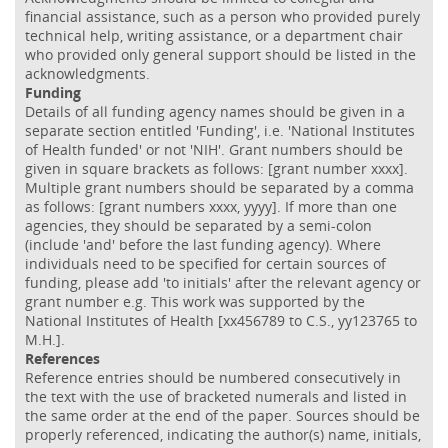
financial assistance, such as a person who provided purely
technical help, writing assistance, or a department chair
who provided only general support should be listed in the
acknowledgments.
Funding
Details of all funding agency names should be given in a
separate section entitled 'Funding', i.e. 'National Institutes
of Health funded' or not 'NIH'. Grant numbers should be
given in square brackets as follows: [grant number xxxx].
Multiple grant numbers should be separated by a comma
as follows: [grant numbers xxxx, yyyy]. If more than one
agencies, they should be separated by a semi-colon
(include 'and' before the last funding agency). Where
individuals need to be specified for certain sources of
funding, please add 'to initials' after the relevant agency or
grant number e.g. This work was supported by the
National Institutes of Health [xx456789 to C.S., yy123765 to
M.H.].
References
Reference entries should be numbered consecutively in
the text with the use of bracketed numerals and listed in
the same order at the end of the paper. Sources should be
properly referenced, indicating the author(s) name, initials,