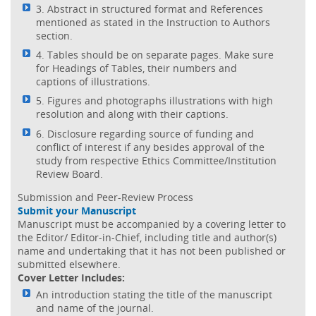
3. Abstract in structured format and References
mentioned as stated in the Instruction to Authors
section.
4. Tables should be on separate pages. Make sure
for Headings of Tables, their numbers and
captions of illustrations.
5. Figures and photographs illustrations with high
resolution and along with their captions.
6. Disclosure regarding source of funding and
conflict of interest if any besides approval of the
study from respective Ethics Committee/Institution
Review Board.
Submission and Peer-Review Process
Submit your Manuscript
Manuscript must be accompanied by a covering letter to
the Editor/ Editor-in-Chief, including title and author(s)
name and undertaking that it has not been published or
submitted elsewhere.
Cover Letter Includes:
An introduction stating the title of the manuscript
and name of the journal.