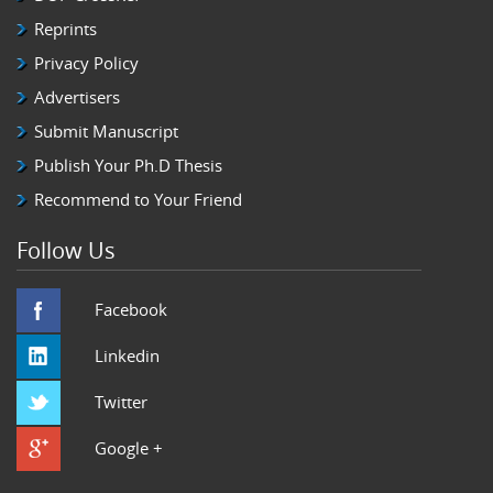
Reprints
Privacy Policy
Advertisers
Submit Manuscript
Publish Your Ph.D Thesis
Recommend to Your Friend
Follow Us
Facebook
Linkedin
Twitter
Google +