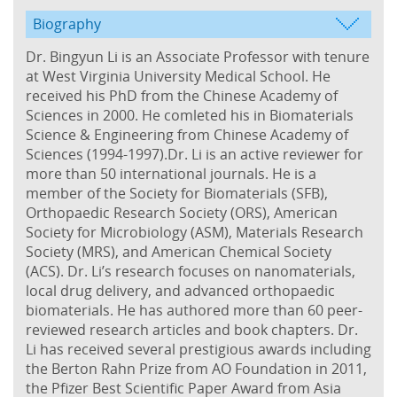
Biography
Dr. Bingyun Li is an Associate Professor with tenure
at West Virginia University Medical School. He
received his PhD from the Chinese Academy of
Sciences in 2000. He comleted his in Biomaterials
Science & Engineering from Chinese Academy of
Sciences (1994-1997).Dr. Li is an active reviewer for
more than 50 international journals. He is a
member of the Society for Biomaterials (SFB),
Orthopaedic Research Society (ORS), American
Society for Microbiology (ASM), Materials Research
Society (MRS), and American Chemical Society
(ACS). Dr. Li’s research focuses on nanomaterials,
local drug delivery, and advanced orthopaedic
biomaterials. He has authored more than 60 peer-
reviewed research articles and book chapters. Dr.
Li has received several prestigious awards including
the Berton Rahn Prize from AO Foundation in 2011,
the Pfizer Best Scientific Paper Award from Asia