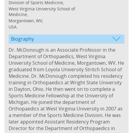
Division of Sports Medicine,
West Virginia University School of
Medicine,
Morgantown, WV,
USA.
Biography
Dr. McDonough is an Associate Professor in the
Department of Orthopaedics, West Virginia
University School of Medicine, Morgantown, WV. He
graduated from Loyola University Stritch School of
Medicine. Dr. McDonough completed his residency
training in Orthopaedics at Wright State University
in Dayton, Ohio. He then went on to complete a
Sports Medicine Fellowship at the University of
Michigan. He joined the department of
Orthopaedics at West Virginia University in 2007 as
a member of the Sports Medicine Division. He was
later appointed Assistant Residency Program
Director for the Department of Orthopaedics in