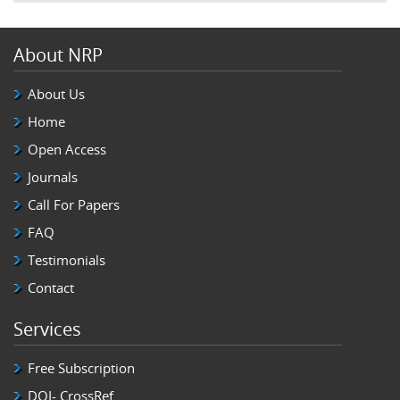
About NRP
About Us
Home
Open Access
Journals
Call For Papers
FAQ
Testimonials
Contact
Services
Free Subscription
DOI- CrossRef