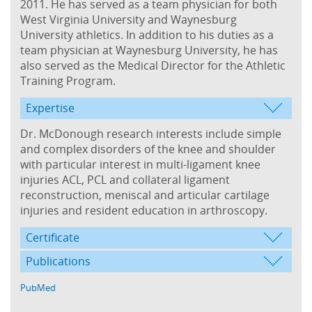
2011. He has served as a team physician for both
West Virginia University and Waynesburg
University athletics. In addition to his duties as a
team physician at Waynesburg University, he has
also served as the Medical Director for the Athletic
Training Program.
Expertise
Dr. McDonough research interests include simple
and complex disorders of the knee and shoulder
with particular interest in multi-ligament knee
injuries ACL, PCL and collateral ligament
reconstruction, meniscal and articular cartilage
injuries and resident education in arthroscopy.
Certificate
Publications
PubMed