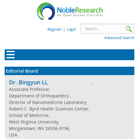
|
Register
Login
Advanced Search
Editorial Board
Dr. Bingyun Li,
,
Associate Professor,
Department of Orthopaedics ,
Director of Nanomedicine Laboratory ,
Robert C. Byrd Health Sciences Center,
School of Medicine,
West Virginia University,
Morgantown, WV 26506-9196,
USA.