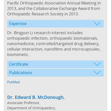
Pacific Orthopaedic Association Annual Meeting in
2013, and the Collaborative Exchange Award from
Orthopaedic Research Society in 2013.
Expertise
Dr. Bingyun Li research interest includes
orthopaedic infection, orthopaedic biomaterials,
nanomedicine, controlled/targeted drug delivery,
cellular interaction, nanofilms and microcapsules,
biomimetic.
Certificate
Publications
PubMed
Dr. Edward B. McDonough,
Associate Professor,
Department of Orthopaedics,