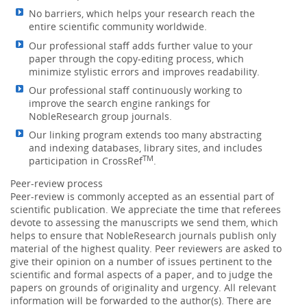
No barriers, which helps your research reach the
entire scientific community worldwide.
Our professional staff adds further value to your
paper through the copy-editing process, which
minimize stylistic errors and improves readability.
Our professional staff continuously working to
improve the search engine rankings for
NobleResearch group journals.
Our linking program extends too many abstracting
and indexing databases, library sites, and includes
TM
participation in CrossRef
.
Peer-review process
Peer-review is commonly accepted as an essential part of
scientific publication. We appreciate the time that referees
devote to assessing the manuscripts we send them, which
helps to ensure that NobleResearch journals publish only
material of the highest quality. Peer reviewers are asked to
give their opinion on a number of issues pertinent to the
scientific and formal aspects of a paper, and to judge the
papers on grounds of originality and urgency. All relevant
information will be forwarded to the author(s). There are