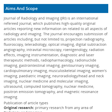
The revised Gaussian pencil beam model is of practical
use without using complicated correction factors ...
More
Aims And Scope
Massive localized lymphedema of the thigh:
Journal of Radiology and Imaging (JRI) is an international
Pseudosarcoma of the morbidly obese
refereed journal, which publishes high-quality original
12 Mar 2024
articles reporting new information on related to all aspects of
The final diagnosis was given based on patient’s
radiology and imaging. The journal encourages submission of
demographics and the presence of lymphedema in other
articles including, but not limited to, projection radiography,
parts of the body.<...
More
fluoroscopy, teleradiology, optical imaging, digital subtraction
angiography, intravital microscopy, roentgenology, radiation
Further development of the preceding Gaussian-
22 Jul 2023
effects, imaging instrumentation, diagnostic and laser
pencil-beam-model used for calculation of the in-
therapeutic methods, radiopharmacology, radionuclide
wa
imaging, gastrointestinal imaging, genitourinary imaging,
The further revised Gaussian pencil beam model is of
cardiopulmonary imaging, musculoskeletal imaging, women's
practical use without using complicated correction factors
imaging, paediatric imaging, neuroradiology/head and neck
...
More
imaging, nuclear medicine and molecular imaging,
Significance of small anteromedial or subpulmonic
ultrasound, computed tomography, nuclear medicine,
04 Jun 2018
pneumothoraces on admission chest radiographs..
positron emission tomography, and magnetic resonance
The presence of small anteromedial or subpulmonic PTX
imaging.
is associated with a difficult transition to extra-uterine life
Publication of article types
which is ...
More
Original research:
primary research from any area of