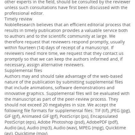
other experts in the field, should be consulted by the reviewer
unless such consultations have first been discussed with the
professional editor.
Timely review
NobleResearch believes that an efficient editorial process that
results in timely publication provides a valuable service both
to authors and to the scientific community at large. We
therefore request that reviewers respond promptly, usually
within fourteen (14) days of receipt of a manuscript. If
reviewers need more time, we request that they contact us
promptly so that we can keep the authors informed and, if
necessary, assign alternative reviewers.
Supplemental files
Authors may and should take advantage of the web-based
nature of the publication by submitting supplemental files
that include animations, software demonstrations and
innovative graphics. Supplemental files will be evaluated with
the manuscript as part of the peer-review process. They
should not exceed 20 megabytes in size. We accept the
following file formats for supplemental files: TIF (tif), JPEG (jpg),
GIF (gif), Animated GIF (gif), PostScript (ps), Encapsulated
PostScript (eps), Adobe Photoshop (psd), AdobePDF (pdf),
Audio (au), Audio (mp3), Audio (wav), MPEG (mpg), Quicktime
(avi), Quicktime (mov).