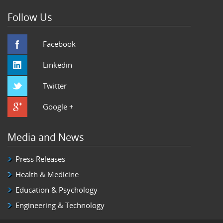
Follow Us
Facebook
Linkedin
Twitter
Google +
Media and News
Press Releases
Health & Medicine
Education & Psychology
Engineering & Technology