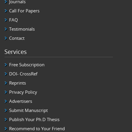
Journals
Call For Papers
FAQ
Testimonials
Contact
Services
Free Subscription
DOI- CrossRef
Reprints
Privacy Policy
Advertisers
Submit Manuscript
Publish Your Ph.D Thesis
Recommend to Your Friend