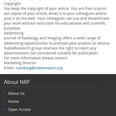
Copyright
You keep the copyright of your article. You are free to print
out copies of your article, email it to your colleagues and/or
post it on the web. Your colleagues can use and disseminate
your work without restriction for educational and scientific
purposes.
Advertising
Journal of
Radiology and Imaging
offers a wide range of
advertising opportunities to promote your product or service.
NobleResearch group reserves the right to reject any
advertisement not considered suitable for publication.
For more information please contact:
Marketing Director
Email:
marketing@nobleresearch.org
About NRP
About Us
Home
Open Access