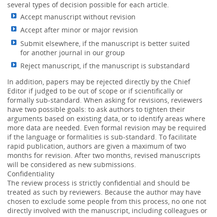
several types of decision possible for each article.
Accept manuscript without revision
Accept after minor or major revision
Submit elsewhere, if the manuscript is better suited
for another journal in our group
Reject manuscript, if the manuscript is substandard
In addition, papers may be rejected directly by the Chief
Editor if judged to be out of scope or if scientifically or
formally sub-standard. When asking for revisions, reviewers
have two possible goals: to ask authors to tighten their
arguments based on existing data, or to identify areas where
more data are needed. Even formal revision may be required
if the language or formalities is sub-standard. To facilitate
rapid publication, authors are given a maximum of two
months for revision. After two months, revised manuscripts
will be considered as new submissions.
Confidentiality
The review process is strictly confidential and should be
treated as such by reviewers. Because the author may have
chosen to exclude some people from this process, no one not
directly involved with the manuscript, including colleagues or