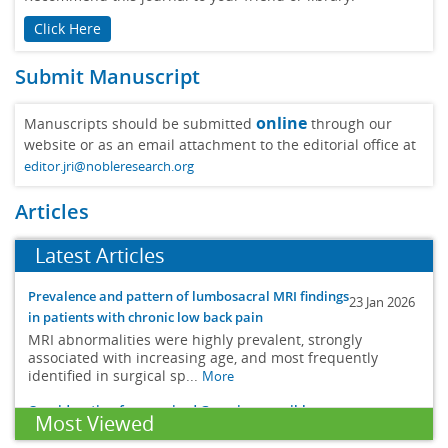
Click Here
Submit Manuscript
online
Manuscripts should be submitted
through our
website or as an email attachment to the editorial office at
editor.jri@nobleresearch.org
Articles
Latest Articles
Prevalence and pattern of lumbosacral MRI findings
23 Jan 2026
in patients with chronic low back pain
MRI abnormalities were highly prevalent, strongly
associated with increasing age, and most frequently
identified in surgical sp...
More
Consideration for a revised Gaussian-pencil-beam-
29 Jul 2024
Most Viewed
model reported for calculation of the in-water d