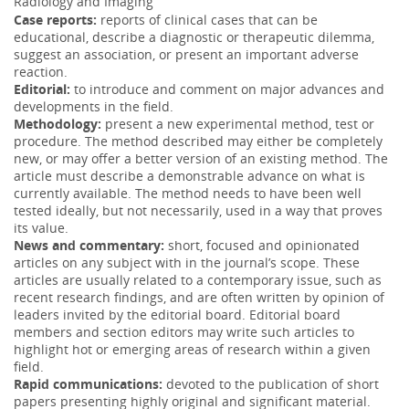
Radiology and Imaging
Imaging Sinonasal disease with MRI: Providing
Case reports:
reports of clinical cases that can be
insight over and above CT
educational, describe a diagnostic or therapeutic dilemma,
07 May 2018
suggest an association, or present an important adverse
reaction.
Applications and value of magnetic resonance imaging
Editorial:
to introduce and comment on major advances and
(MRI) in the evaluation of sinonasal disease. There are
developments in the field.
several clinical s...
More
Methodology:
present a new experimental method, test or
procedure. The method described may either be completely
Usefulness of a balloon-expandable, covered stent
02 Jan 2018
new, or may offer a better version of an existing method. The
for the transjugular intrahepatic portosystemic
article must describe a demonstrable advance on what is
The covered, balloon-expandable stent could be placed
currently available. The method needs to have been well
accurately and allowed creation of adapted shunts with
tested ideally, but not necessarily, used in a way that proves
smaller diameters ...
More
its value.
News and commentary:
short, focused and opinionated
Point of care ultrasound in cardiac arrest: A case
03 Apr 2017
articles on any subject with in the journal’s scope. These
report of PE in PEA arrest
articles are usually related to a contemporary issue, such as
Given this finding the patient was administered tPA,
recent research findings, and are often written by opinion of
resulting in return of spontaneous circulation and
leaders invited by the editorial board. Editorial board
eventual hospital disch...
More
members and section editors may write such articles to
highlight hot or emerging areas of research within a given
10-MV X-ray dose calculation in water for MLC and
field.
wedge fields using a convolution method with X-
Rapid communications:
devoted to the publication of short
14 Mar 2017
papers presenting highly original and significant material.