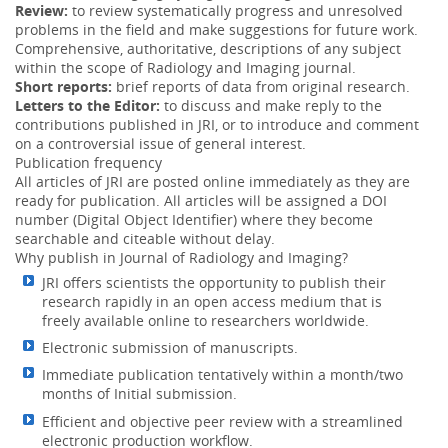
Review:
to review systematically progress and unresolved
Convolution method can achieve accurate dose
problems in the field and make suggestions for future work.
calculations even under MLC and/or wedge filtration. ...
Comprehensive, authoritative, descriptions of any subject
More
within the scope of Radiology and Imaging journal.
The hydrocele of canal of Nuck: Case report and
Short reports:
brief reports of data from original research.
04 Feb 2017
review of the literature
Letters to the Editor:
to discuss and make reply to the
contributions published in JRI, or to introduce and comment
Painless inguinal swelling that may lead to investigation
on a controversial issue of general interest.
by imaging, mainly ultrasound, CT or MRI. ...
More
Publication frequency
All articles of JRI are posted online immediately as they are
ready for publication. All articles will be assigned a DOI
number (Digital Object Identifier) where they become
searchable and citeable without delay.
Why publish in Journal of Radiology and Imaging?
JRI offers scientists the opportunity to publish their
research rapidly in an open access medium that is
freely available online to researchers worldwide.
Electronic submission of manuscripts.
Immediate publication tentatively within a month/two
months of Initial submission.
Efficient and objective peer review with a streamlined
electronic production workflow.