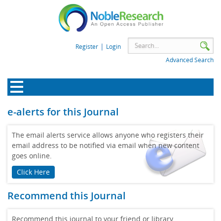
|
Register
Login
Advanced Search
e-alerts for this Journal
The email alerts service allows anyone who registers their
email address to be notified via email when new content
goes online.
Click Here
Recommend this Journal
Recommend this journal to your friend or library.